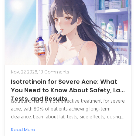
Nov, 22 2025,
10 Comments
Isotretinoin for Severe Acne: What
You Need to Know About Safety, Lab
Tests, and Results
Isotretinoin is the most effective treatment for severe
acne, with 80% of patients achieving long-term
clearance. Learn about lab tests, side effects, dosing,
and what to expect before, during, and after
Read More
treatment.