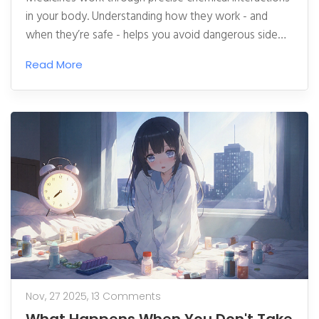
in your body. Understanding how they work - and
when they’re safe - helps you avoid dangerous side
effects and use them effectively.
Read More
Nov, 27 2025,
13 Comments