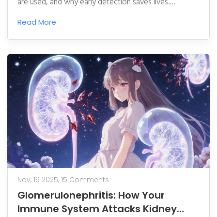
are used, and why early detection saves lives.
Updated for 2025 guidelines.
Read More
Nov, 19 2025,
15 Comments
Glomerulonephritis: How Your
Immune System Attacks Kidney