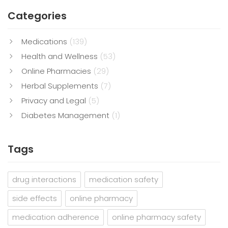
Categories
Medications
(139)
Health and Wellness
(53)
Online Pharmacies
(29)
Herbal Supplements
(7)
Privacy and Legal
(5)
Diabetes Management
(1)
Tags
drug interactions
medication safety
side effects
online pharmacy
medication adherence
online pharmacy safety