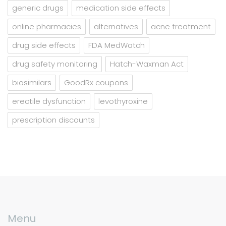
generic drugs
medication side effects
online pharmacies
alternatives
acne treatment
drug side effects
FDA MedWatch
drug safety monitoring
Hatch-Waxman Act
biosimilars
GoodRx coupons
erectile dysfunction
levothyroxine
prescription discounts
Menu