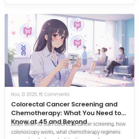
Nov, 21 2025,
15 Comments
Colorectal Cancer Screening and
Chemotherapy: What You Need to
Know at 45 and Beyond
Learn when to start colorectal cancer screening, how
colonoscopy works, what chemotherapy regimens