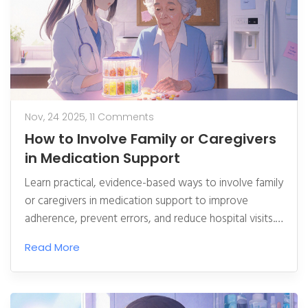
Nov, 24 2025,
11 Comments
How to Involve Family or Caregivers
in Medication Support
Learn practical, evidence-based ways to involve family
or caregivers in medication support to improve
adherence, prevent errors, and reduce hospital visits.
Includes tools, routines, and expert tips.
Read More