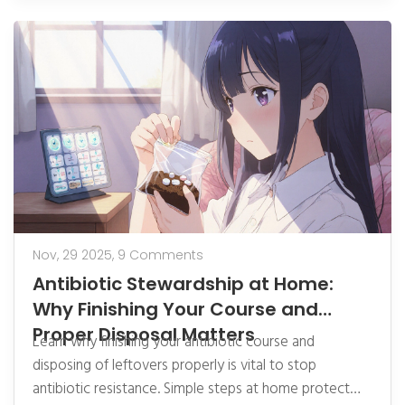
Nov, 29 2025,
9 Comments
Antibiotic Stewardship at Home:
Why Finishing Your Course and
Proper Disposal Matters
Learn why finishing your antibiotic course and
disposing of leftovers properly is vital to stop
antibiotic resistance. Simple steps at home protect