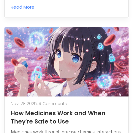
your health and the community’s future.
Read More
Nov, 28 2025,
9 Comments
How Medicines Work and When
They're Safe to Use
Medicines work through precise chemical interactions