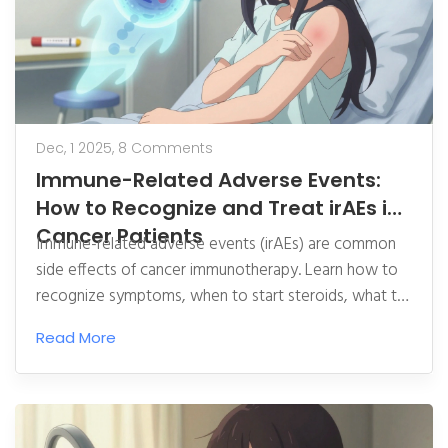
Dec, 1 2025,
8 Comments
Immune-Related Adverse Events:
How to Recognize and Treat irAEs in
Cancer Patients
Immune-related adverse events (irAEs) are common
side effects of cancer immunotherapy. Learn how to
recognize symptoms, when to start steroids, what to
do if they don’t work, and why early reporting saves
Read More
lives.