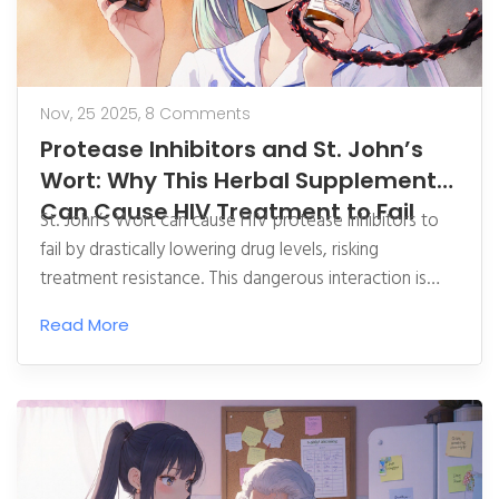
Nov, 25 2025,
8 Comments
Protease Inhibitors and St. John’s
Wort: Why This Herbal Supplement
Can Cause HIV Treatment to Fail
St. John’s Wort can cause HIV protease inhibitors to
fail by drastically lowering drug levels, risking
treatment resistance. This dangerous interaction is
well-documented and requires complete avoidance.
Read More