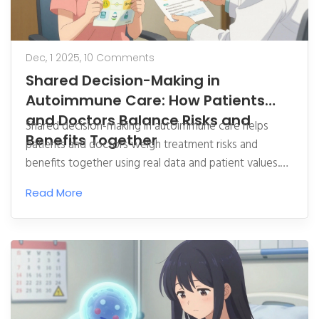
Dec, 1 2025,
10 Comments
Shared Decision-Making in
Autoimmune Care: How Patients
and Doctors Balance Risks and
Shared decision-making in autoimmune care helps
Benefits Together
patients and doctors weigh treatment risks and
benefits together using real data and patient values.
Learn how it improves adherence, reduces costs, and
Read More
empowers patients to choose what fits their life.