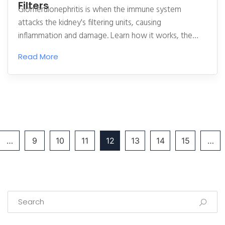
Filters
Glomerulonephritis is when the immune system
attacks the kidney's filtering units, causing
inflammation and damage. Learn how it works, the
main types, current treatments, and what’s on the
Read More
horizon for patients.
…
9
10
11
12
13
14
15
…