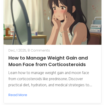
Dec, 1 2025,
8 Comments
How to Manage Weight Gain and
Moon Face from Corticosteroids
Learn how to manage weight gain and moon face
from corticosteroids like prednisone. Discover
practical diet, hydration, and medical strategies to
reduce swelling and improve quality of life while
Read More
staying on necessary treatment.