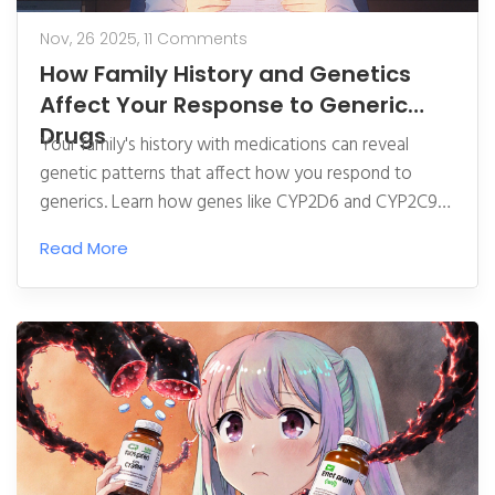
Nov, 26 2025,
11 Comments
How Family History and Genetics
Affect Your Response to Generic
Drugs
Your family's history with medications can reveal
genetic patterns that affect how you respond to
generics. Learn how genes like CYP2D6 and CYP2C9
determine drug effectiveness and safety-and what to
Read More
ask your doctor.