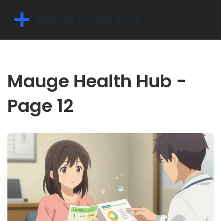
Mauge Health Hub -
Page 12