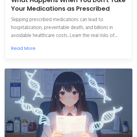
What Happens When You Don't Take
Your Medications as Prescribed
Skipping prescribed medications can lead to
hospitalization, preventable death, and billions in
avoidable healthcare costs. Learn the real risks of
nonadherence and what actually works to fix it.
Read More