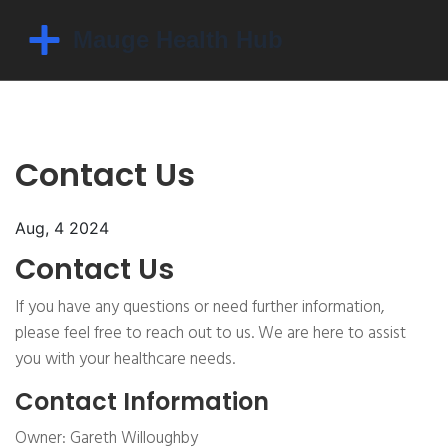
Contact Us
Aug, 4 2024
Contact Us
If you have any questions or need further information,
please feel free to reach out to us. We are here to assist
you with your healthcare needs.
Contact Information
Owner: Gareth Willoughby