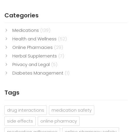
Categories
Medications
(139)
Health and Wellness
(52)
Online Pharmacies
(29)
Herbal Supplements
(7)
Privacy and Legal
(5)
Diabetes Management
(1)
Tags
drug interactions
medication safety
side effects
online pharmacy
medication adherence
online pharmacy safety