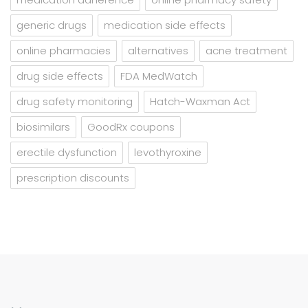
generic drugs
medication side effects
online pharmacies
alternatives
acne treatment
drug side effects
FDA MedWatch
drug safety monitoring
Hatch-Waxman Act
biosimilars
GoodRx coupons
erectile dysfunction
levothyroxine
prescription discounts