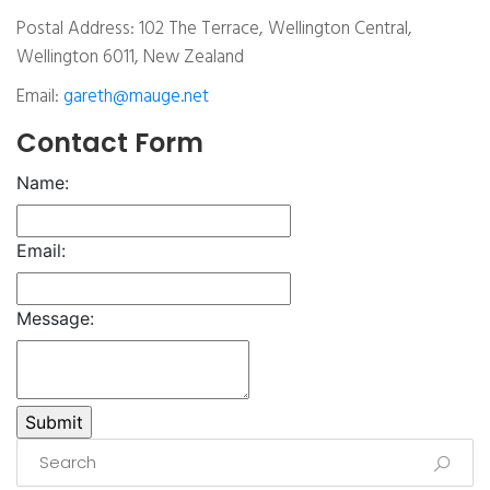
Postal Address: 102 The Terrace, Wellington Central,
Wellington 6011, New Zealand
Email:
gareth@mauge.net
Contact Form
Name:
Email:
Message: