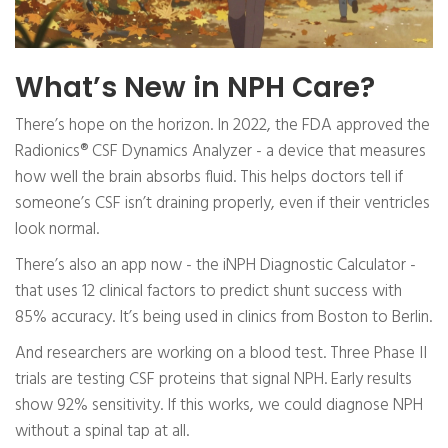
What’s New in NPH Care?
There’s hope on the horizon. In 2022, the FDA approved the
Radionics® CSF Dynamics Analyzer - a device that measures
how well the brain absorbs fluid. This helps doctors tell if
someone’s CSF isn’t draining properly, even if their ventricles
look normal.
There’s also an app now - the iNPH Diagnostic Calculator -
that uses 12 clinical factors to predict shunt success with
85% accuracy. It’s being used in clinics from Boston to Berlin.
And researchers are working on a blood test. Three Phase II
trials are testing CSF proteins that signal NPH. Early results
show 92% sensitivity. If this works, we could diagnose NPH
without a spinal tap at all.