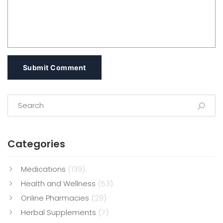
Submit Comment
Categories
Medications
(139)
Health and Wellness
(53)
Online Pharmacies
(29)
Herbal Supplements
(7)