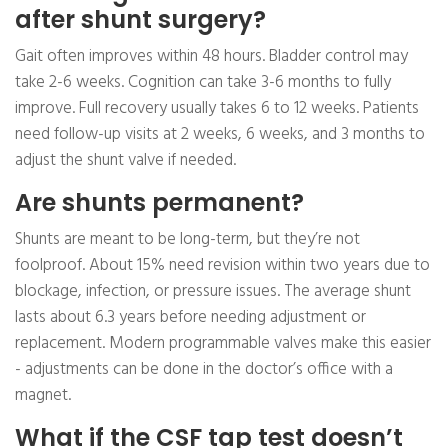
after shunt surgery?
Gait often improves within 48 hours. Bladder control may
take 2-6 weeks. Cognition can take 3-6 months to fully
improve. Full recovery usually takes 6 to 12 weeks. Patients
need follow-up visits at 2 weeks, 6 weeks, and 3 months to
adjust the shunt valve if needed.
Are shunts permanent?
Shunts are meant to be long-term, but they’re not
foolproof. About 15% need revision within two years due to
blockage, infection, or pressure issues. The average shunt
lasts about 6.3 years before needing adjustment or
replacement. Modern programmable valves make this easier
- adjustments can be done in the doctor’s office with a
magnet.
What if the CSF tap test doesn’t