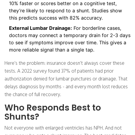
10% faster or scores better on a cognitive test,
they’re likely to respond to a shunt. Studies show
this predicts success with 82% accuracy.
External Lumbar Drainage:
For borderline cases,
doctors may connect a temporary drain for 2-3 days
to see if symptoms improve over time. This gives a
more reliable signal than a single tap.
Here’s the problem: insurance doesn’t always cover these
tests. A 2022 survey found 37% of patients had prior
authorization denied for lumbar punctures or drainage. That
delays diagnosis by months - and every month lost reduces
the chance of full recovery.
Who Responds Best to
Shunts?
Not everyone with enlarged ventricles has NPH. And not