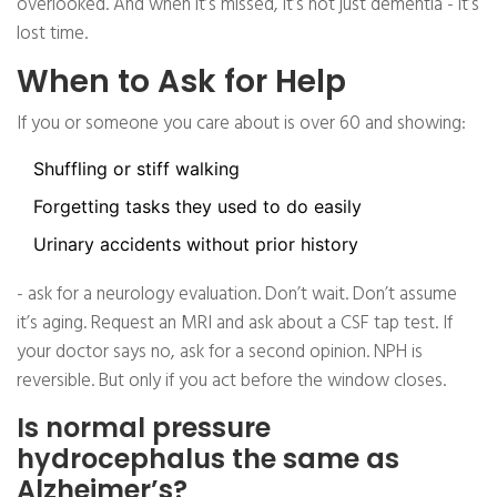
overlooked. And when it’s missed, it’s not just dementia - it’s
lost time.
When to Ask for Help
If you or someone you care about is over 60 and showing:
Shuffling or stiff walking
Forgetting tasks they used to do easily
Urinary accidents without prior history
- ask for a neurology evaluation. Don’t wait. Don’t assume
it’s aging. Request an MRI and ask about a CSF tap test. If
your doctor says no, ask for a second opinion. NPH is
reversible. But only if you act before the window closes.
Is normal pressure
hydrocephalus the same as
Alzheimer’s?