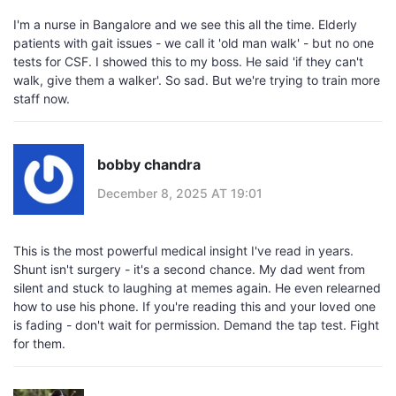
I'm a nurse in Bangalore and we see this all the time. Elderly
patients with gait issues - we call it 'old man walk' - but no one
tests for CSF. I showed this to my boss. He said 'if they can't
walk, give them a walker'. So sad. But we're trying to train more
staff now.
bobby chandra
December 8, 2025 AT 19:01
This is the most powerful medical insight I've read in years.
Shunt isn't surgery - it's a second chance. My dad went from
silent and stuck to laughing at memes again. He even relearned
how to use his phone. If you're reading this and your loved one
is fading - don't wait for permission. Demand the tap test. Fight
for them.