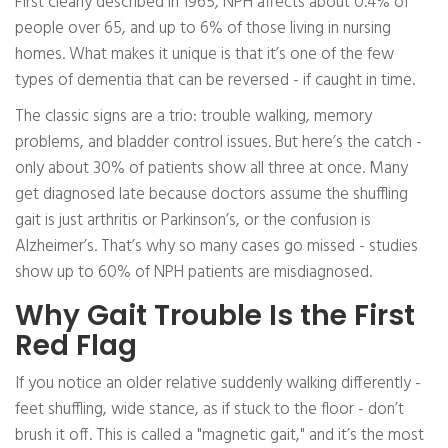
First clearly described in 1965, NPH affects about 0.4% of
people over 65, and up to 6% of those living in nursing
homes. What makes it unique is that it’s one of the few
types of dementia that can be reversed - if caught in time.
The classic signs are a trio: trouble walking, memory
problems, and bladder control issues. But here’s the catch -
only about 30% of patients show all three at once. Many
get diagnosed late because doctors assume the shuffling
gait is just arthritis or Parkinson’s, or the confusion is
Alzheimer’s. That’s why so many cases go missed - studies
show up to 60% of NPH patients are misdiagnosed.
Why Gait Trouble Is the First
Red Flag
If you notice an older relative suddenly walking differently -
feet shuffling, wide stance, as if stuck to the floor - don’t
brush it off. This is called a "magnetic gait," and it’s the most