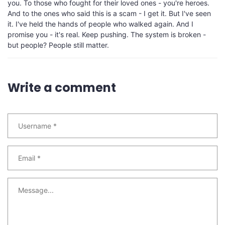
you. To those who fought for their loved ones - you're heroes.
And to the ones who said this is a scam - I get it. But I've seen
it. I've held the hands of people who walked again. And I
promise you - it's real. Keep pushing. The system is broken -
but people? People still matter.
Write a comment