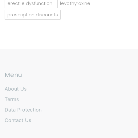
erectile dysfunction
levothyroxine
prescription discounts
Menu
About Us
Terms
Data Protection
Contact Us