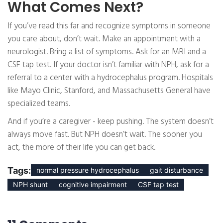
What Comes Next?
If you’ve read this far and recognize symptoms in someone
you care about, don’t wait. Make an appointment with a
neurologist. Bring a list of symptoms. Ask for an MRI and a
CSF tap test. If your doctor isn’t familiar with NPH, ask for a
referral to a center with a hydrocephalus program. Hospitals
like Mayo Clinic, Stanford, and Massachusetts General have
specialized teams.
And if you’re a caregiver - keep pushing. The system doesn’t
always move fast. But NPH doesn’t wait. The sooner you
act, the more of their life you can get back.
Tags:
normal pressure hydrocephalus
gait disturbance
NPH shunt
cognitive impairment
CSF tap test