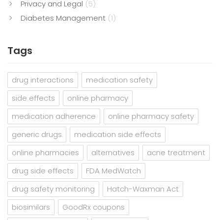
Privacy and Legal
(5)
Diabetes Management
(1)
Tags
drug interactions
medication safety
side effects
online pharmacy
medication adherence
online pharmacy safety
generic drugs
medication side effects
online pharmacies
alternatives
acne treatment
drug side effects
FDA MedWatch
drug safety monitoring
Hatch-Waxman Act
biosimilars
GoodRx coupons