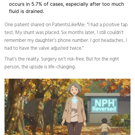
occurs in 5.7% of cases, especially after too much
fluid is drained.
One patient shared on PatientsLikeMe: “I had a positive tap
test. My shunt was placed. Six months later, I still couldn’t
remember my daughter’s phone number. I got headaches. I
had to have the valve adjusted twice.”
That’s the reality. Surgery isn’t risk-free. But for the right
person, the upside is life-changing.