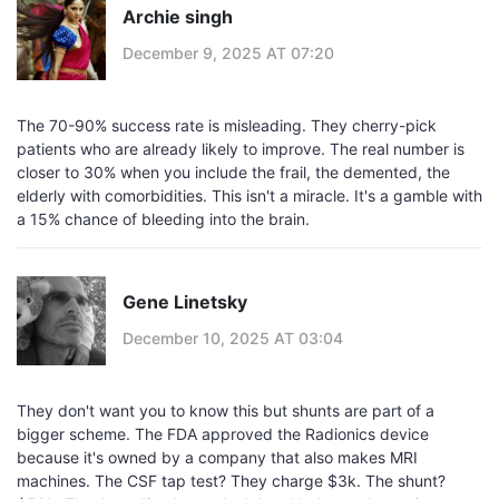
Archie singh
December 9, 2025 AT 07:20
The 70-90% success rate is misleading. They cherry-pick
patients who are already likely to improve. The real number is
closer to 30% when you include the frail, the demented, the
elderly with comorbidities. This isn't a miracle. It's a gamble with
a 15% chance of bleeding into the brain.
Gene Linetsky
December 10, 2025 AT 03:04
They don't want you to know this but shunts are part of a
bigger scheme. The FDA approved the Radionics device
because it's owned by a company that also makes MRI
machines. The CSF tap test? They charge $3k. The shunt?