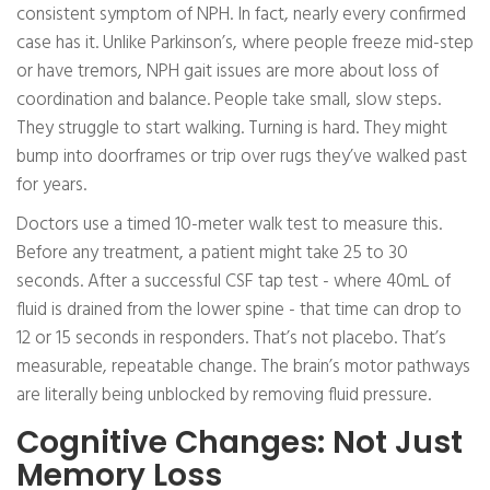
consistent symptom of NPH. In fact, nearly every confirmed
case has it. Unlike Parkinson’s, where people freeze mid-step
or have tremors, NPH gait issues are more about loss of
coordination and balance. People take small, slow steps.
They struggle to start walking. Turning is hard. They might
bump into doorframes or trip over rugs they’ve walked past
for years.
Doctors use a timed 10-meter walk test to measure this.
Before any treatment, a patient might take 25 to 30
seconds. After a successful CSF tap test - where 40mL of
fluid is drained from the lower spine - that time can drop to
12 or 15 seconds in responders. That’s not placebo. That’s
measurable, repeatable change. The brain’s motor pathways
are literally being unblocked by removing fluid pressure.
Cognitive Changes: Not Just
Memory Loss