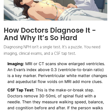
How Doctors Diagnose It -
And Why It’s So Hard
Diagnosing NPH isn’t a single test. It’s a puzzle. You need
imaging, clinical exams, and a CSF tap test.
Imaging:
MRI or CT scans show enlarged ventricles.
An Evan’s index above 0.3 (ventricle-to-brain ratio)
is a key marker. Periventricular white matter changes
and aqueductal flow voids on MRI add more clues.
CSF Tap Test:
This is the make-or-break step.
Doctors remove 30-50mL of spinal fluid with a
needle. Then they measure walking speed, balance,
and cognition before and after. If the person walks