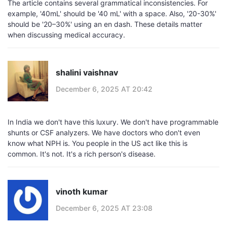
The article contains several grammatical inconsistencies. For
example, '40mL' should be '40 mL' with a space. Also, '20-30%'
should be '20–30%' using an en dash. These details matter
when discussing medical accuracy.
shalini vaishnav
December 6, 2025 AT 20:42
In India we don't have this luxury. We don't have programmable
shunts or CSF analyzers. We have doctors who don't even
know what NPH is. You people in the US act like this is
common. It's not. It's a rich person's disease.
vinoth kumar
December 6, 2025 AT 23:08