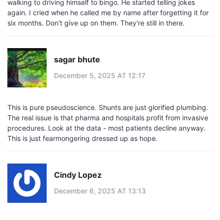
walking to driving himself to bingo. He started telling jokes
again. I cried when he called me by name after forgetting it for
six months. Don't give up on them. They're still in there.
sagar bhute
December 5, 2025 AT 12:17
This is pure pseudoscience. Shunts are just glorified plumbing.
The real issue is that pharma and hospitals profit from invasive
procedures. Look at the data - most patients decline anyway.
This is just fearmongering dressed up as hope.
Cindy Lopez
December 6, 2025 AT 13:13