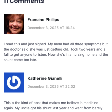
11 Comments
Francine Phillips
December 3, 2025 AT 19:24
I read this and just sighed. My mom had all three symptoms but
the doctor said she was just getting old. Took two years and a
fall to get anyone to listen. Now she's in a nursing home and the
shunt came too late.
Katherine Gianelli
December 3, 2025 AT 22:02
This is the kind of post that makes me believe in medicine
again. My uncle got his shunt last year and went from barely