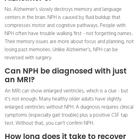
No. Alzheimer’s slowly destroys memory and language
centers in the brain. NPH is caused by fluid buildup that
compresses motor and cognitive pathways. People with
NPH often have trouble walking first - not forgetting names.
Their memory issues are more about focus and planning, not
losing past memories. Unlike Alzheimer’s, NPH can be
reversed with surgery.
Can NPH be diagnosed with just
an MRI?
An MRI can show enlarged ventricles, which is a clue - but
it’s not enough. Many healthy older adults have slightly
enlarged ventricles without NPH. A diagnosis requires clinical
symptoms (especially gait trouble) plus a positive CSF tap
test. Without that, you can’t confirm NPH.
How long does it take to recover