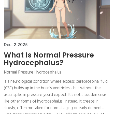
Dec, 2 2025
What Is Normal Pressure
Hydrocephalus?
Normal Pressure Hydrocephalus
is a neurological condition where excess cerebrospinal fluid
(CSF) builds up in the brain’s ventricles - but without the
usual spike in pressure you’d expect. It’s not a sudden crisis
like other forms of hydrocephalus. Instead, it creeps in
slowly, often mistaken for normal aging or early dementia.