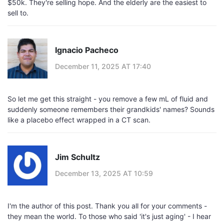
$50k. They're selling hope. And the elderly are the easiest to
sell to.
Ignacio Pacheco
December 11, 2025 AT 17:40
So let me get this straight - you remove a few mL of fluid and
suddenly someone remembers their grandkids' names? Sounds
like a placebo effect wrapped in a CT scan.
Jim Schultz
December 13, 2025 AT 10:59
I'm the author of this post. Thank you all for your comments -
they mean the world. To those who said 'it's just aging' - I hear