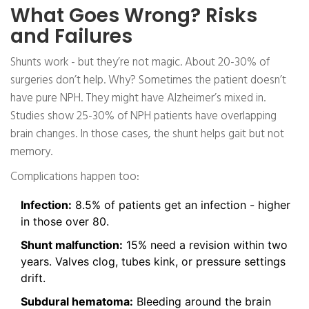
What Goes Wrong? Risks
and Failures
Shunts work - but they’re not magic. About 20-30% of
surgeries don’t help. Why? Sometimes the patient doesn’t
have pure NPH. They might have Alzheimer’s mixed in.
Studies show 25-30% of NPH patients have overlapping
brain changes. In those cases, the shunt helps gait but not
memory.
Complications happen too:
Infection:
8.5% of patients get an infection - higher
in those over 80.
Shunt malfunction:
15% need a revision within two
years. Valves clog, tubes kink, or pressure settings
drift.
Subdural hematoma:
Bleeding around the brain