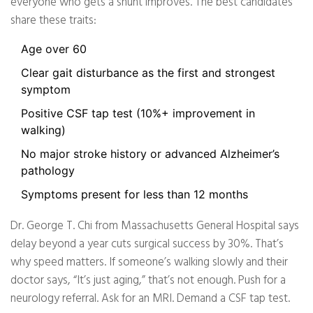
everyone who gets a shunt improves. The best candidates
share these traits:
Age over 60
Clear gait disturbance as the first and strongest
symptom
Positive CSF tap test (10%+ improvement in
walking)
No major stroke history or advanced Alzheimer’s
pathology
Symptoms present for less than 12 months
Dr. George T. Chi from Massachusetts General Hospital says
delay beyond a year cuts surgical success by 30%. That’s
why speed matters. If someone’s walking slowly and their
doctor says, “It’s just aging,” that’s not enough. Push for a
neurology referral. Ask for an MRI. Demand a CSF tap test.