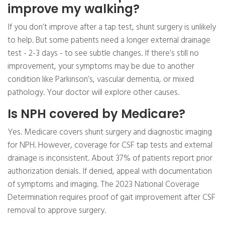
improve my walking?
If you don’t improve after a tap test, shunt surgery is unlikely
to help. But some patients need a longer external drainage
test - 2-3 days - to see subtle changes. If there’s still no
improvement, your symptoms may be due to another
condition like Parkinson’s, vascular dementia, or mixed
pathology. Your doctor will explore other causes.
Is NPH covered by Medicare?
Yes. Medicare covers shunt surgery and diagnostic imaging
for NPH. However, coverage for CSF tap tests and external
drainage is inconsistent. About 37% of patients report prior
authorization denials. If denied, appeal with documentation
of symptoms and imaging. The 2023 National Coverage
Determination requires proof of gait improvement after CSF
removal to approve surgery.