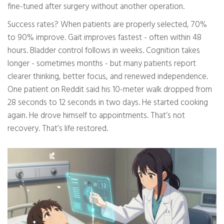
fine-tuned after surgery without another operation.
Success rates? When patients are properly selected, 70%
to 90% improve. Gait improves fastest - often within 48
hours. Bladder control follows in weeks. Cognition takes
longer - sometimes months - but many patients report
clearer thinking, better focus, and renewed independence.
One patient on Reddit said his 10-meter walk dropped from
28 seconds to 12 seconds in two days. He started cooking
again. He drove himself to appointments. That’s not
recovery. That’s life restored.