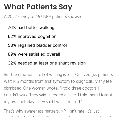
What Patients Say
A 2022 survey of 457 NPH patients showed:
76% had better walking
62% improved cognition
58% regained bladder control
89% were satisfied overall
32% needed at least one shunt revision
But the emotional toll of waiting is real. On average, patients
wait 14.3 months from first symptom to diagnosis. Many feel
dismissed. One woman wrote: “I told three doctors I
couldn’t walk. They said I needed a cane. I told them I forgot
my own birthday. They said I was stressed.”
That’s why awareness matters. NPH isn’t rare. It’s just