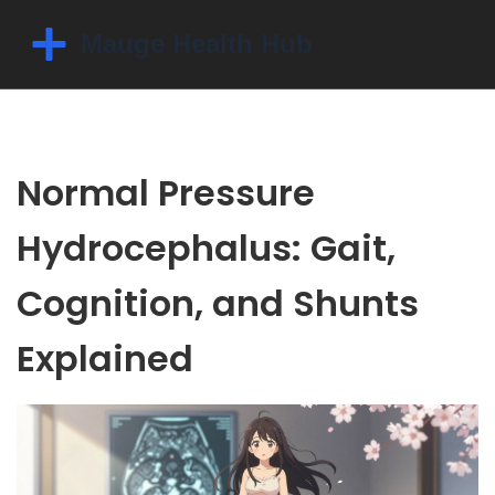
Normal Pressure
Hydrocephalus: Gait,
Cognition, and Shunts
Explained