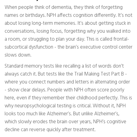
When people think of dementia, they think of forgetting
names or birthdays. NPH affects cognition differently. It’s not
about losing long-term memories. It’s about getting stuck in
conversations, losing focus, forgetting why you walked into
a room, or struggling to plan your day. This is called frontal-
subcortical dysfunction - the brain’s executive control center
slows down.
Standard memory tests like recalling a list of words don’t
always catch it. But tests like the Trail Making Test Part B -
where you connect numbers and letters in alternating order
- show clear delays. People with NPH often score poorly
here, even if they remember their childhood perfectly. This is
why neuropsychological testing is critical. Without it, NPH
looks too much like Alzheimer’s. But unlike Alzheimer’s,
which slowly erodes the brain over years, NPH’s cognitive
decline can reverse quickly after treatment.