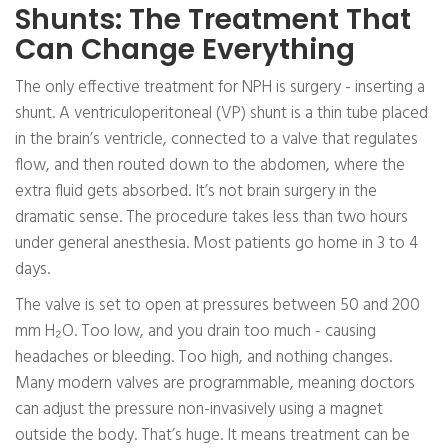
Shunts: The Treatment That
Can Change Everything
The only effective treatment for NPH is surgery - inserting a
shunt. A ventriculoperitoneal (VP) shunt is a thin tube placed
in the brain’s ventricle, connected to a valve that regulates
flow, and then routed down to the abdomen, where the
extra fluid gets absorbed. It’s not brain surgery in the
dramatic sense. The procedure takes less than two hours
under general anesthesia. Most patients go home in 3 to 4
days.
The valve is set to open at pressures between 50 and 200
mm H₂O. Too low, and you drain too much - causing
headaches or bleeding. Too high, and nothing changes.
Many modern valves are programmable, meaning doctors
can adjust the pressure non-invasively using a magnet
outside the body. That’s huge. It means treatment can be