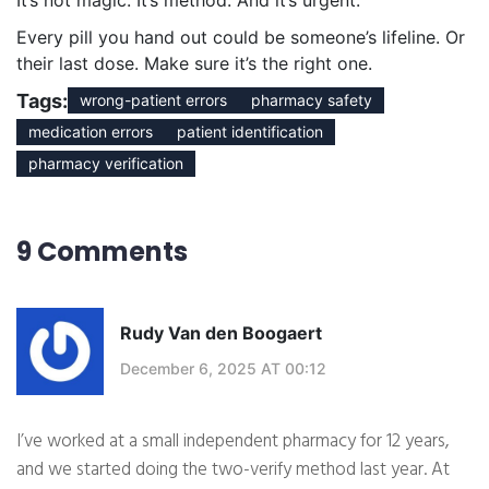
It’s not magic. It’s method. And it’s urgent.
Every pill you hand out could be someone’s lifeline. Or
their last dose. Make sure it’s the right one.
Tags:
wrong-patient errors
pharmacy safety
medication errors
patient identification
pharmacy verification
9 Comments
Rudy Van den Boogaert
December 6, 2025 AT 00:12
I’ve worked at a small independent pharmacy for 12 years,
and we started doing the two-verify method last year. At