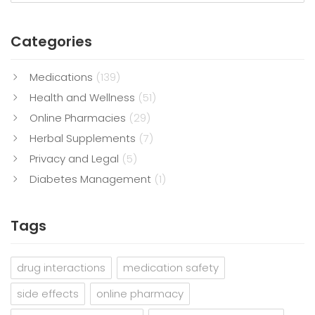
Categories
Medications
(139)
Health and Wellness
(51)
Online Pharmacies
(29)
Herbal Supplements
(7)
Privacy and Legal
(5)
Diabetes Management
(1)
Tags
drug interactions
medication safety
side effects
online pharmacy