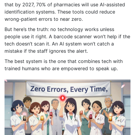
that by 2027, 70% of pharmacies will use AI-assisted
identification systems. These tools could reduce
wrong-patient errors to near zero.
But here’s the truth: no technology works unless
people use it right. A barcode scanner won’t help if the
tech doesn’t scan it. An AI system won’t catch a
mistake if the staff ignores the alert.
The best system is the one that combines tech with
trained humans who are empowered to speak up.