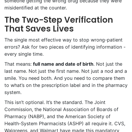
someone getting the wrong drug because they were
misidentified at the counter.
The Two-Step Verification
That Saves Lives
The single most effective way to stop wrong-patient
errors? Ask for two pieces of identifying information -
every single time.
That means:
full name and date of birth
. Not just the
last name. Not just the first name. Not just a nod and a
smile. You need both. And you need to compare them
to what’s on the prescription label and in the pharmacy
system.
This isn’t optional. It’s the standard. The Joint
Commission, the National Association of Boards of
Pharmacy (NABP), and the American Society of
Health-System Pharmacists (ASHP) all require it. CVS,
Walgreens, and Walmart have made this mandatory