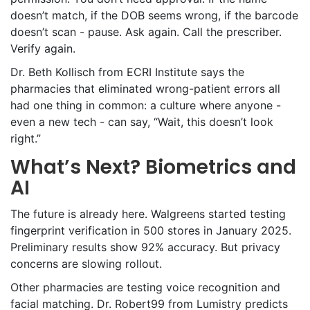
doesn’t match, if the DOB seems wrong, if the barcode
doesn’t scan - pause. Ask again. Call the prescriber.
Verify again.
Dr. Beth Kollisch from ECRI Institute says the
pharmacies that eliminated wrong-patient errors all
had one thing in common: a culture where anyone -
even a new tech - can say, “Wait, this doesn’t look
right.”
What’s Next? Biometrics and
AI
The future is already here. Walgreens started testing
fingerprint verification in 500 stores in January 2025.
Preliminary results show 92% accuracy. But privacy
concerns are slowing rollout.
Other pharmacies are testing voice recognition and
facial matching. Dr. Robert99 from Lumistry predicts