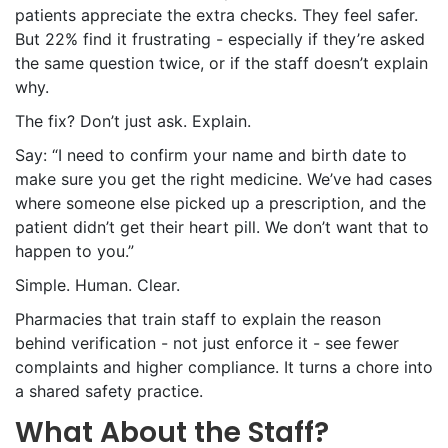
patients appreciate the extra checks. They feel safer.
But 22% find it frustrating - especially if they’re asked
the same question twice, or if the staff doesn’t explain
why.
The fix? Don’t just ask. Explain.
Say: “I need to confirm your name and birth date to
make sure you get the right medicine. We’ve had cases
where someone else picked up a prescription, and the
patient didn’t get their heart pill. We don’t want that to
happen to you.”
Simple. Human. Clear.
Pharmacies that train staff to explain the reason
behind verification - not just enforce it - see fewer
complaints and higher compliance. It turns a chore into
a shared safety practice.
What About the Staff?