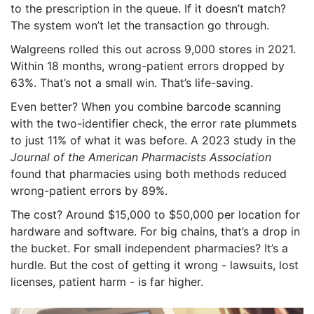
to the prescription in the queue. If it doesn’t match?
The system won’t let the transaction go through.
Walgreens rolled this out across 9,000 stores in 2021.
Within 18 months, wrong-patient errors dropped by
63%. That’s not a small win. That’s life-saving.
Even better? When you combine barcode scanning
with the two-identifier check, the error rate plummets
to just 11% of what it was before. A 2023 study in the
Journal of the American Pharmacists Association
found that pharmacies using both methods reduced
wrong-patient errors by 89%.
The cost? Around $15,000 to $50,000 per location for
hardware and software. For big chains, that’s a drop in
the bucket. For small independent pharmacies? It’s a
hurdle. But the cost of getting it wrong - lawsuits, lost
licenses, patient harm - is far higher.