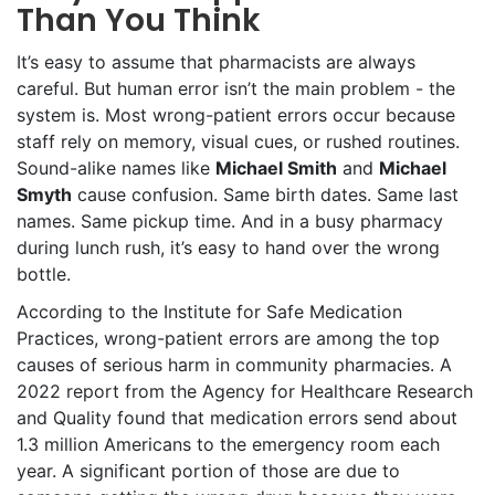
Than You Think
It’s easy to assume that pharmacists are always
careful. But human error isn’t the main problem - the
system is. Most wrong-patient errors occur because
staff rely on memory, visual cues, or rushed routines.
Sound-alike names like
Michael Smith
and
Michael
Smyth
cause confusion. Same birth dates. Same last
names. Same pickup time. And in a busy pharmacy
during lunch rush, it’s easy to hand over the wrong
bottle.
According to the Institute for Safe Medication
Practices, wrong-patient errors are among the top
causes of serious harm in community pharmacies. A
2022 report from the Agency for Healthcare Research
and Quality found that medication errors send about
1.3 million Americans to the emergency room each
year. A significant portion of those are due to