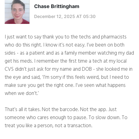
Chase Brittingham
December 12, 2025 AT 05:30
I just want to say thank you to the techs and pharmacists
who do this right. I know it’s not easy. I’ve been on both
sides - as a patient and as a family member watching my dad
get his meds. I remember the first time a tech at my local
CVS didn’t just ask for my name and DOB - she looked me in
the eye and said, ‘I’m sorry if this feels weird, but I need to
make sure you get the right one. I’ve seen what happens
when we don’t.’
That’s all it takes. Not the barcode. Not the app. Just
someone who cares enough to pause. To slow down. To
treat you like a person, not a transaction.