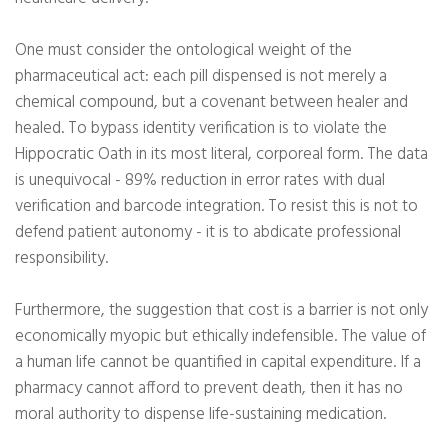
One must consider the ontological weight of the
pharmaceutical act: each pill dispensed is not merely a
chemical compound, but a covenant between healer and
healed. To bypass identity verification is to violate the
Hippocratic Oath in its most literal, corporeal form. The data
is unequivocal - 89% reduction in error rates with dual
verification and barcode integration. To resist this is not to
defend patient autonomy - it is to abdicate professional
responsibility.
Furthermore, the suggestion that cost is a barrier is not only
economically myopic but ethically indefensible. The value of
a human life cannot be quantified in capital expenditure. If a
pharmacy cannot afford to prevent death, then it has no
moral authority to dispense life-sustaining medication.