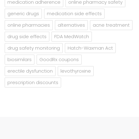
medication adherence
online pharmacy safety
generic drugs
medication side effects
online pharmacies
alternatives
acne treatment
drug side effects
FDA MedWatch
drug safety monitoring
Hatch-Waxman Act
biosimilars
GoodRx coupons
erectile dysfunction
levothyroxine
prescription discounts