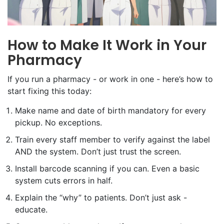
How to Make It Work in Your
Pharmacy
If you run a pharmacy - or work in one - here’s how to
start fixing this today:
Make name and date of birth mandatory for every
pickup. No exceptions.
Train every staff member to verify against the label
AND the system. Don’t just trust the screen.
Install barcode scanning if you can. Even a basic
system cuts errors in half.
Explain the “why” to patients. Don’t just ask -
educate.