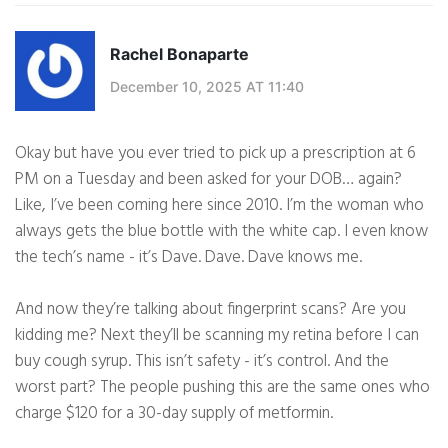
Rachel Bonaparte
December 10, 2025 AT 11:40
Okay but have you ever tried to pick up a prescription at 6
PM on a Tuesday and been asked for your DOB… again?
Like, I’ve been coming here since 2010. I’m the woman who
always gets the blue bottle with the white cap. I even know
the tech’s name - it’s Dave. Dave. Dave knows me.
And now they’re talking about fingerprint scans? Are you
kidding me? Next they’ll be scanning my retina before I can
buy cough syrup. This isn’t safety - it’s control. And the
worst part? The people pushing this are the same ones who
charge $120 for a 30-day supply of metformin.