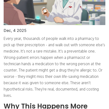
Dec, 4 2025
Every year, thousands of people walk into a pharmacy to
pick up their prescription - and walk out with someone else’s
medicine. It’s not a rare mistake. It’s a preventable one.
Wrong-patient errors happen when a pharmacist or
technician hands a medication to the wrong person at the
counter. The patient might get a drug they’re allergic to. Or
worse - they might miss their own life-saving medication
because it was given to someone else. These aren’t
hypothetical risks. They’re real, documented, and costing
lives.
Why This Happens More