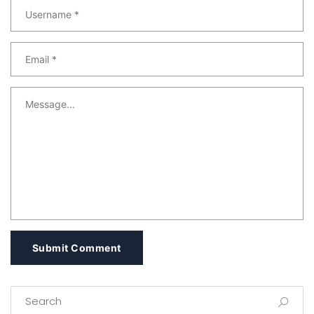
Submit Comment