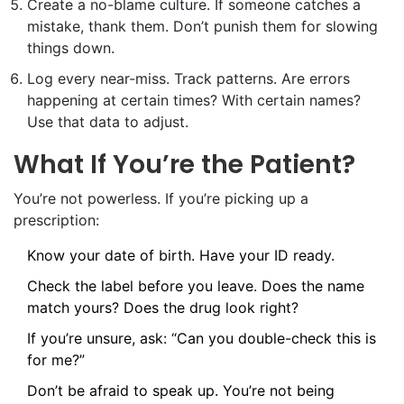
Create a no-blame culture. If someone catches a
mistake, thank them. Don’t punish them for slowing
things down.
Log every near-miss. Track patterns. Are errors
happening at certain times? With certain names?
Use that data to adjust.
What If You’re the Patient?
You’re not powerless. If you’re picking up a
prescription:
Know your date of birth. Have your ID ready.
Check the label before you leave. Does the name
match yours? Does the drug look right?
If you’re unsure, ask: “Can you double-check this is
for me?”
Don’t be afraid to speak up. You’re not being