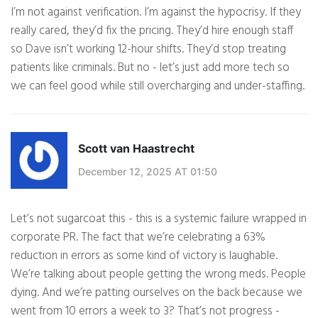
I’m not against verification. I’m against the hypocrisy. If they
really cared, they’d fix the pricing. They’d hire enough staff
so Dave isn’t working 12-hour shifts. They’d stop treating
patients like criminals. But no - let’s just add more tech so
we can feel good while still overcharging and under-staffing.
Scott van Haastrecht
December 12, 2025 AT 01:50
Let’s not sugarcoat this - this is a systemic failure wrapped in
corporate PR. The fact that we’re celebrating a 63%
reduction in errors as some kind of victory is laughable.
We’re talking about people getting the wrong meds. People
dying. And we’re patting ourselves on the back because we
went from 10 errors a week to 3? That’s not progress -