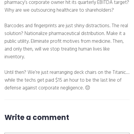
pharmacy’s corporate owner hit its quarterly EBITDA target?
Why are we outsourcing healthcare to shareholders?
Barcodes and fingerprints are just shiny distractions. The real
solution? Nationalize pharmaceutical distribution. Make it a
public utility. Eliminate profit motives from medicine. Then,
and only then, will we stop treating human lives like
inventory.
Until then? We’re just rearranging deck chairs on the Titanic…
while the techs get paid $15 an hour to be the last line of
defense against corporate negligence. 😔
Write a comment