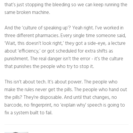
that’s just stopping the bleeding so we can keep running the
same broken machine.
And the ‘culture of speaking up’? Yeah right. I’ve worked in
three different pharmacies. Every single time someone said,
‘Wait, this doesn’t look right,’ they got a side-eye, a lecture
about ‘efficiency,’ or got scheduled for extra shifts as
punishment. The real danger isn’t the error - it’s the culture
that punishes the people who try to stop it.
This isn’t about tech. It’s about power. The people who
make the rules never get the pills. The people who hand out
the pills? They’re disposable. And until that changes, no
barcode, no fingerprint, no ‘explain why’ speech is going to
fix a system built to fail.