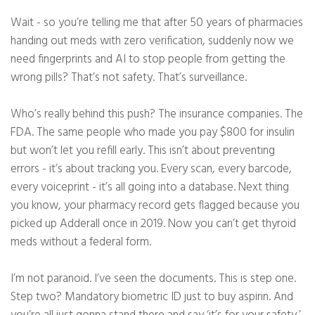
Wait - so you’re telling me that after 50 years of pharmacies
handing out meds with zero verification, suddenly now we
need fingerprints and AI to stop people from getting the
wrong pills? That’s not safety. That’s surveillance.
Who’s really behind this push? The insurance companies. The
FDA. The same people who made you pay $800 for insulin
but won’t let you refill early. This isn’t about preventing
errors - it’s about tracking you. Every scan, every barcode,
every voiceprint - it’s all going into a database. Next thing
you know, your pharmacy record gets flagged because you
picked up Adderall once in 2019. Now you can’t get thyroid
meds without a federal form.
I’m not paranoid. I’ve seen the documents. This is step one.
Step two? Mandatory biometric ID just to buy aspirin. And