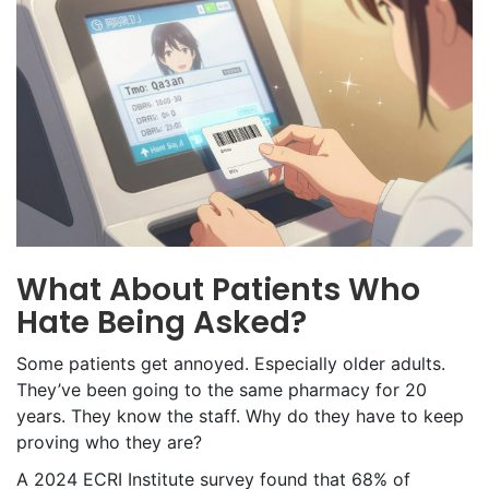
What About Patients Who
Hate Being Asked?
Some patients get annoyed. Especially older adults.
They’ve been going to the same pharmacy for 20
years. They know the staff. Why do they have to keep
proving who they are?
A 2024 ECRI Institute survey found that 68% of