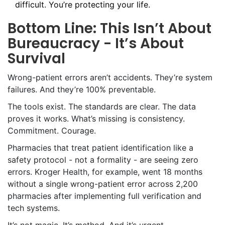
difficult. You’re protecting your life.
Bottom Line: This Isn’t About
Bureaucracy - It’s About
Survival
Wrong-patient errors aren’t accidents. They’re system
failures. And they’re 100% preventable.
The tools exist. The standards are clear. The data
proves it works. What’s missing is consistency.
Commitment. Courage.
Pharmacies that treat patient identification like a
safety protocol - not a formality - are seeing zero
errors. Kroger Health, for example, went 18 months
without a single wrong-patient error across 2,200
pharmacies after implementing full verification and
tech systems.