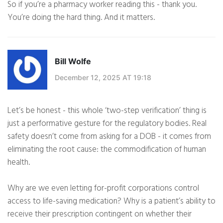
So if you’re a pharmacy worker reading this - thank you.
You’re doing the hard thing. And it matters.
Bill Wolfe
December 12, 2025 AT 19:18
Let’s be honest - this whole ‘two-step verification’ thing is
just a performative gesture for the regulatory bodies. Real
safety doesn’t come from asking for a DOB - it comes from
eliminating the root cause: the commodification of human
health.
Why are we even letting for-profit corporations control
access to life-saving medication? Why is a patient’s ability to
receive their prescription contingent on whether their