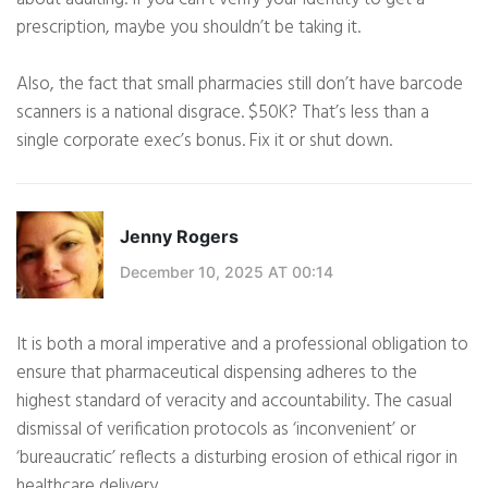
prescription, maybe you shouldn’t be taking it.
Also, the fact that small pharmacies still don’t have barcode
scanners is a national disgrace. $50K? That’s less than a
single corporate exec’s bonus. Fix it or shut down.
Jenny Rogers
December 10, 2025 AT 00:14
It is both a moral imperative and a professional obligation to
ensure that pharmaceutical dispensing adheres to the
highest standard of veracity and accountability. The casual
dismissal of verification protocols as ‘inconvenient’ or
‘bureaucratic’ reflects a disturbing erosion of ethical rigor in
healthcare delivery.