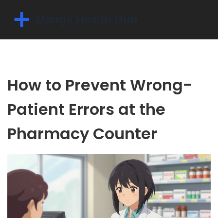
How to Prevent Wrong-
Patient Errors at the
Pharmacy Counter