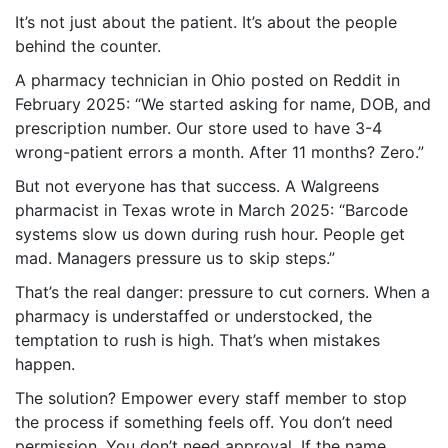
It’s not just about the patient. It’s about the people
behind the counter.
A pharmacy technician in Ohio posted on Reddit in
February 2025: “We started asking for name, DOB, and
prescription number. Our store used to have 3-4
wrong-patient errors a month. After 11 months? Zero.”
But not everyone has that success. A Walgreens
pharmacist in Texas wrote in March 2025: “Barcode
systems slow us down during rush hour. People get
mad. Managers pressure us to skip steps.”
That’s the real danger: pressure to cut corners. When a
pharmacy is understaffed or understocked, the
temptation to rush is high. That’s when mistakes
happen.
The solution? Empower every staff member to stop
the process if something feels off. You don’t need
permission. You don’t need approval. If the name