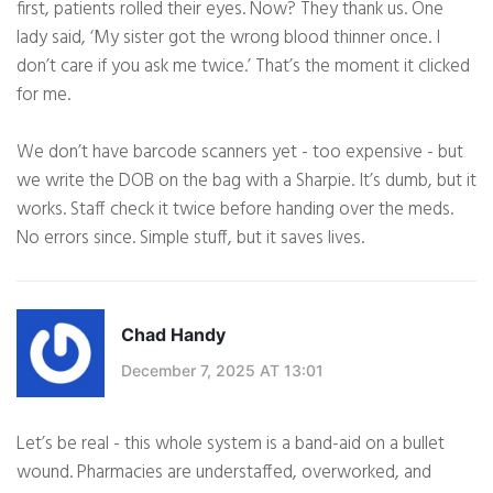
first, patients rolled their eyes. Now? They thank us. One
lady said, ‘My sister got the wrong blood thinner once. I
don’t care if you ask me twice.’ That’s the moment it clicked
for me.
We don’t have barcode scanners yet - too expensive - but
we write the DOB on the bag with a Sharpie. It’s dumb, but it
works. Staff check it twice before handing over the meds.
No errors since. Simple stuff, but it saves lives.
Chad Handy
December 7, 2025 AT 13:01
Let’s be real - this whole system is a band-aid on a bullet
wound. Pharmacies are understaffed, overworked, and