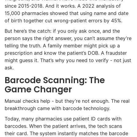
since 2015-2018. And it works. A 2022 analysis of
15,000 pharmacies showed that using name and date
of birth together cut wrong-patient errors by 45%.
But here’s the catch: if you only ask once, and the
person says the right answer, you can’t assume they’re
telling the truth. A family member might pick up a
prescription and know the patient’s DOB. A fraudster
might guess it. That’s why you need to verify - not just
ask.
Barcode Scanning: The
Game Changer
Manual checks help - but they’re not enough. The real
breakthrough came with barcode technology.
Today, many pharmacies use patient ID cards with
barcodes. When the patient arrives, the tech scans
their card. The system instantly matches the barcode