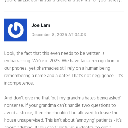
you’re all just gonna stand there and say ‘it’s for your safety.’
Joe Lam
December 8, 2025 AT 04:03
Look, the fact that this even needs to be written is
embarrassing. We’re in 2025. We have facial recognition on
our phones, yet pharmacies still rely on a human being
remembering a name and a date? That’s not negligence - it’s
incompetence.
And don’t give me that ‘but my grandma hates being asked’
nonsense. If your grandma can’t handle two questions to
avoid a stroke, then she shouldn’t be allowed to leave the
house unsupervised. This isn’t about ‘annoying’ patients - it’s
about adulting. If you can’t verify your identity to get a