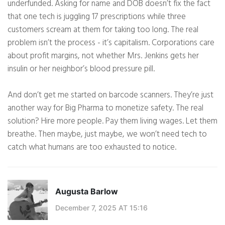
underfunded. Asking for name and DOB doesn’t fix the fact
that one tech is juggling 17 prescriptions while three
customers scream at them for taking too long. The real
problem isn’t the process - it’s capitalism. Corporations care
about profit margins, not whether Mrs. Jenkins gets her
insulin or her neighbor’s blood pressure pill.
And don’t get me started on barcode scanners. They’re just
another way for Big Pharma to monetize safety. The real
solution? Hire more people. Pay them living wages. Let them
breathe. Then maybe, just maybe, we won’t need tech to
catch what humans are too exhausted to notice.
Augusta Barlow
December 7, 2025 AT 15:16