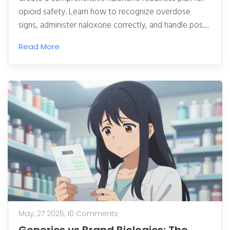
opioid safety. Learn how to recognize overdose
signs, administer naloxone correctly, and handle post-
reversal care to save lives.
Read More
May, 27 2026,
10 Comments