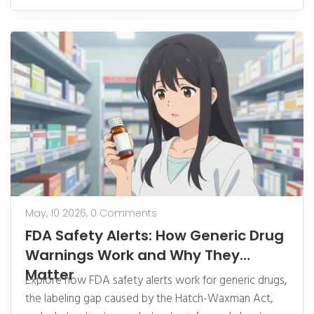
May, 10 2026,
0 Comments
FDA Safety Alerts: How Generic Drug
Warnings Work and Why They
Matter
Explore how FDA safety alerts work for generic drugs,
the labeling gap caused by the Hatch-Waxman Act,