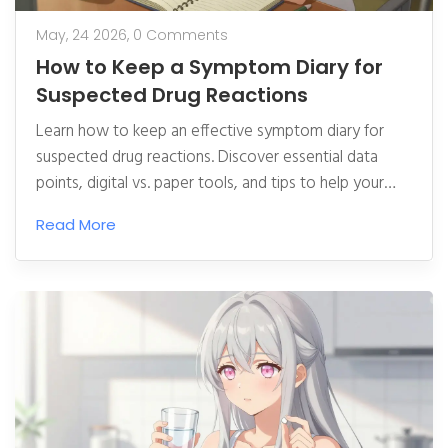
May, 24 2026,
0 Comments
How to Keep a Symptom Diary for
Suspected Drug Reactions
Learn how to keep an effective symptom diary for
suspected drug reactions. Discover essential data
points, digital vs. paper tools, and tips to help your
doctor diagnose adverse effects accurately.
Read More