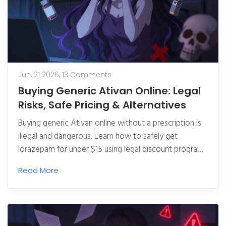
Jun, 21 2026,
13 Comments
Buying Generic Ativan Online: Legal
Risks, Safe Pricing & Alternatives
Buying generic Ativan online without a prescription is
illegal and dangerous. Learn how to safely get
lorazepam for under $15 using legal discount programs
and verify pharmacy legitimacy.
Read More