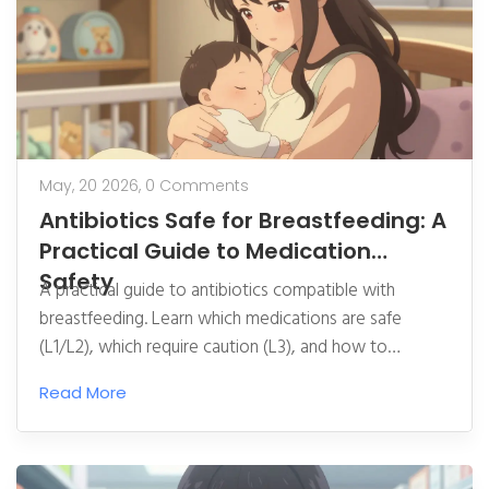
May, 20 2026,
0 Comments
Antibiotics Safe for Breastfeeding: A
Practical Guide to Medication
Safety
A practical guide to antibiotics compatible with
breastfeeding. Learn which medications are safe
(L1/L2), which require caution (L3), and how to
manage side effects. Includes Hale's LRC ratings,
Read More
LactMed insights, and tips for minimizing infant
exposure.