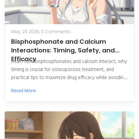
May, 23 2026,
0 Comments
Bisphosphonate and Calcium
Interactions: Timing, Safety, and
Efficacy
Learn how bisphosphonates and calcium interact, why
timing is crucial for osteoporosis treatment, and
practical tips to maximize drug efficacy while avoiding
common pitfalls.
Read More