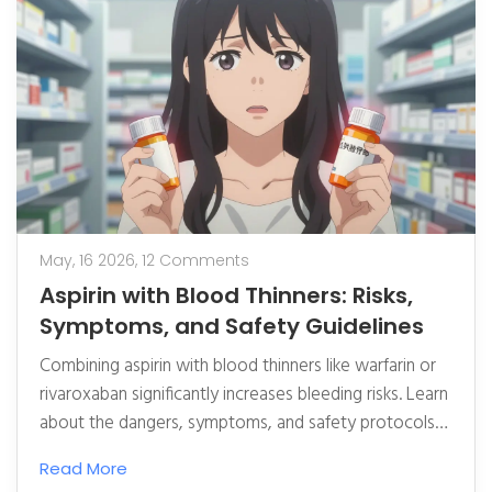
May, 16 2026,
12 Comments
Aspirin with Blood Thinners: Risks,
Symptoms, and Safety Guidelines
Combining aspirin with blood thinners like warfarin or
rivaroxaban significantly increases bleeding risks. Learn
about the dangers, symptoms, and safety protocols
to protect your health.
Read More