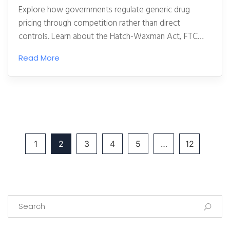
Explore how governments regulate generic drug
pricing through competition rather than direct
controls. Learn about the Hatch-Waxman Act, FTC
enforcement, and why generics are excluded from
Read More
Medicare negotiations.
1
2
3
4
5
…
12