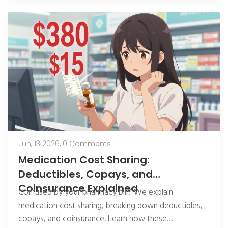
Jun, 13 2026,
0 Comments
Medication Cost Sharing:
Deductibles, Copays, and
Coinsurance Explained
Confused by your pharmacy bill? We explain
medication cost sharing, breaking down deductibles,
copays, and coinsurance. Learn how these