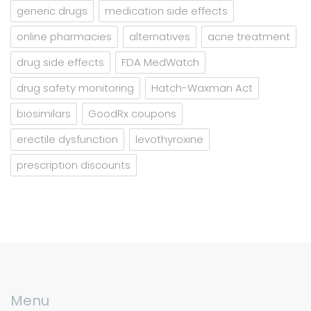
generic drugs
medication side effects
online pharmacies
alternatives
acne treatment
drug side effects
FDA MedWatch
drug safety monitoring
Hatch-Waxman Act
biosimilars
GoodRx coupons
erectile dysfunction
levothyroxine
prescription discounts
Menu