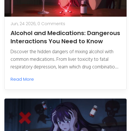
Jun, 24 2026,
0 Comments
Alcohol and Medications: Dangerous
Interactions You Need to Know
Discover the hidden dangers of mixing alcohol with
common medications. From liver toxicity to fatal
respiratory depression, learn which drug combinations
to avoid and how to stay safe.
Read More