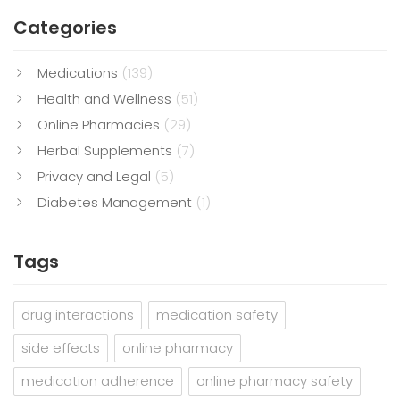
Categories
Medications
(139)
Health and Wellness
(51)
Online Pharmacies
(29)
Herbal Supplements
(7)
Privacy and Legal
(5)
Diabetes Management
(1)
Tags
drug interactions
medication safety
side effects
online pharmacy
medication adherence
online pharmacy safety