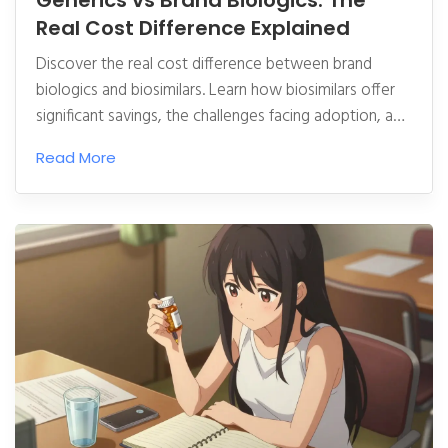
Generics vs Brand Biologics: The
Real Cost Difference Explained
Discover the real cost difference between brand
biologics and biosimilars. Learn how biosimilars offer
significant savings, the challenges facing adoption, and
what this means for your healthcare costs in 2026.
Read More