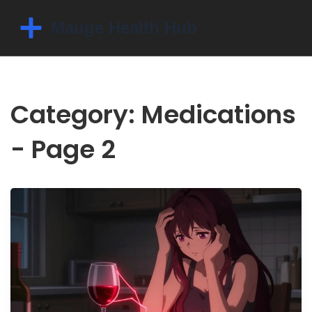
Category: Medications
- Page 2