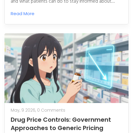
and what patients can do to stay informed about
medication risks.
Read More
May, 9 2026,
0 Comments
Drug Price Controls: Government
Approaches to Generic Pricing