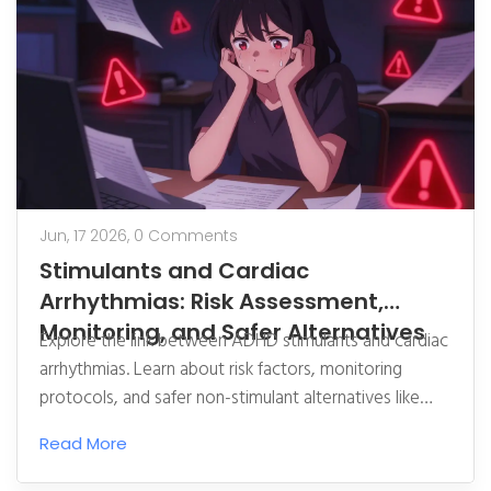
Jun, 17 2026,
0 Comments
Stimulants and Cardiac
Arrhythmias: Risk Assessment,
Monitoring, and Safer Alternatives
Explore the link between ADHD stimulants and cardiac
arrhythmias. Learn about risk factors, monitoring
protocols, and safer non-stimulant alternatives like
Strattera.
Read More