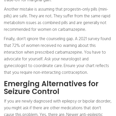
trade-off for marginal gain.
Another mistake is assuming that progestin-only pills (mini-
pills) are safe. They are not. They suffer from the same rapid
metabolism issues as combined pills and are generally not
recommended for women on carbamazepine.
Finally, don't ignore the counseling gap. A 2021 survey found
that 72% of women received no warning about this
interaction when prescribed carbamazepine. You have to
advocate for yourself. Ask your neurologist and
gynecologist to coordinate care. Ensure your chart reflects
that you require non-interacting contraception.
Emerging Alternatives for
Seizure Control
If you are newly diagnosed with epilepsy or bipolar disorder,
you might ask if there are other medications that don't
cause this problem. Yes, there are. Newer anti-epileptic