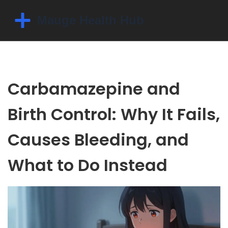
Carbamazepine and
Birth Control: Why It Fails,
Causes Bleeding, and
What to Do Instead