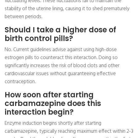
fluctuating levels. These fluctuations fail to maintain the
stability of the uterine lining, causing it to shed prematurely
between periods.
Should I take a higher dose of
birth control pills?
No. Current guidelines advise against using high-dose
estrogen pills to counteract this interaction. Doing so
significantly increases the risk of blood clots and other
cardiovascular issues without guaranteeing effective
contraception.
How soon after starting
carbamazepine does this
interaction begin?
Enzyme induction begins shortly after starting
carbamazepine, typically reaching maximum effect within 2-3