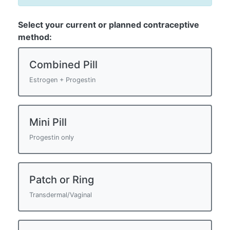
Select your current or planned contraceptive
method:
Combined Pill
Estrogen + Progestin
Mini Pill
Progestin only
Patch or Ring
Transdermal/Vaginal