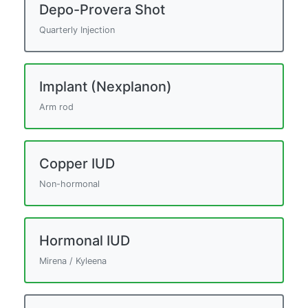
Depo-Provera Shot
Quarterly Injection
Implant (Nexplanon)
Arm rod
Copper IUD
Non-hormonal
Hormonal IUD
Mirena / Kyleena