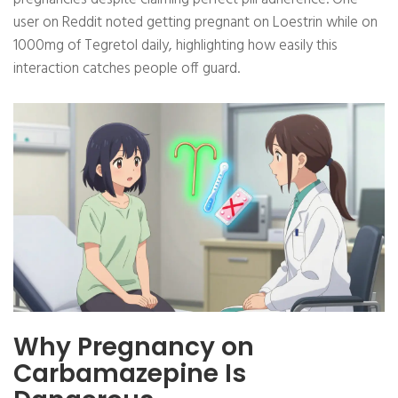
user on Reddit noted getting pregnant on Loestrin while on
1000mg of Tegretol daily, highlighting how easily this
interaction catches people off guard.
Why Pregnancy on
Carbamazepine Is