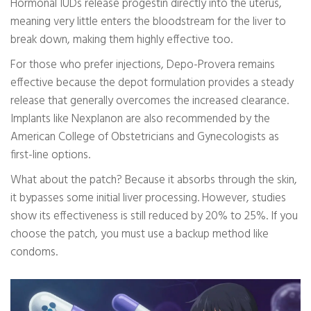
Hormonal IUDs release progestin directly into the uterus,
meaning very little enters the bloodstream for the liver to
break down, making them highly effective too.
For those who prefer injections, Depo-Provera remains
effective because the depot formulation provides a steady
release that generally overcomes the increased clearance.
Implants like Nexplanon are also recommended by the
American College of Obstetricians and Gynecologists as
first-line options.
What about the patch? Because it absorbs through the skin,
it bypasses some initial liver processing. However, studies
show its effectiveness is still reduced by 20% to 25%. If you
choose the patch, you must use a backup method like
condoms.