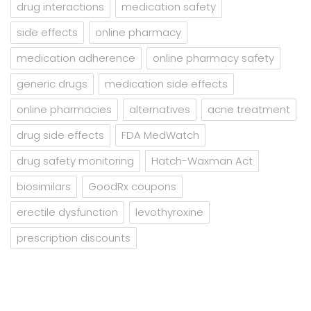
drug interactions
medication safety
side effects
online pharmacy
medication adherence
online pharmacy safety
generic drugs
medication side effects
online pharmacies
alternatives
acne treatment
drug side effects
FDA MedWatch
drug safety monitoring
Hatch-Waxman Act
biosimilars
GoodRx coupons
erectile dysfunction
levothyroxine
prescription discounts