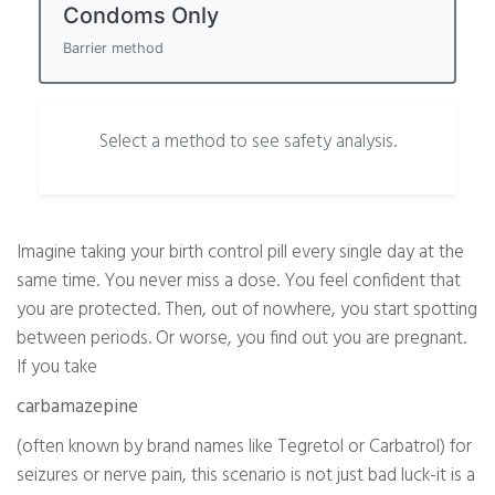
Condoms Only
Barrier method
Select a method to see safety analysis.
Imagine taking your birth control pill every single day at the
same time. You never miss a dose. You feel confident that
you are protected. Then, out of nowhere, you start spotting
between periods. Or worse, you find out you are pregnant.
If you take
carbamazepine
(often known by brand names like Tegretol or Carbatrol) for
seizures or nerve pain, this scenario is not just bad luck-it is a