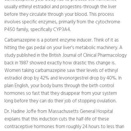
usually ethinyl estradiol and progestins-through the liver
before they circulate through your blood. This process
involves specific enzymes, primarily from the cytochrome
P450 family, specifically CYP3A4.
Carbamazepine is a potent enzyme inducer. Think of it as
hitting the gas pedal on your liver's metabolic machinery. A
study published in the British Journal of Clinical Pharmacology
back in 1987 showed exactly how drastic this change is.
Women taking carbamazepine saw their levels of ethinyl
estradiol drop by 42% and levonorgestrel drop by 40%. In
plain English, your body burns through the birth control
hormones so fast that they disappear from your system
long before they can do their job of stopping ovulation.
Dr. Hadine Joffe from Massachusetts General Hospital
explains that this induction cuts the half-life of these
contraceptive hormones from roughly 24 hours to less than