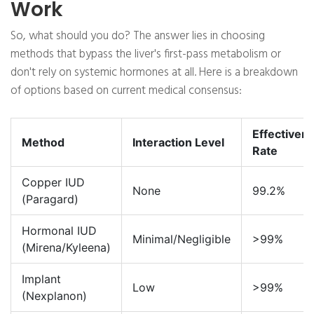
Work
So, what should you do? The answer lies in choosing
methods that bypass the liver's first-pass metabolism or
don't rely on systemic hormones at all. Here is a breakdown
of options based on current medical consensus:
Effectiven
Method
Interaction Level
Rate
Copper IUD
None
99.2%
(Paragard)
Hormonal IUD
Minimal/Negligible
>99%
(Mirena/Kyleena)
Implant
Low
>99%
(Nexplanon)