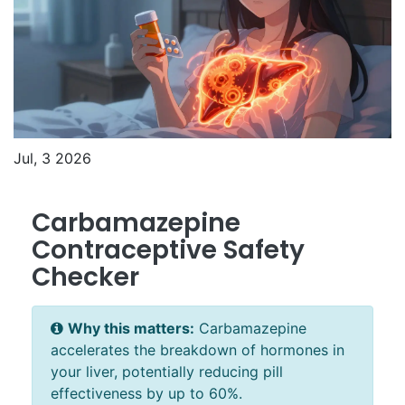
Jul, 3 2026
Carbamazepine
Contraceptive Safety
Checker
Why this matters:
Carbamazepine
accelerates the breakdown of hormones in
your liver, potentially reducing pill
effectiveness by up to 60%.