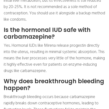
initial liver metabolism, but its effectiveness is still reduced
by 20-25%. It is not recommended as a sole method of
contraception. You should use it alongside a backup method
like condoms.
Is the hormonal IUD safe with
carbamazepine?
Yes. Hormonal IUDs like Mirena release progestin directly
into the uterus, resulting in minimal systemic absorption. This
means the liver processes very little of the hormone, making
it highly effective even for patients on enzyme-inducing
drugs like carbamazepine.
Why does breakthrough bleeding
happen?
Breakthrough bleeding occurs because carbamazepine
rapidly breaks down contraceptive hormones, leading to