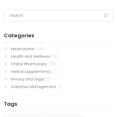
Categories
Medications
(139)
Health and Wellness
(51)
Online Pharmacies
(29)
Herbal Supplements
(7)
Privacy and Legal
(5)
Diabetes Management
(1)
Tags