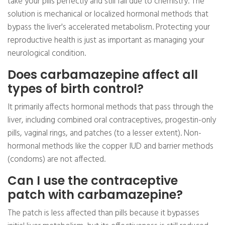
take your pills perfectly and still fail due to chemistry. The
solution is mechanical or localized hormonal methods that
bypass the liver's accelerated metabolism. Protecting your
reproductive health is just as important as managing your
neurological condition.
Does carbamazepine affect all
types of birth control?
It primarily affects hormonal methods that pass through the
liver, including combined oral contraceptives, progestin-only
pills, vaginal rings, and patches (to a lesser extent). Non-
hormonal methods like the copper IUD and barrier methods
(condoms) are not affected.
Can I use the contraceptive
patch with carbamazepine?
The patch is less affected than pills because it bypasses