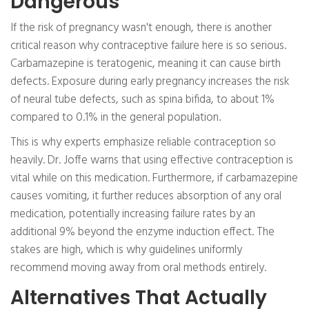
Dangerous
If the risk of pregnancy wasn't enough, there is another
critical reason why contraceptive failure here is so serious.
Carbamazepine is teratogenic, meaning it can cause birth
defects. Exposure during early pregnancy increases the risk
of neural tube defects, such as spina bifida, to about 1%
compared to 0.1% in the general population.
This is why experts emphasize reliable contraception so
heavily. Dr. Joffe warns that using effective contraception is
vital while on this medication. Furthermore, if carbamazepine
causes vomiting, it further reduces absorption of any oral
medication, potentially increasing failure rates by an
additional 9% beyond the enzyme induction effect. The
stakes are high, which is why guidelines uniformly
recommend moving away from oral methods entirely.
Alternatives That Actually