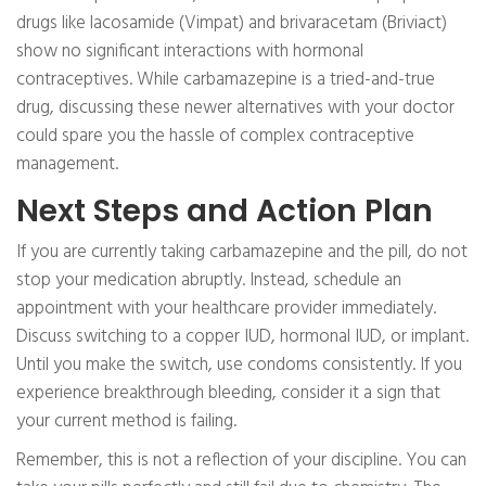
drugs like lacosamide (Vimpat) and brivaracetam (Briviact)
show no significant interactions with hormonal
contraceptives. While carbamazepine is a tried-and-true
drug, discussing these newer alternatives with your doctor
could spare you the hassle of complex contraceptive
management.
Next Steps and Action Plan
If you are currently taking carbamazepine and the pill, do not
stop your medication abruptly. Instead, schedule an
appointment with your healthcare provider immediately.
Discuss switching to a copper IUD, hormonal IUD, or implant.
Until you make the switch, use condoms consistently. If you
experience breakthrough bleeding, consider it a sign that
your current method is failing.
Remember, this is not a reflection of your discipline. You can