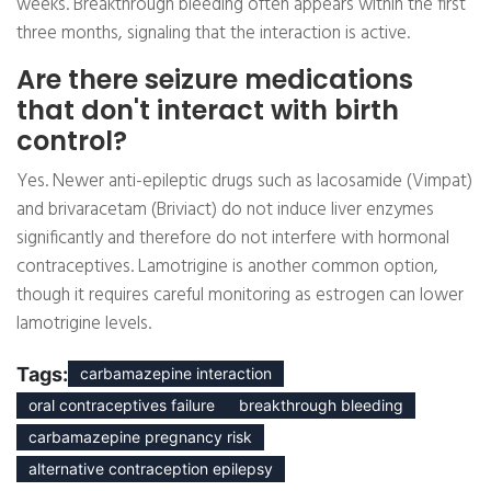
weeks. Breakthrough bleeding often appears within the first
three months, signaling that the interaction is active.
Are there seizure medications
that don't interact with birth
control?
Yes. Newer anti-epileptic drugs such as lacosamide (Vimpat)
and brivaracetam (Briviact) do not induce liver enzymes
significantly and therefore do not interfere with hormonal
contraceptives. Lamotrigine is another common option,
though it requires careful monitoring as estrogen can lower
lamotrigine levels.
Tags:
carbamazepine interaction
oral contraceptives failure
breakthrough bleeding
carbamazepine pregnancy risk
alternative contraception epilepsy