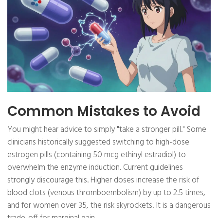
Common Mistakes to Avoid
You might hear advice to simply "take a stronger pill." Some
clinicians historically suggested switching to high-dose
estrogen pills (containing 50 mcg ethinyl estradiol) to
overwhelm the enzyme induction. Current guidelines
strongly discourage this. Higher doses increase the risk of
blood clots (venous thromboembolism) by up to 2.5 times,
and for women over 35, the risk skyrockets. It is a dangerous