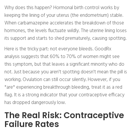
Why does this happen? Hormonal birth control works by
keeping the lining of your uterus (the endometrium) stable.
When carbamazepine accelerates the breakdown of those
hormones, the levels fluctuate wildly. The uterine lining loses
its support and starts to shed prematurely, causing spotting.
Here is the tricky part: not everyone bleeds. GoodRx
analysis suggests that 60% to 70% of women might see
this symptom, but that leaves a significant minority who do
not. Just because you aren't spotting doesn't mean the pill is
working. Ovulation can still occur silently. However, if you
*are* experiencing breakthrough bleeding, treat it as a red
flag. It is a strong indicator that your contraceptive efficacy
has dropped dangerously low.
The Real Risk: Contraceptive
Failure Rates