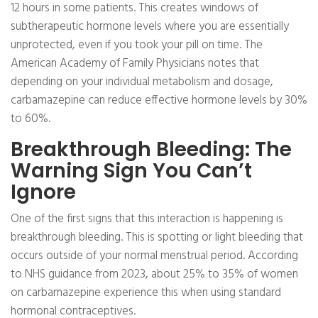
12 hours in some patients. This creates windows of
subtherapeutic hormone levels where you are essentially
unprotected, even if you took your pill on time. The
American Academy of Family Physicians notes that
depending on your individual metabolism and dosage,
carbamazepine can reduce effective hormone levels by 30%
to 60%.
Breakthrough Bleeding: The
Warning Sign You Can’t
Ignore
One of the first signs that this interaction is happening is
breakthrough bleeding. This is spotting or light bleeding that
occurs outside of your normal menstrual period. According
to NHS guidance from 2023, about 25% to 35% of women
on carbamazepine experience this when using standard
hormonal contraceptives.