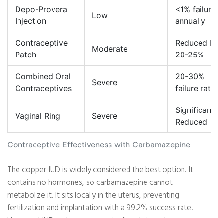
Depo-Provera
<1% failure
Low
Injection
annually
Contraceptive
Reduced b
Moderate
Patch
20-25%
Combined Oral
20-30%
Severe
Contraceptives
failure rate
Significantl
Vaginal Ring
Severe
Reduced
Contraceptive Effectiveness with Carbamazepine
The copper IUD is widely considered the best option. It
contains no hormones, so carbamazepine cannot
metabolize it. It sits locally in the uterus, preventing
fertilization and implantation with a 99.2% success rate.