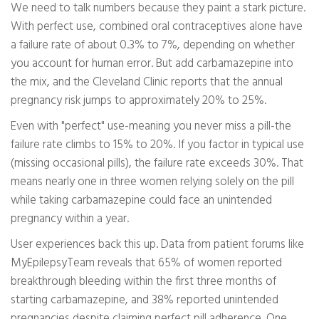
We need to talk numbers because they paint a stark picture.
With perfect use, combined oral contraceptives alone have
a failure rate of about 0.3% to 7%, depending on whether
you account for human error. But add carbamazepine into
the mix, and the Cleveland Clinic reports that the annual
pregnancy risk jumps to approximately 20% to 25%.
Even with "perfect" use-meaning you never miss a pill-the
failure rate climbs to 15% to 20%. If you factor in typical use
(missing occasional pills), the failure rate exceeds 30%. That
means nearly one in three women relying solely on the pill
while taking carbamazepine could face an unintended
pregnancy within a year.
User experiences back this up. Data from patient forums like
MyEpilepsyTeam reveals that 65% of women reported
breakthrough bleeding within the first three months of
starting carbamazepine, and 38% reported unintended
pregnancies despite claiming perfect pill adherence. One