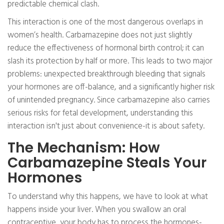
predictable chemical clash.
This interaction is one of the most dangerous overlaps in
women’s health. Carbamazepine does not just slightly
reduce the effectiveness of hormonal birth control; it can
slash its protection by half or more. This leads to two major
problems: unexpected breakthrough bleeding that signals
your hormones are off-balance, and a significantly higher risk
of unintended pregnancy. Since carbamazepine also carries
serious risks for fetal development, understanding this
interaction isn't just about convenience-it is about safety.
The Mechanism: How
Carbamazepine Steals Your
Hormones
To understand why this happens, we have to look at what
happens inside your liver. When you swallow an oral
contraceptive, your body has to process the hormones-