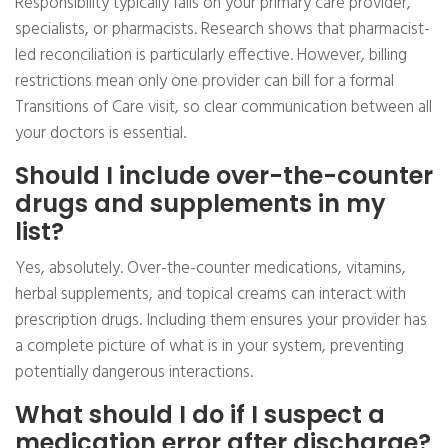
Responsibility typically falls on your primary care provider,
specialists, or pharmacists. Research shows that pharmacist-
led reconciliation is particularly effective. However, billing
restrictions mean only one provider can bill for a formal
Transitions of Care visit, so clear communication between all
your doctors is essential.
Should I include over-the-counter
drugs and supplements in my
list?
Yes, absolutely. Over-the-counter medications, vitamins,
herbal supplements, and topical creams can interact with
prescription drugs. Including them ensures your provider has
a complete picture of what is in your system, preventing
potentially dangerous interactions.
What should I do if I suspect a
medication error after discharge?