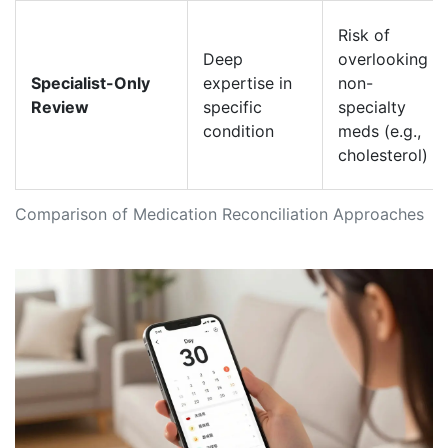
Risk of
Deep
overlooking
Specialist-Only
expertise in
non-
Review
specific
specialty
condition
meds (e.g.,
cholesterol)
Comparison of Medication Reconciliation Approaches