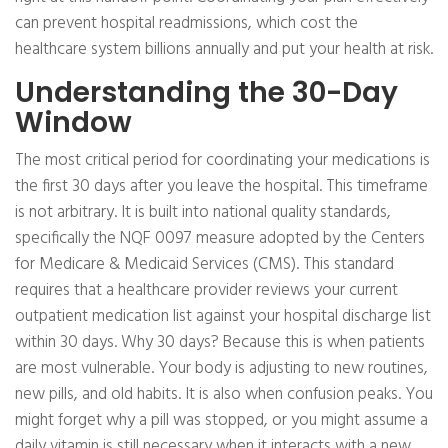
can prevent hospital readmissions, which cost the
healthcare system billions annually and put your health at risk.
Understanding the 30-Day
Window
The most critical period for coordinating your medications is
the first 30 days after you leave the hospital. This timeframe
is not arbitrary. It is built into national quality standards,
specifically the NQF 0097 measure adopted by the Centers
for Medicare & Medicaid Services (CMS). This standard
requires that a healthcare provider reviews your current
outpatient medication list against your hospital discharge list
within 30 days. Why 30 days? Because this is when patients
are most vulnerable. Your body is adjusting to new routines,
new pills, and old habits. It is also when confusion peaks. You
might forget why a pill was stopped, or you might assume a
daily vitamin is still necessary when it interacts with a new