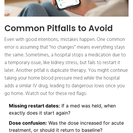
Common Pitfalls to Avoid
Even with good intentions, mistakes happen. One common
error is assuming that "no changes" means everything stays
the same. Sometimes, a hospital stops a medication due to
a temporary issue, like kidney stress, but fails to restart it
later. Another pitfall is duplicate therapy. You might continue
taking your home blood pressure med while the hospital
adds a similar IV drug, leading to dangerous lows once you
go home. Watch out for these red flags:
Missing restart dates:
If a med was held, when
exactly does it start again?
Dose confusion:
Was the dose increased for acute
treatment, or should it return to baseline?