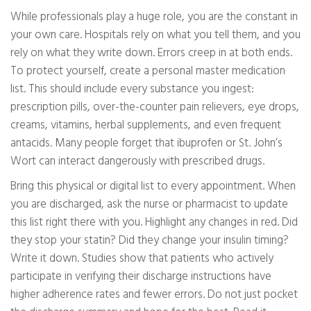
While professionals play a huge role, you are the constant in
your own care. Hospitals rely on what you tell them, and you
rely on what they write down. Errors creep in at both ends.
To protect yourself, create a personal master medication
list. This should include every substance you ingest:
prescription pills, over-the-counter pain relievers, eye drops,
creams, vitamins, herbal supplements, and even frequent
antacids. Many people forget that ibuprofen or St. John’s
Wort can interact dangerously with prescribed drugs.
Bring this physical or digital list to every appointment. When
you are discharged, ask the nurse or pharmacist to update
this list right there with you. Highlight any changes in red. Did
they stop your statin? Did they change your insulin timing?
Write it down. Studies show that patients who actively
participate in verifying their discharge instructions have
higher adherence rates and fewer errors. Do not just pocket