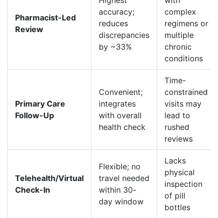
Highest
with
accuracy;
complex
Pharmacist-Led
reduces
regimens or
Review
discrepancies
multiple
by ~33%
chronic
conditions
Time-
Convenient;
constrained
Primary Care
integrates
visits may
Follow-Up
with overall
lead to
health check
rushed
reviews
Lacks
Flexible; no
physical
Telehealth/Virtual
travel needed
inspection
Check-In
within 30-
of pill
day window
bottles