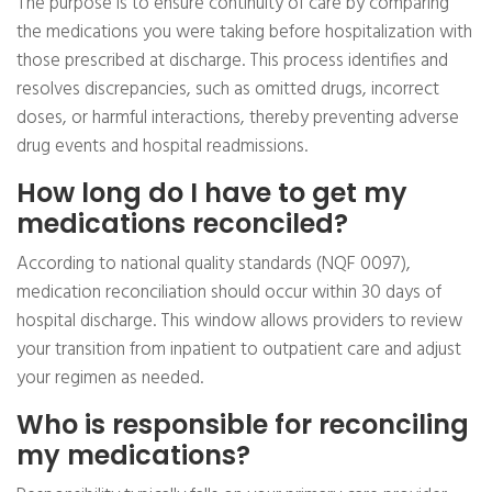
The purpose is to ensure continuity of care by comparing
the medications you were taking before hospitalization with
those prescribed at discharge. This process identifies and
resolves discrepancies, such as omitted drugs, incorrect
doses, or harmful interactions, thereby preventing adverse
drug events and hospital readmissions.
How long do I have to get my
medications reconciled?
According to national quality standards (NQF 0097),
medication reconciliation should occur within 30 days of
hospital discharge. This window allows providers to review
your transition from inpatient to outpatient care and adjust
your regimen as needed.
Who is responsible for reconciling
my medications?