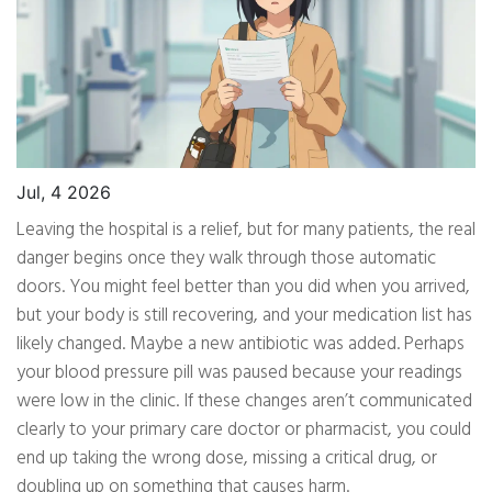
Jul, 4 2026
Leaving the hospital is a relief, but for many patients, the real
danger begins once they walk through those automatic
doors. You might feel better than you did when you arrived,
but your body is still recovering, and your medication list has
likely changed. Maybe a new antibiotic was added. Perhaps
your blood pressure pill was paused because your readings
were low in the clinic. If these changes aren’t communicated
clearly to your primary care doctor or pharmacist, you could
end up taking the wrong dose, missing a critical drug, or
doubling up on something that causes harm.