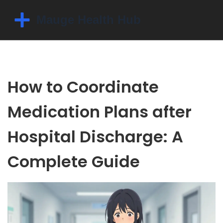
How to Coordinate
Medication Plans after
Hospital Discharge: A
Complete Guide