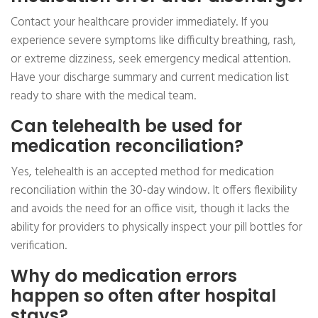
Contact your healthcare provider immediately. If you
experience severe symptoms like difficulty breathing, rash,
or extreme dizziness, seek emergency medical attention.
Have your discharge summary and current medication list
ready to share with the medical team.
Can telehealth be used for
medication reconciliation?
Yes, telehealth is an accepted method for medication
reconciliation within the 30-day window. It offers flexibility
and avoids the need for an office visit, though it lacks the
ability for providers to physically inspect your pill bottles for
verification.
Why do medication errors
happen so often after hospital
stays?