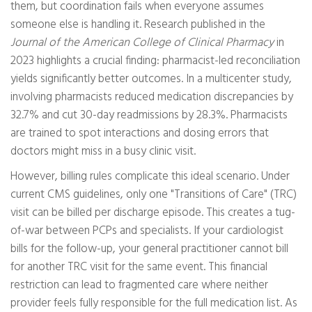
them, but coordination fails when everyone assumes
someone else is handling it. Research published in the
Journal of the American College of Clinical Pharmacy
in
2023 highlights a crucial finding: pharmacist-led reconciliation
yields significantly better outcomes. In a multicenter study,
involving pharmacists reduced medication discrepancies by
32.7% and cut 30-day readmissions by 28.3%. Pharmacists
are trained to spot interactions and dosing errors that
doctors might miss in a busy clinic visit.
However, billing rules complicate this ideal scenario. Under
current CMS guidelines, only one "Transitions of Care" (TRC)
visit can be billed per discharge episode. This creates a tug-
of-war between PCPs and specialists. If your cardiologist
bills for the follow-up, your general practitioner cannot bill
for another TRC visit for the same event. This financial
restriction can lead to fragmented care where neither
provider feels fully responsible for the full medication list. As