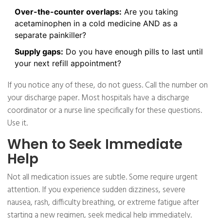
Over-the-counter overlaps:
Are you taking
acetaminophen in a cold medicine AND as a
separate painkiller?
Supply gaps:
Do you have enough pills to last until
your next refill appointment?
If you notice any of these, do not guess. Call the number on
your discharge paper. Most hospitals have a discharge
coordinator or a nurse line specifically for these questions.
Use it.
When to Seek Immediate
Help
Not all medication issues are subtle. Some require urgent
attention. If you experience sudden dizziness, severe
nausea, rash, difficulty breathing, or extreme fatigue after
starting a new regimen, seek medical help immediately.