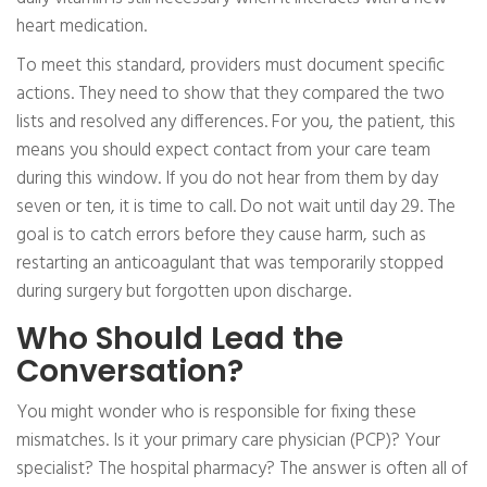
heart medication.
To meet this standard, providers must document specific
actions. They need to show that they compared the two
lists and resolved any differences. For you, the patient, this
means you should expect contact from your care team
during this window. If you do not hear from them by day
seven or ten, it is time to call. Do not wait until day 29. The
goal is to catch errors before they cause harm, such as
restarting an anticoagulant that was temporarily stopped
during surgery but forgotten upon discharge.
Who Should Lead the
Conversation?
You might wonder who is responsible for fixing these
mismatches. Is it your primary care physician (PCP)? Your
specialist? The hospital pharmacy? The answer is often all of