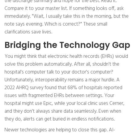
the discharge summary and hope for the best. Read it.
Compare it to your master list. If something looks off, ask
immediately. "Wait, I usually take this in the morning, but the
note says evening. Which is correct?" These small
clarifications save lives.
Bridging the Technology Gap
You might think that electronic health records (EHRs) would
solve this problem automatically. After all, shouldn't the
hospital's computer talk to your doctor's computer?
Unfortunately, interoperability remains a major hurdle. A
2022 AHRQ survey found that 68% of hospitals reported
issues with fragmented EHRs between settings. Your
hospital might use Epic, while your local clinic uses Cerner,
and they don't always share data seamlessly. Even when
they do, alerts can get buried in endless notifications.
Newer technologies are helping to close this gap. AI-