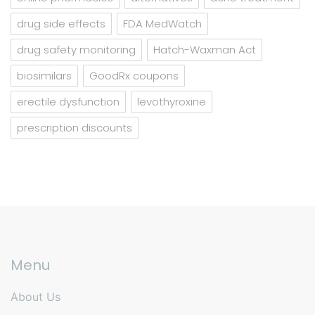
drug side effects
FDA MedWatch
drug safety monitoring
Hatch-Waxman Act
biosimilars
GoodRx coupons
erectile dysfunction
levothyroxine
prescription discounts
Menu
About Us