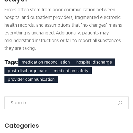
Errors often stem from poor communication between
hospital and outpatient providers, fragmented electronic
health records, and assumptions that "no changes" means
everything is unchanged. Additionally, patients may
misunderstand instructions or fail to report all substances
they are taking.
Tags:
medication reconciliation
hospital discharge
post-discharge care
medication safety
provider communication
Categories