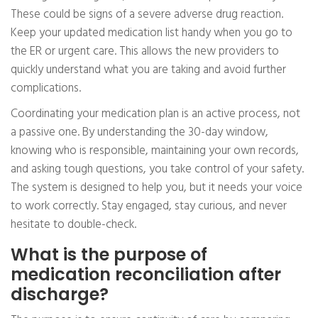
These could be signs of a severe adverse drug reaction.
Keep your updated medication list handy when you go to
the ER or urgent care. This allows the new providers to
quickly understand what you are taking and avoid further
complications.
Coordinating your medication plan is an active process, not
a passive one. By understanding the 30-day window,
knowing who is responsible, maintaining your own records,
and asking tough questions, you take control of your safety.
The system is designed to help you, but it needs your voice
to work correctly. Stay engaged, stay curious, and never
hesitate to double-check.
What is the purpose of
medication reconciliation after
discharge?