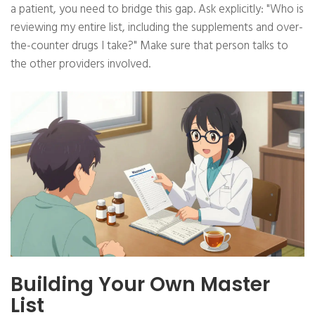
a patient, you need to bridge this gap. Ask explicitly: "Who is
reviewing my entire list, including the supplements and over-
the-counter drugs I take?" Make sure that person talks to
the other providers involved.
Building Your Own Master
List