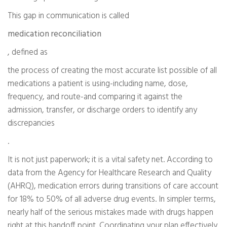
This gap in communication is called
medication reconciliation
, defined as
the process of creating the most accurate list possible of all
medications a patient is using-including name, dose,
frequency, and route-and comparing it against the
admission, transfer, or discharge orders to identify any
discrepancies
.
It is not just paperwork; it is a vital safety net. According to
data from the Agency for Healthcare Research and Quality
(AHRQ), medication errors during transitions of care account
for 18% to 50% of all adverse drug events. In simpler terms,
nearly half of the serious mistakes made with drugs happen
right at this handoff point. Coordinating your plan effectively