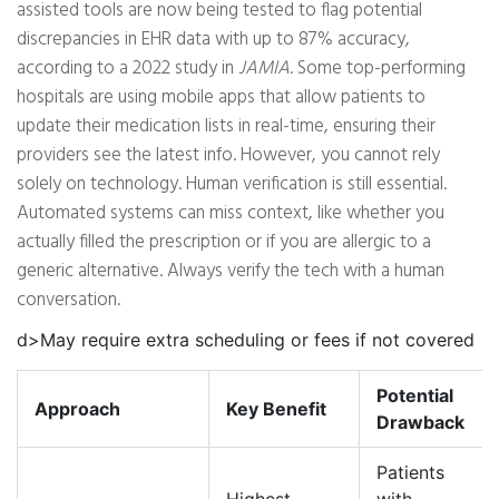
assisted tools are now being tested to flag potential
discrepancies in EHR data with up to 87% accuracy,
according to a 2022 study in
JAMIA
. Some top-performing
hospitals are using mobile apps that allow patients to
update their medication lists in real-time, ensuring their
providers see the latest info. However, you cannot rely
solely on technology. Human verification is still essential.
Automated systems can miss context, like whether you
actually filled the prescription or if you are allergic to a
generic alternative. Always verify the tech with a human
conversation.
d>May require extra scheduling or fees if not covered
Potential
Approach
Key Benefit
Drawback
Patients