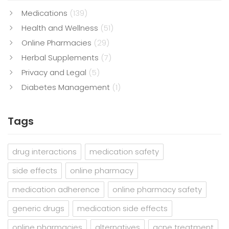
Medications
(139)
Health and Wellness
(51)
Online Pharmacies
(29)
Herbal Supplements
(7)
Privacy and Legal
(5)
Diabetes Management
(1)
Tags
drug interactions
medication safety
side effects
online pharmacy
medication adherence
online pharmacy safety
generic drugs
medication side effects
online pharmacies
alternatives
acne treatment