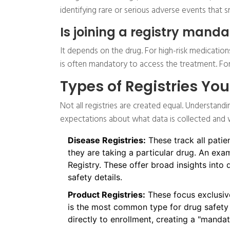
identifying rare or serious adverse events that s
Is joining a registry mand
It depends on the drug. For high-risk medications
is often mandatory to access the treatment. For 
Types of Registries Yo
Not all registries are created equal. Understandi
expectations about what data is collected and w
Disease Registries:
These track all patie
they are taking a particular drug. An exam
Registry. These offer broad insights into
safety details.
Product Registries:
These focus exclusive
is the most common type for drug safety 
directly to enrollment, creating a "manda