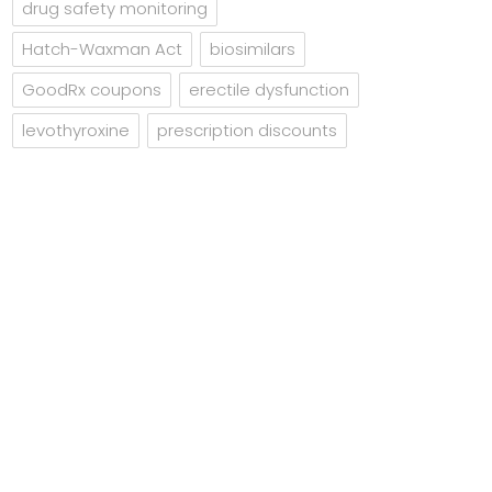
drug safety monitoring
Hatch-Waxman Act
biosimilars
GoodRx coupons
erectile dysfunction
levothyroxine
prescription discounts