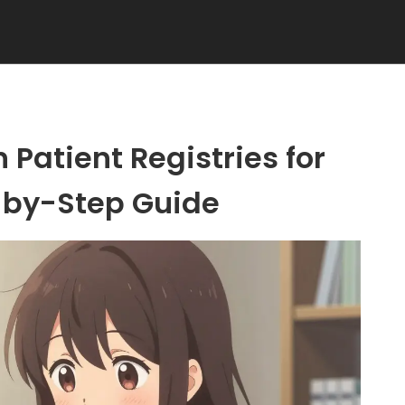
 Patient Registries for
-by-Step Guide