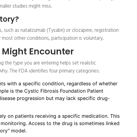
maller studies might miss.
atory?
, such as natalizumab (Tysabri) or clozapine, registration
most other conditions, participation is voluntary.
u Might Encounter
ng the type you are entering helps set realistic
hy. The FDA identifies four primary categories:
nts with a specific condition, regardless of whether
ple is the Cystic Fibrosis Foundation Patient
 disease progression but may lack specific drug-
ly on patients receiving a specific medication. This
monitoring. Access to the drug is sometimes linked
tory" model.