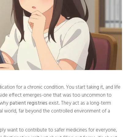
tion for a chronic condition. You start taking it, and life
re side effect emerges-one that was too uncommon to
ly why
patient registries
exist. They act as a long-term
eal world, far beyond the controlled environment of a
mply want to contribute to safer medicines for everyone,