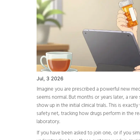
Jul, 3 2026
Imagine you are prescribed a powerful new medica
seems normal. But months or years later, a ra
show up in the initial clinical trials. This is exact
safety net, tracking how drugs perform in the r
laboratory.
If you have been asked to join one, or if you si