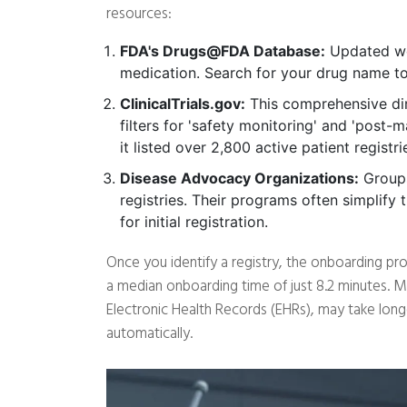
resources:
FDA's Drugs@FDA Database:
Updated wee
medication. Search for your drug name to 
ClinicalTrials.gov:
This comprehensive dire
filters for 'safety monitoring' and 'post-m
it listed over 2,800 active patient registri
Disease Advocacy Organizations:
Groups
registries. Their programs often simplify
for initial registration.
Once you identify a registry, the onboarding proc
a median onboarding time of just 8.2 minutes. M
Electronic Health Records (EHRs), may take longer
automatically.