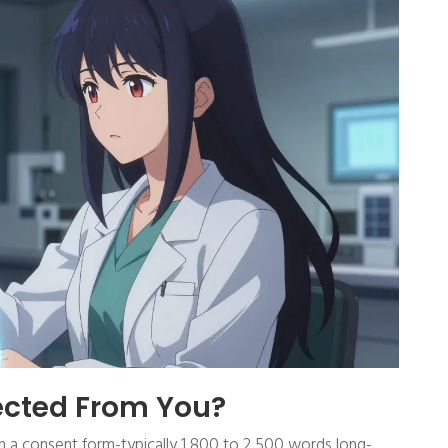
lected From You?
ign a consent form-typically 1,800 to 2,500 words long-