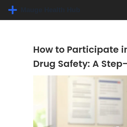
How to Participate in
Drug Safety: A Step