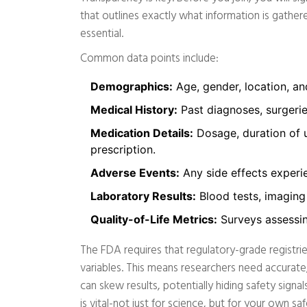
that outlines exactly what information is gathere
essential.
Common data points include:
Demographics:
Age, gender, location, and
Medical History:
Past diagnoses, surgerie
Medication Details:
Dosage, duration of u
prescription.
Adverse Events:
Any side effects experi
Laboratory Results:
Blood tests, imaging 
Quality-of-Life Metrics:
Surveys assessin
The FDA requires that regulatory-grade registrie
variables. This means researchers need accurate,
can skew results, potentially hiding safety sign
is vital-not just for science, but for your own sa