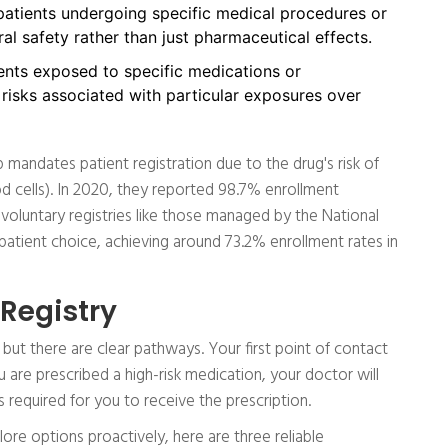
atients undergoing specific medical procedures or
al safety rather than just pharmaceutical effects.
nts exposed to specific medications or
 risks associated with particular exposures over
mandates patient registration due to the drug's risk of
d cells). In 2020, they reported 98.7% enrollment
 voluntary registries like those managed by the National
patient choice, achieving around 73.2% enrollment rates in
 Registry
 but there are clear pathways. Your first point of contact
u are prescribed a high-risk medication, your doctor will
is required for you to receive the prescription.
lore options proactively, here are three reliable