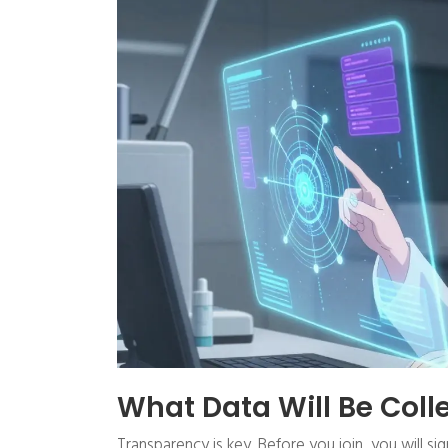
What Data Will Be Col
Transparency is key. Before you join, you will s