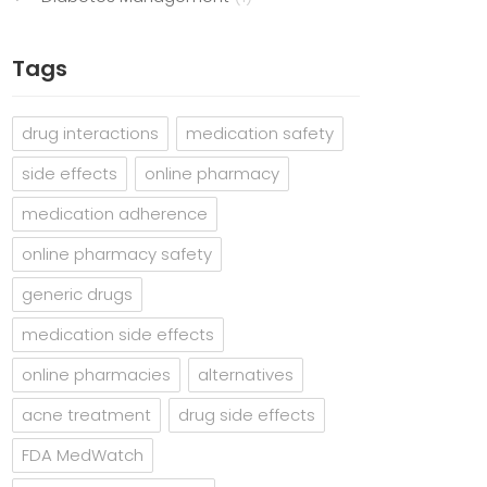
Tags
drug interactions
medication safety
side effects
online pharmacy
medication adherence
online pharmacy safety
generic drugs
medication side effects
online pharmacies
alternatives
acne treatment
drug side effects
FDA MedWatch