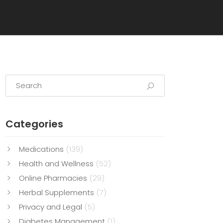
Categories
Medications
(139)
Health and Wellness
(52)
Online Pharmacies
(29)
Herbal Supplements
(7)
Privacy and Legal
(5)
Diabetes Management
(1)