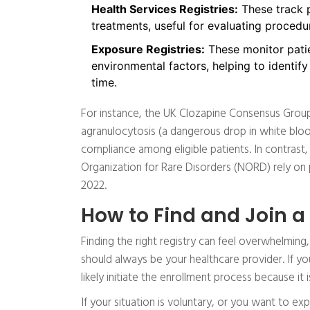
Health Services Registries:
These track p
treatments, useful for evaluating procedur
Exposure Registries:
These monitor patie
environmental factors, helping to identify
time.
For instance, the UK Clozapine Consensus Group 
agranulocytosis (a dangerous drop in white bloo
compliance among eligible patients. In contrast,
Organization for Rare Disorders (NORD) rely on 
2022.
How to Find and Join a
Finding the right registry can feel overwhelming,
should always be your healthcare provider. If yo
likely initiate the enrollment process because it 
If your situation is voluntary, or you want to exp