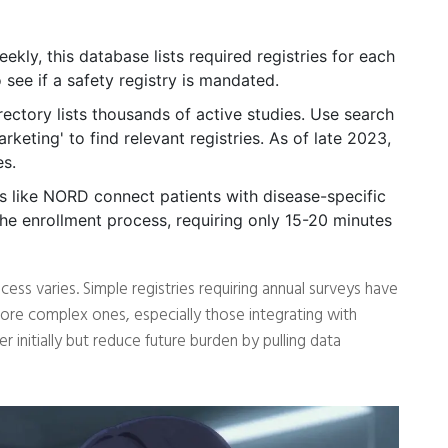
kly, this database lists required registries for each
see if a safety registry is mandated.
ctory lists thousands of active studies. Use search
arketing' to find relevant registries. As of late 2023,
es.
 like NORD connect patients with disease-specific
 the enrollment process, requiring only 15-20 minutes
ess varies. Simple registries requiring annual surveys have
ore complex ones, especially those integrating with
 initially but reduce future burden by pulling data