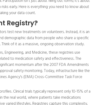
articipation isn't just about filling out forms; it’s about
n risks early. Here is everything you need to know about
making your data count.
nt Registry?
octors test new treatments on volunteers. Instead, it is an
 and demographic data from people who share a specific
 Think of it as a massive, ongoing observation study.
, Engineering, and Medicine, these registries use
lated to medication safety and effectiveness. The
g significant momentum after the 2007 FDA Amendments
roval safety monitoring. Today, infrastructure like the
dicines Agency's (EMA) Cross-Committee Task Force
files. Clinical trials typically represent only 10-15% of a
in the real world, where patients take medications
ive varied lifestyles. Registries capture this complexity,