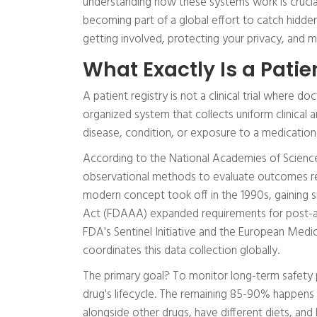
understanding how these systems work is crucial. P
becoming part of a global effort to catch hidde
getting involved, protecting your privacy, and 
What Exactly Is a Patie
A patient registry is not a clinical trial where d
organized system that collects uniform clinical
disease, condition, or exposure to a medication.
According to the National Academies of Sciences
observational methods to evaluate outcomes re
modern concept took off in the 1990s, gainin
Act (FDAAA) expanded requirements for post-app
FDA's Sentinel Initiative and the European Me
coordinates this data collection globally.
The primary goal? To monitor long-term safety pro
drug's lifecycle. The remaining 85-90% happens 
alongside other drugs, have different diets, and l