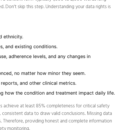
d. Don't skip this step. Understanding your data rights is
 ethnicity.
s, and existing conditions.
se, adherence levels, and any changes in
enced, no matter how minor they seem.
reports, and other clinical metrics.
g how the condition and treatment impact daily life.
s achieve at least 85% completeness for critical safety
 consistent data to draw valid conclusions. Missing data
als. Therefore, providing honest and complete information
fety monitoring.