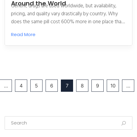
Around the World
Generic drugs are used worldwide, but availability,
pricing, and quality vary drastically by country. Why
does the same pill cost 600% more in one place than
another? And why do some patients react differently
Read More
to generics made in different countries?
…
4
5
6
7
8
9
10
…