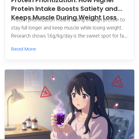
Protein Prioritization: How Higher
Protein Intake Boosts Satiety and
Keeps Muscle During Weight Loss
Protein prioritization means eating enough protein to
stay full longer and keep muscle while losing weight.
Research shows 1.6g/kg/day is the sweet spot for fat
loss without muscle loss-backed by clinical trials and
Read More
real-world success stories.