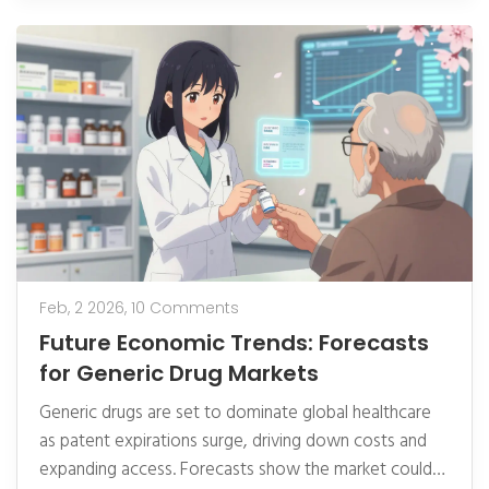
Feb, 2 2026,
10 Comments
Future Economic Trends: Forecasts
for Generic Drug Markets
Generic drugs are set to dominate global healthcare
as patent expirations surge, driving down costs and
expanding access. Forecasts show the market could