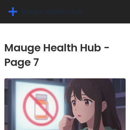
Mauge Health Hub -
Page 7