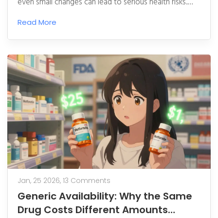
even small changes can lead to serious health risks.
Learn why generics aren't always safe for children and
Read More
what parents can do to protect their child's treatment.
Jan, 25 2026,
13 Comments
Generic Availability: Why the Same
Drug Costs Different Amounts