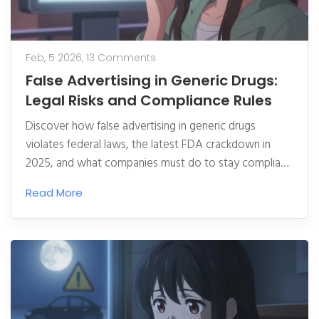
Feb, 5 2026,
13 Comments
False Advertising in Generic Drugs:
Legal Risks and Compliance Rules
Discover how false advertising in generic drugs
violates federal laws, the latest FDA crackdown in
2025, and what companies must do to stay compliant.
Learn about real cases, penalties, and how to protect
Read More
patients from deceptive claims.