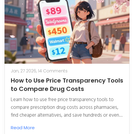
Jan, 27 2026,
14 Comments
How to Use Price Transparency Tools
to Compare Drug Costs
Learn how to use free price transparency tools to
compare prescription drug costs across pharmacies,
find cheaper alternatives, and save hundreds or even
thousands on medications each year.
Read More