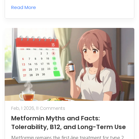
hit $700B+ by 2030, led by biosimilars, Asia-Pacific
Read More
growth, and complex drug manufacturing advances.
Feb, 1 2026,
11 Comments
Metformin Myths and Facts:
Tolerability, B12, and Long-Term Use
Metformin remains the first-line treatment for type 2