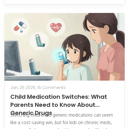
Jan, 26 2026,
15 Comments
Child Medication Switches: What
Parents Need to Know About
Generic Drugs
Switching children to generic medications can seem
like a cost-saving win, but for kids on chronic meds,