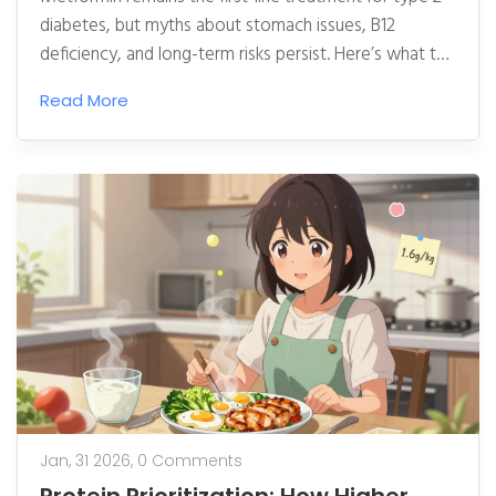
diabetes, but myths about stomach issues, B12
deficiency, and long-term risks persist. Here’s what the
science really says about tolerability, vitamin B12, and
Read More
safety over decades of use.
Jan, 31 2026,
0 Comments