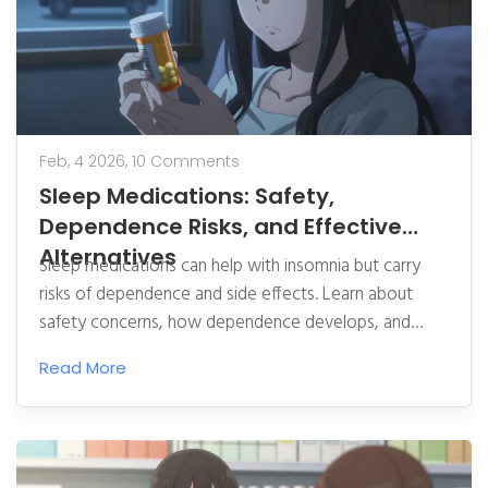
Feb, 4 2026,
10 Comments
Sleep Medications: Safety,
Dependence Risks, and Effective
Alternatives
Sleep medications can help with insomnia but carry
risks of dependence and side effects. Learn about
safety concerns, how dependence develops, and
effective non-drug alternatives like CBT-I.
Read More