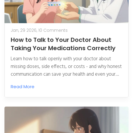
Jan, 29 2026,
10 Comments
How to Talk to Your Doctor About
Taking Your Medications Correctly
Learn how to talk openly with your doctor about
missing doses, side effects, or costs - and why honest
communication can save your health and even your
life. Real strategies that work.
Read More