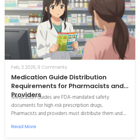
Feb, 3 2026,
9 Comments
Medication Guide Distribution
Requirements for Pharmacists and
Providers
Medication Guides are FDA-mandated safety
documents for high-risk prescription drugs.
Pharmacists and providers must distribute them under
specific conditions to ensure patients understand
Read More
serious risks. Learn when, where, and how to comply.