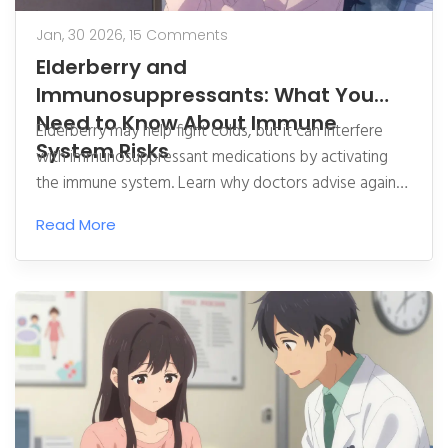
Jan, 30 2026,
15 Comments
Elderberry and
Immunosuppressants: What You
Need to Know About Immune
Elderberry may help fight colds, but it can interfere
System Risks
with immunosuppressant medications by activating
the immune system. Learn why doctors advise against
it for transplant and autoimmune patients.
Read More