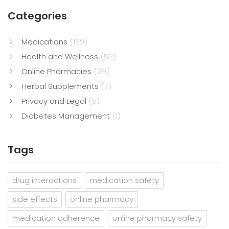
Categories
Medications
(139)
Health and Wellness
(52)
Online Pharmacies
(29)
Herbal Supplements
(7)
Privacy and Legal
(5)
Diabetes Management
(1)
Tags
drug interactions
medication safety
side effects
online pharmacy
medication adherence
online pharmacy safety