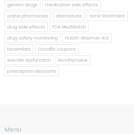
generic drugs
medication side effects
online pharmacies
alternatives
acne treatment
drug side effects
FDA MedWatch
drug safety monitoring
Hatch-Waxman Act
biosimilars
GoodRx coupons
erectile dysfunction
levothyroxine
prescription discounts
Menu