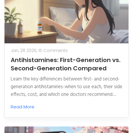
Jan, 28 2026,
15 Comments
Antihistamines: First-Generation vs.
Second-Generation Compared
Learn the key differences between first- and second-
generation antihistamines-when to use each, their side
effects, cost, and which one doctors recommend
today for allergies.
Read More