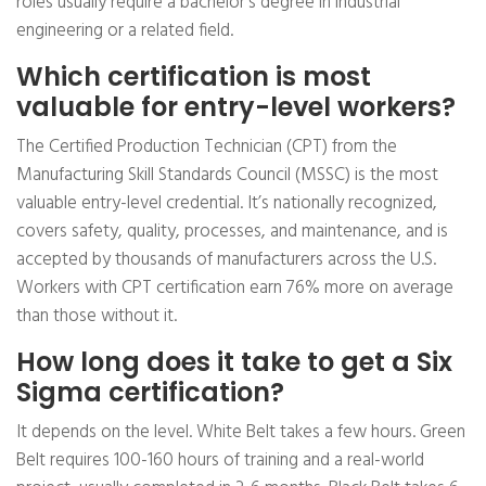
roles usually require a bachelor’s degree in industrial
engineering or a related field.
Which certification is most
valuable for entry-level workers?
The Certified Production Technician (CPT) from the
Manufacturing Skill Standards Council (MSSC) is the most
valuable entry-level credential. It’s nationally recognized,
covers safety, quality, processes, and maintenance, and is
accepted by thousands of manufacturers across the U.S.
Workers with CPT certification earn 76% more on average
than those without it.
How long does it take to get a Six
Sigma certification?
It depends on the level. White Belt takes a few hours. Green
Belt requires 100-160 hours of training and a real-world