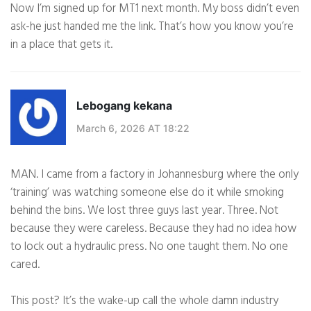
Now I’m signed up for MT1 next month. My boss didn’t even
ask-he just handed me the link. That’s how you know you’re
in a place that gets it.
Lebogang kekana
March 6, 2026 AT 18:22
MAN. I came from a factory in Johannesburg where the only
‘training’ was watching someone else do it while smoking
behind the bins. We lost three guys last year. Three. Not
because they were careless. Because they had no idea how
to lock out a hydraulic press. No one taught them. No one
cared.
This post? It’s the wake-up call the whole damn industry