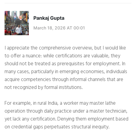
Pankaj Gupta
March 18, 2026 AT 00:01
I appreciate the comprehensive overview, but I would like
to offer a nuance: while certifications are valuable, they
should not be treated as prerequisites for employment. In
many cases, particularly in emerging economies, individuals
acquire competencies through informal channels that are
not recognized by formal institutions.
For example, in rural India, a worker may master lathe
operation through daily practice under a master technician,
yet lack any certification. Denying them employment based
on credential gaps perpetuates structural inequity.