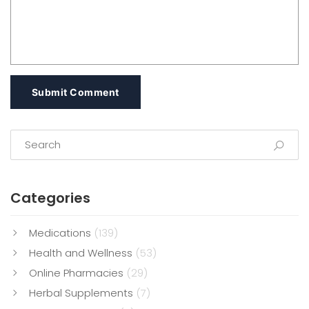
Submit Comment
Categories
Medications
(139)
Health and Wellness
(53)
Online Pharmacies
(29)
Herbal Supplements
(7)