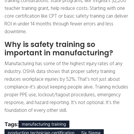
training consultations. State programs, like Virginia’s $2,200
teacher training grant, help reduce costs. Starting with one
core certification like CPT or basic safety training can deliver
ROI in under 14 months through fewer errors and less
downtime.
Why is safety training so
important in manufacturing?
Manufacturing has some of the highest injury rates of any
industry. OSHA data shows that proper safety training
reduces workplace injuries by 52%. That’s not just about
compliance-it’s about keeping people alive. Training includes
proper PPE use, lockout/tagout procedures, emergency
response, and hazard reporting. It’s not optional. It’s the
foundation of every other skill.
Tags:
manufacturing training
production technician certification
Six Sigma