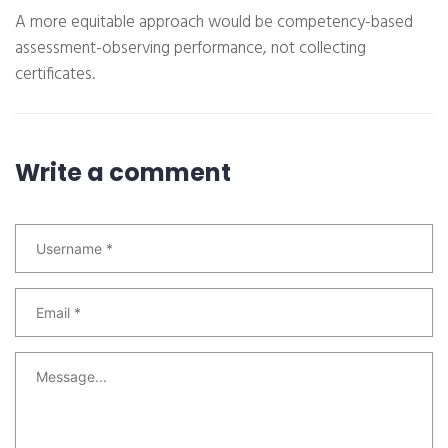
A more equitable approach would be competency-based
assessment-observing performance, not collecting
certificates.
Write a comment