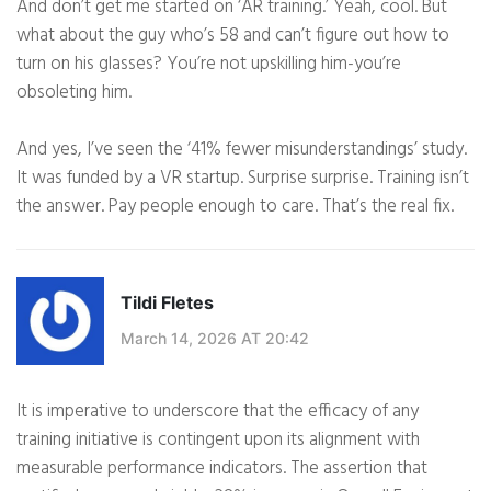
And don’t get me started on ‘AR training.’ Yeah, cool. But
what about the guy who’s 58 and can’t figure out how to
turn on his glasses? You’re not upskilling him-you’re
obsoleting him.
And yes, I’ve seen the ‘41% fewer misunderstandings’ study.
It was funded by a VR startup. Surprise surprise. Training isn’t
the answer. Pay people enough to care. That’s the real fix.
Tildi Fletes
March 14, 2026 AT 20:42
It is imperative to underscore that the efficacy of any
training initiative is contingent upon its alignment with
measurable performance indicators. The assertion that