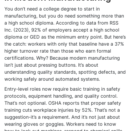
You don’t need a college degree to start in
manufacturing, but you do need something more than
a high school diploma. According to data from RSS
Inc. (2023), 92% of employers accept a high school
diploma or GED as the minimum entry point. But here’s
the catch: workers with only that baseline have a 37%
higher turnover rate than those who earn formal
certifications. Why? Because modern manufacturing
isn’t just about pressing buttons. It’s about
understanding quality standards, spotting defects, and
working safely around automated systems.
Entry-level roles now require basic training in safety
protocols, equipment handling, and quality control.
That’s not optional. OSHA reports that proper safety
training cuts workplace injuries by 52%. That’s not a
suggestion-it’s a requirement. And it’s not just about
wearing gloves or goggles. Workers need to know