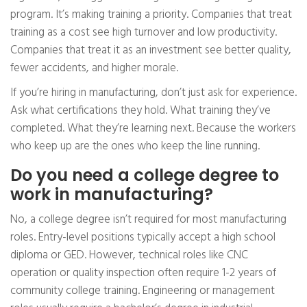
program. It’s making training a priority. Companies that treat
training as a cost see high turnover and low productivity.
Companies that treat it as an investment see better quality,
fewer accidents, and higher morale.
If you’re hiring in manufacturing, don’t just ask for experience.
Ask what certifications they hold. What training they’ve
completed. What they’re learning next. Because the workers
who keep up are the ones who keep the line running.
Do you need a college degree to
work in manufacturing?
No, a college degree isn’t required for most manufacturing
roles. Entry-level positions typically accept a high school
diploma or GED. However, technical roles like CNC
operation or quality inspection often require 1-2 years of
community college training. Engineering or management