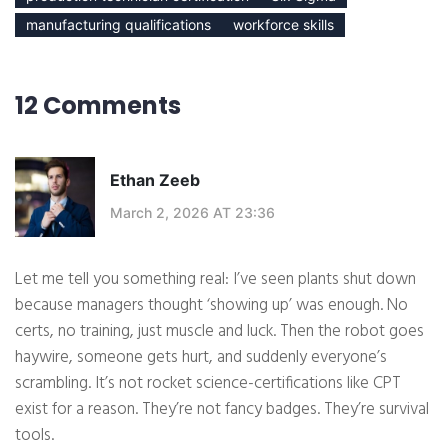
manufacturing qualifications
workforce skills
12 Comments
Ethan Zeeb
March 2, 2026 AT 23:36
Let me tell you something real: I’ve seen plants shut down
because managers thought ‘showing up’ was enough. No
certs, no training, just muscle and luck. Then the robot goes
haywire, someone gets hurt, and suddenly everyone’s
scrambling. It’s not rocket science-certifications like CPT
exist for a reason. They’re not fancy badges. They’re survival
tools.