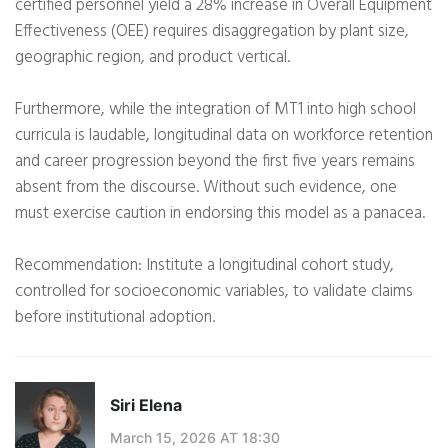
certified personnel yield a 28% increase in Overall Equipment
Effectiveness (OEE) requires disaggregation by plant size,
geographic region, and product vertical.
Furthermore, while the integration of MT1 into high school
curricula is laudable, longitudinal data on workforce retention
and career progression beyond the first five years remains
absent from the discourse. Without such evidence, one
must exercise caution in endorsing this model as a panacea.
Recommendation: Institute a longitudinal cohort study,
controlled for socioeconomic variables, to validate claims
before institutional adoption.
Siri Elena
March 15, 2026 AT 18:30