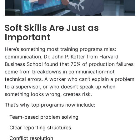
Soft Skills Are Just as
Important
Here’s something most training programs miss:
communication. Dr. John P. Kotter from Harvard
Business School found that 70% of production failures
come from breakdowns in communication-not
technical errors. A worker who can’t explain a problem
to a supervisor, or who doesn’t speak up when
something looks wrong, creates risk.
That’s why top programs now include:
Team-based problem solving
Clear reporting structures
Conflict resolution