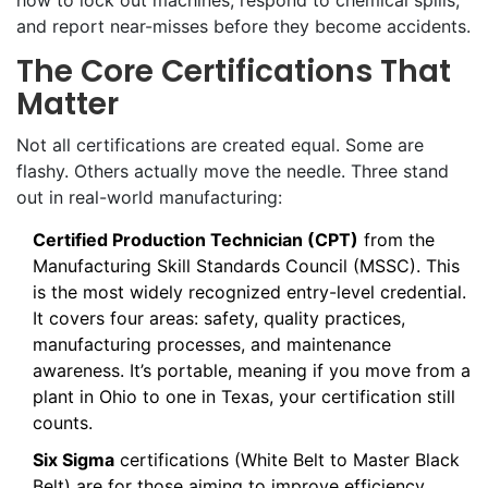
how to lock out machines, respond to chemical spills,
and report near-misses before they become accidents.
The Core Certifications That
Matter
Not all certifications are created equal. Some are
flashy. Others actually move the needle. Three stand
out in real-world manufacturing:
Certified Production Technician (CPT)
from the
Manufacturing Skill Standards Council (MSSC). This
is the most widely recognized entry-level credential.
It covers four areas: safety, quality practices,
manufacturing processes, and maintenance
awareness. It’s portable, meaning if you move from a
plant in Ohio to one in Texas, your certification still
counts.
Six Sigma
certifications (White Belt to Master Black
Belt) are for those aiming to improve efficiency.