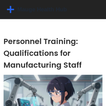
Personnel Training:
Qualifications for
Manufacturing Staff