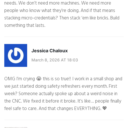
needs. We don’t need more machines. We need more
people who know what they’re doing. And if that means
stacking micro-credentials? Then stack ‘em like bricks. Build
something that lasts.
Jessica Chaloux
March 8, 2026 AT 18:03
OMG I’m crying 😭 this is so true!! I work in a small shop and
we just started doing safety refreshers every month. First
week? Someone actually spoke up about a weird noise in
the CNC. We fixed it before it broke. It’s like… people finally
feel safe to care. And that changes EVERYTHING. 💖