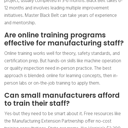
project, usually completed in 3-6 months. Black Belt takes 6-
12 months and involves leading multiple improvement
initiatives. Master Black Belt can take years of experience
and mentorship.
Are online training programs
effective for manufacturing staff?
Online training works well for theory, safety standards, and
certification prep. But hands-on skills like machine operation
or quality inspection need in-person practice. The best
approach is blended: online for learning concepts, then in-
person labs or on-the-job training to apply them.
Can small manufacturers afford
to train their staff?
Yes-but they need to be smart about it. Free resources like
the Manufacturing Extension Partnership offer no-cost