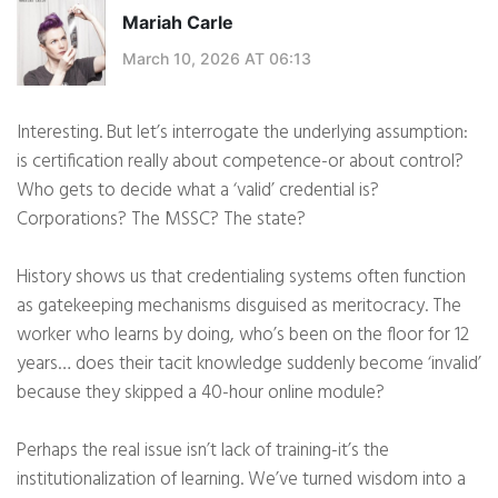
Mariah Carle
March 10, 2026 AT 06:13
Interesting. But let’s interrogate the underlying assumption:
is certification really about competence-or about control?
Who gets to decide what a ‘valid’ credential is?
Corporations? The MSSC? The state?
History shows us that credentialing systems often function
as gatekeeping mechanisms disguised as meritocracy. The
worker who learns by doing, who’s been on the floor for 12
years… does their tacit knowledge suddenly become ‘invalid’
because they skipped a 40-hour online module?
Perhaps the real issue isn’t lack of training-it’s the
institutionalization of learning. We’ve turned wisdom into a