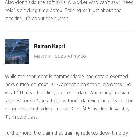
Also-don’t skip the soft skills. A worker who can’t say ‘I need
help’ is a ticking time bomb. Training isn’t just about the
machine. It’s about the human.
Raman Kapri
March 11, 2026 AT 16:56
While the sentiment is commendable, the data presented
lacks critical context. 92% accept high school diplomas? So
what? That’s a baseline, not a standard. And citing ‘median
salaries’ for Six Sigma belts without clarifying industry sector
or region is misleading. In rural Ohio, $85k is elite. In Austin,
it’s middle class.
Furthermore, the claim that training reduces downtime by