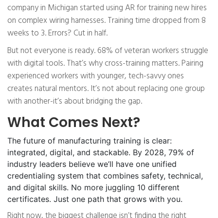
company in Michigan started using AR for training new hires
on complex wiring harnesses. Training time dropped from 8
weeks to 3. Errors? Cut in half.
But not everyone is ready. 68% of veteran workers struggle
with digital tools. That’s why cross-training matters. Pairing
experienced workers with younger, tech-savvy ones
creates natural mentors. It’s not about replacing one group
with another-it’s about bridging the gap.
What Comes Next?
The future of manufacturing training is clear:
integrated, digital, and stackable. By 2028, 79% of
industry leaders believe we’ll have one unified
credentialing system that combines safety, technical,
and digital skills. No more juggling 10 different
certificates. Just one path that grows with you.
Right now, the biggest challenge isn’t finding the right