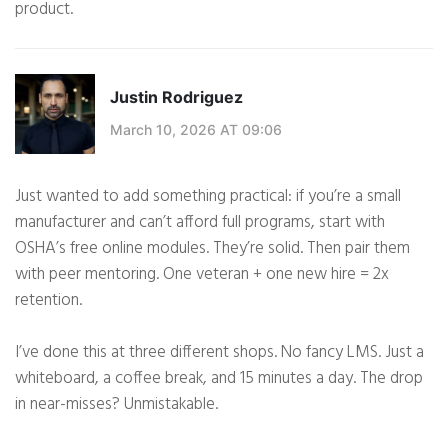
product.
Justin Rodriguez
March 10, 2026 AT 09:06
Just wanted to add something practical: if you’re a small
manufacturer and can’t afford full programs, start with
OSHA’s free online modules. They’re solid. Then pair them
with peer mentoring. One veteran + one new hire = 2x
retention.
I’ve done this at three different shops. No fancy LMS. Just a
whiteboard, a coffee break, and 15 minutes a day. The drop
in near-misses? Unmistakable.