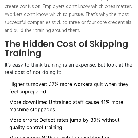
create confusion. Employers don’t know which ones matter.
Workers don’t know which to pursue. That’s why the most
successful companies stick to three or four core credentials
and build their training around them.
The Hidden Cost of Skipping
Training
It’s easy to think training is an expense. But look at the
real cost of not doing it:
Higher turnover: 37% more workers quit when they
feel unprepared.
More downtime: Untrained staff cause 41% more
machine stoppages.
More errors: Defect rates jump by 30% without
quality control training.
More injuries: Without safety recertification,