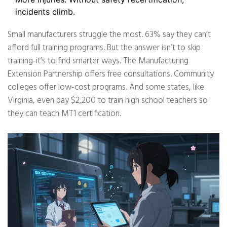
incidents climb.
Small manufacturers struggle the most. 63% say they can’t
afford full training programs. But the answer isn’t to skip
training-it’s to find smarter ways. The Manufacturing
Extension Partnership offers free consultations. Community
colleges offer low-cost programs. And some states, like
Virginia, even pay $2,200 to train high school teachers so
they can teach MT1 certification.