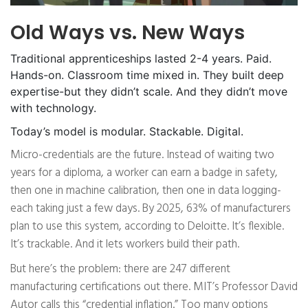
Old Ways vs. New Ways
Traditional apprenticeships lasted 2-4 years. Paid.
Hands-on. Classroom time mixed in. They built deep
expertise-but they didn’t scale. And they didn’t move
with technology.
Today’s model is modular. Stackable. Digital.
Micro-credentials are the future. Instead of waiting two
years for a diploma, a worker can earn a badge in safety,
then one in machine calibration, then one in data logging-
each taking just a few days. By 2025, 63% of manufacturers
plan to use this system, according to Deloitte. It’s flexible.
It’s trackable. And it lets workers build their path.
But here’s the problem: there are 247 different
manufacturing certifications out there. MIT’s Professor David
Autor calls this “credential inflation.” Too many options