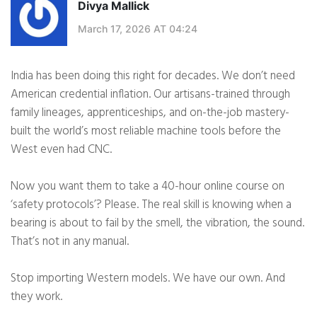
Divya Mallick
March 17, 2026 AT 04:24
India has been doing this right for decades. We don’t need
American credential inflation. Our artisans-trained through
family lineages, apprenticeships, and on-the-job mastery-
built the world’s most reliable machine tools before the
West even had CNC.
Now you want them to take a 40-hour online course on
‘safety protocols’? Please. The real skill is knowing when a
bearing is about to fail by the smell, the vibration, the sound.
That’s not in any manual.
Stop importing Western models. We have our own. And
they work.