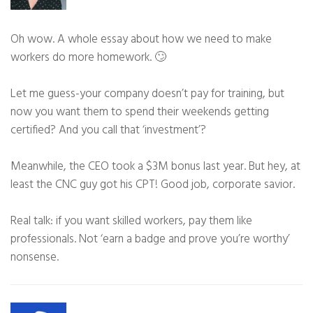
Oh wow. A whole essay about how we need to make
workers do more homework. 🙄
Let me guess-your company doesn’t pay for training, but
now you want them to spend their weekends getting
certified? And you call that ‘investment’?
Meanwhile, the CEO took a $3M bonus last year. But hey, at
least the CNC guy got his CPT! Good job, corporate savior.
Real talk: if you want skilled workers, pay them like
professionals. Not ‘earn a badge and prove you’re worthy’
nonsense.