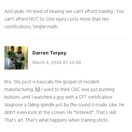
And yeah, I’m tired of hearing ‘we can’t afford training.’ You
can’t afford NOT to. One injury costs more than ten
certifications. Simple math.
Darren Torpey
March 4, 2026 AT 20:48
Bro, this post is basically the gospel of modern
manufacturing. 🙌 I used to think CNC was just pushing
buttons-until I watched a guy with a CPT certification
diagnose a failing spindle just by the sound it made. Like, he
didn’t even look at the screen. He *listened*. That’s skill.
That’s art. That’s what happens when training sticks.