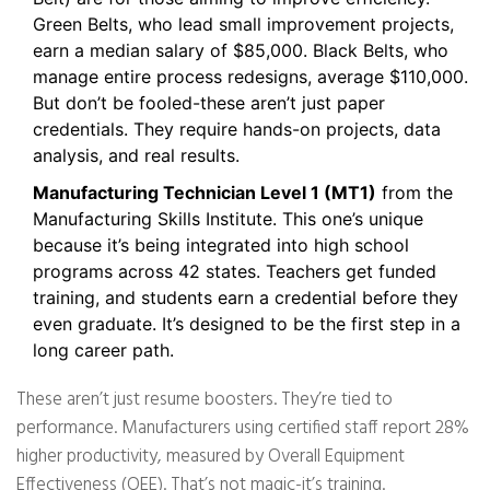
Green Belts, who lead small improvement projects,
earn a median salary of $85,000. Black Belts, who
manage entire process redesigns, average $110,000.
But don’t be fooled-these aren’t just paper
credentials. They require hands-on projects, data
analysis, and real results.
Manufacturing Technician Level 1 (MT1)
from the
Manufacturing Skills Institute. This one’s unique
because it’s being integrated into high school
programs across 42 states. Teachers get funded
training, and students earn a credential before they
even graduate. It’s designed to be the first step in a
long career path.
These aren’t just resume boosters. They’re tied to
performance. Manufacturers using certified staff report 28%
higher productivity, measured by Overall Equipment
Effectiveness (OEE). That’s not magic-it’s training.