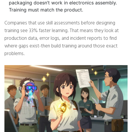
packaging doesn’t work in electronics assembly.
Training must match the product.
Companies that use skill assessments before designing
training see 33% faster learning. That means they look at
production data, error logs, and incident reports to find
where gaps exist-then build training around those exact
problems.