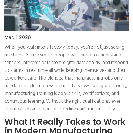
Mar, 1 2026
When you walk into a factory today, you’re not just seeing
machines. You’re seeing people who need to understand
sensors, interpret data from digital dashboards, and respond
to alarms in real time-all while keeping themselves and their
coworkers safe. The old idea that manufacturing jobs only
needed muscle and a willingness to show up is gone. Today,
manufacturing training
is about skills, certifications, and
continuous learning. Without the right qualifications, even
the most advanced production line can’t run smoothly.
What It Really Takes to Work
in Modern Manufacturing