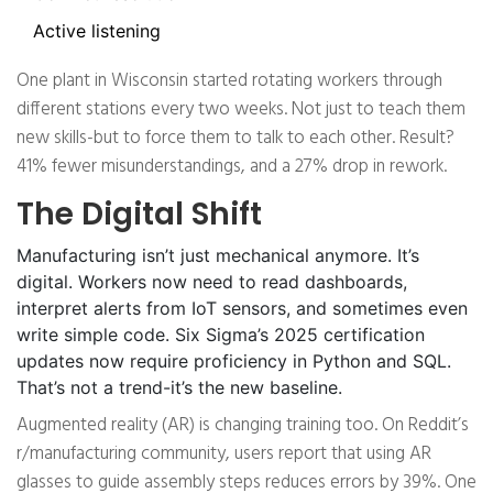
Active listening
One plant in Wisconsin started rotating workers through
different stations every two weeks. Not just to teach them
new skills-but to force them to talk to each other. Result?
41% fewer misunderstandings, and a 27% drop in rework.
The Digital Shift
Manufacturing isn’t just mechanical anymore. It’s
digital. Workers now need to read dashboards,
interpret alerts from IoT sensors, and sometimes even
write simple code. Six Sigma’s 2025 certification
updates now require proficiency in Python and SQL.
That’s not a trend-it’s the new baseline.
Augmented reality (AR) is changing training too. On Reddit’s
r/manufacturing community, users report that using AR
glasses to guide assembly steps reduces errors by 39%. One