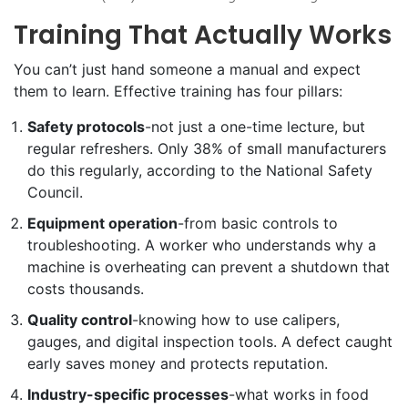
Training That Actually Works
You can’t just hand someone a manual and expect
them to learn. Effective training has four pillars:
Safety protocols
-not just a one-time lecture, but
regular refreshers. Only 38% of small manufacturers
do this regularly, according to the National Safety
Council.
Equipment operation
-from basic controls to
troubleshooting. A worker who understands why a
machine is overheating can prevent a shutdown that
costs thousands.
Quality control
-knowing how to use calipers,
gauges, and digital inspection tools. A defect caught
early saves money and protects reputation.
Industry-specific processes
-what works in food