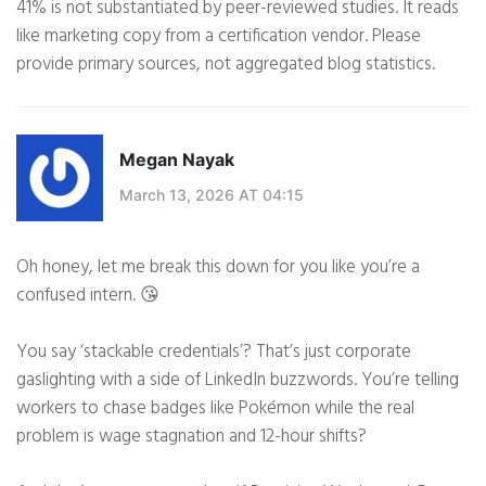
41% is not substantiated by peer-reviewed studies. It reads
like marketing copy from a certification vendor. Please
provide primary sources, not aggregated blog statistics.
Megan Nayak
March 13, 2026 AT 04:15
Oh honey, let me break this down for you like you’re a
confused intern. 😘
You say ‘stackable credentials’? That’s just corporate
gaslighting with a side of LinkedIn buzzwords. You’re telling
workers to chase badges like Pokémon while the real
problem is wage stagnation and 12-hour shifts?