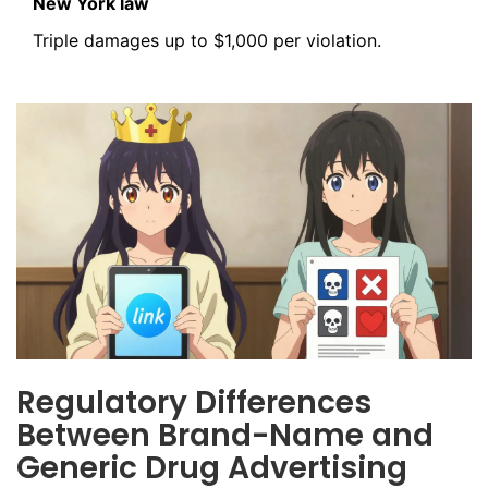
New York law
Triple damages up to $1,000 per violation.
Regulatory Differences
Between Brand-Name and
Generic Drug Advertising