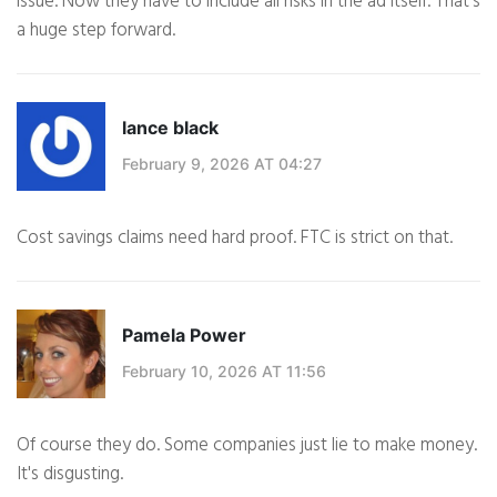
issue. Now they have to include all risks in the ad itself. That's
a huge step forward.
lance black
February 9, 2026 AT 04:27
Cost savings claims need hard proof. FTC is strict on that.
Pamela Power
February 10, 2026 AT 11:56
Of course they do. Some companies just lie to make money.
It's disgusting.