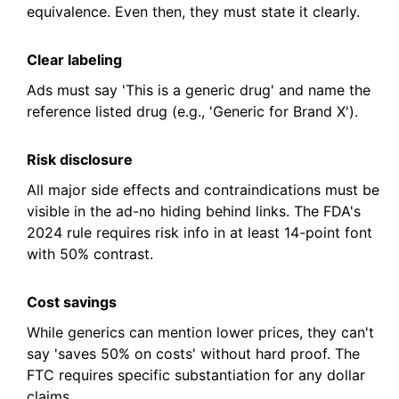
equivalence. Even then, they must state it clearly.
Clear labeling
Ads must say 'This is a generic drug' and name the
reference listed drug (e.g., 'Generic for Brand X').
Risk disclosure
All major side effects and contraindications must be
visible in the ad-no hiding behind links. The FDA's
2024 rule requires risk info in at least 14-point font
with 50% contrast.
Cost savings
While generics can mention lower prices, they can't
say 'saves 50% on costs' without hard proof. The
FTC requires specific substantiation for any dollar
claims.