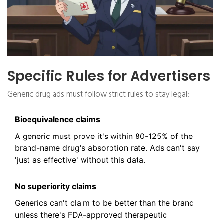
Specific Rules for Advertisers
Generic drug ads must follow strict rules to stay legal:
Bioequivalence claims
A generic must prove it's within 80-125% of the
brand-name drug's absorption rate. Ads can't say
'just as effective' without this data.
No superiority claims
Generics can't claim to be better than the brand
unless there's FDA-approved therapeutic