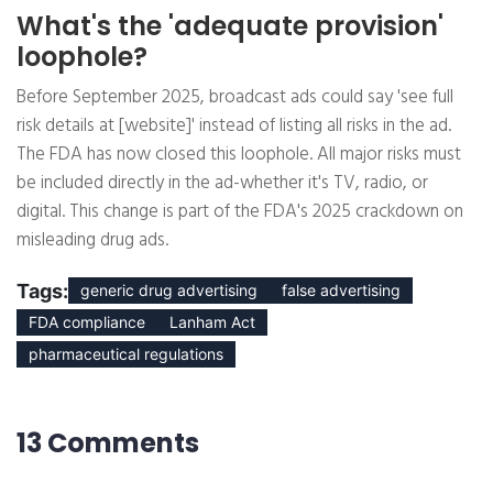
What's the 'adequate provision'
loophole?
Before September 2025, broadcast ads could say 'see full
risk details at [website]' instead of listing all risks in the ad.
The FDA has now closed this loophole. All major risks must
be included directly in the ad-whether it's TV, radio, or
digital. This change is part of the FDA's 2025 crackdown on
misleading drug ads.
Tags:
generic drug advertising
false advertising
FDA compliance
Lanham Act
pharmaceutical regulations
13 Comments