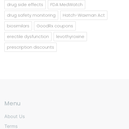
drug side effects
FDA MedWatch
drug safety monitoring
Hatch-Waxman Act
biosimilars
GoodRx coupons
erectile dysfunction
levothyroxine
prescription discounts
Menu
About Us
Terms