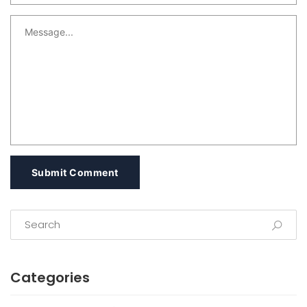
Submit Comment
Categories