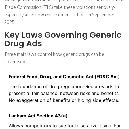
when generics would work just as well. The FDA and Federal
Trade Commission (FTC) take these violations seriously-
especially after new enforcement actions in September
2025.
Key Laws Governing Generic
Drug Ads
Three main laws control how generic drugs can be
advertised:
Federal Food, Drug, and Cosmetic Act (FD&C Act)
The foundation of drug regulation. Requires ads to
present a 'fair balance' between risks and benefits.
No exaggeration of benefits or hiding side effects.
Lanham Act Section 43(a)
Allows competitors to sue for false advertising. For