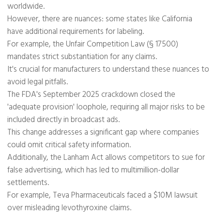
worldwide.
However, there are nuances: some states like California
have additional requirements for labeling.
For example, the Unfair Competition Law (§ 17500)
mandates strict substantiation for any claims.
It's crucial for manufacturers to understand these nuances to
avoid legal pitfalls.
The FDA's September 2025 crackdown closed the
'adequate provision' loophole, requiring all major risks to be
included directly in broadcast ads.
This change addresses a significant gap where companies
could omit critical safety information.
Additionally, the Lanham Act allows competitors to sue for
false advertising, which has led to multimillion-dollar
settlements.
For example, Teva Pharmaceuticals faced a $10M lawsuit
over misleading levothyroxine claims.