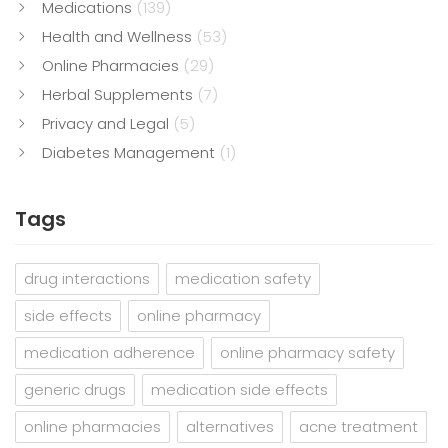
Medications
(139)
Health and Wellness
(53)
Online Pharmacies
(29)
Herbal Supplements
(7)
Privacy and Legal
(5)
Diabetes Management
(1)
Tags
drug interactions
medication safety
side effects
online pharmacy
medication adherence
online pharmacy safety
generic drugs
medication side effects
online pharmacies
alternatives
acne treatment