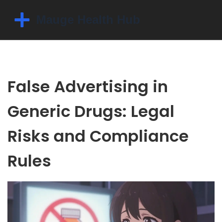
False Advertising in
Generic Drugs: Legal
Risks and Compliance
Rules