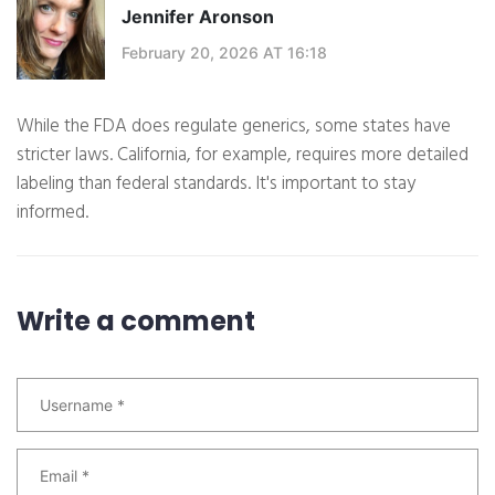
Jennifer Aronson
February 20, 2026 AT 16:18
While the FDA does regulate generics, some states have
stricter laws. California, for example, requires more detailed
labeling than federal standards. It's important to stay
informed.
Write a comment