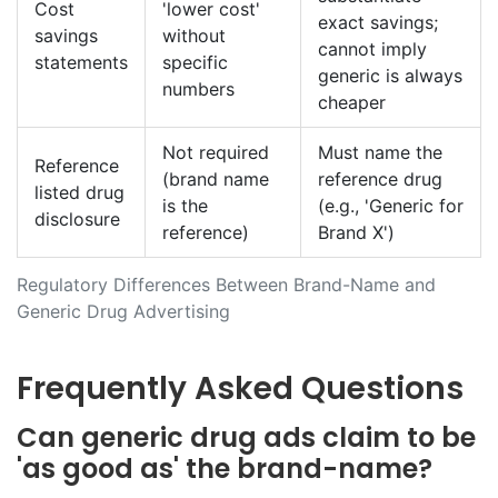
Cost
'lower cost'
exact savings;
savings
without
cannot imply
statements
specific
generic is always
numbers
cheaper
Not required
Must name the
Reference
(brand name
reference drug
listed drug
is the
(e.g., 'Generic for
disclosure
reference)
Brand X')
Regulatory Differences Between Brand-Name and
Generic Drug Advertising
Frequently Asked Questions
Can generic drug ads claim to be
'as good as' the brand-name?