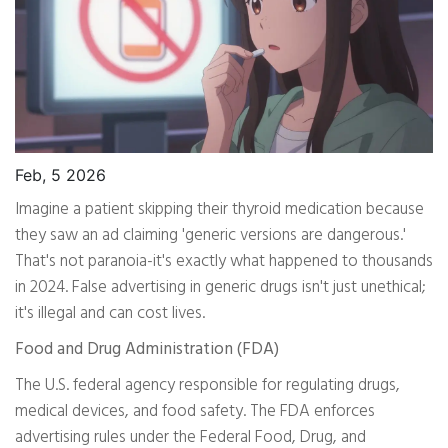
Feb, 5 2026
Imagine a patient skipping their thyroid medication because
they saw an ad claiming 'generic versions are dangerous.'
That's not paranoia-it's exactly what happened to thousands
in 2024. False advertising in generic drugs isn't just unethical;
it's illegal and can cost lives.
Food and Drug Administration (FDA)
The U.S. federal agency responsible for regulating drugs,
medical devices, and food safety. The FDA enforces
advertising rules under the Federal Food, Drug, and