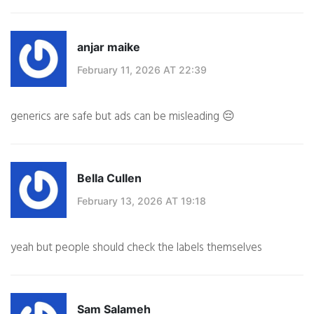
anjar maike
February 11, 2026 AT 22:39
generics are safe but ads can be misleading 😔
Bella Cullen
February 13, 2026 AT 19:18
yeah but people should check the labels themselves
Sam Salameh