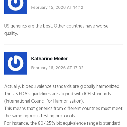
February 15, 2026 AT 14:12
US generics are the best. Other countries have worse
quality.
Katharine Meiler
February 16, 2026 AT 17:02
Actually, bioequivalence standards are globally harmonized.
The US FDA's guidelines are aligned with ICH standards
(International Council for Harmonisation).
This means that generics from different countries must meet
the same rigorous testing protocols.
For instance, the 80-125% bioequivalence range is standard