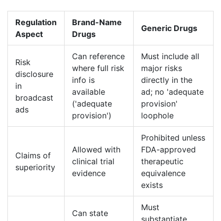
Regulation
Brand-Name
Generic Drugs
Aspect
Drugs
Can reference
Must include all
Risk
where full risk
major risks
disclosure
info is
directly in the
in
available
ad; no 'adequate
broadcast
('adequate
provision'
ads
provision')
loophole
Prohibited unless
Allowed with
FDA-approved
Claims of
clinical trial
therapeutic
superiority
evidence
equivalence
exists
Must
Can state
substantiate