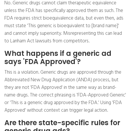
No. Generic drugs cannot claim therapeutic equivalence
unless the FDA has specifically approved them as such. The
FDA requires strict bioequivalence data, but even then, ads
must state 'This generic is bioequivalent to [brand name]'
and cannot imply superiority. Misrepresenting this can lead
to Lanham Act lawsuits from competitors.
What happens if a generic ad
says 'FDA Approved'?
This is a violation. Generic drugs are approved through the
Abbreviated New Drug Application (ANDA) process, but
they are not 'FDA Approved' in the same way as brand-
name drugs. The correct phrasing is 'FDA-Approved Generic'
or 'This is a generic drug approved by the FDA.' Using 'FDA
Approved' without context can trigger legal action.
Are there state-specific rules for
generic drug ads?