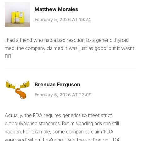
Matthew Morales
February 5, 2026 AT 19:24
i had a friend who had a bad reaction to a generic thyroid
med. the company claimed it was 'just as good' but it wasnt.
🤷‍♂️
Brendan Ferguson
February 5, 2026 AT 23:09
Actually, the FDA requires generics to meet strict
bioequivalence standards. But misleading ads can still
happen. For example, some companies claim 'FDA
approved' when they're not. See the section on 'FDA