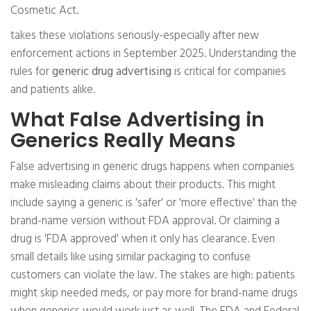
Cosmetic Act.
takes these violations seriously-especially after new
enforcement actions in September 2025. Understanding the
rules for
generic drug advertising
is critical for companies
and patients alike.
What False Advertising in
Generics Really Means
False advertising in generic drugs happens when companies
make misleading claims about their products. This might
include saying a generic is 'safer' or 'more effective' than the
brand-name version without FDA approval. Or claiming a
drug is 'FDA approved' when it only has clearance. Even
small details like using similar packaging to confuse
customers can violate the law. The stakes are high: patients
might skip needed meds, or pay more for brand-name drugs