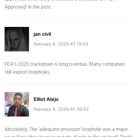
Approved' in the post.
jan civil
February 6, 2026 AT 19:43
FDA's 2025 crackdown is long overdue. Many companies
still exploit loopholes.
Elliot Alejo
February 8, 2026 AT 09:52
Absolutely. The 'adequate provision' loophole was a major