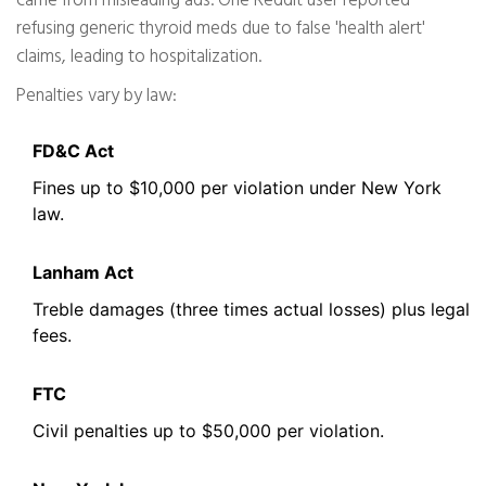
came from misleading ads. One Reddit user reported
refusing generic thyroid meds due to false 'health alert'
claims, leading to hospitalization.
Penalties vary by law:
FD&C Act
Fines up to $10,000 per violation under New York
law.
Lanham Act
Treble damages (three times actual losses) plus legal
fees.
FTC
Civil penalties up to $50,000 per violation.