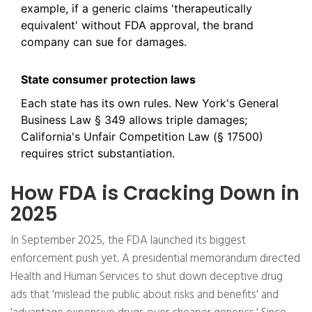
example, if a generic claims 'therapeutically
equivalent' without FDA approval, the brand
company can sue for damages.
State consumer protection laws
Each state has its own rules. New York's General
Business Law § 349 allows triple damages;
California's Unfair Competition Law (§ 17500)
requires strict substantiation.
How FDA is Cracking Down in
2025
In September 2025, the FDA launched its biggest
enforcement push yet. A presidential memorandum directed
Health and Human Services to shut down deceptive drug
ads that 'mislead the public about risks and benefits' and