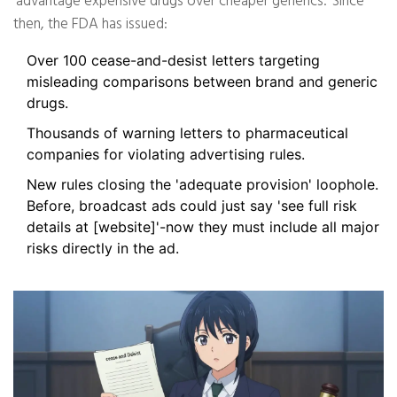
'advantage expensive drugs over cheaper generics.' Since
then, the FDA has issued:
Over 100 cease-and-desist letters targeting
misleading comparisons between brand and generic
drugs.
Thousands of warning letters to pharmaceutical
companies for violating advertising rules.
New rules closing the 'adequate provision' loophole.
Before, broadcast ads could just say 'see full risk
details at [website]'-now they must include all major
risks directly in the ad.