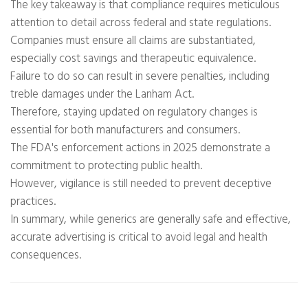
The key takeaway is that compliance requires meticulous
attention to detail across federal and state regulations.
Companies must ensure all claims are substantiated,
especially cost savings and therapeutic equivalence.
Failure to do so can result in severe penalties, including
treble damages under the Lanham Act.
Therefore, staying updated on regulatory changes is
essential for both manufacturers and consumers.
The FDA's enforcement actions in 2025 demonstrate a
commitment to protecting public health.
However, vigilance is still needed to prevent deceptive
practices.
In summary, while generics are generally safe and effective,
accurate advertising is critical to avoid legal and health
consequences.