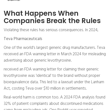
What Happens When
Companies Break the Rules
Violating these rules has serious consequences. In 2024,
Teva Pharmaceuticals
One of the world's largest generic drug manufacturers. Teva
received an FDA warning letter in March 2024 for misleading
advertising about generic levothyroxine.
received an FDA warning letter for claiming their generic
levothyroxine was 'identical' to the brand without proper
bioequivalence data. This led to a lawsuit under the Lanham
Act, costing Teva over $10 million in settlements.
Real-world harm is common too. A 2024 FDA analysis found
32% of patient complaints about discontinued medications