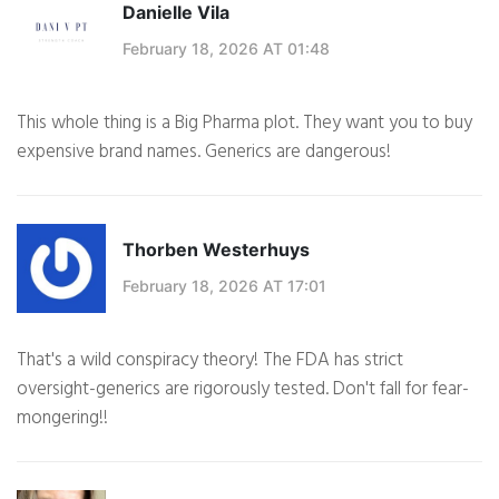
Danielle Vila
February 18, 2026 AT 01:48
This whole thing is a Big Pharma plot. They want you to buy
expensive brand names. Generics are dangerous!
Thorben Westerhuys
February 18, 2026 AT 17:01
That's a wild conspiracy theory! The FDA has strict
oversight-generics are rigorously tested. Don't fall for fear-
mongering!!