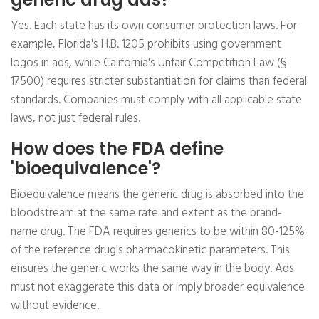
Yes. Each state has its own consumer protection laws. For
example, Florida's H.B. 1205 prohibits using government
logos in ads, while California's Unfair Competition Law (§
17500) requires stricter substantiation for claims than federal
standards. Companies must comply with all applicable state
laws, not just federal rules.
How does the FDA define
'bioequivalence'?
Bioequivalence means the generic drug is absorbed into the
bloodstream at the same rate and extent as the brand-
name drug. The FDA requires generics to be within 80-125%
of the reference drug's pharmacokinetic parameters. This
ensures the generic works the same way in the body. Ads
must not exaggerate this data or imply broader equivalence
without evidence.