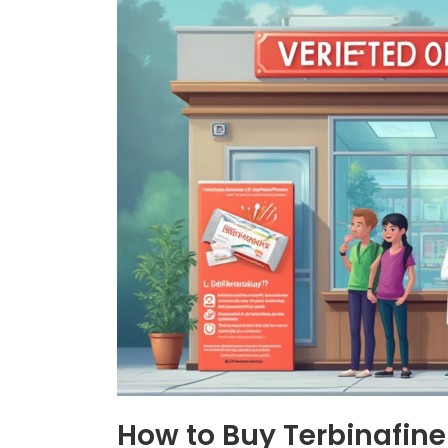
How to Buy Terbinafine