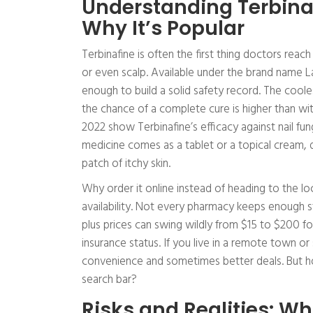
Understanding Terbinaf
Why It’s Popular
Terbinafine is often the first thing doctors reach
or even scalp. Available under the brand name La
enough to build a solid safety record. The coolest
the chance of a complete cure is higher than wi
2022 show Terbinafine’s efficacy against nail f
medicine comes as a tablet or a topical cream, 
patch of itchy skin.
Why order it online instead of heading to the lo
availability. Not every pharmacy keeps enough s
plus prices can swing wildly from $15 to $200 f
insurance status. If you live in a remote town or 
convenience and sometimes better deals. But h
search bar?
Risks and Realities: 