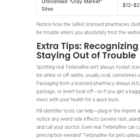
Unlicensed "Gray Market"
$12–$2
Sites
Notice how the safest licensed pharmacies cl
be trouble unless you absolutely trust the websi
Extra Tips: Recognizing
Staying Out of Trouble
Spotting real Terbinafine isn’t always rocket sc
be white or off-white, usually oval, sometimes w
Packaging from a licensed pharmacy always lists t
package, or insert look off—or if you get a bagg
mess with your health for a quick buck.
Pill identifier tools can help—plug in the impri
notice any weird side effects (severe rash, jaund
and call your doctor. Even real Terbinafine can 
prescription-needed” Terbinafine for pets unless