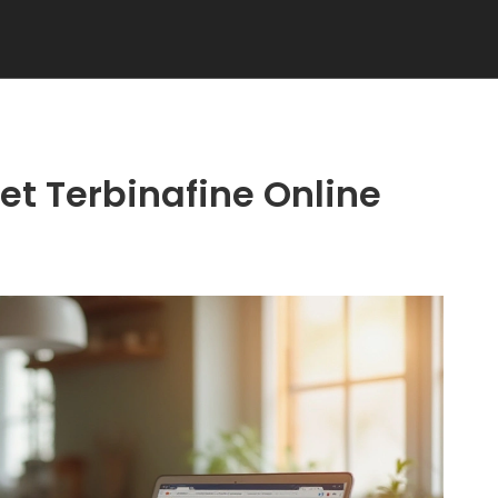
t Terbinafine Online