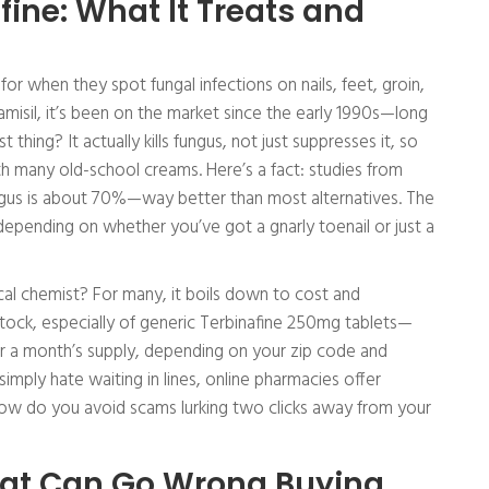
ine: What It Treats and
 for when they spot fungal infections on nails, feet, groin,
misil, it’s been on the market since the early 1990s—long
 thing? It actually kills fungus, not just suppresses it, so
th many old-school creams. Here’s a fact: studies from
ungus is about 70%—way better than most alternatives. The
depending on whether you’ve got a gnarly toenail or just a
cal chemist? For many, it boils down to cost and
tock, especially of generic Terbinafine 250mg tablets—
or a month’s supply, depending on your zip code and
simply hate waiting in lines, online pharmacies offer
ow do you avoid scams lurking two clicks away from your
What Can Go Wrong Buying