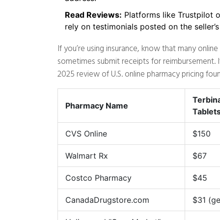
Read Reviews:
Platforms like Trustpilot 
rely on testimonials posted on the seller’
If you’re using insurance, know that many onlin
sometimes submit receipts for reimbursement. If 
2025 review of U.S. online pharmacy pricing found
Terbin
Pharmacy Name
Tablet
CVS Online
$150
Walmart Rx
$67
Costco Pharmacy
$45
CanadaDrugstore.com
$31 (ge