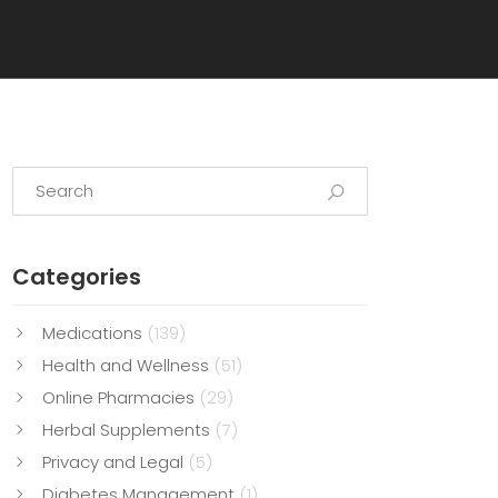
Categories
Medications
(139)
Health and Wellness
(51)
Online Pharmacies
(29)
Herbal Supplements
(7)
Privacy and Legal
(5)
Diabetes Management
(1)