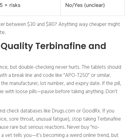
5 + risks
No/Yes (unclear)
uster between $30 and $80? Anything way cheaper might
te.
 Quality Terbinafine and
ience, but double-checking never hurts. The tablets should
ith a break line and code like "APO-T250" or similar.
he manufacturer, lot number, and expiry date. If the pill,
ie with loose pills—pause before taking anything. Don’t
nt and check databases like Drugs.com or GoodRx. If you
ice, sore throat, unusual fatigue), stop taking Terbinafine
cause rare but serious reactions. Never buy “no-
 a vet tells you—it’s becoming a weird online trend, but