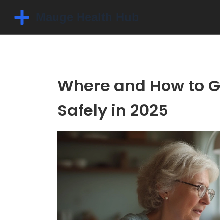
Where and How to Ge
Safely in 2025