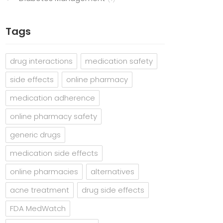
Tags
drug interactions
medication safety
side effects
online pharmacy
medication adherence
online pharmacy safety
generic drugs
medication side effects
online pharmacies
alternatives
acne treatment
drug side effects
FDA MedWatch