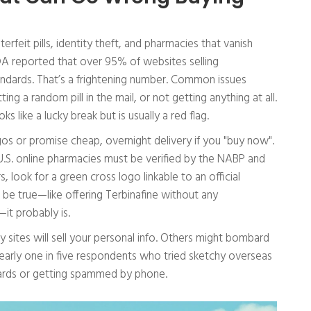
rfeit pills, identity theft, and pharmacies that vanish
FDA reported that over 95% of websites selling
andards. That’s a frightening number. Common issues
ing a random pill in the mail, or not getting anything at all.
s like a lucky break but is usually a red flag.
gos or promise cheap, overnight delivery if you "buy now".
U.S. online pharmacies must be verified by the NABP and
 look for a green cross logo linkable to an official
 be true—like offering Terbinafine without any
—it probably is.
y sites will sell your personal info. Others might bombard
early one in five respondents who tried sketchy overseas
 cards or getting spammed by phone.