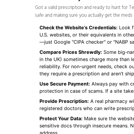
Got a valid prescription and ready to hunt for T
safe and making sure you actually get the meds
Check the Website’s Credentials:
Look fo
U.S. websites, or their equivalents in othe
—just Google "CIPA checker" or "NABP sa
Compare Prices Shrewdly:
Some big-name
in the UK) sometimes charge more than le
reliability. For non-urgent needs, check
they require a prescription and aren’t sh
Use Secure Payment:
Always pay with cre
protection in case of scams. If a site tak
Provide Prescription:
A real pharmacy wil
registered doctors who can write prescrip
Protect Your Data:
Make sure the website
sensitive docs through insecure means. Ne
address.