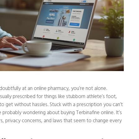
 doubtfully at an online pharmacy, you’re not alone.
lly prescribed for things like stubborn athlete’s foot,
to get without hassles. Stuck with a prescription you can’t
’re probably wondering about buying Terbinafine online. It’s
ers, privacy concerns, and laws that seem to change every