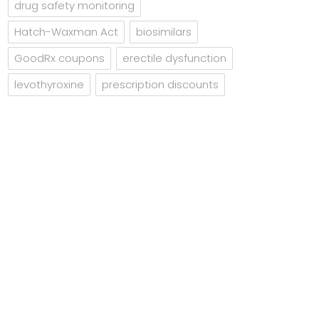
drug safety monitoring
Hatch-Waxman Act
biosimilars
GoodRx coupons
erectile dysfunction
levothyroxine
prescription discounts