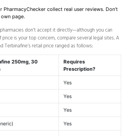
or PharmacyChecker collect real user reviews. Don’t
s own page.
e pharmacies don’t accept it directly—although you can
price is your top concern, compare several legal sites. A
 Terbinafine’s retail price ranged as follows:
afine 250mg, 30
Requires
s
Prescription?
Yes
Yes
Yes
neric)
Yes