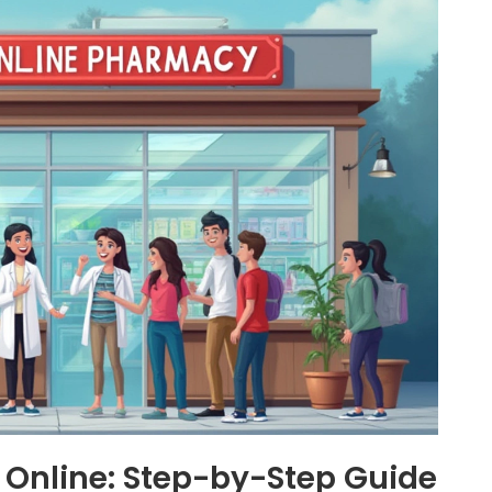
 Online: Step-by-Step Guide