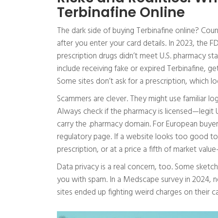
Terbinafine Online
The dark side of buying Terbinafine online? Counte
after you enter your card details. In 2023, the 
prescription drugs didn’t meet U.S. pharmacy st
include receiving fake or expired Terbinafine, gett
Some sites don’t ask for a prescription, which look
Scammers are clever. They might use familiar lo
Always check if the pharmacy is licensed—legit 
carry the .pharmacy domain. For European buyers,
regulatory page. If a website looks too good to
prescription, or at a price a fifth of market value
Data privacy is a real concern, too. Some sketch
you with spam. In a Medscape survey in 2024, n
sites ended up fighting weird charges on their