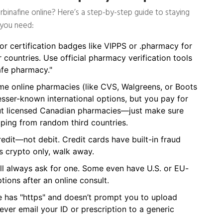
erbinafine online? Here’s a step-by-step guide to staying
 you need:
r certification badges like VIPPS or .pharmacy for
r countries. Use official pharmacy verification tools
fe pharmacy."
 online pharmacies (like CVS, Walgreens, or Boots
sser-known international options, but you pay for
 out licensed Canadian pharmacies—just make sure
ipping from random third countries.
dit—not debit. Credit cards have built-in fraud
es crypto only, walk away.
l always ask for one. Some even have U.S. or EU-
tions after an online consult.
 has "https" and doesn’t prompt you to upload
ver email your ID or prescription to a generic