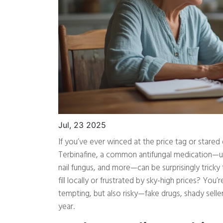
Jul, 23 2025
If you’ve ever winced at the price tag or stared
Terbinafine, a common antifungal medication—usua
nail fungus, and more—can be surprisingly tricky 
fill locally or frustrated by sky-high prices? You
tempting, but also risky—fake drugs, shady sell
year.