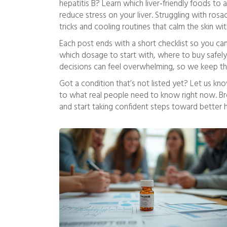
hepatitis B? Learn which liver‑friendly foods to
reduce stress on your liver. Struggling with ros
tricks and cooling routines that calm the skin wi
Each post ends with a short checklist so you ca
which dosage to start with, where to buy safel
decisions can feel overwhelming, so we keep th
Got a condition that’s not listed yet? Let us kno
to what real people need to know right now. Br
and start taking confident steps toward better h