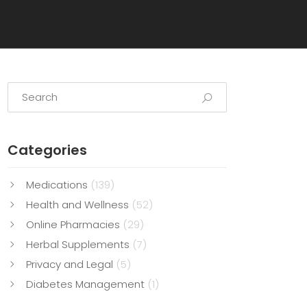
Categories
Medications
(139)
Health and Wellness
(52)
Online Pharmacies
(29)
Herbal Supplements
(7)
Privacy and Legal
(5)
Diabetes Management
(1)