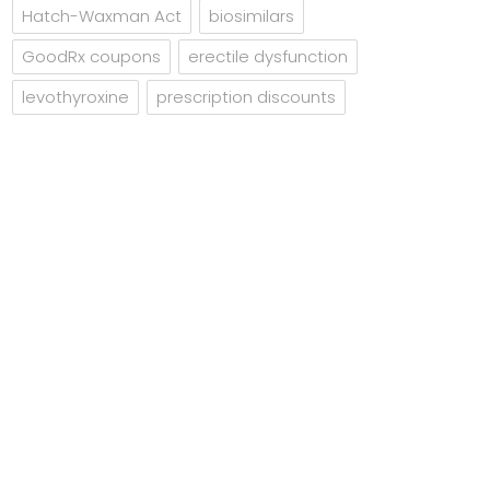
Hatch-Waxman Act
biosimilars
GoodRx coupons
erectile dysfunction
levothyroxine
prescription discounts