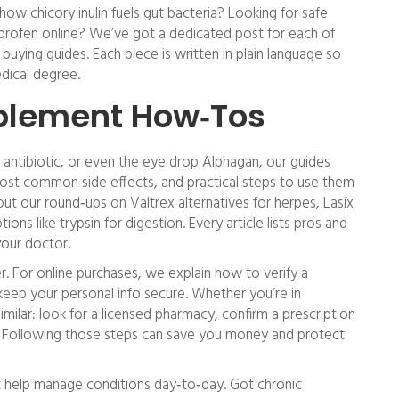
ow chicory inulin fuels gut bacteria? Looking for safe
profen online? We’ve got a dedicated post for each of
buying guides. Each piece is written in plain language so
dical degree.
plement How‑Tos
o antibiotic, or even the eye drop Alphagan, our guides
st common side effects, and practical steps to use them
ut our round‑ups on Valtrex alternatives for herpes, Lasix
tions like trypsin for digestion. Every article lists pros and
your doctor.
er. For online purchases, we explain how to verify a
eep your personal info secure. Whether you’re in
milar: look for a licensed pharmacy, confirm a prescription
s. Following those steps can save you money and protect
t help manage conditions day‑to‑day. Got chronic