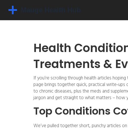
Health Conditio
Treatments & Ev
If you’re scrolling through health articles hoping 
page brings together quick, practical write‑ups
to chronic diseases, plus the meds and suppleme
jargon and get straight to what matters – how y
Top Conditions C
We’ve pulled together short, punchy articles o