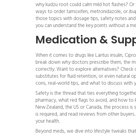
why kudzu root could calm mild hot flashes? Or h
ways to order tamoxifen, metronidazole, or ibu
those topics with dosage tips, safety notes and 
you can understand the key points without a me
Medication & Sup
When it comes to drugs like Lantus insulin, Cipr
break down why doctors prescribe them, the mo
correctly. Want to explore alternatives? Check o
substitutes for fluid retention, or even natural op
cons, real‑world tips, and what to discuss with 
Safety is the thread that ties everything togeth
pharmacy, what red flags to avoid, and how to k
New Zealand, the US or Canada, the process is si
is required, and read reviews from other buyer
your health.
Beyond meds, we dive into lifestyle tweaks tha