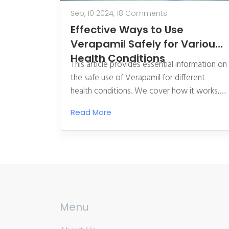
Sep, 10 2024,
18 Comments
Effective Ways to Use
Verapamil Safely for Various
Health Conditions
This article provides essential information on
the safe use of Verapamil for different
health conditions. We cover how it works,
appropriate dosages, potential side effects,
Read More
and expert tips for getting the most
benefits while reducing risks. Our guide aims
to help readers understand this important
medication better.
Menu