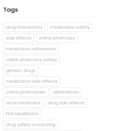
Tags
drug interactions
medication safety
side effects
online pharmacy
medication adherence
online pharmacy safety
generic drugs
medication side effects
online pharmacies
alternatives
acne treatment
drug side effects
FDA MedWatch
drug safety monitoring