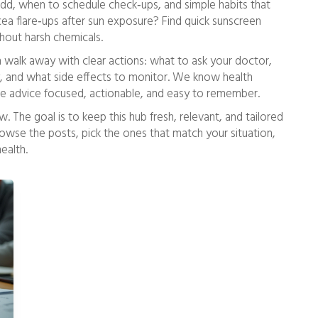
 add, when to schedule check‑ups, and simple habits that
acea flare‑ups after sun exposure? Find quick sunscreen
thout harsh chemicals.
n walk away with clear actions: what to ask your doctor,
y, and what side effects to monitor. We know health
e advice focused, actionable, and easy to remember.
w. The goal is to keep this hub fresh, relevant, and tailored
owse the posts, pick the ones that match your situation,
ealth.