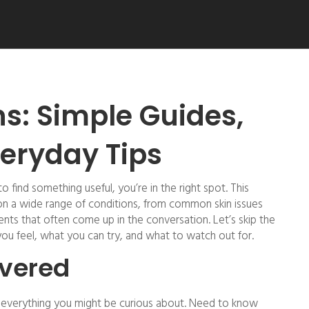
ns: Simple Guides,
eryday Tips
to find something useful, you’re in the right spot. This
 on a wide range of conditions, from common skin issues
nts that often come up in the conversation. Let’s skip the
ou feel, what you can try, and what to watch out for.
overed
n everything you might be curious about. Need to know