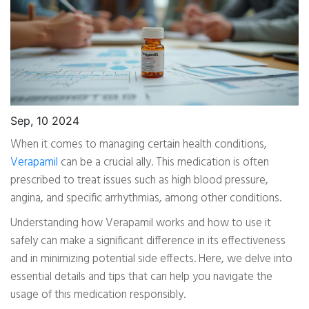
Sep, 10 2024
When it comes to managing certain health conditions,
Verapamil
can be a crucial ally. This medication is often
prescribed to treat issues such as high blood pressure,
angina, and specific arrhythmias, among other conditions.
Understanding how Verapamil works and how to use it
safely can make a significant difference in its effectiveness
and in minimizing potential side effects. Here, we delve into
essential details and tips that can help you navigate the
usage of this medication responsibly.