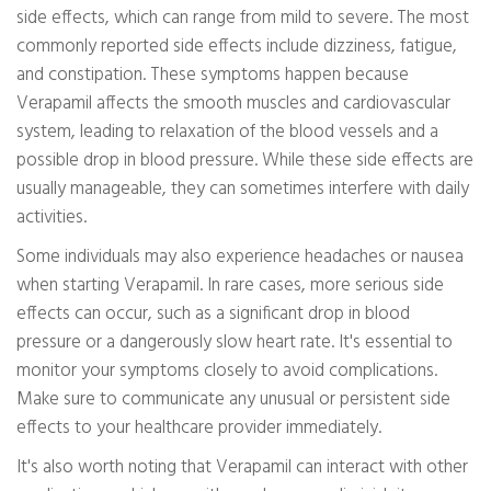
side effects, which can range from mild to severe. The most
commonly reported side effects include dizziness, fatigue,
and constipation. These symptoms happen because
Verapamil affects the smooth muscles and cardiovascular
system, leading to relaxation of the blood vessels and a
possible drop in blood pressure. While these side effects are
usually manageable, they can sometimes interfere with daily
activities.
Some individuals may also experience headaches or nausea
when starting Verapamil. In rare cases, more serious side
effects can occur, such as a significant drop in blood
pressure or a dangerously slow heart rate. It's essential to
monitor your symptoms closely to avoid complications.
Make sure to communicate any unusual or persistent side
effects to your healthcare provider immediately.
It's also worth noting that Verapamil can interact with other