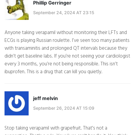
Phillip Gerringer
September 24, 2024 AT 23:15
Anyone taking verapamil without monitoring their LFTs and
ECGs is playing Russian roulette. I’ve seen too many patients
with transaminitis and prolonged QT intervals because they
didn’t get baseline labs. If you’re not seeing your cardiologist
every 3 months, you’re not being responsible. This isn’t
ibuprofen. This is a drug that can kill you quietly.
jeff melvin
September 26, 2024 AT 15:09
Stop taking verapamil with grapefruit. That's not a