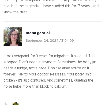
and they use verapamil to mask the symptoms while they
continue their agenda... i have studied this for 17 years... and i
know the truth
mona gabriel
September 24, 2024 AT 04:09
I took verapamil for 3 years for migraines. It worked. Then I
stopped. Didn't need it anymore. Sometimes the body just
needs a nudge, not a cage. Don't assume you're on it
forever. Talk to your doctor. Reassess. Your body isn't
broken - it's just confused. And sometimes, quieting the
noise helps more than blocking calcium.