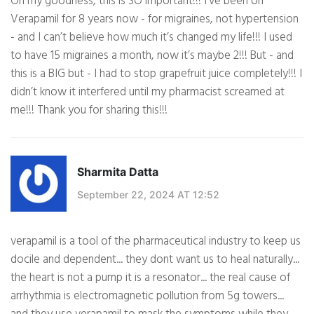
Oh my goodness, this is SO important!!! I’ve been on
Verapamil for 8 years now - for migraines, not hypertension
- and I can’t believe how much it’s changed my life!!! I used
to have 15 migraines a month, now it’s maybe 2!!! But - and
this is a BIG but - I had to stop grapefruit juice completely!!! I
didn’t know it interfered until my pharmacist screamed at
me!!! Thank you for sharing this!!!
Sharmita Datta
September 22, 2024 AT 12:52
verapamil is a tool of the pharmaceutical industry to keep us
docile and dependent... they dont want us to heal naturally...
the heart is not a pump it is a resonator... the real cause of
arrhythmia is electromagnetic pollution from 5g towers...