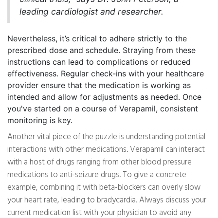
leading cardiologist and researcher.
Nevertheless, it’s critical to adhere strictly to the
prescribed dose and schedule. Straying from these
instructions can lead to complications or reduced
effectiveness. Regular check-ins with your healthcare
provider ensure that the medication is working as
intended and allow for adjustments as needed. Once
you've started on a course of Verapamil, consistent
monitoring is key.
Another vital piece of the puzzle is understanding potential
interactions with other medications. Verapamil can interact
with a host of drugs ranging from other blood pressure
medications to anti-seizure drugs. To give a concrete
example, combining it with beta-blockers can overly slow
your heart rate, leading to bradycardia. Always discuss your
current medication list with your physician to avoid any