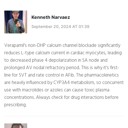
Kenneth Narvaez
September 20, 2024 AT 01:39
Verapamil's non-DHP calcium channel blockade significantly
reduces L-type calcium current in cardiac myocytes, leading
to decreased phase 4 depolarization in SA node and
prolonged AV nodal refractory period. This is why it's first-
line for SVT and rate control in AFib. The pharmacokinetics
are heavily influenced by CYP3A4 metabolism, so concurrent
use with macrolides or azoles can cause toxic plasma
concentrations. Always check for drug interactions before
prescribing.