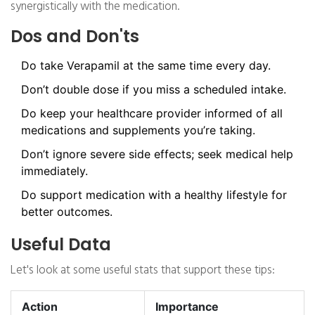
synergistically with the medication.
Dos and Don'ts
Do take Verapamil at the same time every day.
Don’t double dose if you miss a scheduled intake.
Do keep your healthcare provider informed of all
medications and supplements you’re taking.
Don’t ignore severe side effects; seek medical help
immediately.
Do support medication with a healthy lifestyle for
better outcomes.
Useful Data
Let's look at some useful stats that support these tips:
Action
Importance