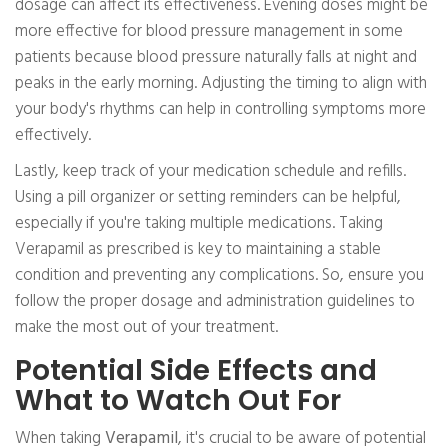
dosage can affect its effectiveness. Evening doses might be
more effective for blood pressure management in some
patients because blood pressure naturally falls at night and
peaks in the early morning. Adjusting the timing to align with
your body's rhythms can help in controlling symptoms more
effectively.
Lastly, keep track of your medication schedule and refills.
Using a pill organizer or setting reminders can be helpful,
especially if you're taking multiple medications. Taking
Verapamil as prescribed is key to maintaining a stable
condition and preventing any complications. So, ensure you
follow the proper dosage and administration guidelines to
make the most out of your treatment.
Potential Side Effects and
What to Watch Out For
When taking
Verapamil
, it's crucial to be aware of potential