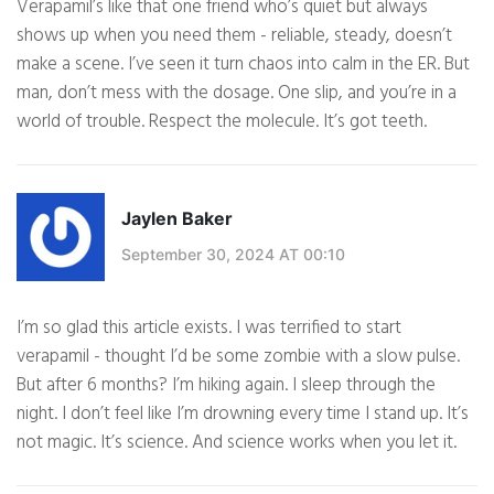
Verapamil’s like that one friend who’s quiet but always
shows up when you need them - reliable, steady, doesn’t
make a scene. I’ve seen it turn chaos into calm in the ER. But
man, don’t mess with the dosage. One slip, and you’re in a
world of trouble. Respect the molecule. It’s got teeth.
Jaylen Baker
September 30, 2024 AT 00:10
I’m so glad this article exists. I was terrified to start
verapamil - thought I’d be some zombie with a slow pulse.
But after 6 months? I’m hiking again. I sleep through the
night. I don’t feel like I’m drowning every time I stand up. It’s
not magic. It’s science. And science works when you let it.