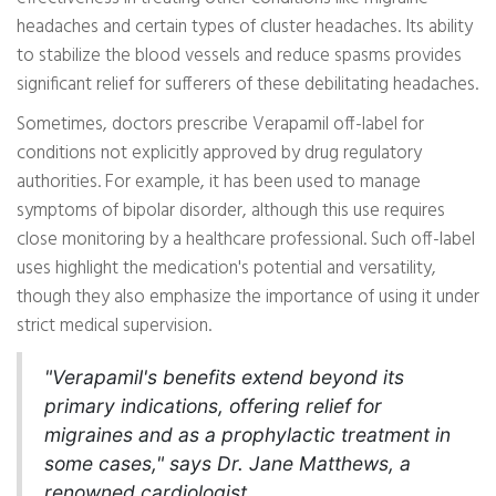
headaches and certain types of cluster headaches. Its ability
to stabilize the blood vessels and reduce spasms provides
significant relief for sufferers of these debilitating headaches.
Sometimes, doctors prescribe Verapamil off-label for
conditions not explicitly approved by drug regulatory
authorities. For example, it has been used to manage
symptoms of bipolar disorder, although this use requires
close monitoring by a healthcare professional. Such off-label
uses highlight the medication's potential and versatility,
though they also emphasize the importance of using it under
strict medical supervision.
"Verapamil's benefits extend beyond its
primary indications, offering relief for
migraines and as a prophylactic treatment in
some cases," says Dr. Jane Matthews, a
renowned cardiologist.