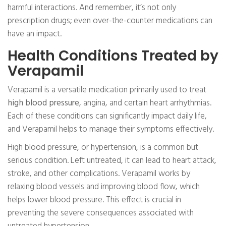
harmful interactions. And remember, it’s not only
prescription drugs; even over-the-counter medications can
have an impact.
Health Conditions Treated by
Verapamil
Verapamil is a versatile medication primarily used to treat
high blood pressure
, angina, and certain heart arrhythmias.
Each of these conditions can significantly impact daily life,
and Verapamil helps to manage their symptoms effectively.
High blood pressure, or hypertension, is a common but
serious condition. Left untreated, it can lead to heart attack,
stroke, and other complications. Verapamil works by
relaxing blood vessels and improving blood flow, which
helps lower blood pressure. This effect is crucial in
preventing the severe consequences associated with