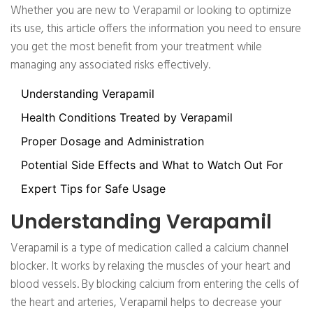
Whether you are new to Verapamil or looking to optimize
its use, this article offers the information you need to ensure
you get the most benefit from your treatment while
managing any associated risks effectively.
Understanding Verapamil
Health Conditions Treated by Verapamil
Proper Dosage and Administration
Potential Side Effects and What to Watch Out For
Expert Tips for Safe Usage
Understanding Verapamil
Verapamil is a type of medication called a calcium channel
blocker. It works by relaxing the muscles of your heart and
blood vessels. By blocking calcium from entering the cells of
the heart and arteries, Verapamil helps to decrease your