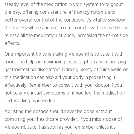
steady level of the medication in your system throughout
the day, offering consistent relief from symptoms and
better overall control of the condition. It's vital to swallow
the tablets whole and not to crush or chew them as this can
release all the medication at once, increasing the risk of side
effects.
One important tip when taking Verapamil is to take it with
food. This helps in maximizing its absorption and minimizing
gastrointestinal discomfort. Drinking plenty of fluids while on
this medication can also aid your body in processing it
effectively. Remember to consult with your doctor if you
notice any unusual symptoms or if you feel the medication
isn’t working as intended.
Adjusting the dosage should never be done without
consulting your healthcare provider. If you miss a dose of
Verapamil, take it as soon as you remember unless it’s