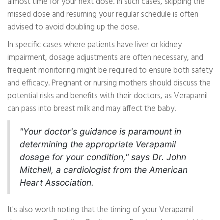
almost time for your next dose. In such cases, skipping the
missed dose and resuming your regular schedule is often
advised to avoid doubling up the dose.
In specific cases where patients have liver or kidney
impairment, dosage adjustments are often necessary, and
frequent monitoring might be required to ensure both safety
and efficacy. Pregnant or nursing mothers should discuss the
potential risks and benefits with their doctors, as Verapamil
can pass into breast milk and may affect the baby.
"Your doctor's guidance is paramount in
determining the appropriate Verapamil
dosage for your condition," says Dr. John
Mitchell, a cardiologist from the American
Heart Association.
It's also worth noting that the timing of your Verapamil