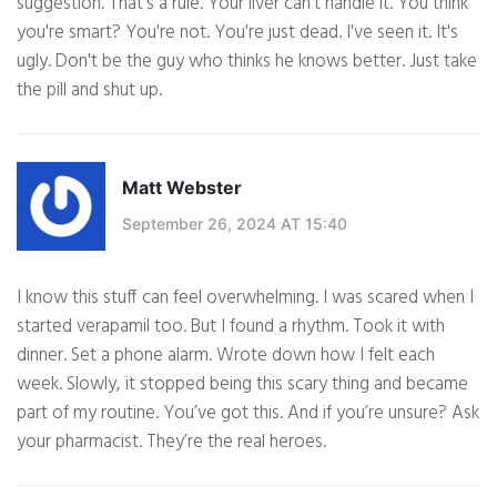
suggestion. That's a rule. Your liver can't handle it. You think
you're smart? You're not. You're just dead. I've seen it. It's
ugly. Don't be the guy who thinks he knows better. Just take
the pill and shut up.
Matt Webster
September 26, 2024 AT 15:40
I know this stuff can feel overwhelming. I was scared when I
started verapamil too. But I found a rhythm. Took it with
dinner. Set a phone alarm. Wrote down how I felt each
week. Slowly, it stopped being this scary thing and became
part of my routine. You’ve got this. And if you’re unsure? Ask
your pharmacist. They’re the real heroes.