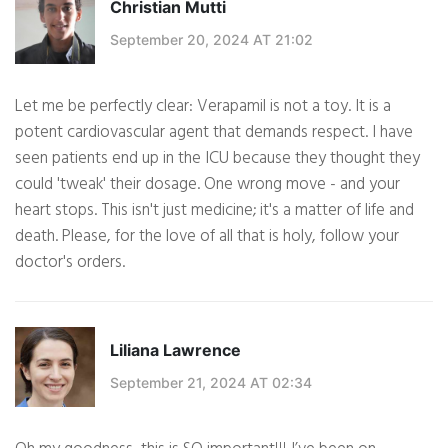
Christian Mutti
September 20, 2024 AT 21:02
Let me be perfectly clear: Verapamil is not a toy. It is a
potent cardiovascular agent that demands respect. I have
seen patients end up in the ICU because they thought they
could 'tweak' their dosage. One wrong move - and your
heart stops. This isn't just medicine; it's a matter of life and
death. Please, for the love of all that is holy, follow your
doctor's orders.
Liliana Lawrence
September 21, 2024 AT 02:34