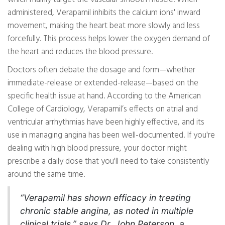
administered, Verapamil inhibits the calcium ions' inward
movement, making the heart beat more slowly and less
forcefully. This process helps lower the oxygen demand of
the heart and reduces the blood pressure.
Doctors often debate the dosage and form—whether
immediate-release or extended-release—based on the
specific health issue at hand. According to the American
College of Cardiology, Verapamil’s effects on atrial and
ventricular arrhythmias have been highly effective, and its
use in managing angina has been well-documented. If you're
dealing with high blood pressure, your doctor might
prescribe a daily dose that you'll need to take consistently
around the same time.
“Verapamil has shown efficacy in treating
chronic stable angina, as noted in multiple
clinical trials,” says Dr. John Peterson, a