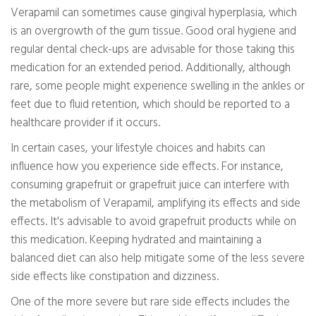
Verapamil can sometimes cause gingival hyperplasia, which
is an overgrowth of the gum tissue. Good oral hygiene and
regular dental check-ups are advisable for those taking this
medication for an extended period. Additionally, although
rare, some people might experience swelling in the ankles or
feet due to fluid retention, which should be reported to a
healthcare provider if it occurs.
In certain cases, your lifestyle choices and habits can
influence how you experience side effects. For instance,
consuming grapefruit or grapefruit juice can interfere with
the metabolism of Verapamil, amplifying its effects and side
effects. It's advisable to avoid grapefruit products while on
this medication. Keeping hydrated and maintaining a
balanced diet can also help mitigate some of the less severe
side effects like constipation and dizziness.
One of the more severe but rare side effects includes the