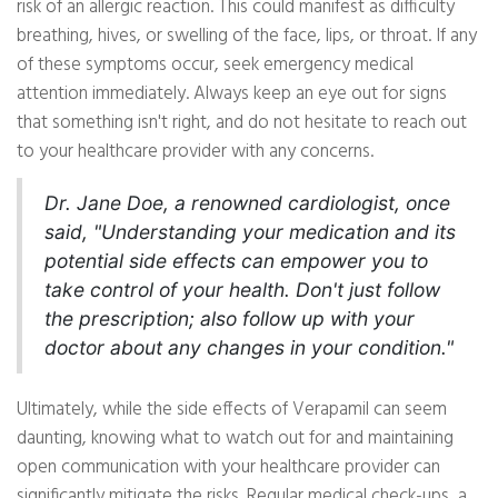
risk of an allergic reaction. This could manifest as difficulty
breathing, hives, or swelling of the face, lips, or throat. If any
of these symptoms occur, seek emergency medical
attention immediately. Always keep an eye out for signs
that something isn't right, and do not hesitate to reach out
to your healthcare provider with any concerns.
Dr. Jane Doe, a renowned cardiologist, once
said, "Understanding your medication and its
potential side effects can empower you to
take control of your health. Don't just follow
the prescription; also follow up with your
doctor about any changes in your condition."
Ultimately, while the side effects of Verapamil can seem
daunting, knowing what to watch out for and maintaining
open communication with your healthcare provider can
significantly mitigate the risks. Regular medical check-ups, a