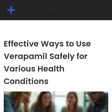
Effective Ways to Use
Verapamil Safely for
Various Health
Conditions