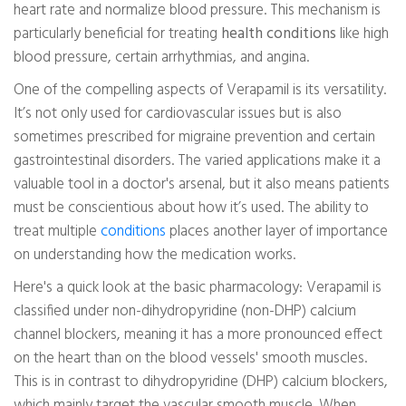
heart rate and normalize blood pressure. This mechanism is
particularly beneficial for treating
health conditions
like high
blood pressure, certain arrhythmias, and angina.
One of the compelling aspects of Verapamil is its versatility.
It’s not only used for cardiovascular issues but is also
sometimes prescribed for migraine prevention and certain
gastrointestinal disorders. The varied applications make it a
valuable tool in a doctor's arsenal, but it also means patients
must be conscientious about how it’s used. The ability to
treat multiple
conditions
places another layer of importance
on understanding how the medication works.
Here's a quick look at the basic pharmacology: Verapamil is
classified under non-dihydropyridine (non-DHP) calcium
channel blockers, meaning it has a more pronounced effect
on the heart than on the blood vessels' smooth muscles.
This is in contrast to dihydropyridine (DHP) calcium blockers,
which mainly target the vascular smooth muscle. When