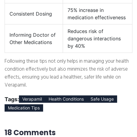
75% increase in
Consistent Dosing
medication effectiveness
Reduces risk of
Informing Doctor of
dangerous interactions
Other Medications
by 40%
Following these tips not only helps in managing your health
condition effectively but also minimizes the risk of adverse
effects, ensuring you lead a healthier, safer life while on
Verapamil.
Tags:
Verapamil
Health Conditions
Safe Usage
Medication Tips
18 Comments