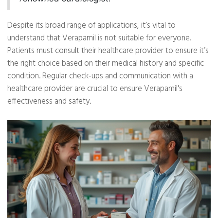
Despite its broad range of applications, it’s vital to
understand that Verapamil is not suitable for everyone.
Patients must consult their healthcare provider to ensure it’s
the right choice based on their medical history and specific
condition. Regular check-ups and communication with a
healthcare provider are crucial to ensure Verapamil's
effectiveness and safety.