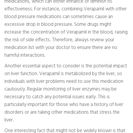
medications, which can either enhance or diminish its
effectiveness. For instance, combining Verapamil with other
blood pressure medications can sometimes cause an
excessive drop in blood pressure. Some drugs might
increase the concentration of Verapamil in the blood, raising
the risk of side effects. Therefore, always review your
medication list with your doctor to ensure there are no
harmful interactions.
Another essential aspect to consider is the potential impact
on liver function. Verapamil is metabolized by the liver, so
individuals with liver problems need to use this medication
cautiously. Regular monitoring of liver enzymes may be
necessary to catch any potential issues early. This is
particularly important for those who have a history of liver
disorders or are taking other medications that stress the
liver.
One interesting fact that might not be widely known is that