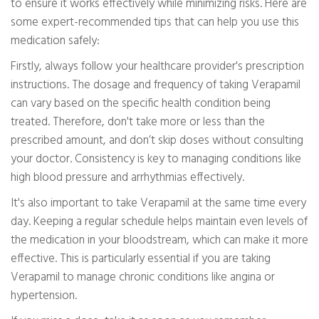
to ensure it works effectively while minimizing risks. Here are
some expert-recommended tips that can help you use this
medication safely:
Firstly, always follow your healthcare provider's prescription
instructions. The dosage and frequency of taking Verapamil
can vary based on the specific health condition being
treated. Therefore, don't take more or less than the
prescribed amount, and don’t skip doses without consulting
your doctor. Consistency is key to managing conditions like
high blood pressure and arrhythmias effectively.
It's also important to take Verapamil at the same time every
day. Keeping a regular schedule helps maintain even levels of
the medication in your bloodstream, which can make it more
effective. This is particularly essential if you are taking
Verapamil to manage chronic conditions like angina or
hypertension.