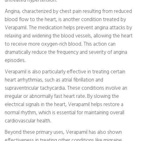
untreated hypertension.
Angina, characterized by chest pain resulting from reduced
blood flow to the heart, is another condition treated by
Verapamil. The medication helps prevent angina attacks by
relaxing and widening the blood vessels, allowing the heart
to receive more oxygen-rich blood. This action can
dramatically reduce the frequency and severity of angina
episodes.
Verapamil is also particularly effective in treating certain
heart arrhythmias, such as atrial fibrillation and
supraventricular tachycardia. These conditions involve an
irregular or abnormally fast heart rate. By slowing the
electrical signals in the heart, Verapamil helps restore a
normal rhythm, which is essential for maintaining overall
cardiovascular health.
Beyond these primary uses, Verapamil has also shown
effectiveness in treating other conditions like migraine