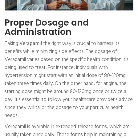
Proper Dosage and
Administration
Taking
Verapamil
the right way is crucial to harness its
benefits while minimizing side effects. The dosage of
Verapamil varies based on the specific health condition it's
being used to treat. For instance, individuals with
hypertension might start with an initial dose of 80-120mg
taken three times daily. On the other hand, for angina, the
starting dose might be around 80-120mg once or twice a
day. It's essential to follow your healthcare provider's advice
since they will tailor the dosage to your particular health
needs.
Verapamil is available in extended-release forms, which are
usually taken once daily. These forms help in maintaining a