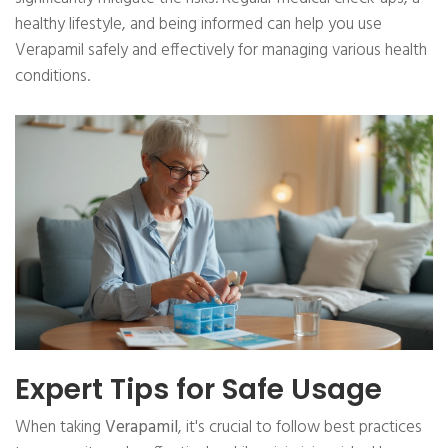
healthy lifestyle, and being informed can help you use
Verapamil safely and effectively for managing various health
conditions.
Expert Tips for Safe Usage
When taking
Verapamil
, it's crucial to follow best practices