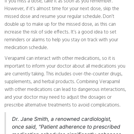
If you miss a dose, take it as soon as you remember.
However, if it’s almost time for your next dose, skip the
missed dose and resume your regular schedule. Don’t
double up to make up for the missed dose, as this can
increase the risk of side effects. It’s a good idea to set
reminders or alarms to help you stay on track with your
medication schedule.
Verapamil can interact with other medications, so it is
important to inform your doctor about all medications you
are currently taking. This includes over-the-counter drugs,
supplements, and herbal products. Combining Verapamil
with other medications can lead to dangerous interactions,
and your doctor may need to adjust the dosages or
prescribe alternative treatments to avoid complications.
Dr. Jane Smith, a renowned cardiologist,
once said, "Patient adherence to prescribed