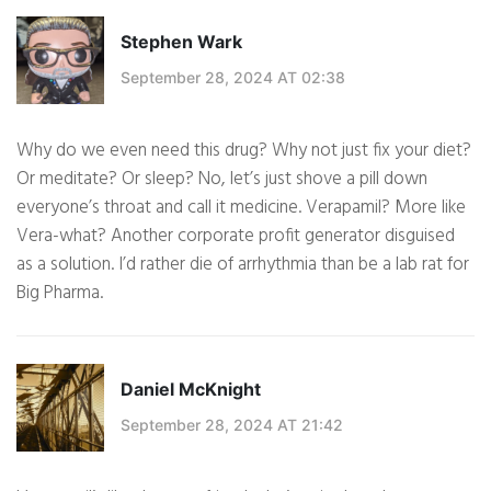
Stephen Wark
September 28, 2024 AT 02:38
Why do we even need this drug? Why not just fix your diet?
Or meditate? Or sleep? No, let’s just shove a pill down
everyone’s throat and call it medicine. Verapamil? More like
Vera-what? Another corporate profit generator disguised
as a solution. I’d rather die of arrhythmia than be a lab rat for
Big Pharma.
Daniel McKnight
September 28, 2024 AT 21:42