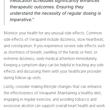
medication schedules significantly enhances
therapeutic outcomes. Ensuring they
understand the necessity of regular dosing is
imperative."
Monitor your health for any unusual side effects. Common
side effects of Verapamil include dizziness, slow heartbeat,
and constipation. If you experience severe side effects such
as shortness of breath, swelling of the hands or feet, or
extreme dizziness, seek medical attention immediately.
Keeping a symptom diary can be helpful in tracking any side
effects and discussing them with your healthcare provider
during follow-up visits.
Lastly, consider making lifestyle changes that can enhance
the effectiveness of Verapamil. Maintaining a healthy diet,
engaging in regular exercise, and avoiding tobacco and
excessive alcohol can support overall heart health and work