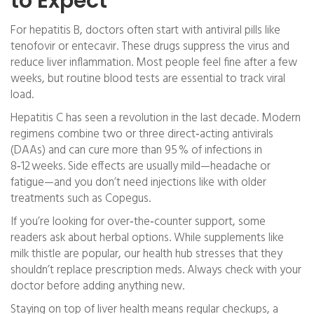
to Expect
For hepatitis B, doctors often start with antiviral pills like
tenofovir or entecavir. These drugs suppress the virus and
reduce liver inflammation. Most people feel fine after a few
weeks, but routine blood tests are essential to track viral
load.
Hepatitis C has seen a revolution in the last decade. Modern
regimens combine two or three direct‑acting antivirals
(DAAs) and can cure more than 95 % of infections in
8‑12 weeks. Side effects are usually mild—headache or
fatigue—and you don’t need injections like with older
treatments such as Copegus.
If you’re looking for over‑the‑counter support, some
readers ask about herbal options. While supplements like
milk thistle are popular, our health hub stresses that they
shouldn’t replace prescription meds. Always check with your
doctor before adding anything new.
Staying on top of liver health means regular checkups, a