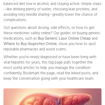
balanced diet low in alcohol, and staying active. Simple steps
—like drinking plenty of water, choosing lean proteins, and
avoiding risky needle sharing—greatly lower the chance of
complications.
Got questions about dosing, side effects, or how to get
these medicines safely online? Our guides on buying generic
medications, such as
Buy Generic Lasix Online Cheap
and
Where to Buy Ibuprofen Online
, show you how to spot
reputable pharmacies and avoid scams.
Whether you’re newly diagnosed or have been living with
viral hepatitis for years, this tag page pulls together the
most useful articles to help you manage the condition
confidently. Bookmark the page, read the linked posts, and
keep the conversation going with your healthcare team.