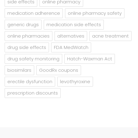
side effects
online pharmacy
medication adherence
online pharmacy safety
generic drugs
medication side effects
online pharmacies
alternatives
acne treatment
drug side effects
FDA MedWatch
drug safety monitoring
Hatch-Waxman Act
biosimilars
GoodRx coupons
erectile dysfunction
levothyroxine
prescription discounts