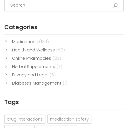
Categories
Medications
(139)
Health and Wellness
(52)
Online Pharmacies
(29)
Herbal Supplements
(7)
Privacy and Legal
(5)
Diabetes Management
(1)
Tags
drug interactions
medication safety