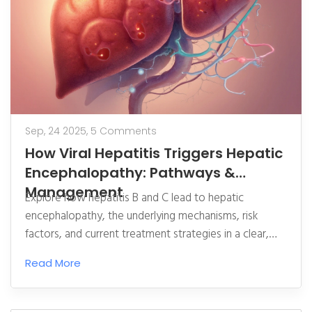
Sep, 24 2025,
5 Comments
How Viral Hepatitis Triggers Hepatic
Encephalopathy: Pathways &
Management
Explore how hepatitis B and C lead to hepatic
encephalopathy, the underlying mechanisms, risk
factors, and current treatment strategies in a clear,
expert‑driven guide.
Read More