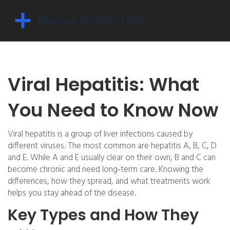
Viral Hepatitis: What
You Need to Know Now
Viral hepatitis is a group of liver infections caused by
different viruses. The most common are hepatitis A, B, C, D
and E. While A and E usually clear on their own, B and C can
become chronic and need long‑term care. Knowing the
differences, how they spread, and what treatments work
helps you stay ahead of the disease.
Key Types and How They