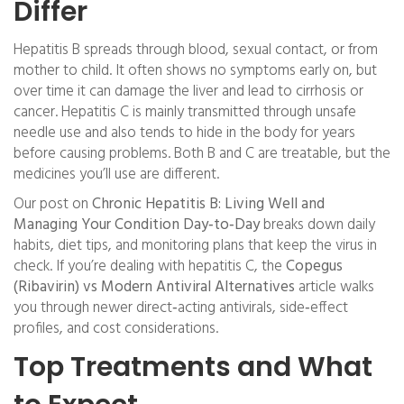
Differ
Hepatitis B spreads through blood, sexual contact, or from
mother to child. It often shows no symptoms early on, but
over time it can damage the liver and lead to cirrhosis or
cancer. Hepatitis C is mainly transmitted through unsafe
needle use and also tends to hide in the body for years
before causing problems. Both B and C are treatable, but the
medicines you’ll use are different.
Our post on
Chronic Hepatitis B: Living Well and
Managing Your Condition Day‑to‑Day
breaks down daily
habits, diet tips, and monitoring plans that keep the virus in
check. If you’re dealing with hepatitis C, the
Copegus
(Ribavirin) vs Modern Antiviral Alternatives
article walks
you through newer direct‑acting antivirals, side‑effect
profiles, and cost considerations.
Top Treatments and What