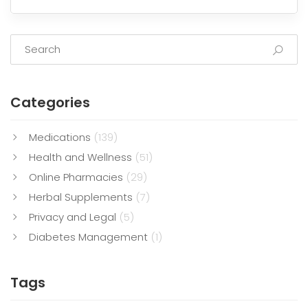
Categories
Medications
(139)
Health and Wellness
(51)
Online Pharmacies
(29)
Herbal Supplements
(7)
Privacy and Legal
(5)
Diabetes Management
(1)
Tags