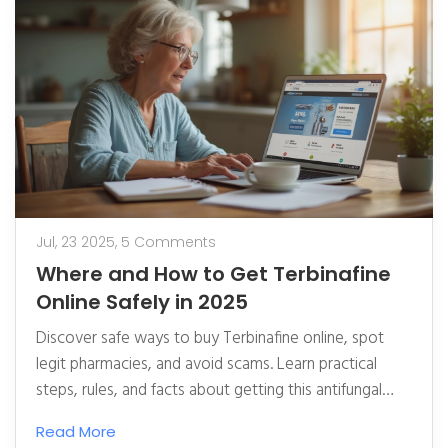
Jul, 23 2025,
5 Comments
Where and How to Get Terbinafine
Online Safely in 2025
Discover safe ways to buy Terbinafine online, spot
legit pharmacies, and avoid scams. Learn practical
steps, rules, and facts about getting this antifungal
drug online.
Read More