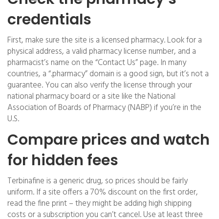
credentials
First, make sure the site is a licensed pharmacy. Look for a
physical address, a valid pharmacy license number, and a
pharmacist’s name on the “Contact Us” page. In many
countries, a “.pharmacy” domain is a good sign, but it’s not a
guarantee. You can also verify the license through your
national pharmacy board or a site like the National
Association of Boards of Pharmacy (NABP) if you’re in the
U.S.
Compare prices and watch
for hidden fees
Terbinafine is a generic drug, so prices should be fairly
uniform. If a site offers a 70% discount on the first order,
read the fine print – they might be adding high shipping
costs or a subscription you can’t cancel. Use at least three