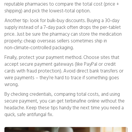
reputable pharmacies to compare the total cost (price +
shipping) and pick the lowest‑total option.
Another tip: look for bulk‑buy discounts. Buying a 30‑day
supply instead of a 7‑day pack often drops the per‑tablet
price. Just be sure the pharmacy can store the medication
properly; cheap overseas sellers sometimes ship in
non‑climate‑controlled packaging.
Finally, protect your payment method. Choose sites that
accept secure payment gateways (like PayPal or credit
cards with fraud protection). Avoid direct bank transfers or
wire payments – they’re hard to trace if something goes
wrong.
By checking credentials, comparing total costs, and using
secure payment, you can get terbinafine online without the
headache. Keep these tips handy the next time you need a
quick, safe antifungal fix.