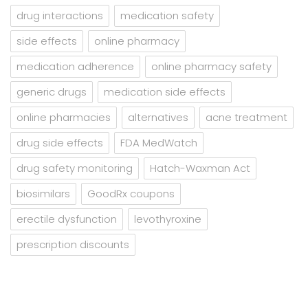
drug interactions
medication safety
side effects
online pharmacy
medication adherence
online pharmacy safety
generic drugs
medication side effects
online pharmacies
alternatives
acne treatment
drug side effects
FDA MedWatch
drug safety monitoring
Hatch-Waxman Act
biosimilars
GoodRx coupons
erectile dysfunction
levothyroxine
prescription discounts