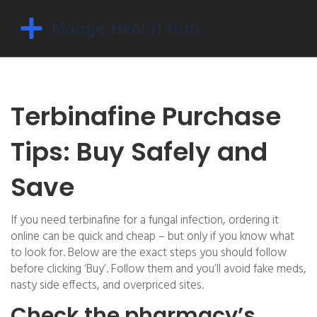
Terbinafine Purchase
Tips: Buy Safely and
Save
If you need terbinafine for a fungal infection, ordering it
online can be quick and cheap – but only if you know what
to look for. Below are the exact steps you should follow
before clicking ‘Buy’. Follow them and you’ll avoid fake meds,
nasty side effects, and overpriced sites.
Check the pharmacy’s