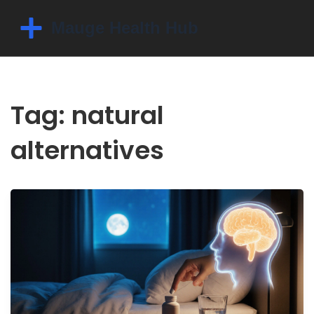
Tag: natural
alternatives