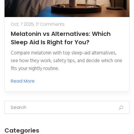
Oct, 7 2025,
17 Comments
Melatonin vs Alternatives: Which
Sleep Aid Is Right for You?
Compare melatonin with top sleep‑aid alternatives,
see how they work, safety tips, and decide which one
fits your nightly routine.
Read More
Categories