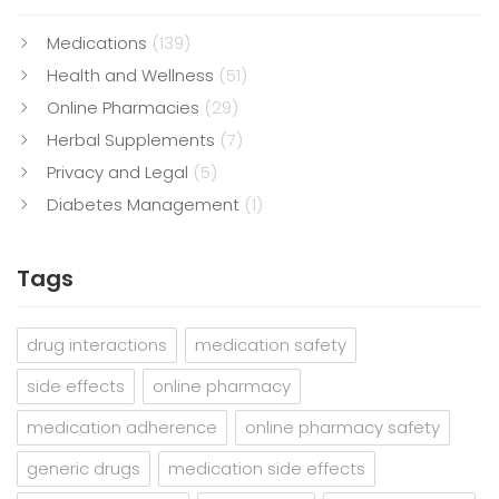
Medications
(139)
Health and Wellness
(51)
Online Pharmacies
(29)
Herbal Supplements
(7)
Privacy and Legal
(5)
Diabetes Management
(1)
Tags
drug interactions
medication safety
side effects
online pharmacy
medication adherence
online pharmacy safety
generic drugs
medication side effects