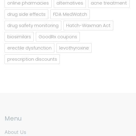
online pharmacies
alternatives
acne treatment
drug side effects
FDA MedWatch
drug safety monitoring
Hatch-Waxman Act
biosimilars
GoodRx coupons
erectile dysfunction
levothyroxine
prescription discounts
Menu
About Us