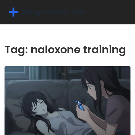
Tag: naloxone training