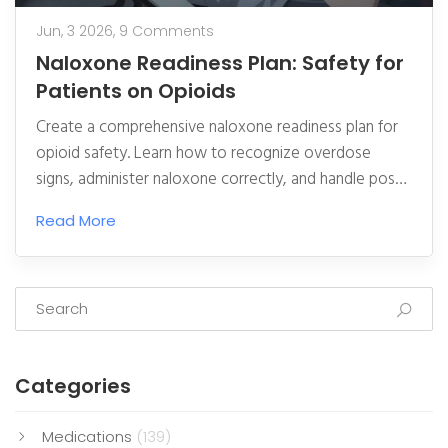
Jun, 3 2026,
9 Comments
Naloxone Readiness Plan: Safety for
Patients on Opioids
Create a comprehensive naloxone readiness plan for
opioid safety. Learn how to recognize overdose
signs, administer naloxone correctly, and handle post-
reversal care to save lives.
Read More
Categories
Medications
(139)