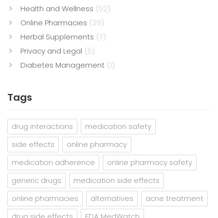
Health and Wellness
(52)
Online Pharmacies
(29)
Herbal Supplements
(7)
Privacy and Legal
(5)
Diabetes Management
(1)
Tags
drug interactions
medication safety
side effects
online pharmacy
medication adherence
online pharmacy safety
generic drugs
medication side effects
online pharmacies
alternatives
acne treatment
drug side effects
FDA MedWatch