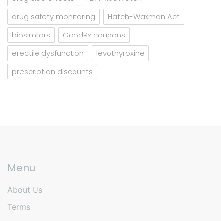
drug safety monitoring
Hatch-Waxman Act
biosimilars
GoodRx coupons
erectile dysfunction
levothyroxine
prescription discounts
Menu
About Us
Terms