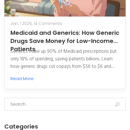
Jan, 1 2026,
14 Comments
Medicaid and Generics: How Generic
Drugs Save Money for Low-Income
Patients
Generics make up 90% of Medicaid prescriptions but
only 18% of spending, saving patients billions. Learn
how generic drugs cut copays from $56 to $6 and
why specialty drugs are now threatening these
Read More
savings.
Categories