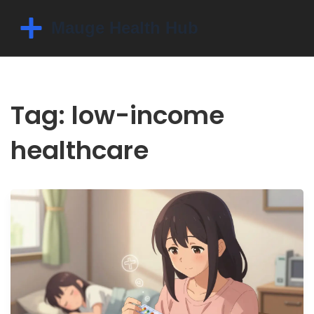
Tag: low-income
healthcare