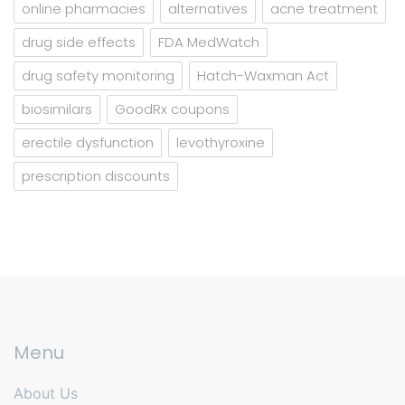
online pharmacies
alternatives
acne treatment
drug side effects
FDA MedWatch
drug safety monitoring
Hatch-Waxman Act
biosimilars
GoodRx coupons
erectile dysfunction
levothyroxine
prescription discounts
Menu
About Us