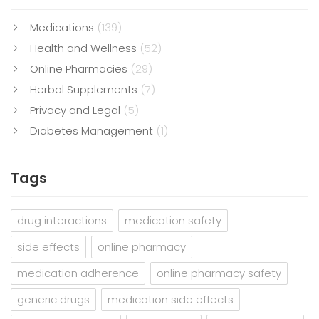
Medications
(139)
Health and Wellness
(52)
Online Pharmacies
(29)
Herbal Supplements
(7)
Privacy and Legal
(5)
Diabetes Management
(1)
Tags
drug interactions
medication safety
side effects
online pharmacy
medication adherence
online pharmacy safety
generic drugs
medication side effects