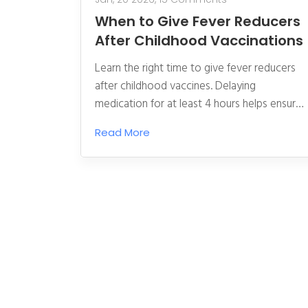
When to Give Fever Reducers
After Childhood Vaccinations
Learn the right time to give fever reducers
after childhood vaccines. Delaying
medication for at least 4 hours helps ensure
your child builds strong immunity without
Read More
unnecessary side effects.