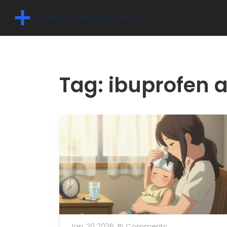
Tag: ibuprofen 
Jan, 20 2026,
15 Comments