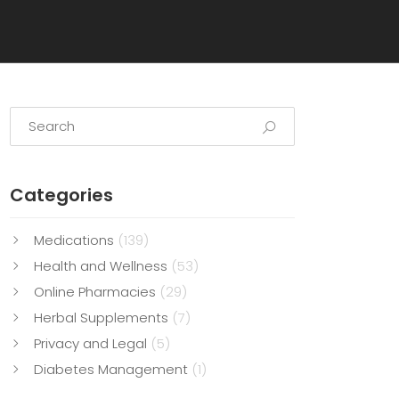
Categories
Medications
(139)
Health and Wellness
(53)
Online Pharmacies
(29)
Herbal Supplements
(7)
Privacy and Legal
(5)
Diabetes Management
(1)