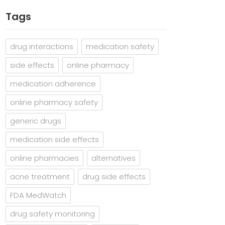
Tags
drug interactions
medication safety
side effects
online pharmacy
medication adherence
online pharmacy safety
generic drugs
medication side effects
online pharmacies
alternatives
acne treatment
drug side effects
FDA MedWatch
drug safety monitoring