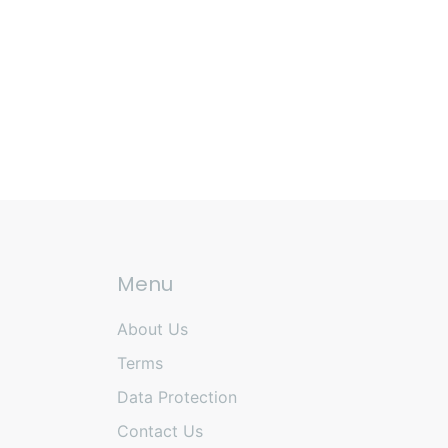
Menu
About Us
Terms
Data Protection
Contact Us