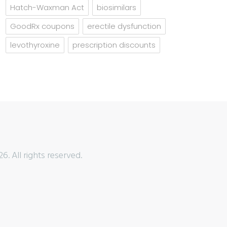
Hatch-Waxman Act
biosimilars
GoodRx coupons
erectile dysfunction
levothyroxine
prescription discounts
6. All rights reserved.