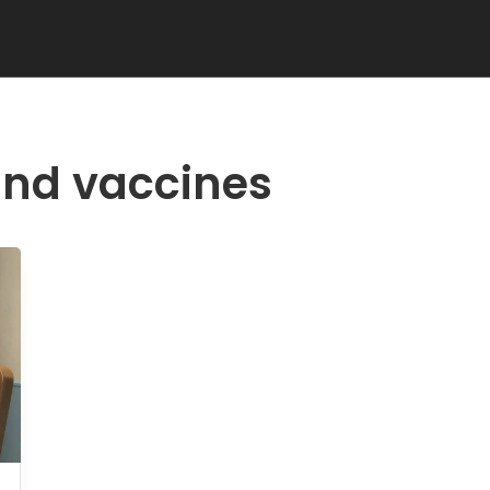
and vaccines