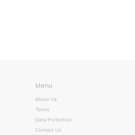
Menu
About Us
Terms
Data Protection
Contact Us