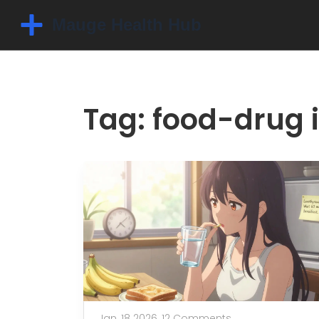
Tag: food-drug 
Jan, 18 2026,
12 Comments