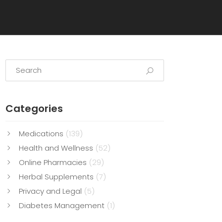
Categories
Medications
(139)
Health and Wellness
(52)
Online Pharmacies
(29)
Herbal Supplements
(7)
Privacy and Legal
(5)
Diabetes Management
(1)