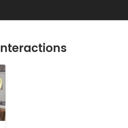
interactions