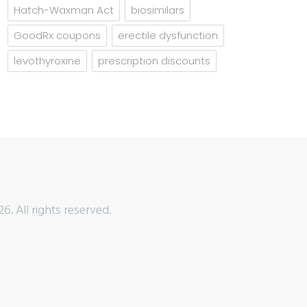
Hatch-Waxman Act
biosimilars
GoodRx coupons
erectile dysfunction
levothyroxine
prescription discounts
6. All rights reserved.