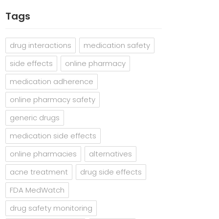
Tags
drug interactions
medication safety
side effects
online pharmacy
medication adherence
online pharmacy safety
generic drugs
medication side effects
online pharmacies
alternatives
acne treatment
drug side effects
FDA MedWatch
drug safety monitoring