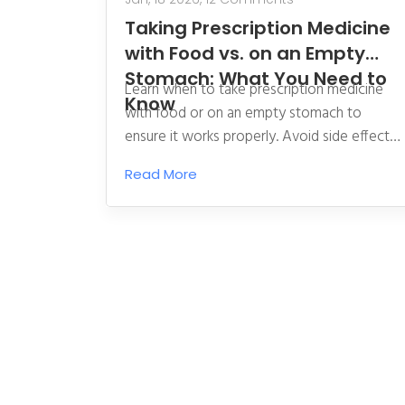
Taking Prescription Medicine
with Food vs. on an Empty
Stomach: What You Need to
Learn when to take prescription medicine
Know
with food or on an empty stomach to
ensure it works properly. Avoid side effects
and ensure absorption with clear, science-
Read More
backed guidance.