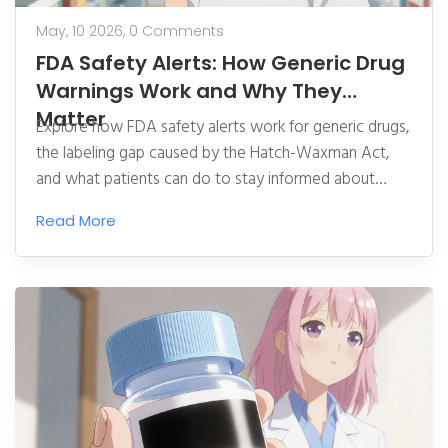
May, 10 2026,
0 Comments
FDA Safety Alerts: How Generic Drug
Warnings Work and Why They
Matter
Explore how FDA safety alerts work for generic drugs,
the labeling gap caused by the Hatch-Waxman Act,
and what patients can do to stay informed about
medication risks.
Read More