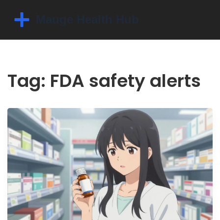
Tag: FDA safety alerts