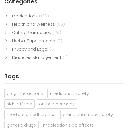
Categories
Medications
(139)
Health and Wellness
(53)
Online Pharmacies
(29)
Herbal Supplements
(7)
Privacy and Legal
(5)
Diabetes Management
(1)
Tags
drug interactions
medication safety
side effects
online pharmacy
medication adherence
online pharmacy safety
generic drugs
medication side effects