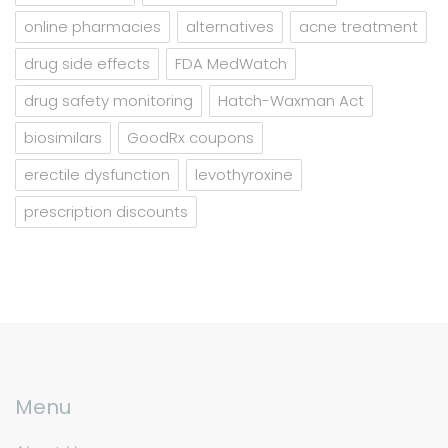
online pharmacies
alternatives
acne treatment
drug side effects
FDA MedWatch
drug safety monitoring
Hatch-Waxman Act
biosimilars
GoodRx coupons
erectile dysfunction
levothyroxine
prescription discounts
Menu