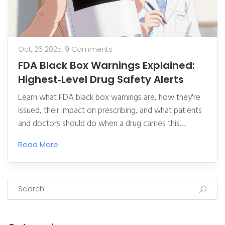
Oct, 26 2025,
9 Comments
FDA Black Box Warnings Explained:
Highest‑Level Drug Safety Alerts
Learn what FDA black box warnings are, how they're
issued, their impact on prescribing, and what patients
and doctors should do when a drug carries this
highest‑level safety alert.
Read More