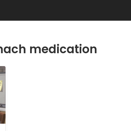
mach medication