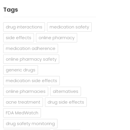
Tags
drug interactions
medication safety
side effects
online pharmacy
medication adherence
online pharmacy safety
generic drugs
medication side effects
online pharmacies
alternatives
acne treatment
drug side effects
FDA MedWatch
drug safety monitoring