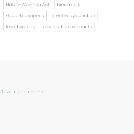
Hatch-Waxman Act
biosimilars
GoodRx coupons
erectile dysfunction
levothyroxine
prescription discounts
6. All rights reserved.