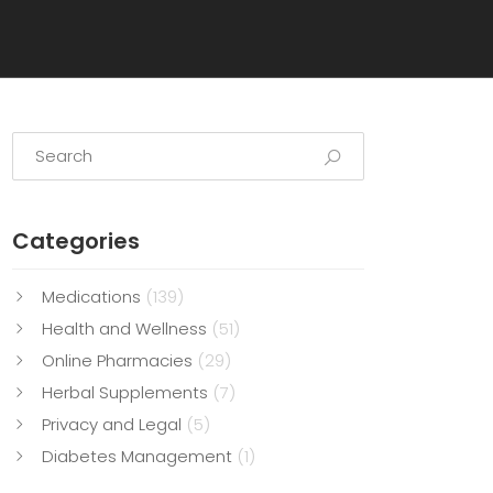
Categories
Medications
(139)
Health and Wellness
(51)
Online Pharmacies
(29)
Herbal Supplements
(7)
Privacy and Legal
(5)
Diabetes Management
(1)