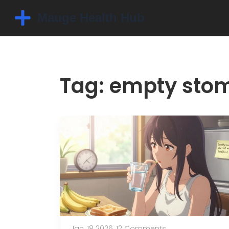
Tag: empty sto
Jan, 18 2026,
12 Comments