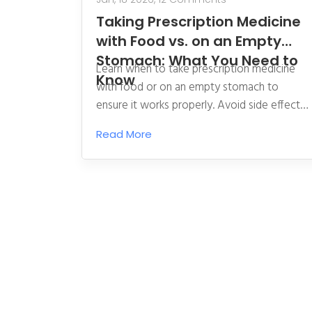
Taking Prescription Medicine
with Food vs. on an Empty
Stomach: What You Need to
Learn when to take prescription medicine
Know
with food or on an empty stomach to
ensure it works properly. Avoid side effects
and ensure absorption with clear, science-
Read More
backed guidance.