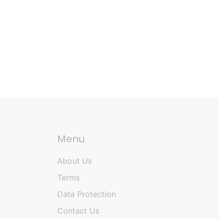
Menu
About Us
Terms
Data Protection
Contact Us