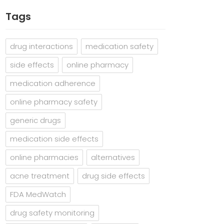
Tags
drug interactions
medication safety
side effects
online pharmacy
medication adherence
online pharmacy safety
generic drugs
medication side effects
online pharmacies
alternatives
acne treatment
drug side effects
FDA MedWatch
drug safety monitoring