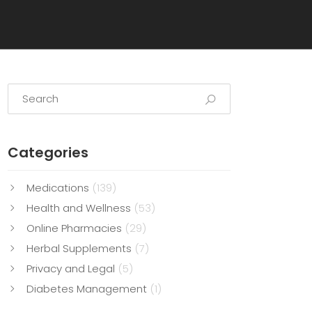
Categories
Medications
(139)
Health and Wellness
(53)
Online Pharmacies
(29)
Herbal Supplements
(7)
Privacy and Legal
(5)
Diabetes Management
(1)