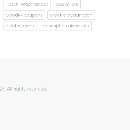
Hatch-Waxman Act
biosimilars
GoodRx coupons
erectile dysfunction
levothyroxine
prescription discounts
6. All rights reserved.