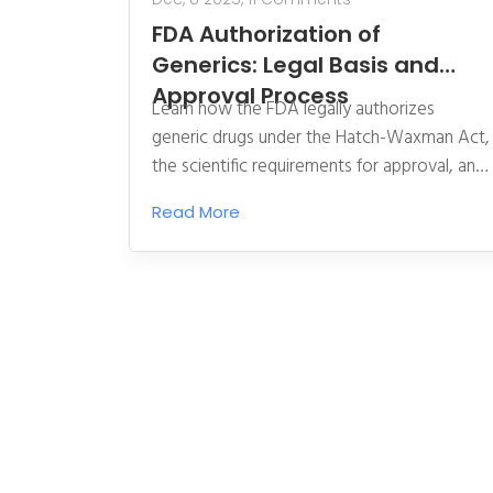
FDA Authorization of
Generics: Legal Basis and
Approval Process
Learn how the FDA legally authorizes
generic drugs under the Hatch-Waxman Act,
the scientific requirements for approval, and
how the process ensures safe, affordable
Read More
alternatives to brand-name medications.