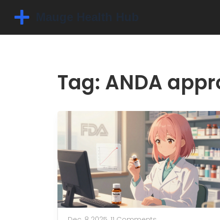
Tag: ANDA appr
Dec, 8 2025,
11 Comments