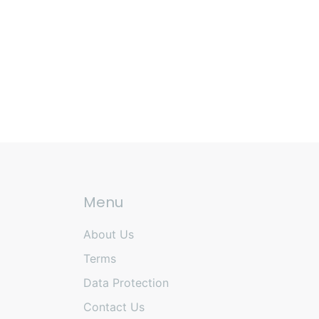
Menu
About Us
Terms
Data Protection
Contact Us