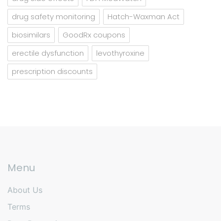
drug safety monitoring
Hatch-Waxman Act
biosimilars
GoodRx coupons
erectile dysfunction
levothyroxine
prescription discounts
Menu
About Us
Terms