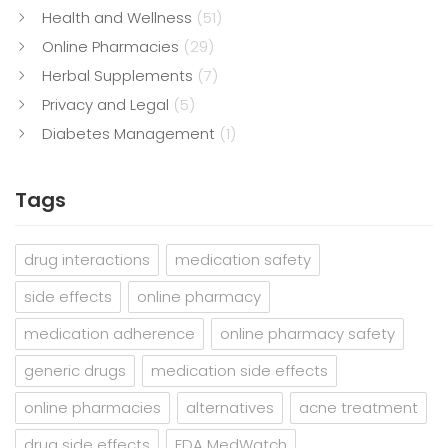
Health and Wellness
(51)
Online Pharmacies
(29)
Herbal Supplements
(7)
Privacy and Legal
(5)
Diabetes Management
(1)
Tags
drug interactions
medication safety
side effects
online pharmacy
medication adherence
online pharmacy safety
generic drugs
medication side effects
online pharmacies
alternatives
acne treatment
drug side effects
FDA MedWatch