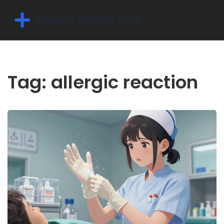
Tag: allergic reaction