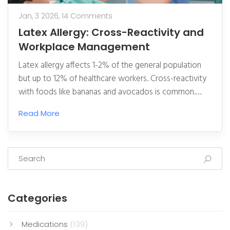
Jan, 3 2026,
14 Comments
Latex Allergy: Cross-Reactivity and
Workplace Management
Latex allergy affects 1-2% of the general population
but up to 12% of healthcare workers. Cross-reactivity
with foods like bananas and avocados is common.
Strict avoidance and workplace changes like switching
Read More
to nitrile gloves are the only ways to manage it.
Categories
Medications
(139)