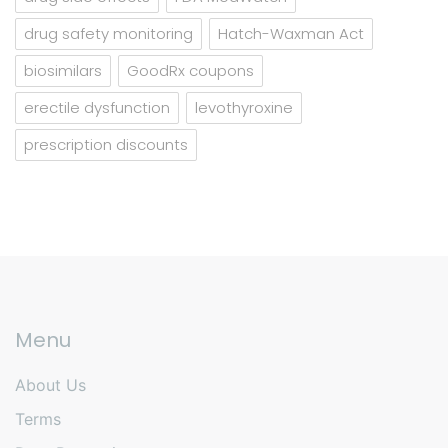
drug safety monitoring
Hatch-Waxman Act
biosimilars
GoodRx coupons
erectile dysfunction
levothyroxine
prescription discounts
Menu
About Us
Terms