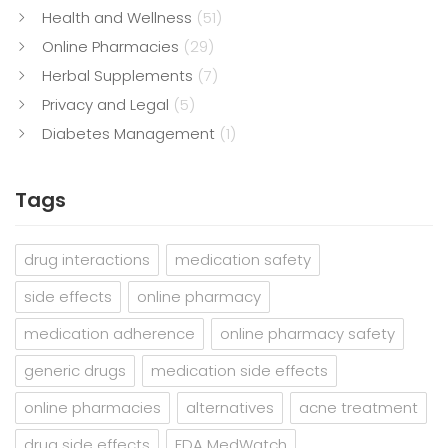
Health and Wellness
(51)
Online Pharmacies
(29)
Herbal Supplements
(7)
Privacy and Legal
(5)
Diabetes Management
(1)
Tags
drug interactions
medication safety
side effects
online pharmacy
medication adherence
online pharmacy safety
generic drugs
medication side effects
online pharmacies
alternatives
acne treatment
drug side effects
FDA MedWatch