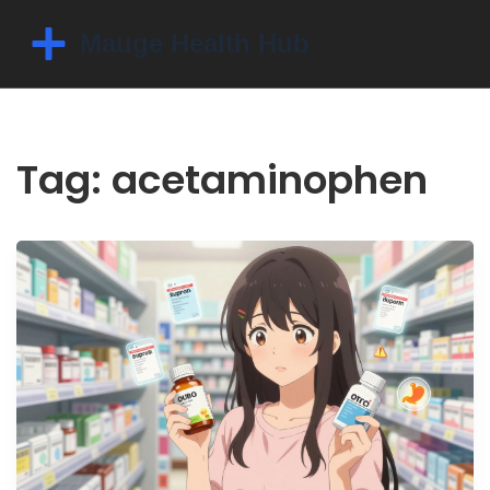
Tag: acetaminophen