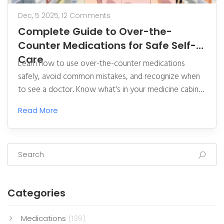
Dec, 5 2025,
12 Comments
Complete Guide to Over-the-
Counter Medications for Safe Self-
Care
Learn how to use over-the-counter medications
safely, avoid common mistakes, and recognize when
to see a doctor. Know what's in your medicine cabinet
and how to read labels to prevent dangerous errors.
Read More
Categories
Medications
(139)