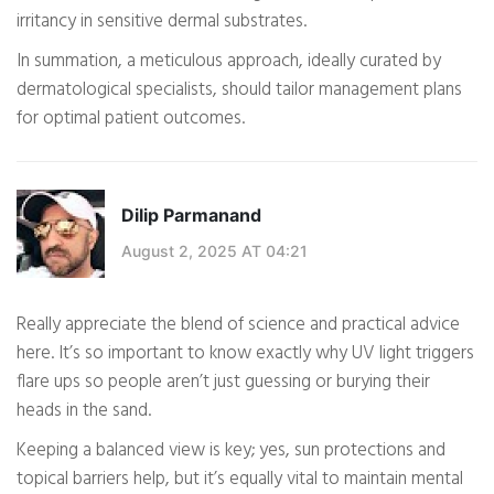
irritancy in sensitive dermal substrates.
In summation, a meticulous approach, ideally curated by
dermatological specialists, should tailor management plans
for optimal patient outcomes.
Dilip Parmanand
August 2, 2025 AT 04:21
Really appreciate the blend of science and practical advice
here. It’s so important to know exactly why UV light triggers
flare ups so people aren’t just guessing or burying their
heads in the sand.
Keeping a balanced view is key; yes, sun protections and
topical barriers help, but it’s equally vital to maintain mental