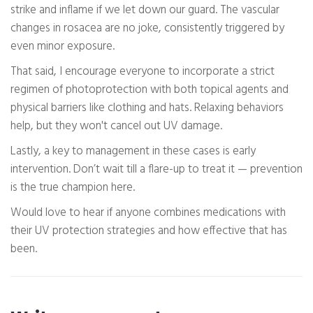
strike and inflame if we let down our guard. The vascular
changes in rosacea are no joke, consistently triggered by
even minor exposure.
That said, I encourage everyone to incorporate a strict
regimen of photoprotection with both topical agents and
physical barriers like clothing and hats. Relaxing behaviors
help, but they won't cancel out UV damage.
Lastly, a key to management in these cases is early
intervention. Don’t wait till a flare-up to treat it — prevention
is the true champion here.
Would love to hear if anyone combines medications with
their UV protection strategies and how effective that has
been.