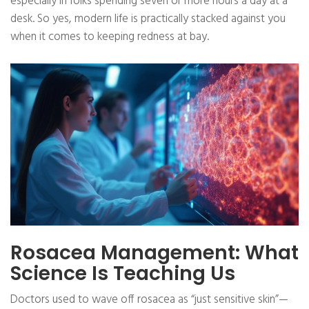
especially in folks spending seven or more hours a day at a
desk. So yes, modern life is practically stacked against you
when it comes to keeping redness at bay.
Rosacea Management: What
Science Is Teaching Us
Doctors used to wave off rosacea as “just sensitive skin”—