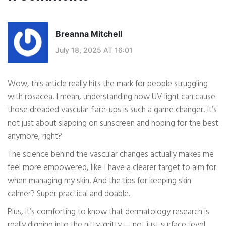
Breanna Mitchell
July 18, 2025 AT 16:01
Wow, this article really hits the mark for people struggling
with rosacea. I mean, understanding how UV light can cause
those dreaded vascular flare-ups is such a game changer. It’s
not just about slapping on sunscreen and hoping for the best
anymore, right?
The science behind the vascular changes actually makes me
feel more empowered, like I have a clearer target to aim for
when managing my skin. And the tips for keeping skin
calmer? Super practical and doable.
Plus, it’s comforting to know that dermatology research is
really digging into the nitty-gritty — not just surface-level