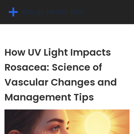
How UV Light Impacts
Rosacea: Science of
Vascular Changes and
Management Tips