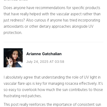
Does anyone have recommendations for specific products
that have really helped with the vascular aspect rather than
just redness? Also curious if anyone has tried incorporating
antioxidants or other dietary approaches alongside UV
protection.
Arianne Gatchalian
July 24, 2025 AT 03:58
I absolutely agree that understanding the role of UV light in
vascular flare ups is key for managing rosacea effectively. It’s
so easy to overlook how much the sun contributes to those
frustrating red patches.
This post really reinforces the importance of consistent sun