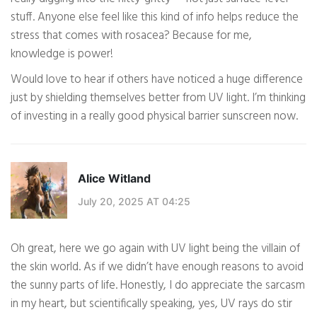
stuff. Anyone else feel like this kind of info helps reduce the
stress that comes with rosacea? Because for me,
knowledge is power!
Would love to hear if others have noticed a huge difference
just by shielding themselves better from UV light. I’m thinking
of investing in a really good physical barrier sunscreen now.
Alice Witland
July 20, 2025 AT 04:25
Oh great, here we go again with UV light being the villain of
the skin world. As if we didn’t have enough reasons to avoid
the sunny parts of life. Honestly, I do appreciate the sarcasm
in my heart, but scientifically speaking, yes, UV rays do stir