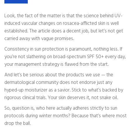
Look, the fact of the matter is that the science behind UV-
induced vascular changes on rosacea-afflicted skin is well
established. The article does a decent job, but let’s not get
carried away with vague promises.
Consistency in sun protection is paramount, nothing less. If
you’re not slathering on broad-spectrum SPF 50+ every day,
your management strategy is flawed from the start.
And let’s be serious about the products we use — the
dermatological community does not endorse just any
hyped-up moisturizer as a savior. Stick to what’s backed by
rigorous clinical trials. Your skin deserves it, not snake oil.
So, question is, who here actually adheres strictly to sun
protocols during winter months? Because that’s where most
drop the ball.