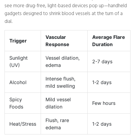
see more drug-free, light-based devices pop up—handheld
gadgets designed to shrink blood vessels at the turn of a
dial.
Vascular
Average Flare
Trigger
Response
Duration
Sunlight
Vessel dilation,
2-7 days
(UV)
edema
Intense flush,
Alcohol
1-2 days
mild swelling
Spicy
Mild vessel
Few hours
Foods
dilation
Flush, rare
Heat/Stress
1-2 days
edema