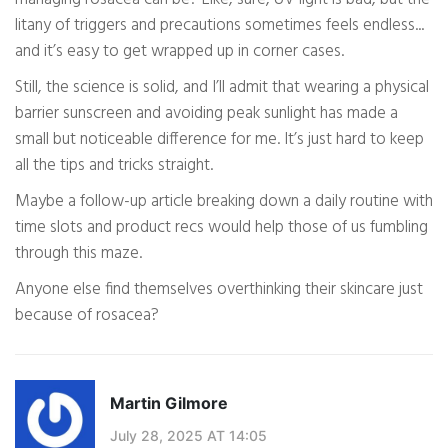
litany of triggers and precautions sometimes feels endless...
and it’s easy to get wrapped up in corner cases.
Still, the science is solid, and I’ll admit that wearing a physical
barrier sunscreen and avoiding peak sunlight has made a
small but noticeable difference for me. It’s just hard to keep
all the tips and tricks straight.
Maybe a follow-up article breaking down a daily routine with
time slots and product recs would help those of us fumbling
through this maze.
Anyone else find themselves overthinking their skincare just
because of rosacea?
Martin Gilmore
July 28, 2025 AT 14:05