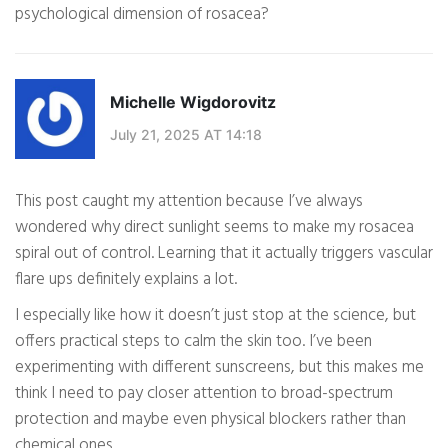
psychological dimension of rosacea?
Michelle Wigdorovitz
July 21, 2025 AT 14:18
This post caught my attention because I’ve always
wondered why direct sunlight seems to make my rosacea
spiral out of control. Learning that it actually triggers vascular
flare ups definitely explains a lot.
I especially like how it doesn’t just stop at the science, but
offers practical steps to calm the skin too. I’ve been
experimenting with different sunscreens, but this makes me
think I need to pay closer attention to broad-spectrum
protection and maybe even physical blockers rather than
chemical ones.