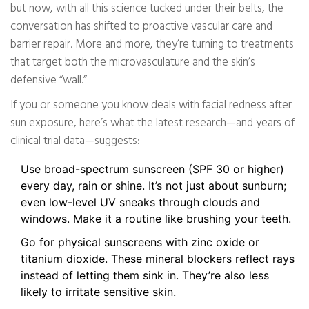
but now, with all this science tucked under their belts, the
conversation has shifted to proactive vascular care and
barrier repair. More and more, they’re turning to treatments
that target both the microvasculature and the skin’s
defensive “wall.”
If you or someone you know deals with facial redness after
sun exposure, here’s what the latest research—and years of
clinical trial data—suggests:
Use broad-spectrum sunscreen (SPF 30 or higher)
every day, rain or shine. It’s not just about sunburn;
even low-level UV sneaks through clouds and
windows. Make it a routine like brushing your teeth.
Go for physical sunscreens with zinc oxide or
titanium dioxide. These mineral blockers reflect rays
instead of letting them sink in. They’re also less
likely to irritate sensitive skin.