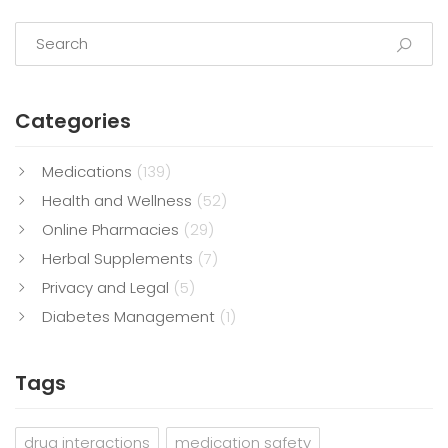
Categories
Medications
(139)
Health and Wellness
(52)
Online Pharmacies
(29)
Herbal Supplements
(7)
Privacy and Legal
(5)
Diabetes Management
(1)
Tags
drug interactions
medication safety