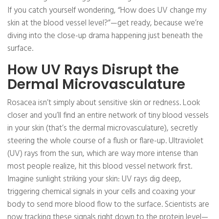
If you catch yourself wondering, “How does UV change my
skin at the blood vessel level?”—get ready, because we’re
diving into the close-up drama happening just beneath the
surface.
How UV Rays Disrupt the
Dermal Microvasculature
Rosacea isn’t simply about sensitive skin or redness. Look
closer and you’ll find an entire network of tiny blood vessels
in your skin (that’s the dermal microvasculature), secretly
steering the whole course of a flush or flare-up. Ultraviolet
(UV) rays from the sun, which are way more intense than
most people realize, hit this blood vessel network first.
Imagine sunlight striking your skin: UV rays dig deep,
triggering chemical signals in your cells and coaxing your
body to send more blood flow to the surface. Scientists are
now tracking these signals right down to the protein level—