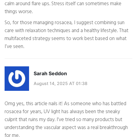
calm around flare ups. Stress itself can sometimes make
things worse.
So, for those managing rosacea, I suggest combining sun
care with relaxation techniques and a healthy lifestyle. That
multifaceted strategy seems to work best based on what
I’ve seen.
Sarah Seddon
August 14, 2025 AT 01:38
Omg yes, this article nails it! As someone who has battled
rosacea for years, UV light has always been the sneaky
culprit that ruins my day. I've tried so many products but
understanding the vascular aspect was a real breakthrough
for me.