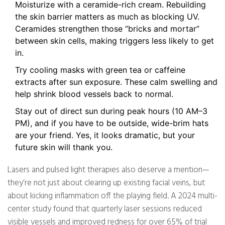
Moisturize with a ceramide-rich cream. Rebuilding
the skin barrier matters as much as blocking UV.
Ceramides strengthen those “bricks and mortar”
between skin cells, making triggers less likely to get
in.
Try cooling masks with green tea or caffeine
extracts after sun exposure. These calm swelling and
help shrink blood vessels back to normal.
Stay out of direct sun during peak hours (10 AM–3
PM), and if you have to be outside, wide-brim hats
are your friend. Yes, it looks dramatic, but your
future skin will thank you.
Lasers and pulsed light therapies also deserve a mention—
they’re not just about clearing up existing facial veins, but
about kicking inflammation off the playing field. A 2024 multi-
center study found that quarterly laser sessions reduced
visible vessels and improved redness for over 65% of trial