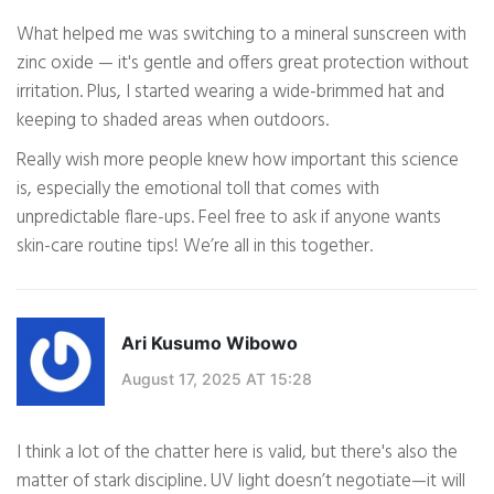
What helped me was switching to a mineral sunscreen with
zinc oxide — it's gentle and offers great protection without
irritation. Plus, I started wearing a wide-brimmed hat and
keeping to shaded areas when outdoors.
Really wish more people knew how important this science
is, especially the emotional toll that comes with
unpredictable flare-ups. Feel free to ask if anyone wants
skin-care routine tips! We’re all in this together.
Ari Kusumo Wibowo
August 17, 2025 AT 15:28
I think a lot of the chatter here is valid, but there's also the
matter of stark discipline. UV light doesn’t negotiate—it will