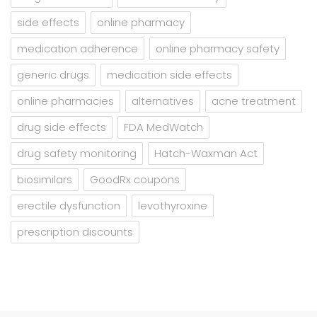
side effects
online pharmacy
medication adherence
online pharmacy safety
generic drugs
medication side effects
online pharmacies
alternatives
acne treatment
drug side effects
FDA MedWatch
drug safety monitoring
Hatch-Waxman Act
biosimilars
GoodRx coupons
erectile dysfunction
levothyroxine
prescription discounts