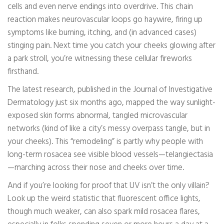
cells and even nerve endings into overdrive. This chain
reaction makes neurovascular loops go haywire, firing up
symptoms like burning, itching, and (in advanced cases)
stinging pain. Next time you catch your cheeks glowing after
a park stroll, you’re witnessing these cellular fireworks
firsthand.
The latest research, published in the Journal of Investigative
Dermatology just six months ago, mapped the way sunlight-
exposed skin forms abnormal, tangled microvascular
networks (kind of like a city’s messy overpass tangle, but in
your cheeks). This “remodeling” is partly why people with
long-term rosacea see visible blood vessels—telangiectasia
—marching across their nose and cheeks over time.
And if you’re looking for proof that UV isn’t the only villain?
Look up the weird statistic that fluorescent office lights,
though much weaker, can also spark mild rosacea flares,