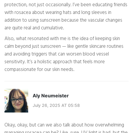
protection, not just occasionally. I’ve been educating friends
with rosacea about wearing hats and long sleeves in
addition to using sunscreen because the vascular changes
are quite real and cumulative.
Also, what resonated with me is the idea of keeping skin
calm beyond just sunscreen — like gentle skincare routines
and avoiding triggers that can worsen blood vessel
sensitivity. It’s a holistic approach that feels more
compassionate for our skin needs.
Aly Neumeister
July 26, 2025 AT 05:58
Okay, okay, but can we also talk about how overwhelming
managing rosacea can be? Like, sure, UV light is bad, but the