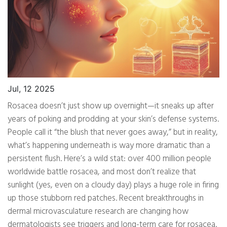
Jul, 12 2025
Rosacea doesn’t just show up overnight—it sneaks up after
years of poking and prodding at your skin’s defense systems.
People call it “the blush that never goes away,” but in reality,
what’s happening underneath is way more dramatic than a
persistent flush. Here’s a wild stat: over 400 million people
worldwide battle rosacea, and most don’t realize that
sunlight (yes, even on a cloudy day) plays a huge role in firing
up those stubborn red patches. Recent breakthroughs in
dermal microvasculature research are changing how
dermatologists see triggers and long-term care for rosacea.