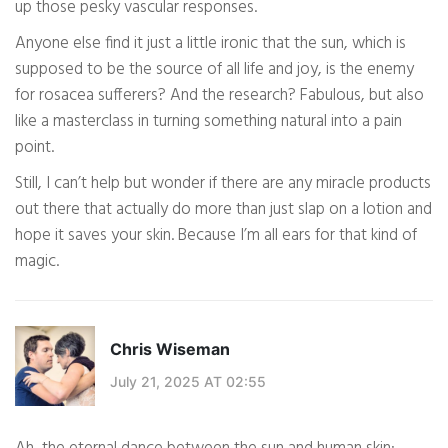
up those pesky vascular responses.
Anyone else find it just a little ironic that the sun, which is
supposed to be the source of all life and joy, is the enemy
for rosacea sufferers? And the research? Fabulous, but also
like a masterclass in turning something natural into a pain
point.
Still, I can’t help but wonder if there are any miracle products
out there that actually do more than just slap on a lotion and
hope it saves your skin. Because I’m all ears for that kind of
magic.
Chris Wiseman
July 21, 2025 AT 02:55