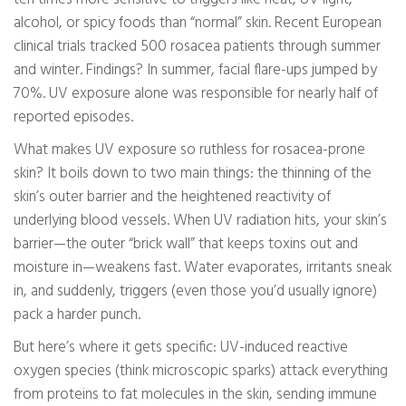
alcohol, or spicy foods than “normal” skin. Recent European
clinical trials tracked 500 rosacea patients through summer
and winter. Findings? In summer, facial flare-ups jumped by
70%. UV exposure alone was responsible for nearly half of
reported episodes.
What makes UV exposure so ruthless for rosacea-prone
skin? It boils down to two main things: the thinning of the
skin’s outer barrier and the heightened reactivity of
underlying blood vessels. When UV radiation hits, your skin’s
barrier—the outer “brick wall” that keeps toxins out and
moisture in—weakens fast. Water evaporates, irritants sneak
in, and suddenly, triggers (even those you’d usually ignore)
pack a harder punch.
But here’s where it gets specific: UV-induced reactive
oxygen species (think microscopic sparks) attack everything
from proteins to fat molecules in the skin, sending immune