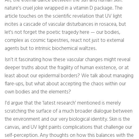
Ah, the eternal dance between the sun and human skin:
nature's cruel joke wrapped in a vitamin D package. The
article touches on the scientific revelation that UV light
incites a cascade of vascular disturbances in rosacea, but
let's not forget the poetic tragedy here — our bodies,
complex as cosmic tapestries, react not just to external
agents but to intrinsic biochemical waltzes.
Isn’t it fascinating how these vascular changes might reveal
deeper truths about the fragility of human existence, or at
least about our epidermal borders? We talk about managing
flare-ups, but what about accepting the chaos within our
own bodies and the elements?
I'd argue that the 'latest research' mentioned is merely
scratching the surface of a much broader dialogue between
the environment and our very biological identity. Skin is the
canvas, and UV light paints complications that challenge our
self-perception. Any thoughts on how this balances with the