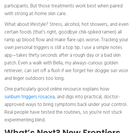
participants. But those treatments work best when paired
with strong at-home skin care.
What about lifestyle? Stress, alcohol, hot showers, and even
certain foods (that’s right, goodbye chili-spiked ramen) all
ramp up blood flow and make flare-ups worse. Tracking your
own personal triggers is still a top tip. I use a simple notes
app—takes thirty seconds after a rough day or a bad skin
patch. Even a walk with Bella, my always-curious golden
retriever, can set off a flush if we forget her doggie sun visor
and linger outdoors too long.
One particularly good online resource explains how
sunburn triggers rosacea
, and digs into practical, doctor-
approved ways to bring symptoms back under your control.
Real people have tested the routines, so you’re not stuck
experimenting blind.
What’s Next? New Frontiers