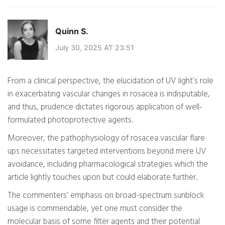
Quinn S.
July 30, 2025 AT 23:51
From a clinical perspective, the elucidation of UV light’s role
in exacerbating vascular changes in rosacea is indisputable,
and thus, prudence dictates rigorous application of well-
formulated photoprotective agents.
Moreover, the pathophysiology of rosacea vascular flare
ups necessitates targeted interventions beyond mere UV
avoidance, including pharmacological strategies which the
article lightly touches upon but could elaborate further.
The commenters’ emphasis on broad-spectrum sunblock
usage is commendable, yet one must consider the
molecular basis of some filter agents and their potential