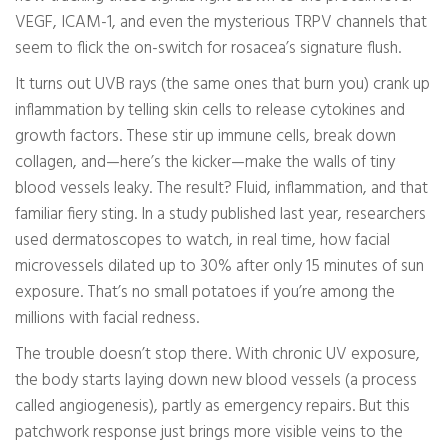
VEGF, ICAM-1, and even the mysterious TRPV channels that
seem to flick the on-switch for rosacea’s signature flush.
It turns out UVB rays (the same ones that burn you) crank up
inflammation by telling skin cells to release cytokines and
growth factors. These stir up immune cells, break down
collagen, and—here’s the kicker—make the walls of tiny
blood vessels leaky. The result? Fluid, inflammation, and that
familiar fiery sting. In a study published last year, researchers
used dermatoscopes to watch, in real time, how facial
microvessels dilated up to 30% after only 15 minutes of sun
exposure. That’s no small potatoes if you’re among the
millions with facial redness.
The trouble doesn’t stop there. With chronic UV exposure,
the body starts laying down new blood vessels (a process
called angiogenesis), partly as emergency repairs. But this
patchwork response just brings more visible veins to the