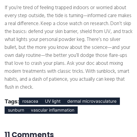
If you’re tired of feeling trapped indoors or worried about
every step outside, the tide is turning—informed care makes
a real difference. Keep a close watch on research. Don’t skip
the basics: defend your skin barrier, shield from UV, and track
what lights your personal powder keg. There’s no silver
bullet, but the more you know about the science—and your
own daily routine—the better you’ll dodge those flare-ups
that love to crash your plans. Ask your doc about mixing
modern treatments with classic tricks. With sunblock, smart
habits, and a dash of patience, you actually can keep that
flush in check.
Tags:
rosacea
UV light
dermal microvasculature
sunburn
vascular inflammation
11 Comments