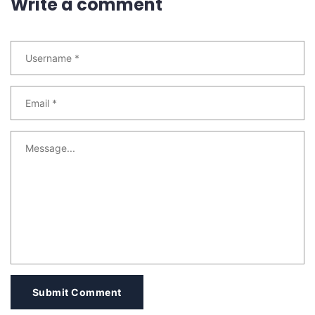
Write a comment
Submit Comment