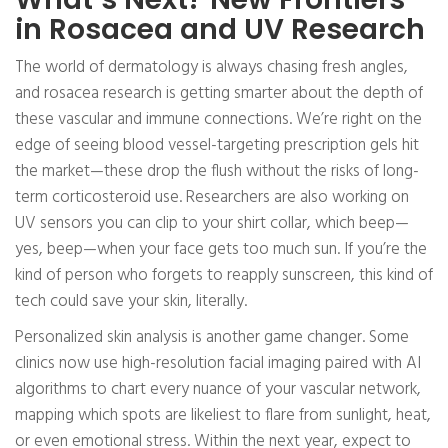
in Rosacea and UV Research
The world of dermatology is always chasing fresh angles,
and rosacea research is getting smarter about the depth of
these vascular and immune connections. We’re right on the
edge of seeing blood vessel-targeting prescription gels hit
the market—these drop the flush without the risks of long-
term corticosteroid use. Researchers are also working on
UV sensors you can clip to your shirt collar, which beep—
yes, beep—when your face gets too much sun. If you’re the
kind of person who forgets to reapply sunscreen, this kind of
tech could save your skin, literally.
Personalized skin analysis is another game changer. Some
clinics now use high-resolution facial imaging paired with AI
algorithms to chart every nuance of your vascular network,
mapping which spots are likeliest to flare from sunlight, heat,
or even emotional stress. Within the next year, expect to