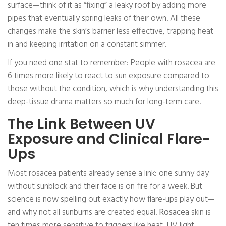
surface—think of it as “fixing” a leaky roof by adding more
pipes that eventually spring leaks of their own. All these
changes make the skin’s barrier less effective, trapping heat
in and keeping irritation on a constant simmer.
If you need one stat to remember: People with rosacea are
6 times more likely to react to sun exposure compared to
those without the condition, which is why understanding this
deep-tissue drama matters so much for long-term care.
The Link Between UV
Exposure and Clinical Flare-
Ups
Most rosacea patients already sense a link: one sunny day
without sunblock and their face is on fire for a week. But
science is now spelling out exactly how flare-ups play out—
and why not all sunburns are created equal.
Rosacea
skin is
ten times more sensitive to triggers like heat, UV light,