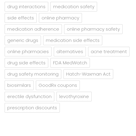
drug interactions
medication safety
side effects
online pharmacy
medication adherence
online pharmacy safety
generic drugs
medication side effects
online pharmacies
alternatives
acne treatment
drug side effects
FDA MedWatch
drug safety monitoring
Hatch-Waxman Act
biosimilars
GoodRx coupons
erectile dysfunction
levothyroxine
prescription discounts