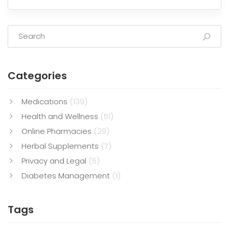
Categories
Medications
(139)
Health and Wellness
(51)
Online Pharmacies
(29)
Herbal Supplements
(7)
Privacy and Legal
(5)
Diabetes Management
(1)
Tags