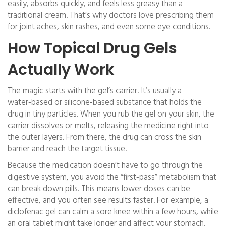
easily, absorbs quickly, and feels less greasy than a
traditional cream. That’s why doctors love prescribing them
for joint aches, skin rashes, and even some eye conditions.
How Topical Drug Gels
Actually Work
The magic starts with the gel’s carrier. It’s usually a
water‑based or silicone‑based substance that holds the
drug in tiny particles. When you rub the gel on your skin, the
carrier dissolves or melts, releasing the medicine right into
the outer layers. From there, the drug can cross the skin
barrier and reach the target tissue.
Because the medication doesn’t have to go through the
digestive system, you avoid the “first‑pass” metabolism that
can break down pills. This means lower doses can be
effective, and you often see results faster. For example, a
diclofenac gel can calm a sore knee within a few hours, while
an oral tablet might take longer and affect your stomach.