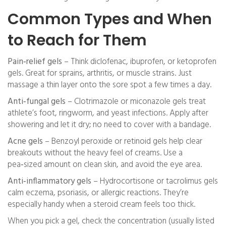
Common Types and When
to Reach for Them
Pain‑relief gels
– Think diclofenac, ibuprofen, or ketoprofen
gels. Great for sprains, arthritis, or muscle strains. Just
massage a thin layer onto the sore spot a few times a day.
Anti‑fungal gels
– Clotrimazole or miconazole gels treat
athlete’s foot, ringworm, and yeast infections. Apply after
showering and let it dry; no need to cover with a bandage.
Acne gels
– Benzoyl peroxide or retinoid gels help clear
breakouts without the heavy feel of creams. Use a
pea‑sized amount on clean skin, and avoid the eye area.
Anti‑inflammatory gels
– Hydrocortisone or tacrolimus gels
calm eczema, psoriasis, or allergic reactions. They’re
especially handy when a steroid cream feels too thick.
When you pick a gel, check the concentration (usually listed