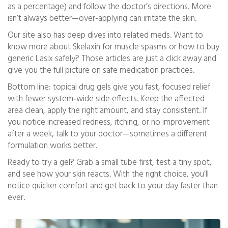
as a percentage) and follow the doctor’s directions. More
isn’t always better—over‑applying can irritate the skin.
Our site also has deep dives into related meds. Want to
know more about Skelaxin for muscle spasms or how to buy
generic Lasix safely? Those articles are just a click away and
give you the full picture on safe medication practices.
Bottom line: topical drug gels give you fast, focused relief
with fewer system‑wide side effects. Keep the affected
area clean, apply the right amount, and stay consistent. If
you notice increased redness, itching, or no improvement
after a week, talk to your doctor—sometimes a different
formulation works better.
Ready to try a gel? Grab a small tube first, test a tiny spot,
and see how your skin reacts. With the right choice, you’ll
notice quicker comfort and get back to your day faster than
ever.