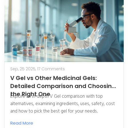
Sep, 25 2025,
17 Comments
V Gel vs Other Medicinal Gels:
Detailed Comparison and Choosing
the Right One
Explore an in‑depth V Gel comparison with top
alternatives, examining ingredients, uses, safety, cost
and how to pick the best gel for your needs.
Read More