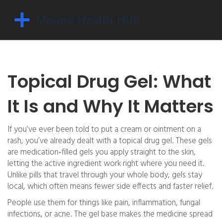
Topical Drug Gel: What
It Is and Why It Matters
If you’ve ever been told to put a cream or ointment on a
rash, you’ve already dealt with a topical drug gel. These gels
are medication‑filled gels you apply straight to the skin,
letting the active ingredient work right where you need it.
Unlike pills that travel through your whole body, gels stay
local, which often means fewer side effects and faster relief.
People use them for things like pain, inflammation, fungal
infections, or acne. The gel base makes the medicine spread