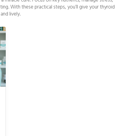
e a miracle cure. Focus on key nutrients, manage stress,
ng. With these practical steps, you’ll give your thyroid
and lively.