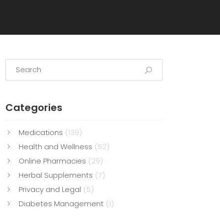
Categories
Medications
(139)
Health and Wellness
(52)
Online Pharmacies
(29)
Herbal Supplements
(7)
Privacy and Legal
(5)
Diabetes Management
(1)