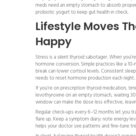
meds need an empty stomach to absorb properly.
probiotic yogurt to keep gut health in check.
Lifestyle Moves T
Happy
Stress is a silent thyroid sabotager. When you’re
hormone conversion. Simple practices like a 10‑m
break can lower cortisol levels. Consistent sle
needs to reset hormone production each night.
If you’re on prescription thyroid medication, 
levothyroxine on an empty stomach, waiting 30‑
window can make the dose less effective, leavi
Regular check‑ups every 6–12 months let you t
flare up. Keep a symptom diary: note energy le
helps your doctor see patterns and fine‑tune tr