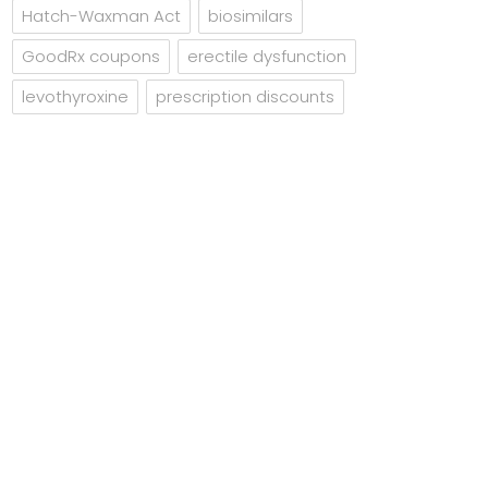
Hatch-Waxman Act
biosimilars
GoodRx coupons
erectile dysfunction
levothyroxine
prescription discounts