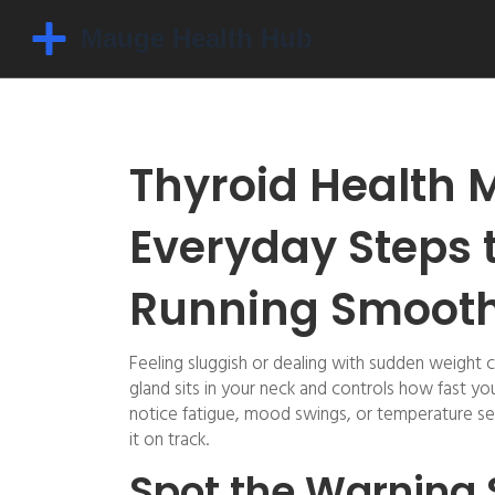
Thyroid Health 
Everyday Steps 
Running Smooth
Feeling sluggish or dealing with sudden weight c
gland sits in your neck and controls how fast y
notice fatigue, mood swings, or temperature sen
it on track.
Spot the Warning 