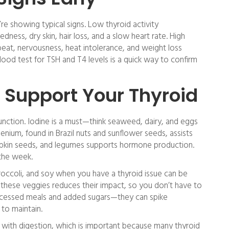
re showing typical signs. Low thyroid activity
ness, dry skin, hair loss, and a slow heart rate. High
beat, nervousness, heat intolerance, and weight loss
blood test for TSH and T4 levels is a quick way to confirm
 Support Your Thyroid
function. Iodine is a must—think seaweed, dairy, and eggs
enium, found in Brazil nuts and sunflower seeds, assists
pkin seeds, and legumes supports hormone production.
 the week.
roccoli, and soy when you have a thyroid issue can be
g these veggies reduces their impact, so you don’t have to
processed meals and added sugars—they can spike
to maintain.
 with digestion, which is important because many thyroid