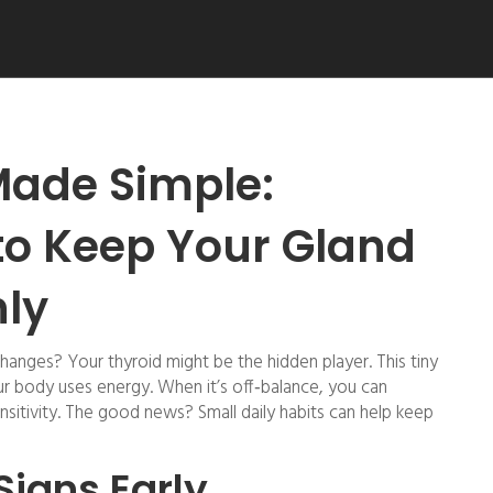
Made Simple:
to Keep Your Gland
ly
hanges? Your thyroid might be the hidden player. This tiny
our body uses energy. When it’s off‑balance, you can
sitivity. The good news? Small daily habits can help keep
Signs Early