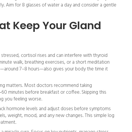
 Aim for 8 glasses of water a day and consider a gentle
hat Keep Your Gland
 stressed, cortisol rises and can interfere with thyroid
inute walk, breathing exercises, or a short meditation
ep—around 7–8 hours—also gives your body the time it
timing matters. Most doctors recommend taking
60 minutes before breakfast or coffee. Skipping this
ng you feeling worse.
rack hormone levels and adjust doses before symptoms
vels, weight, mood, and any new changes. This simple log
eatment.