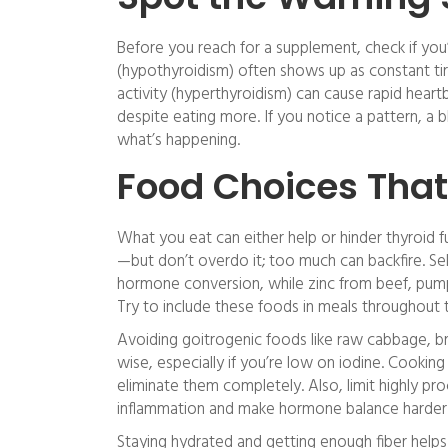
Before you reach for a supplement, check if you’
(hypothyroidism) often shows up as constant tired
activity (hyperthyroidism) can cause rapid heart
despite eating more. If you notice a pattern, a 
what’s happening.
Food Choices That
What you eat can either help or hinder thyroid 
—but don’t overdo it; too much can backfire. Sel
hormone conversion, while zinc from beef, pum
Try to include these foods in meals throughout
Avoiding goitrogenic foods like raw cabbage, b
wise, especially if you’re low on iodine. Cookin
eliminate them completely. Also, limit highly 
inflammation and make hormone balance harder 
Staying hydrated and getting enough fiber helps