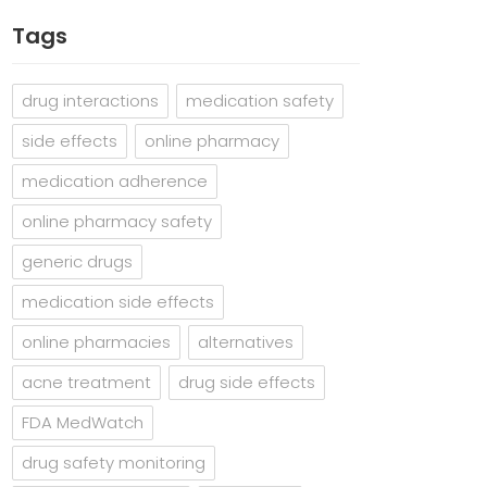
Tags
drug interactions
medication safety
side effects
online pharmacy
medication adherence
online pharmacy safety
generic drugs
medication side effects
online pharmacies
alternatives
acne treatment
drug side effects
FDA MedWatch
drug safety monitoring