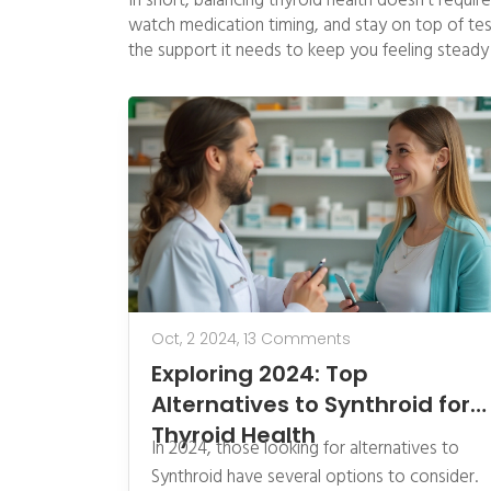
In short, balancing thyroid health doesn’t requir
watch medication timing, and stay on top of testi
the support it needs to keep you feeling steady 
Oct, 2 2024,
13 Comments
Exploring 2024: Top
Alternatives to Synthroid for
Thyroid Health
In 2024, those looking for alternatives to
Synthroid have several options to consider.