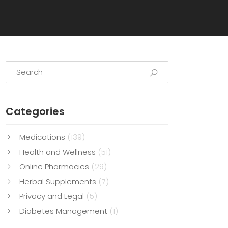
Categories
Medications
(139)
Health and Wellness
(51)
Online Pharmacies
(29)
Herbal Supplements
(7)
Privacy and Legal
(5)
Diabetes Management
(1)