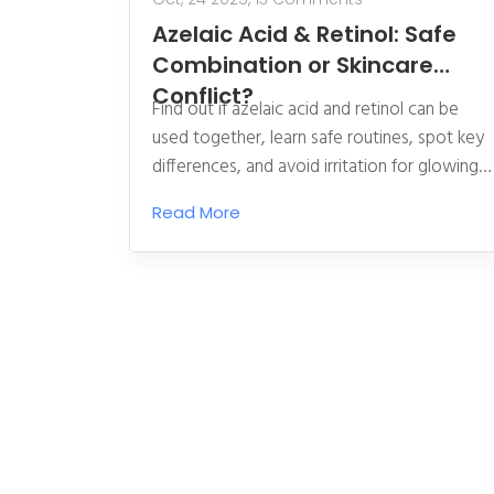
Azelaic Acid & Retinol: Safe
Combination or Skincare
Conflict?
Find out if azelaic acid and retinol can be
used together, learn safe routines, spot key
differences, and avoid irritation for glowing
skin.
Read More