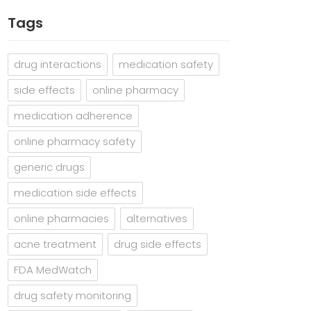
Tags
drug interactions
medication safety
side effects
online pharmacy
medication adherence
online pharmacy safety
generic drugs
medication side effects
online pharmacies
alternatives
acne treatment
drug side effects
FDA MedWatch
drug safety monitoring