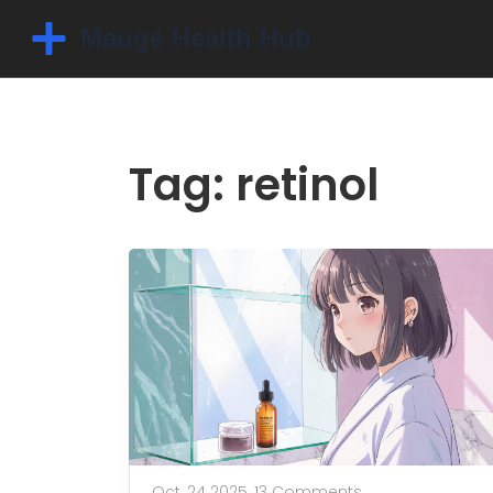
Tag: retinol
Oct, 24 2025,
13 Comments