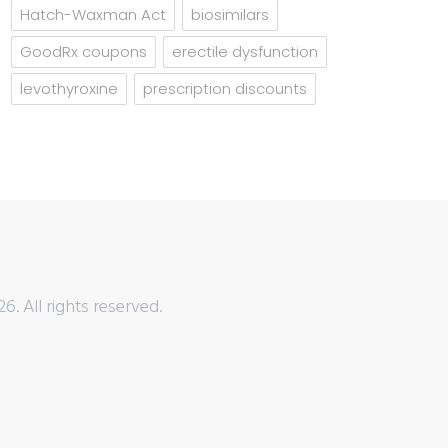
Hatch-Waxman Act
biosimilars
GoodRx coupons
erectile dysfunction
levothyroxine
prescription discounts
6. All rights reserved.