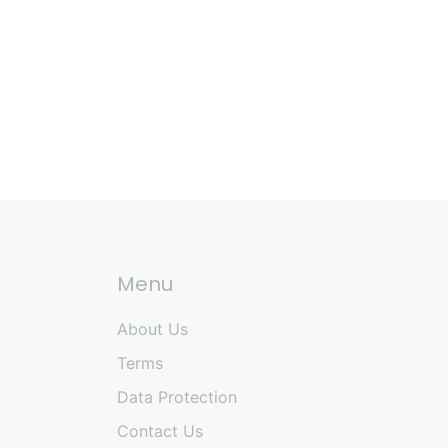
Menu
About Us
Terms
Data Protection
Contact Us