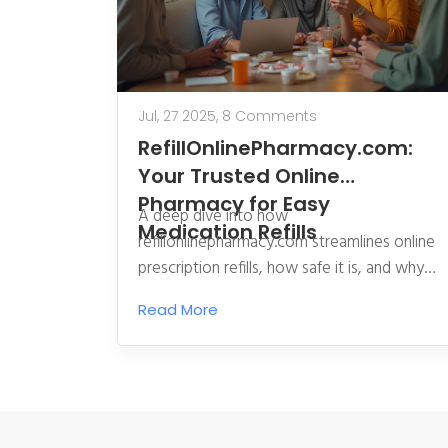
Jul, 27 2025,
8 Comments
RefillOnlinePharmacy.com:
Your Trusted Online
Pharmacy for Easy
A deep dive into how
Medication Refills
refillonlinepharmacy.com streamlines online
prescription refills, how safe it is, and why
it’s changing how people manage their
Read More
meds.