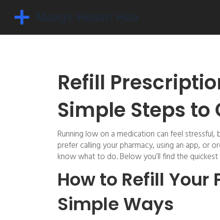
Refill Prescript
Simple Steps to
Running low on a medication can feel stressful, 
prefer calling your pharmacy, using an app, or o
know what to do. Below you’ll find the quickest wa
How to Refill Your 
Simple Ways