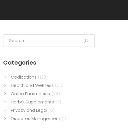
Categories
Medications
(139)
Health and Wellness
(51)
Online Pharmacies
(29)
Herbal Supplements
(7)
Privacy and Legal
(5)
Diabetes Management
(1)