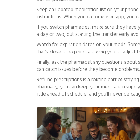
Keep an updated medication list on your phone.
instructions. When you call or use an app, you can
If you switch pharmacies, make sure they have you
a day or two, but starting the transfer early avo
Watch for expiration dates on your meds. Some pha
that’s close to expiring, allowing you to adjust t
Finally, ask the pharmacist any questions about 
can catch issues before they become problems.
Refilling prescriptions is a routine part of stayi
pharmacy, you can keep your medication supply 
little ahead of schedule, and you’ll never be cau