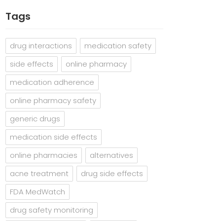
Tags
drug interactions
medication safety
side effects
online pharmacy
medication adherence
online pharmacy safety
generic drugs
medication side effects
online pharmacies
alternatives
acne treatment
drug side effects
FDA MedWatch
drug safety monitoring