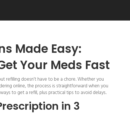
ions Made Easy:
 Get Your Meds Fast
but refilling doesn’t have to be a chore. Whether you
rdering online, the process is straightforward when you
ys to get a refill, plus practical tips to avoid delays.
Prescription in 3