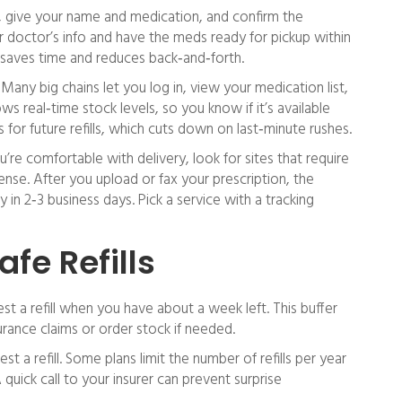
, give your name and medication, and confirm the
ur doctor’s info and have the meds ready for pickup within
 saves time and reduces back‑and‑forth.
Many big chains let you log in, view your medication list,
ws real‑time stock levels, so you know if it’s available
for future refills, which cuts down on last‑minute rushes.
u’re comfortable with delivery, look for sites that require
cense. After you upload or fax your prescription, the
 in 2‑3 business days. Pick a service with a tracking
afe Refills
est a refill when you have about a week left. This buffer
rance claims or order stock if needed.
 a refill. Some plans limit the number of refills per year
A quick call to your insurer can prevent surprise