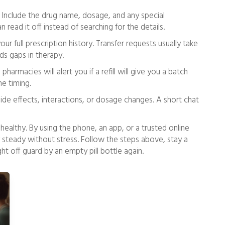
 Include the drug name, dosage, and any special
 read it off instead of searching for the details.
r full prescription history. Transfer requests usually take
ids gaps in therapy.
rmacies will alert you if a refill will give you a batch
he timing.
side effects, interactions, or dosage changes. A short chat
ng healthy. By using the phone, an app, or a trusted online
steady without stress. Follow the steps above, stay a
ght off guard by an empty pill bottle again.