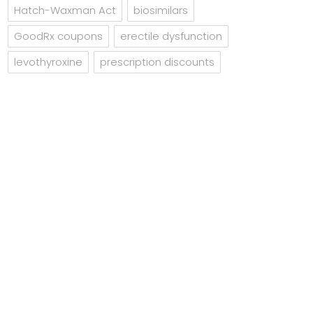
Hatch-Waxman Act
biosimilars
GoodRx coupons
erectile dysfunction
levothyroxine
prescription discounts