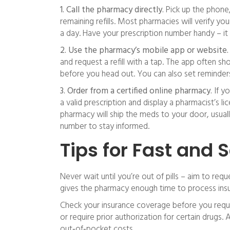
1. Call the pharmacy directly.
Pick up the phone
remaining refills. Most pharmacies will verify yo
a day. Have your prescription number handy – it
2. Use the pharmacy’s mobile app or website.
and request a refill with a tap. The app often sho
before you head out. You can also set reminders 
3. Order from a certified online pharmacy.
If yo
a valid prescription and display a pharmacist’s li
pharmacy will ship the meds to your door, usually
number to stay informed.
Tips for Fast and S
Never wait until you’re out of pills – aim to requ
gives the pharmacy enough time to process insu
Check your insurance coverage before you request
or require prior authorization for certain drugs. 
out‑of‑pocket costs.