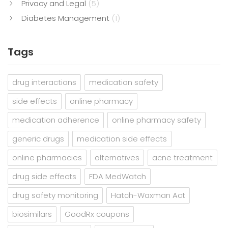
Privacy and Legal
(5)
Diabetes Management
(1)
Tags
drug interactions
medication safety
side effects
online pharmacy
medication adherence
online pharmacy safety
generic drugs
medication side effects
online pharmacies
alternatives
acne treatment
drug side effects
FDA MedWatch
drug safety monitoring
Hatch-Waxman Act
biosimilars
GoodRx coupons