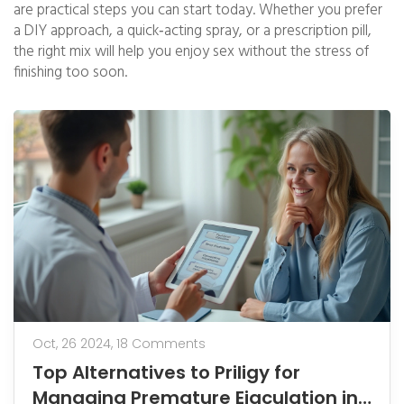
are practical steps you can start today. Whether you prefer
a DIY approach, a quick‑acting spray, or a prescription pill,
the right mix will help you enjoy sex without the stress of
finishing too soon.
Oct, 26 2024,
18 Comments
Top Alternatives to Priligy for
Managing Premature Ejaculation in