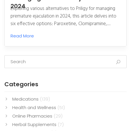
2024
Exploring various alternatives to Priligy for managing
premature ejaculation in 2024, this article delves into
six effective options: Paroxetine, Clomipramine,
Topical Anesthetics, PDE-5 Inhibitors, Behavioral
Read More
Techniques, and Counseling and Sex Therapy. Each
alternative is examined with detailed pros and cons,
offering insights for individuals seeking solutions to this
common condition. Understanding how different
treatments work can help tailor a more effective and
personalized approach to improving sexual
Categories
satisfaction and well-being.
Medications
(139)
Health and Wellness
(51)
Online Pharmacies
(29)
Herbal Supplements
(7)