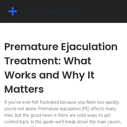
Premature Ejaculation
Treatment: What
Works and Why It
Matters
If you’ve ever felt frustrated because you finish too quickly,
you’re not alone. Premature ejaculation (PE) affects many
men, but the good news is there are solid ways to get
control back. In this guide we’ll break down the main causes,