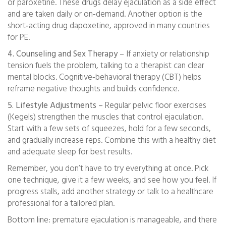
or paroxetine. These drugs delay ejaculation as a side effect
and are taken daily or on‑demand. Another option is the
short‑acting drug dapoxetine, approved in many countries
for PE.
4. Counseling and Sex Therapy
– If anxiety or relationship
tension fuels the problem, talking to a therapist can clear
mental blocks. Cognitive‑behavioral therapy (CBT) helps
reframe negative thoughts and builds confidence.
5. Lifestyle Adjustments
– Regular pelvic floor exercises
(Kegels) strengthen the muscles that control ejaculation.
Start with a few sets of squeezes, hold for a few seconds,
and gradually increase reps. Combine this with a healthy diet
and adequate sleep for best results.
Remember, you don’t have to try everything at once. Pick
one technique, give it a few weeks, and see how you feel. If
progress stalls, add another strategy or talk to a healthcare
professional for a tailored plan.
Bottom line: premature ejaculation is manageable, and there