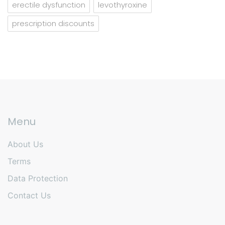
erectile dysfunction
levothyroxine
prescription discounts
Menu
About Us
Terms
Data Protection
Contact Us