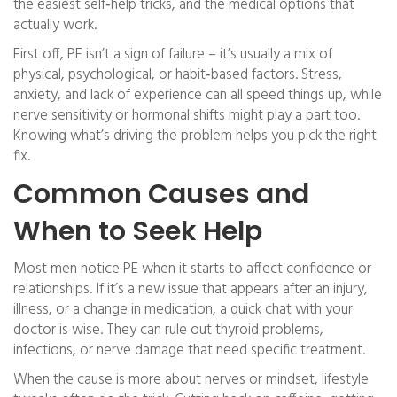
the easiest self‑help tricks, and the medical options that
actually work.
First off, PE isn’t a sign of failure – it’s usually a mix of
physical, psychological, or habit‑based factors. Stress,
anxiety, and lack of experience can all speed things up, while
nerve sensitivity or hormonal shifts might play a part too.
Knowing what’s driving the problem helps you pick the right
fix.
Common Causes and
When to Seek Help
Most men notice PE when it starts to affect confidence or
relationships. If it’s a new issue that appears after an injury,
illness, or a change in medication, a quick chat with your
doctor is wise. They can rule out thyroid problems,
infections, or nerve damage that need specific treatment.
When the cause is more about nerves or mindset, lifestyle