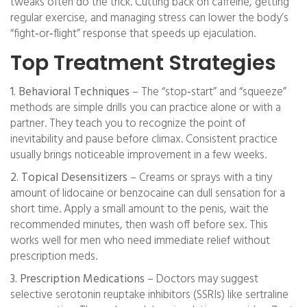
tweaks often do the trick. Cutting back on caffeine, getting
regular exercise, and managing stress can lower the body’s
“fight‑or‑flight” response that speeds up ejaculation.
Top Treatment Strategies
1. Behavioral Techniques
– The “stop‑start” and “squeeze”
methods are simple drills you can practice alone or with a
partner. They teach you to recognize the point of
inevitability and pause before climax. Consistent practice
usually brings noticeable improvement in a few weeks.
2. Topical Desensitizers
– Creams or sprays with a tiny
amount of lidocaine or benzocaine can dull sensation for a
short time. Apply a small amount to the penis, wait the
recommended minutes, then wash off before sex. This
works well for men who need immediate relief without
prescription meds.
3. Prescription Medications
– Doctors may suggest
selective serotonin reuptake inhibitors (SSRIs) like sertraline