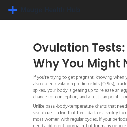
Ovulation Tests
Why You Might 
If you’re trying to get pregnant, knowing when y
also called ovulation predictor kits (OPKs), trac
spikes, your body is gearing up to release an eg
chance for conception, and a test can point it o
Unlike basal‑body‑temperature charts that need
visual cue – a line that turns dark or a smiley fa
most women with regular cycles. If your periods
need a different approach, but for many people th