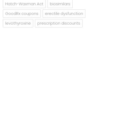
Hatch-Waxman Act
biosimilars
GoodRx coupons
erectile dysfunction
levothyroxine
prescription discounts