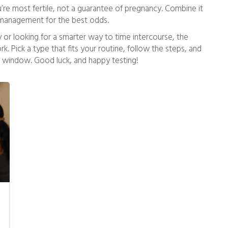
re most fertile, not a guarantee of pregnancy. Combine it
ss management for the best odds.
ey or looking for a smarter way to time intercourse, the
k. Pick a type that fits your routine, follow the steps, and
ile window. Good luck, and happy testing!