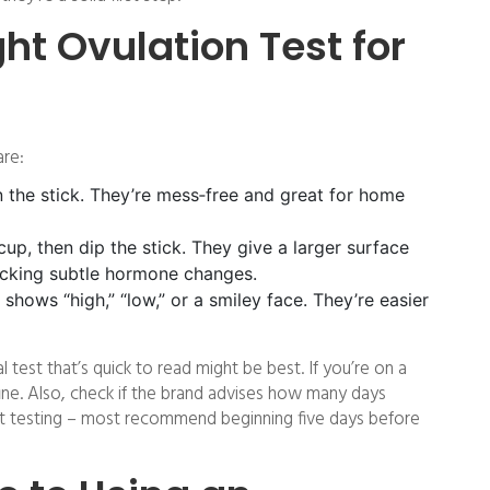
ght Ovulation Test for
are:
 the stick. They’re mess‑free and great for home
cup, then dip the stick. They give a larger surface
racking subtle hormone changes.
 shows “high,” “low,” or a smiley face. They’re easier
tal test that’s quick to read might be best. If you’re on a
fine. Also, check if the brand advises how many days
rt testing – most recommend beginning five days before