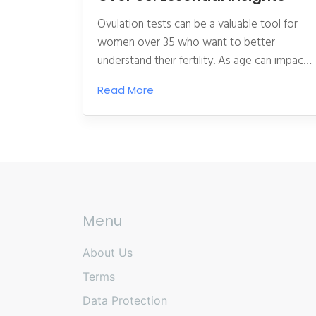
Ovulation tests can be a valuable tool for
women over 35 who want to better
understand their fertility. As age can impact
fertility, using these tests offers clear
Read More
benefits in terms of timing and planning. This
article explores how ovulation tests work,
why they are beneficial, and practical tips on
using them effectively. Understanding when
you ovulate can significantly increase your
chances of conception, making these tests a
crucial resource for hopeful parents.
Menu
About Us
Terms
Data Protection