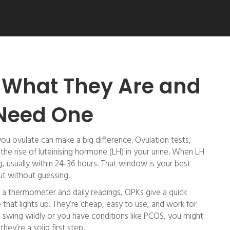
: What They Are and
Need One
ou ovulate can make a big difference. Ovulation tests,
k the rise of luteinising hormone (LH) in your urine. When LH
g, usually within 24‑36 hours. That window is your best
ut without guessing.
 a thermometer and daily readings, OPKs give a quick
ce that lights up. They’re cheap, easy to use, and work for
 swing wildly or you have conditions like PCOS, you might
ey’re a solid first step.