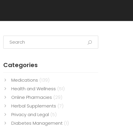
Categories
Medications
(139)
Health and Wellness
(51)
Online Pharmacies
(29)
Herbal Supplements
(7)
Privacy and Legal
(5)
Diabetes Management
(1)