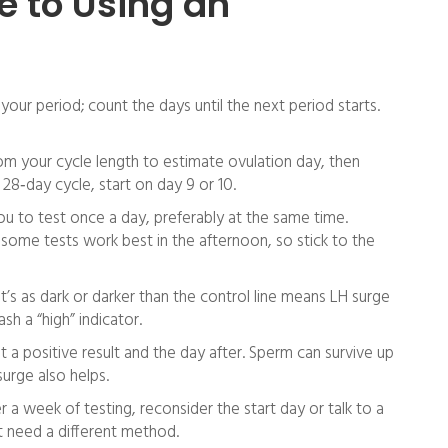
e to Using an
your period; count the days until the next period starts.
om your cycle length to estimate ovulation day, then
28‑day cycle, start on day 9 or 10.
ou to test once a day, preferably at the same time.
 some tests work best in the afternoon, so stick to the
hat’s as dark or darker than the control line means LH surge
ash a “high” indicator.
a positive result and the day after. Sperm can survive up
surge also helps.
r a week of testing, reconsider the start day or talk to a
t need a different method.