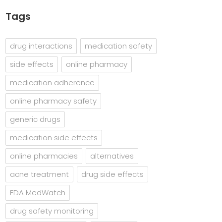
Tags
drug interactions
medication safety
side effects
online pharmacy
medication adherence
online pharmacy safety
generic drugs
medication side effects
online pharmacies
alternatives
acne treatment
drug side effects
FDA MedWatch
drug safety monitoring