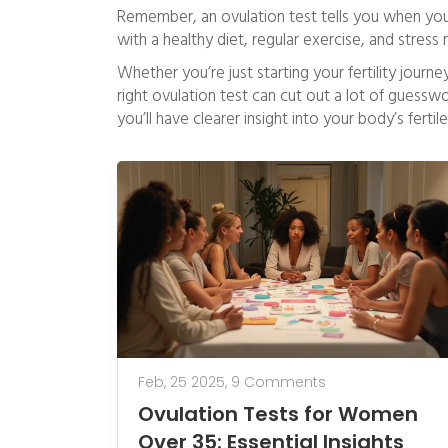
Remember, an ovulation test tells you when you’
with a healthy diet, regular exercise, and stre
Whether you’re just starting your fertility journ
right ovulation test can cut out a lot of guesswor
you’ll have clearer insight into your body’s fert
Feb, 25 2025,
9 Comments
Ovulation Tests for Women
Over 35: Essential Insights