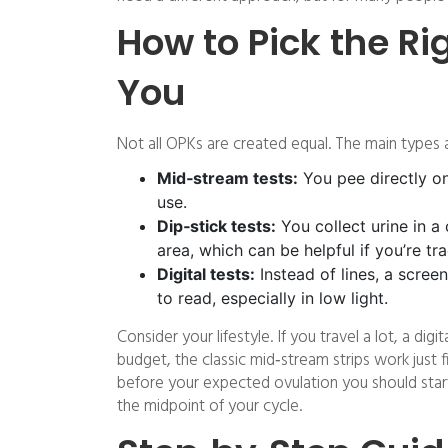
How to Pick the Ri
You
Not all OPKs are created equal. The main types 
Mid‑stream tests:
You pee directly on
use.
Dip‑stick tests:
You collect urine in a 
area, which can be helpful if you’re t
Digital tests:
Instead of lines, a screen
to read, especially in low light.
Consider your lifestyle. If you travel a lot, a digi
budget, the classic mid‑stream strips work just 
before your expected ovulation you should sta
the midpoint of your cycle.