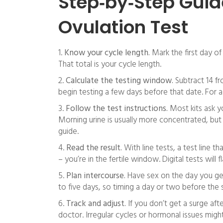
Step‑by‑Step Guid
Ovulation Test
1.
Know your cycle length.
Mark the first day of 
That total is your cycle length.
2.
Calculate the testing window.
Subtract 14 fr
begin testing a few days before that date. For a 
3.
Follow the test instructions.
Most kits ask y
Morning urine is usually more concentrated, but
guide.
4.
Read the result.
With line tests, a test line t
– you’re in the fertile window. Digital tests will fl
5.
Plan intercourse.
Have sex on the day you get 
to five days, so timing a day or two before the 
6.
Track and adjust.
If you don’t get a surge afte
doctor. Irregular cycles or hormonal issues migh