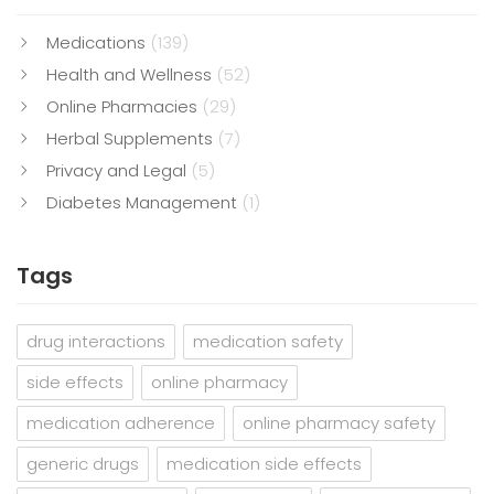
Medications
(139)
Health and Wellness
(52)
Online Pharmacies
(29)
Herbal Supplements
(7)
Privacy and Legal
(5)
Diabetes Management
(1)
Tags
drug interactions
medication safety
side effects
online pharmacy
medication adherence
online pharmacy safety
generic drugs
medication side effects