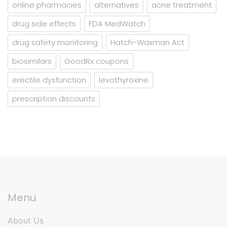
online pharmacies
alternatives
acne treatment
drug side effects
FDA MedWatch
drug safety monitoring
Hatch-Waxman Act
biosimilars
GoodRx coupons
erectile dysfunction
levothyroxine
prescription discounts
Menu
About Us