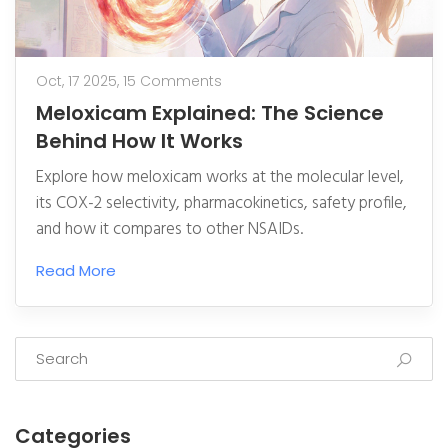
Oct, 17 2025,
15 Comments
Meloxicam Explained: The Science
Behind How It Works
Explore how meloxicam works at the molecular level,
its COX-2 selectivity, pharmacokinetics, safety profile,
and how it compares to other NSAIDs.
Read More
Categories