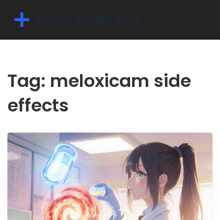
Tag: meloxicam side
effects