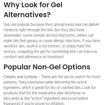
Why Look for Gel
Alternatives?
Gels are popular because they spread easily and can deliver
medicine right through the skin. But they also have
downsides: some contain alcohol that burns, others can
make skin feel greasy or cause allergic reactions. If you have
sensitive skin, work in a hot kitchen, or simply hate the
texture, swapping the gel for something else can improve
comfort and adherence to treatment.
Popular Non‑Gel Options
Creams and Lotions
– These are the go‑to switch for most
patients. They moisturize while delivering the active
ingredient, which is great for dry or cracked skin. Look for
products that list the medication (like diclofenac or
lidocaine) as the “active” ingredient and avoid added
fragrances if you’re prone to irritation.