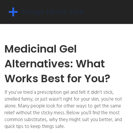
Medicinal Gel
Alternatives: What
Works Best for You?
If you’ve tried a prescription gel and felt it didn’t stick,
smelled funny, or just wasn’t right for your skin, you’re not
alone. Many people look for other ways to get the same
relief without the sticky mess. Below you’ll find the most
common substitutes, why they might suit you better, and
quick tips to keep things safe.