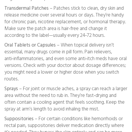
Transdermal Patches
– Patches stick to clean, dry skin and
release medicine over several hours or days. They’re handy
for chronic pain, nicotine replacement, or hormonal therapy.
Make sure the patch area is hair‑free and change it
according to the label—usually every 24‑72 hours.
Oral Tablets or Capsules
– When topical delivery isn’t
essential, many drugs come in pill form. Pain relievers,
anti‑inflammatories, and even some anti‑itch meds have oral
versions. Check with your doctor about dosage differences;
you might need a lower or higher dose when you switch
routes.
Sprays
– For joint or muscle aches, a spray can reach a larger
area without the need to rub in. They’re fast‑drying and
often contain a cooling agent that feels soothing. Keep the
spray at arm’s length to avoid inhaling the mist.
Suppositories
– For certain conditions like hemorrhoids or
rectal pain, suppositories deliver medication directly where