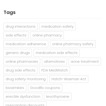
Tags
drug interactions
medication safety
side effects
online pharmacy
medication adherence
online pharmacy safety
generic drugs
medication side effects
online pharmacies
alternatives
acne treatment
drug side effects
FDA MedWatch
drug safety monitoring
Hatch-Waxman Act
biosimilars
GoodRx coupons
erectile dysfunction
levothyroxine
prescription discounts