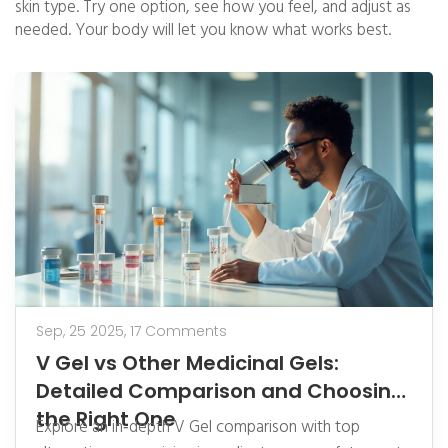
skin type. Try one option, see how you feel, and adjust as
needed. Your body will let you know what works best.
Sep, 25 2025,
17 Comments
V Gel vs Other Medicinal Gels:
Detailed Comparison and Choosing
the Right One
Explore an in‑depth V Gel comparison with top