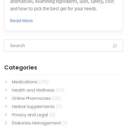
alternatives, examining ingredients, uses, safety, cost
and how to pick the best gel for your needs.
Read More
Categories
Medications
(139)
Health and Wellness
(53)
Online Pharmacies
(29)
Herbal Supplements
(7)
Privacy and Legal
(5)
Diabetes Management
(1)