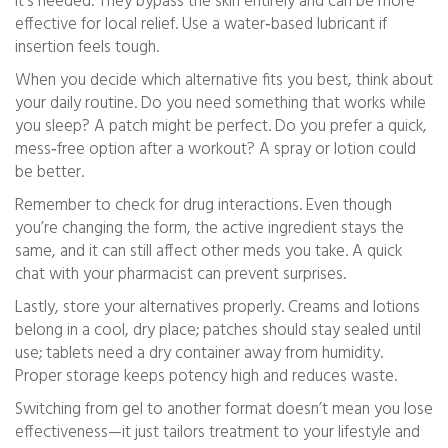
it’s needed. They bypass the skin entirely and can be more
effective for local relief. Use a water‑based lubricant if
insertion feels tough.
When you decide which alternative fits you best, think about
your daily routine. Do you need something that works while
you sleep? A patch might be perfect. Do you prefer a quick,
mess‑free option after a workout? A spray or lotion could
be better.
Remember to check for drug interactions. Even though
you’re changing the form, the active ingredient stays the
same, and it can still affect other meds you take. A quick
chat with your pharmacist can prevent surprises.
Lastly, store your alternatives properly. Creams and lotions
belong in a cool, dry place; patches should stay sealed until
use; tablets need a dry container away from humidity.
Proper storage keeps potency high and reduces waste.
Switching from gel to another format doesn’t mean you lose
effectiveness—it just tailors treatment to your lifestyle and