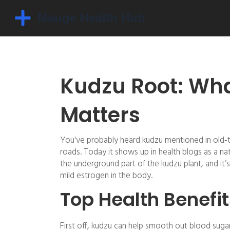
Kudzu Root: What
Matters
You've probably heard kudzu mentioned in old‑ti
roads. Today it shows up in health blogs as a n
the underground part of the kudzu plant, and it’
mild estrogen in the body.
Top Health Benefit
First off, kudzu can help smooth out blood suga