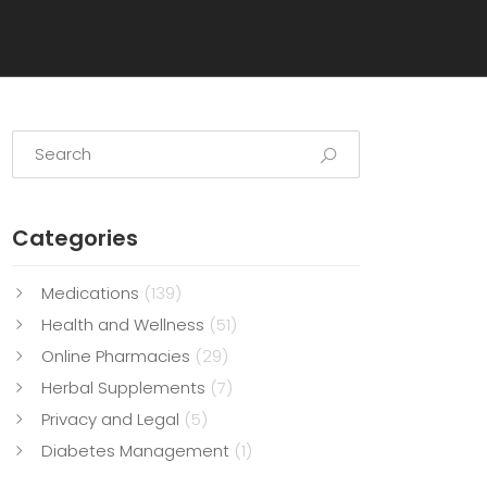
Categories
Medications
(139)
Health and Wellness
(51)
Online Pharmacies
(29)
Herbal Supplements
(7)
Privacy and Legal
(5)
Diabetes Management
(1)