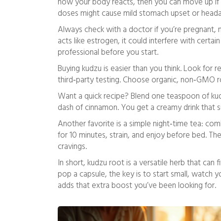
how your body reacts, then you can move up if n
doses might cause mild stomach upset or head
Always check with a doctor if you’re pregnant,
acts like estrogen, it could interfere with certain
professional before you start.
Buying kudzu is easier than you think. Look for re
third‑party testing. Choose organic, non‑GMO ro
Want a quick recipe? Blend one teaspoon of kud
dash of cinnamon. You get a creamy drink that s
Another favorite is a simple night‑time tea: com
for 10 minutes, strain, and enjoy before bed. T
cravings.
In short, kudzu root is a versatile herb that can f
pop a capsule, the key is to start small, watch y
adds that extra boost you’ve been looking for.