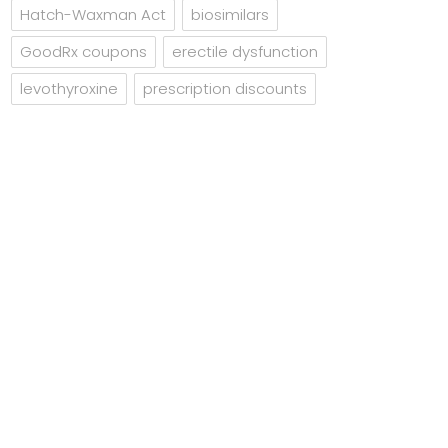
Hatch-Waxman Act
biosimilars
GoodRx coupons
erectile dysfunction
levothyroxine
prescription discounts