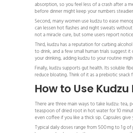
absorption, so you feel less of a crash after a m
before dinner might keep your numbers steadier
Second, many women use kudzu to ease menopau
can lessen hot flashes and night sweats without
not a miracle cure, but some users report noticea
Third, kudzu has a reputation for curbing alcoho
to drink, and a few small human trials suggest it
your drinking, adding kudzu to your routine migh
Finally, kudzu supports gut health. Its soluble 
reduce bloating. Think of it as a prebiotic snack
How to Use Kudzu 
There are three main ways to take kudzu: tea, p
teaspoon of dried root in hot water for 10 minu
even coffee if you like a thick sip. Capsules gi
Typical daily doses range from 500 mg to 1 g of