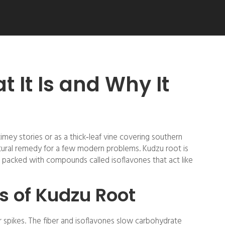
 It Is and Why It
mey stories or as a thick‑leaf vine covering southern
atural remedy for a few modern problems. Kudzu root is
s packed with compounds called isoflavones that act like
s of Kudzu Root
r spikes. The fiber and isoflavones slow carbohydrate