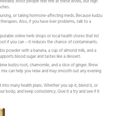
eeded. Most people feel fine at these levels, but high
aches.
 nursing, or taking hormone‑affecting meds. Because kudzu
 therapies. Also, if you have liver problems, talk to a
putable online herb shops or local health stores that list
ot if you can – it reduces the chance of contaminants.
zu powder with a banana, a cup of almond milk, and a
upports blood sugar and tastes like a dessert.
bine kudzu root, chamomile, and a slice of ginger. Brew
he mix can help you relax and may smooth out any evening
it into many health plans. Whether you sip it, blend it, or
our body, and keep consistency. Give it a try and see if it