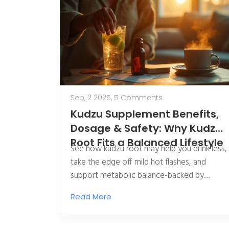
Sep, 2 2025,
5 Comments
Kudzu Supplement Benefits,
Dosage & Safety: Why Kudzu
Root Fits a Balanced Lifestyle
See how kudzu root may help you drink less,
take the edge off mild hot flashes, and
support metabolic balance-backed by
research, clear dosing, and safety tips.
Read More