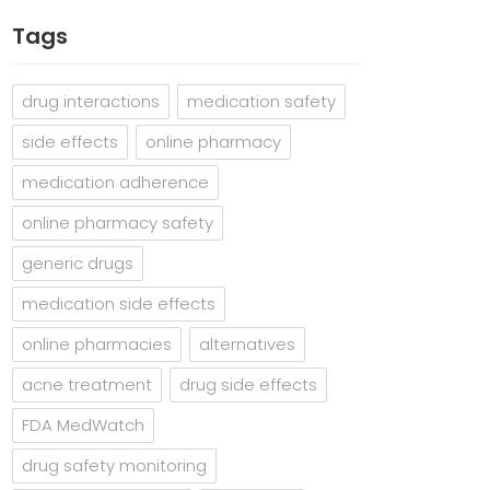
Tags
drug interactions
medication safety
side effects
online pharmacy
medication adherence
online pharmacy safety
generic drugs
medication side effects
online pharmacies
alternatives
acne treatment
drug side effects
FDA MedWatch
drug safety monitoring