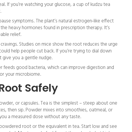
eal. If you’re watching your glucose, a cup of kudzu tea
.
se symptoms. The plant’s natural estrogen‑like effect
 the heavy hormones found in prescription therapy. It’s
ble relief.
l cravings. Studies on mice show the root reduces the urge
 could help people cut back. If you’re trying to dial down
t give you a gentle nudge.
fiber feeds good bacteria, which can improve digestion and
 for your microbiome.
Root Safely
owder, or capsules. Tea is the simplest – steep about one
tes, then sip. Powder mixes into smoothies, oatmeal, or
ve you a measured dose without any taste.
 powdered root or the equivalent in tea. Start low and see