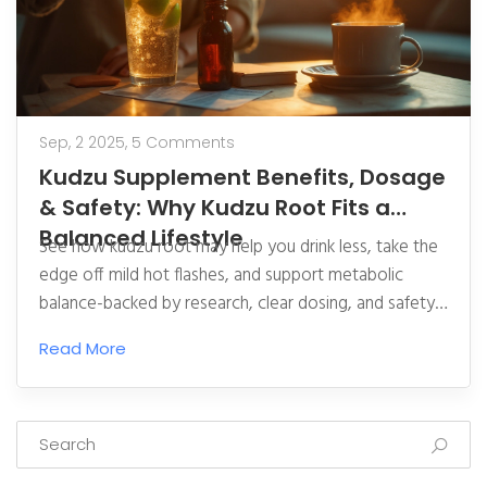
Sep, 2 2025,
5 Comments
Kudzu Supplement Benefits, Dosage
& Safety: Why Kudzu Root Fits a
Balanced Lifestyle
See how kudzu root may help you drink less, take the
edge off mild hot flashes, and support metabolic
balance-backed by research, clear dosing, and safety
tips.
Read More