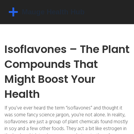
Isoflavones – The Plant
Compounds That
Might Boost Your
Health
If you’ve ever heard the term “isoflavones” and thought it
was some fancy science jargon, you’re not alone. In reality,
isoflavones are just a group of plant chemicals found mostly
in soy and a few other foods. They act a bit like estrogen in