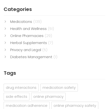
Categories
Medications
(139)
Health and Wellness
(51)
Online Pharmacies
(29)
Herbal Supplements
(7)
Privacy and Legal
(5)
Diabetes Management
(1)
Tags
drug interactions
medication safety
side effects
online pharmacy
medication adherence
online pharmacy safety