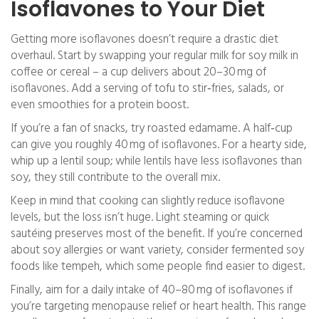
Isoflavones to Your Diet
Getting more isoflavones doesn’t require a drastic diet
overhaul. Start by swapping your regular milk for soy milk in
coffee or cereal – a cup delivers about 20–30 mg of
isoflavones. Add a serving of tofu to stir‑fries, salads, or
even smoothies for a protein boost.
If you’re a fan of snacks, try roasted edamame. A half‑cup
can give you roughly 40 mg of isoflavones. For a hearty side,
whip up a lentil soup; while lentils have less isoflavones than
soy, they still contribute to the overall mix.
Keep in mind that cooking can slightly reduce isoflavone
levels, but the loss isn’t huge. Light steaming or quick
sautéing preserves most of the benefit. If you’re concerned
about soy allergies or want variety, consider fermented soy
foods like tempeh, which some people find easier to digest.
Finally, aim for a daily intake of 40–80 mg of isoflavones if
you’re targeting menopause relief or heart health. This range