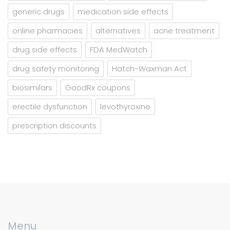
generic drugs
medication side effects
online pharmacies
alternatives
acne treatment
drug side effects
FDA MedWatch
drug safety monitoring
Hatch-Waxman Act
biosimilars
GoodRx coupons
erectile dysfunction
levothyroxine
prescription discounts
Menu