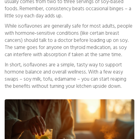
usually comes from two to three servings of soy‑based
foods. Remember, consistency beats occasional binges – a
little soy each day adds up.
While isoflavones are generally safe for most adults, people
with hormone‑sensitive conditions (like certain breast
cancers) should talk to a doctor before loading up on soy.
The same goes for anyone on thyroid medication, as soy
can interfere with absorption if taken at the same time.
In short, isoflavones are a simple, tasty way to support
hormone balance and overall wellness. With a few easy
swaps – soy milk, tofu, edamame – you can start reaping
the benefits without turning your kitchen upside down.