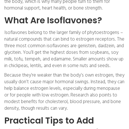
the body, which is why many people turn to them for
hormonal support, heart health, or bone strength.
What Are Isoflavones?
Isoflavones belong to the larger family of phytoestrogens –
natural compounds that can bind to estrogen receptors. The
three most common isoflavones are genistein, daidzein, and
glycitein. You’ll get the highest doses from soybeans, soy
milk, tofu, tempeh, and edamame. Smaller amounts show up
in chickpeas, lentils, and even in some nuts and seeds.
Because they’re weaker than the body’s own estrogen, they
usually don’t cause major hormonal swings. Instead, they can
help balance estrogen levels, especially during menopause
or for people with low estrogen. Research also points to
modest benefits for cholesterol, blood pressure, and bone
density, though results can vary.
Practical Tips to Add