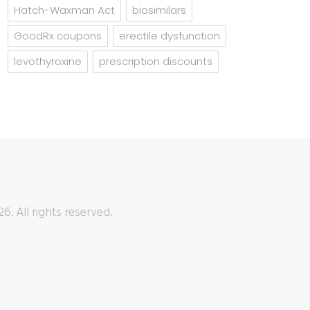
Hatch-Waxman Act
biosimilars
GoodRx coupons
erectile dysfunction
levothyroxine
prescription discounts
6. All rights reserved.