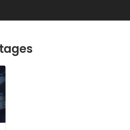
rtages