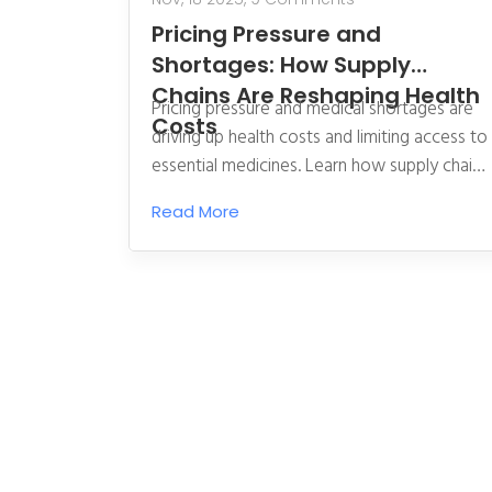
Pricing Pressure and
Shortages: How Supply
Chains Are Reshaping Health
Pricing pressure and medical shortages are
Costs
driving up health costs and limiting access to
essential medicines. Learn how supply chain
breakdowns, labor gaps, and policy missteps
Read More
are reshaping health care economics-and
what’s being done to fix it.