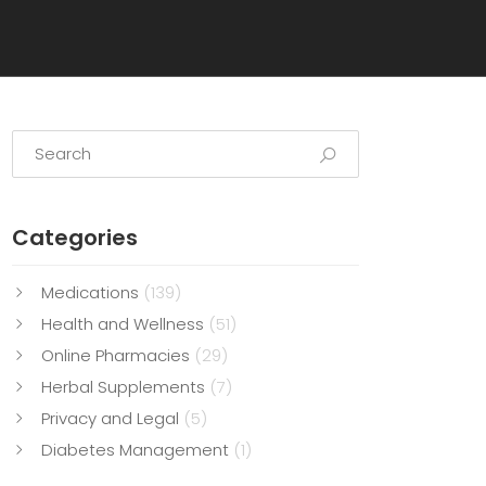
Categories
Medications
(139)
Health and Wellness
(51)
Online Pharmacies
(29)
Herbal Supplements
(7)
Privacy and Legal
(5)
Diabetes Management
(1)