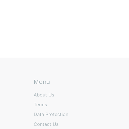
Menu
About Us
Terms
Data Protection
Contact Us