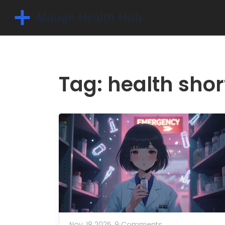
Tag: health sho
Nov, 18 2025,
9 Comments