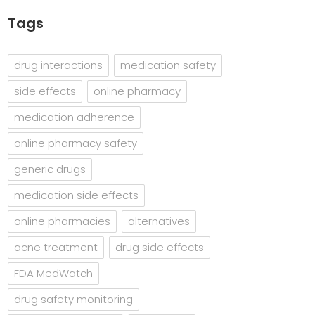
Tags
drug interactions
medication safety
side effects
online pharmacy
medication adherence
online pharmacy safety
generic drugs
medication side effects
online pharmacies
alternatives
acne treatment
drug side effects
FDA MedWatch
drug safety monitoring