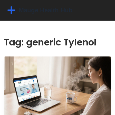
Tag: generic Tylenol