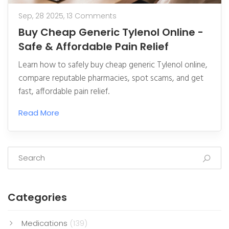
Sep, 28 2025,
13 Comments
Buy Cheap Generic Tylenol Online -
Safe & Affordable Pain Relief
Learn how to safely buy cheap generic Tylenol online,
compare reputable pharmacies, spot scams, and get
fast, affordable pain relief.
Read More
Categories
Medications
(139)