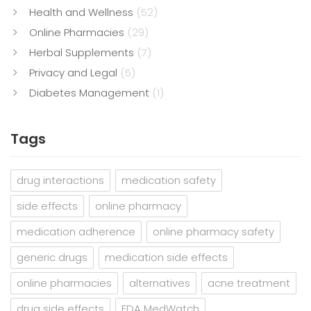
Health and Wellness
(52)
Online Pharmacies
(29)
Herbal Supplements
(7)
Privacy and Legal
(5)
Diabetes Management
(1)
Tags
drug interactions
medication safety
side effects
online pharmacy
medication adherence
online pharmacy safety
generic drugs
medication side effects
online pharmacies
alternatives
acne treatment
drug side effects
FDA MedWatch