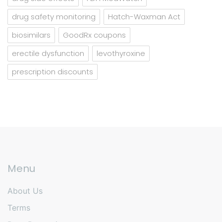
drug safety monitoring
Hatch-Waxman Act
biosimilars
GoodRx coupons
erectile dysfunction
levothyroxine
prescription discounts
Menu
About Us
Terms