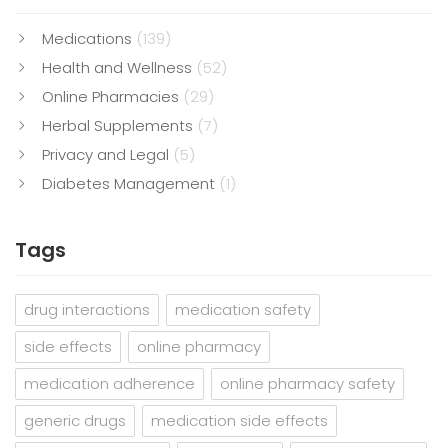
Medications
(139)
Health and Wellness
(52)
Online Pharmacies
(29)
Herbal Supplements
(7)
Privacy and Legal
(5)
Diabetes Management
(1)
Tags
drug interactions
medication safety
side effects
online pharmacy
medication adherence
online pharmacy safety
generic drugs
medication side effects