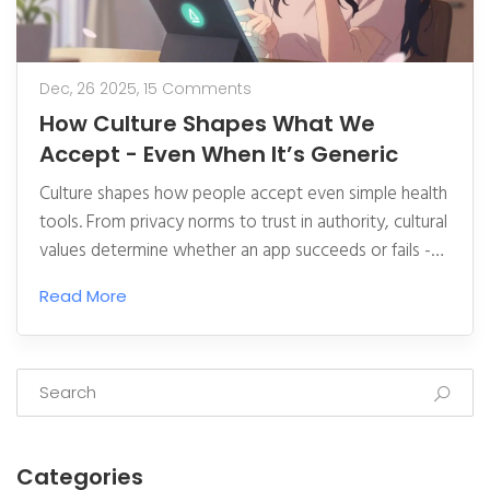
Dec, 26 2025,
15 Comments
How Culture Shapes What We
Accept - Even When It’s Generic
Culture shapes how people accept even simple health
tools. From privacy norms to trust in authority, cultural
values determine whether an app succeeds or fails -
not its features.
Read More
Categories