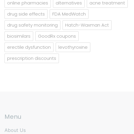
online pharmacies
alternatives
acne treatment
drug side effects
FDA MedWatch
drug safety monitoring
Hatch-Waxman Act
biosimilars
GoodRx coupons
erectile dysfunction
levothyroxine
prescription discounts
Menu
About Us