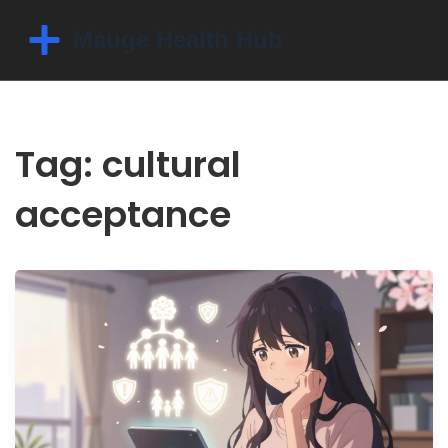
Tag: cultural
acceptance