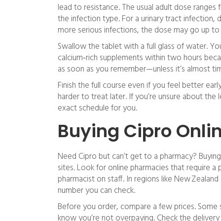
lead to resistance. The usual adult dose range
the infection type. For a urinary tract infection,
more serious infections, the dose may go up to 
Swallow the tablet with a full glass of water. Yo
calcium‑rich supplements within two hours becau
as soon as you remember—unless it’s almost tim
Finish the full course even if you feel better ea
harder to treat later. If you’re unsure about the
exact schedule for you.
Buying Cipro Onlin
Need Cipro but can’t get to a pharmacy? Buying 
sites. Look for online pharmacies that require a 
pharmacist on staff. In regions like New Zealand 
number you can check.
Before you order, compare a few prices. Some si
know you’re not overpaying. Check the delivery 