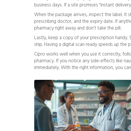
business days. If a site promises “instant delivery
When the package arrives, inspect the label. It
prescribing doctor, and the expiry date. If any
pharmacy right away and don’t take the pill.
Lastly, keep a copy of your prescription handy.
ship. Having a digital scan ready speeds up the 
Cipro works well when you use it correctly, foll
pharmacy. If you notice any side‑effects like nau
immediately. With the right information, you can