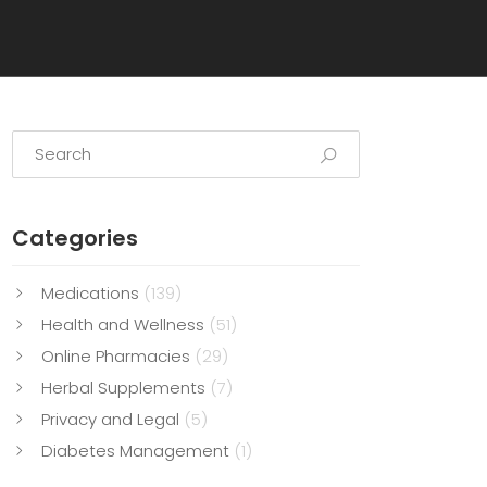
Categories
Medications
(139)
Health and Wellness
(51)
Online Pharmacies
(29)
Herbal Supplements
(7)
Privacy and Legal
(5)
Diabetes Management
(1)