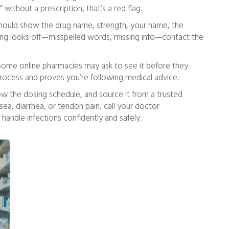
” without a prescription, that’s a red flag.
 should show the drug name, strength, your name, the
thing looks off—misspelled words, missing info—contact the
 Some online pharmacies may ask to see it before they
process and proves you’re following medical advice.
ow the dosing schedule, and source it from a trusted
sea, diarrhea, or tendon pain, call your doctor
 handle infections confidently and safely.