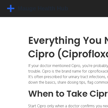
Everything You 
Cipro (Ciproflox
If your doctor mentioned Cipro, you’re probabl
trouble. Cipro is the brand name for ciprofloxaci
It’s often prescribed for urinary tract infection
down the basics, share dosing tips, flag common 
When to Take Cipr
Start Cipro only when a doctor confirms you need 