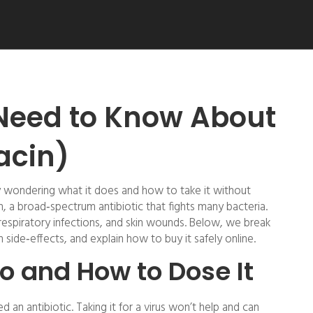
Need to Know About
acin)
y wondering what it does and how to take it without
n, a broad‑spectrum antibiotic that fights many bacteria.
s, respiratory infections, and skin wounds. Below, we break
side‑effects, and explain how to buy it safely online.
o and How to Dose It
an antibiotic. Taking it for a virus won’t help and can