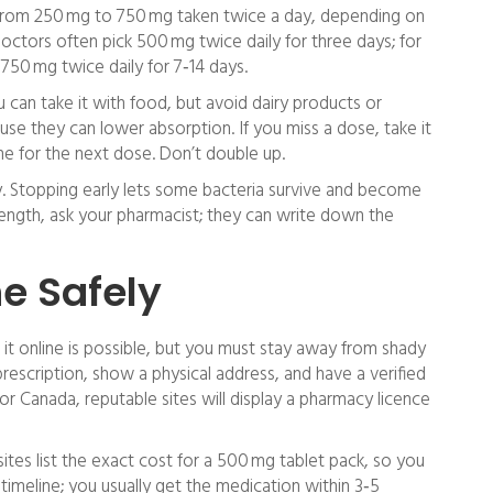
s from 250 mg to 750 mg taken twice a day, depending on
 doctors often pick 500 mg twice daily for three days; for
750 mg twice daily for 7‑14 days.
u can take it with food, but avoid dairy products or
se they can lower absorption. If you miss a dose, take it
e for the next dose. Don’t double up.
rly. Stopping early lets some bacteria survive and become
 length, ask your pharmacist; they can write down the
e Safely
it online is possible, but you must stay away from shady
prescription, show a physical address, and have a verified
or Canada, reputable sites will display a pharmacy licence
tes list the exact cost for a 500 mg tablet pack, so you
timeline; you usually get the medication within 3‑5