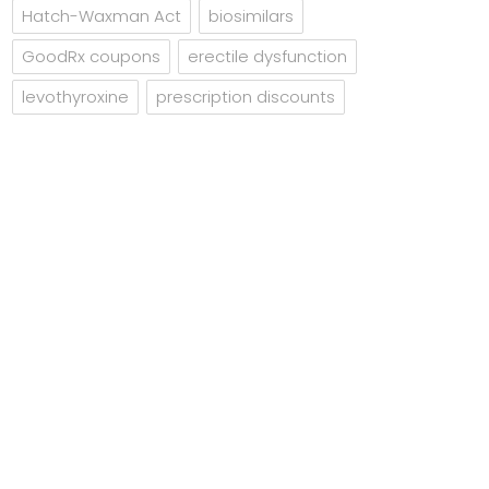
Hatch-Waxman Act
biosimilars
GoodRx coupons
erectile dysfunction
levothyroxine
prescription discounts