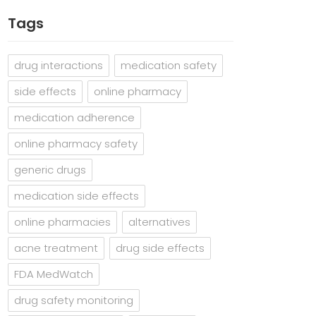
Tags
drug interactions
medication safety
side effects
online pharmacy
medication adherence
online pharmacy safety
generic drugs
medication side effects
online pharmacies
alternatives
acne treatment
drug side effects
FDA MedWatch
drug safety monitoring