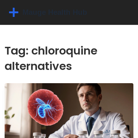
Tag: chloroquine
alternatives