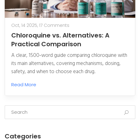
Oct, 14 2025,
17 Comments
Chloroquine vs. Alternatives: A
Practical Comparison
A clear, 1500‑word guide comparing chloroquine with
its main alternatives, covering mechanisms, dosing,
safety, and when to choose each drug.
Read More
Categories