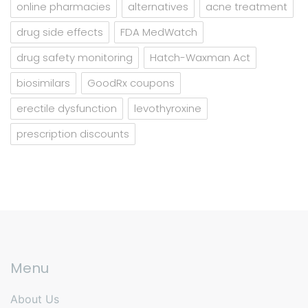
online pharmacies
alternatives
acne treatment
drug side effects
FDA MedWatch
drug safety monitoring
Hatch-Waxman Act
biosimilars
GoodRx coupons
erectile dysfunction
levothyroxine
prescription discounts
Menu
About Us