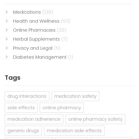
Medications
(139)
Health and Wellness
(53)
Online Pharmacies
(29)
Herbal Supplements
(7)
Privacy and Legal
(5)
Diabetes Management
(1)
Tags
drug interactions
medication safety
side effects
online pharmacy
medication adherence
online pharmacy safety
generic drugs
medication side effects