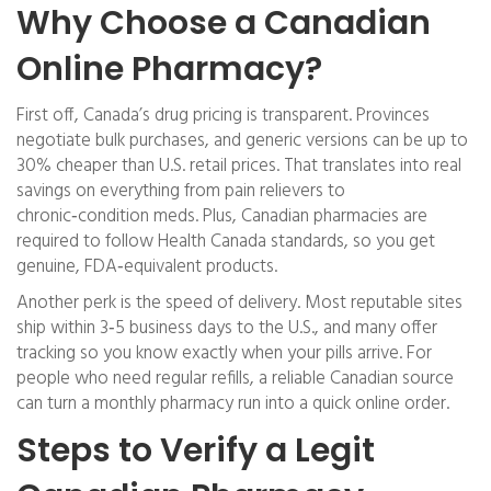
Why Choose a Canadian
Online Pharmacy?
First off, Canada’s drug pricing is transparent. Provinces
negotiate bulk purchases, and generic versions can be up to
30% cheaper than U.S. retail prices. That translates into real
savings on everything from pain relievers to
chronic‑condition meds. Plus, Canadian pharmacies are
required to follow Health Canada standards, so you get
genuine, FDA‑equivalent products.
Another perk is the speed of delivery. Most reputable sites
ship within 3‑5 business days to the U.S., and many offer
tracking so you know exactly when your pills arrive. For
people who need regular refills, a reliable Canadian source
can turn a monthly pharmacy run into a quick online order.
Steps to Verify a Legit