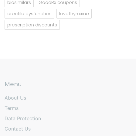
biosimilars
GoodRx coupons
erectile dysfunction
levothyroxine
prescription discounts
Menu
About Us
Terms
Data Protection
Contact Us