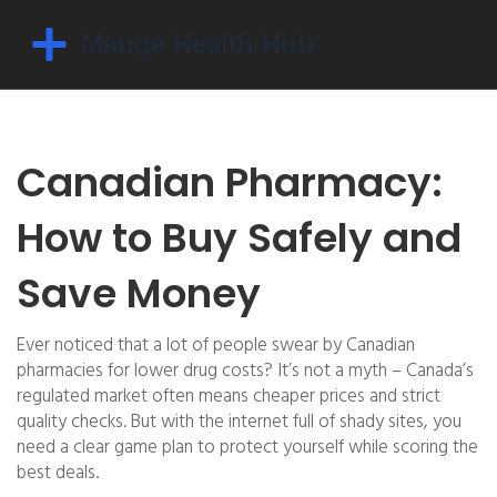
Canadian Pharmacy:
How to Buy Safely and
Save Money
Ever noticed that a lot of people swear by Canadian
pharmacies for lower drug costs? It’s not a myth – Canada’s
regulated market often means cheaper prices and strict
quality checks. But with the internet full of shady sites, you
need a clear game plan to protect yourself while scoring the
best deals.