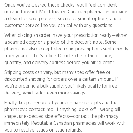
Once you’ve cleared these checks, you’ll feel confident
moving forward. Most trusted Canadian pharmacies provide
a clear checkout process, secure payment options, and a
customer service line you can call with any questions.
When placing an order, have your prescription ready—either
a scanned copy or a photo of the doctor’s note. Some
pharmacies also accept electronic prescriptions sent directly
from your doctor’s office. Double‑check the dosage,
quantity, and delivery address before you hit “submit.”
Shipping costs can vary, but many sites offer free or
discounted shipping for orders over a certain amount. If
you’re ordering a bulk supply, you’ll likely qualify for free
delivery, which adds even more savings.
Finally, keep a record of your purchase receipts and the
pharmacy’s contact info. If anything looks off—wrong pill
shape, unexpected side effects—contact the pharmacy
immediately. Reputable Canadian pharmacies will work with
you to resolve issues or issue refunds.