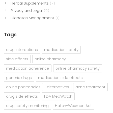
Herbal Supplements
(7)
Privacy and Legal
(5)
Diabetes Management
(1)
Tags
drug interactions
medication safety
side effects
online pharmacy
medication adherence
online pharmacy safety
generic drugs
medication side effects
online pharmacies
alternatives
acne treatment
drug side effects
FDA MedWatch
drug safety monitoring
Hatch-Waxman Act