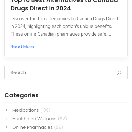
Top 10 Best Alternatives to Canada
Drugs Direct in 2024
Discover the top alternatives to Canada Drugs Direct
in 2024, highlighting each option's unique benefits.
These online Canadian pharmacies provide safe,
reliable, and cost-effective access to prescription and
Read More
non-prescription medications. Learn about certified
options that meet high-quality standards, offering
excellent service and competitive pricing. Easily
navigate through pros and cons to find a suitable
pharmacy for your needs. This article offers a detailed
comparison to help you make informed decisions
Categories
about your medication purchases.
Medications
(139)
Health and Wellness
(52)
Online Pharmacies
(29)