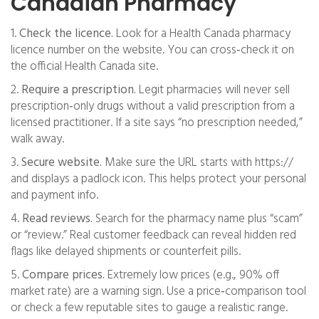
Canadian Pharmacy
1.
Check the licence.
Look for a Health Canada pharmacy
licence number on the website. You can cross‑check it on
the official Health Canada site.
2.
Require a prescription.
Legit pharmacies will never sell
prescription‑only drugs without a valid prescription from a
licensed practitioner. If a site says “no prescription needed,”
walk away.
3.
Secure website.
Make sure the URL starts with https://
and displays a padlock icon. This helps protect your personal
and payment info.
4.
Read reviews.
Search for the pharmacy name plus “scam”
or “review.” Real customer feedback can reveal hidden red
flags like delayed shipments or counterfeit pills.
5.
Compare prices.
Extremely low prices (e.g., 90% off
market rate) are a warning sign. Use a price‑comparison tool
or check a few reputable sites to gauge a realistic range.