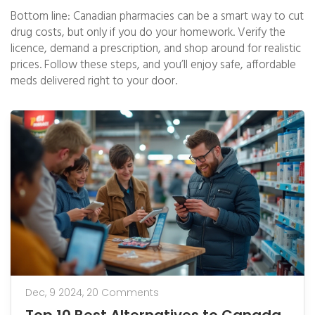
Bottom line: Canadian pharmacies can be a smart way to cut
drug costs, but only if you do your homework. Verify the
licence, demand a prescription, and shop around for realistic
prices. Follow these steps, and you’ll enjoy safe, affordable
meds delivered right to your door.
Dec, 9 2024,
20 Comments