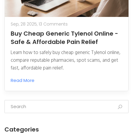
Sep, 28 2025,
13 Comments
Buy Cheap Generic Tylenol Online -
Safe & Affordable Pain Relief
Learn how to safely buy cheap generic Tylenol online,
compare reputable pharmacies, spot scams, and get
fast, affordable pain relief.
Read More
Categories