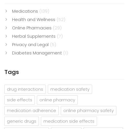
Medications
(139)
Health and Wellness
(52)
Online Pharmacies
(29)
Herbal Supplements
(7)
Privacy and Legal
(5)
Diabetes Management
(1)
Tags
drug interactions
medication safety
side effects
online pharmacy
medication adherence
online pharmacy safety
generic drugs
medication side effects