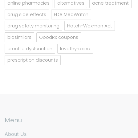
online pharmacies
alternatives
acne treatment
drug side effects
FDA MedWatch
drug safety monitoring
Hatch-Waxman Act
biosimilars
GoodRx coupons
erectile dysfunction
levothyroxine
prescription discounts
Menu
About Us