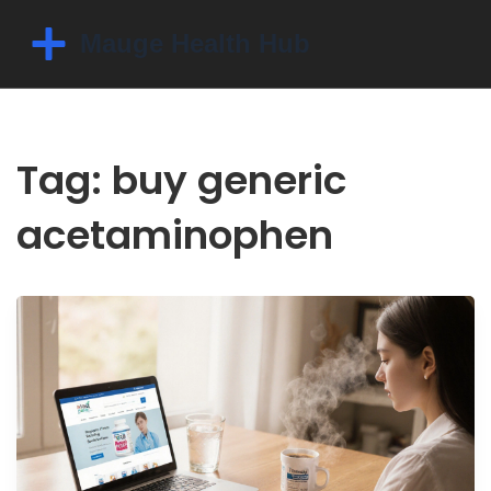
Tag: buy generic
acetaminophen