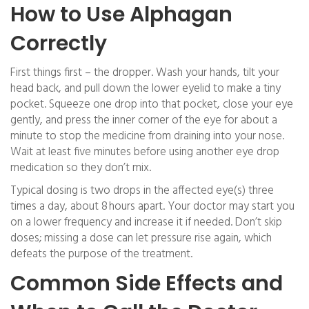
How to Use Alphagan
Correctly
First things first – the dropper. Wash your hands, tilt your
head back, and pull down the lower eyelid to make a tiny
pocket. Squeeze one drop into that pocket, close your eye
gently, and press the inner corner of the eye for about a
minute to stop the medicine from draining into your nose.
Wait at least five minutes before using another eye drop
medication so they don’t mix.
Typical dosing is two drops in the affected eye(s) three
times a day, about 8 hours apart. Your doctor may start you
on a lower frequency and increase it if needed. Don’t skip
doses; missing a dose can let pressure rise again, which
defeats the purpose of the treatment.
Common Side Effects and