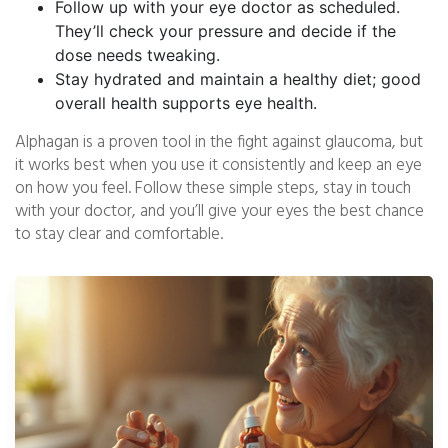
Follow up with your eye doctor as scheduled.
They’ll check your pressure and decide if the
dose needs tweaking.
Stay hydrated and maintain a healthy diet; good
overall health supports eye health.
Alphagan is a proven tool in the fight against glaucoma, but
it works best when you use it consistently and keep an eye
on how you feel. Follow these simple steps, stay in touch
with your doctor, and you’ll give your eyes the best chance
to stay clear and comfortable.