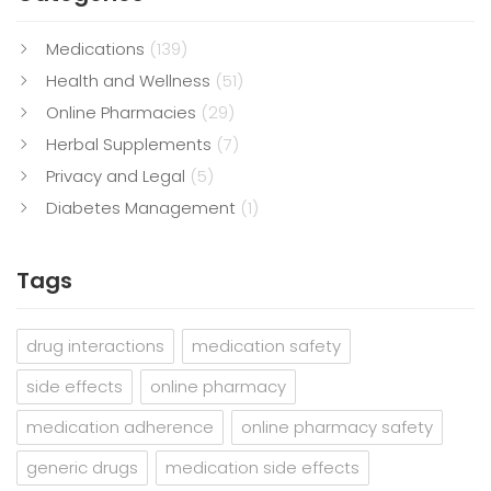
Medications
(139)
Health and Wellness
(51)
Online Pharmacies
(29)
Herbal Supplements
(7)
Privacy and Legal
(5)
Diabetes Management
(1)
Tags
drug interactions
medication safety
side effects
online pharmacy
medication adherence
online pharmacy safety
generic drugs
medication side effects