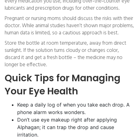
every medication you use, including over‑the‑counter eye
lubricants and prescription drugs for other conditions.
Pregnant or nursing moms should discuss the risks with their
doctor. While animal studies haven’t shown major problems,
human data is limited, so a cautious approach is best.
Store the bottle at room temperature, away from direct
sunlight. If the solution turns cloudy or changes color,
discard it and get a fresh bottle – the medicine may no
longer be effective.
Quick Tips for Managing
Your Eye Health
Keep a daily log of when you take each drop. A
phone alarm works wonders.
Don’t use eye makeup right after applying
Alphagan; it can trap the drop and cause
irritation.