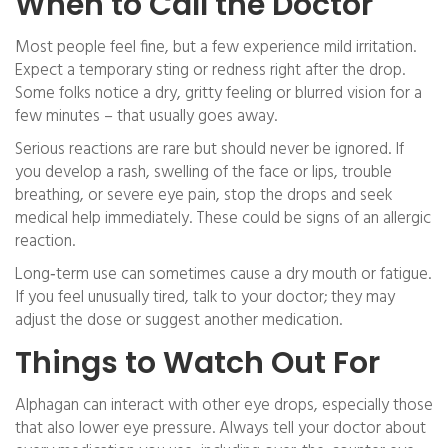
When to Call the Doctor
Most people feel fine, but a few experience mild irritation.
Expect a temporary sting or redness right after the drop.
Some folks notice a dry, gritty feeling or blurred vision for a
few minutes – that usually goes away.
Serious reactions are rare but should never be ignored. If
you develop a rash, swelling of the face or lips, trouble
breathing, or severe eye pain, stop the drops and seek
medical help immediately. These could be signs of an allergic
reaction.
Long‑term use can sometimes cause a dry mouth or fatigue.
If you feel unusually tired, talk to your doctor; they may
adjust the dose or suggest another medication.
Things to Watch Out For
Alphagan can interact with other eye drops, especially those
that also lower eye pressure. Always tell your doctor about