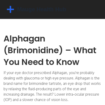
Alphagan
(Brimonidine) – What
You Need to Know
If your eye doctor prescribed Alphagan, you’re probably
dealing with glaucoma or high eye pressure. Alphagan is the
brand name for brimonidine tartrate, an eye drop that works
by relaxing the fluid‑producing parts of the eye and
increasing drainage. The result? Lower intra‑ocular pressure
(IOP) and a slower chance of vision loss.