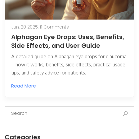
Jun, 20 2025,
11 Comments
Alphagan Eye Drops: Uses, Benefits,
Side Effects, and User Guide
A detailed guide on Alphagan eye drops for glaucoma
—how it works, benefits, side effects, practical usage
tips, and safety advice for patients.
Read More
Categories