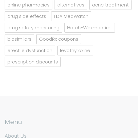
online pharmacies
alternatives
acne treatment
drug side effects
FDA MedWatch
drug safety monitoring
Hatch-Waxman Act
biosimilars
GoodRx coupons
erectile dysfunction
levothyroxine
prescription discounts
Menu
About Us