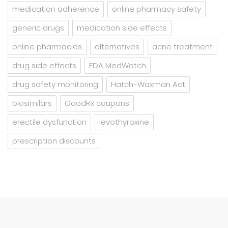
medication adherence
online pharmacy safety
generic drugs
medication side effects
online pharmacies
alternatives
acne treatment
drug side effects
FDA MedWatch
drug safety monitoring
Hatch-Waxman Act
biosimilars
GoodRx coupons
erectile dysfunction
levothyroxine
prescription discounts