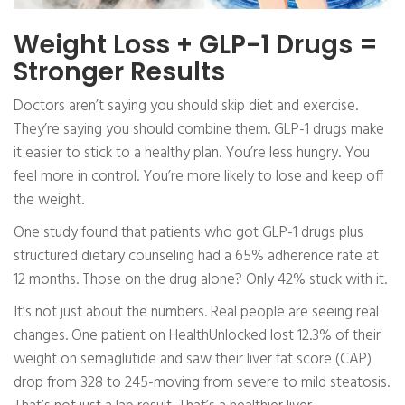
Weight Loss + GLP-1 Drugs =
Stronger Results
Doctors aren’t saying you should skip diet and exercise.
They’re saying you should combine them. GLP-1 drugs make
it easier to stick to a healthy plan. You’re less hungry. You
feel more in control. You’re more likely to lose and keep off
the weight.
One study found that patients who got GLP-1 drugs plus
structured dietary counseling had a 65% adherence rate at
12 months. Those on the drug alone? Only 42% stuck with it.
It’s not just about the numbers. Real people are seeing real
changes. One patient on HealthUnlocked lost 12.3% of their
weight on semaglutide and saw their liver fat score (CAP)
drop from 328 to 245-moving from severe to mild steatosis.