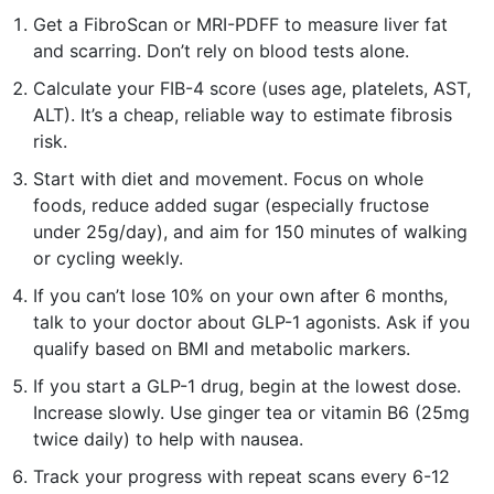
Get a FibroScan or MRI-PDFF to measure liver fat
and scarring. Don’t rely on blood tests alone.
Calculate your FIB-4 score (uses age, platelets, AST,
ALT). It’s a cheap, reliable way to estimate fibrosis
risk.
Start with diet and movement. Focus on whole
foods, reduce added sugar (especially fructose
under 25g/day), and aim for 150 minutes of walking
or cycling weekly.
If you can’t lose 10% on your own after 6 months,
talk to your doctor about GLP-1 agonists. Ask if you
qualify based on BMI and metabolic markers.
If you start a GLP-1 drug, begin at the lowest dose.
Increase slowly. Use ginger tea or vitamin B6 (25mg
twice daily) to help with nausea.
Track your progress with repeat scans every 6-12