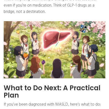
even if you’re on medication. Think of GLP-1 drugs as a
bridge, not a destination.
What to Do Next: A Practical
Plan
If you’ve been diagnosed with MASLD, here’s what to do: