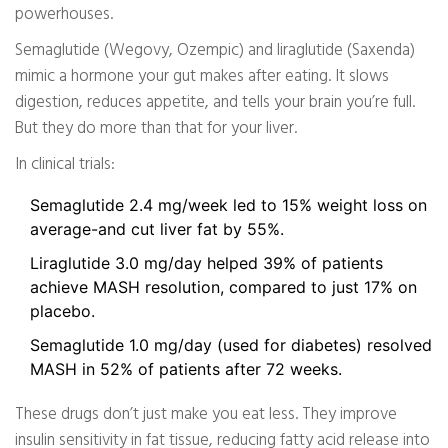
powerhouses.
Semaglutide (Wegovy, Ozempic) and liraglutide (Saxenda)
mimic a hormone your gut makes after eating. It slows
digestion, reduces appetite, and tells your brain you’re full.
But they do more than that for your liver.
In clinical trials:
Semaglutide 2.4 mg/week led to 15% weight loss on
average-and cut liver fat by 55%.
Liraglutide 3.0 mg/day helped 39% of patients
achieve MASH resolution, compared to just 17% on
placebo.
Semaglutide 1.0 mg/day (used for diabetes) resolved
MASH in 52% of patients after 72 weeks.
These drugs don’t just make you eat less. They improve
insulin sensitivity in fat tissue, reducing fatty acid release into