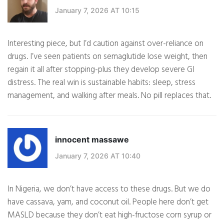
January 7, 2026 AT 10:15
Interesting piece, but I’d caution against over-reliance on
drugs. I’ve seen patients on semaglutide lose weight, then
regain it all after stopping-plus they develop severe GI
distress. The real win is sustainable habits: sleep, stress
management, and walking after meals. No pill replaces that.
innocent massawe
January 7, 2026 AT 10:40
In Nigeria, we don’t have access to these drugs. But we do
have cassava, yam, and coconut oil. People here don’t get
MASLD because they don’t eat high-fructose corn syrup or