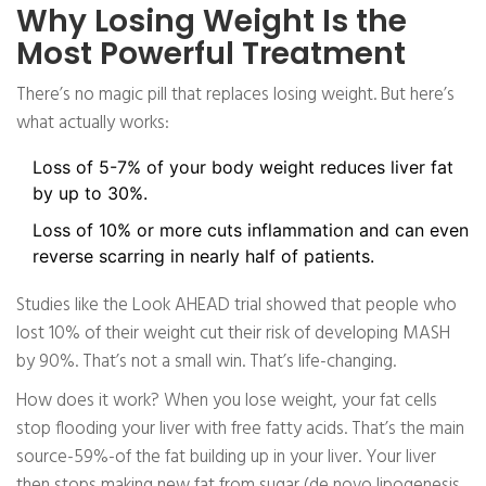
Why Losing Weight Is the
Most Powerful Treatment
There’s no magic pill that replaces losing weight. But here’s
what actually works:
Loss of 5-7% of your body weight reduces liver fat
by up to 30%.
Loss of 10% or more cuts inflammation and can even
reverse scarring in nearly half of patients.
Studies like the Look AHEAD trial showed that people who
lost 10% of their weight cut their risk of developing MASH
by 90%. That’s not a small win. That’s life-changing.
How does it work? When you lose weight, your fat cells
stop flooding your liver with free fatty acids. That’s the main
source-59%-of the fat building up in your liver. Your liver
then stops making new fat from sugar (de novo lipogenesis