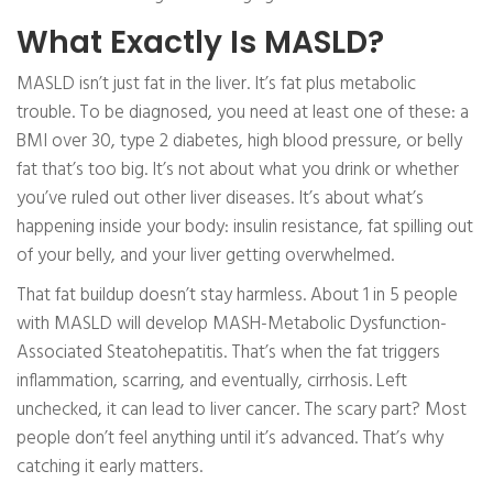
What Exactly Is MASLD?
MASLD isn’t just fat in the liver. It’s fat plus metabolic
trouble. To be diagnosed, you need at least one of these: a
BMI over 30, type 2 diabetes, high blood pressure, or belly
fat that’s too big. It’s not about what you drink or whether
you’ve ruled out other liver diseases. It’s about what’s
happening inside your body: insulin resistance, fat spilling out
of your belly, and your liver getting overwhelmed.
That fat buildup doesn’t stay harmless. About 1 in 5 people
with MASLD will develop MASH-Metabolic Dysfunction-
Associated Steatohepatitis. That’s when the fat triggers
inflammation, scarring, and eventually, cirrhosis. Left
unchecked, it can lead to liver cancer. The scary part? Most
people don’t feel anything until it’s advanced. That’s why
catching it early matters.