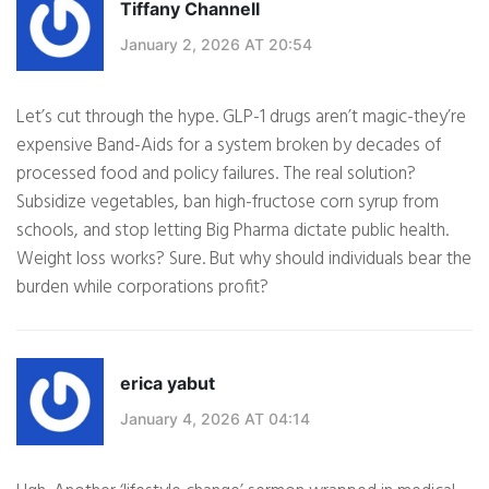
Tiffany Channell
January 2, 2026 AT 20:54
Let’s cut through the hype. GLP-1 drugs aren’t magic-they’re
expensive Band-Aids for a system broken by decades of
processed food and policy failures. The real solution?
Subsidize vegetables, ban high-fructose corn syrup from
schools, and stop letting Big Pharma dictate public health.
Weight loss works? Sure. But why should individuals bear the
burden while corporations profit?
erica yabut
January 4, 2026 AT 04:14