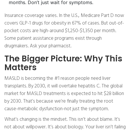
months. Don’t just wait for symptoms.
Insurance coverage varies. In the U.S., Medicare Part D now
covers GLP-1 drugs for obesity in 67% of cases. But out-of-
pocket costs are high-around $1,250-$1,350 per month.
Some patient assistance programs exist through
drugmakers. Ask your pharmacist.
The Bigger Picture: Why This
Matters
MASLD is becoming the #1 reason people need liver
transplants. By 2030, it will overtake hepatitis C. The global
market for MASLD treatments is expected to hit $28 billion
by 2030. That’s because we’re finally treating the root
cause-metabolic dysfunction-not just the symptom.
What’s changing is the mindset. This isn’t about blame. It’s
not about willpower. It’s about biology. Your liver isn’t failing