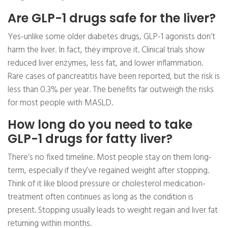
Are GLP-1 drugs safe for the liver?
Yes-unlike some older diabetes drugs, GLP-1 agonists don’t
harm the liver. In fact, they improve it. Clinical trials show
reduced liver enzymes, less fat, and lower inflammation.
Rare cases of pancreatitis have been reported, but the risk is
less than 0.3% per year. The benefits far outweigh the risks
for most people with MASLD.
How long do you need to take
GLP-1 drugs for fatty liver?
There’s no fixed timeline. Most people stay on them long-
term, especially if they’ve regained weight after stopping.
Think of it like blood pressure or cholesterol medication-
treatment often continues as long as the condition is
present. Stopping usually leads to weight regain and liver fat
returning within months.