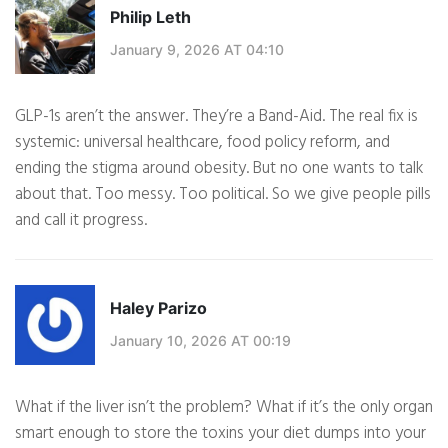
Philip Leth
January 9, 2026 AT 04:10
GLP-1s aren’t the answer. They’re a Band-Aid. The real fix is
systemic: universal healthcare, food policy reform, and
ending the stigma around obesity. But no one wants to talk
about that. Too messy. Too political. So we give people pills
and call it progress.
Haley Parizo
January 10, 2026 AT 00:19
What if the liver isn’t the problem? What if it’s the only organ
smart enough to store the toxins your diet dumps into your