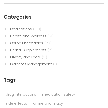
Categories
Medications
(139)
Health and Wellness
(51)
Online Pharmacies
(29)
Herbal Supplements
(7)
Privacy and Legal
(5)
Diabetes Management
(1)
Tags
drug interactions
medication safety
side effects
online pharmacy