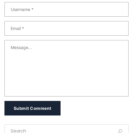
Submit Comment