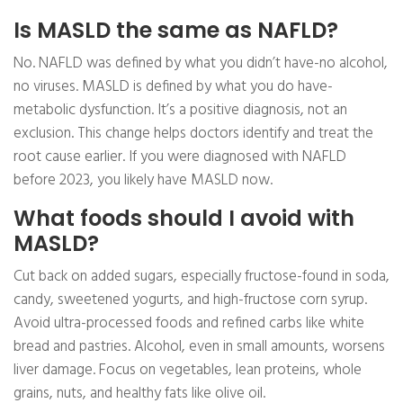
Is MASLD the same as NAFLD?
No. NAFLD was defined by what you didn’t have-no alcohol,
no viruses. MASLD is defined by what you do have-
metabolic dysfunction. It’s a positive diagnosis, not an
exclusion. This change helps doctors identify and treat the
root cause earlier. If you were diagnosed with NAFLD
before 2023, you likely have MASLD now.
What foods should I avoid with
MASLD?
Cut back on added sugars, especially fructose-found in soda,
candy, sweetened yogurts, and high-fructose corn syrup.
Avoid ultra-processed foods and refined carbs like white
bread and pastries. Alcohol, even in small amounts, worsens
liver damage. Focus on vegetables, lean proteins, whole
grains, nuts, and healthy fats like olive oil.