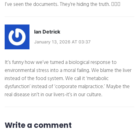
I’ve seen the documents. They’re hiding the truth. 🕵️‍♀️💉
Ian Detrick
January 13, 2026 AT 03:37
It’s funny how we’ve turned a biological response to
environmental stress into a moral failing. We blame the liver
instead of the food system. We call it ‘metabolic
dysfunction’ instead of ‘corporate malpractice.’ Maybe the
real disease isn’t in our livers-it’s in our culture.
Write a comment