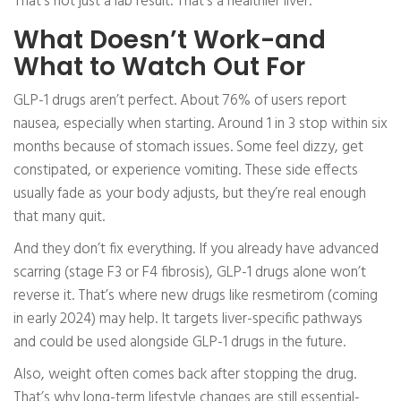
That’s not just a lab result. That’s a healthier liver.
What Doesn’t Work-and
What to Watch Out For
GLP-1 drugs aren’t perfect. About 76% of users report
nausea, especially when starting. Around 1 in 3 stop within six
months because of stomach issues. Some feel dizzy, get
constipated, or experience vomiting. These side effects
usually fade as your body adjusts, but they’re real enough
that many quit.
And they don’t fix everything. If you already have advanced
scarring (stage F3 or F4 fibrosis), GLP-1 drugs alone won’t
reverse it. That’s where new drugs like resmetirom (coming
in early 2024) may help. It targets liver-specific pathways
and could be used alongside GLP-1 drugs in the future.
Also, weight often comes back after stopping the drug.
That’s why long-term lifestyle changes are still essential-