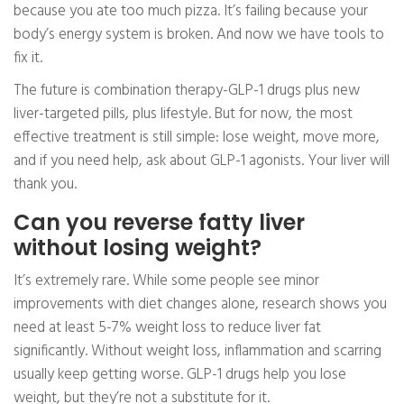
because you ate too much pizza. It’s failing because your
body’s energy system is broken. And now we have tools to
fix it.
The future is combination therapy-GLP-1 drugs plus new
liver-targeted pills, plus lifestyle. But for now, the most
effective treatment is still simple: lose weight, move more,
and if you need help, ask about GLP-1 agonists. Your liver will
thank you.
Can you reverse fatty liver
without losing weight?
It’s extremely rare. While some people see minor
improvements with diet changes alone, research shows you
need at least 5-7% weight loss to reduce liver fat
significantly. Without weight loss, inflammation and scarring
usually keep getting worse. GLP-1 drugs help you lose
weight, but they’re not a substitute for it.