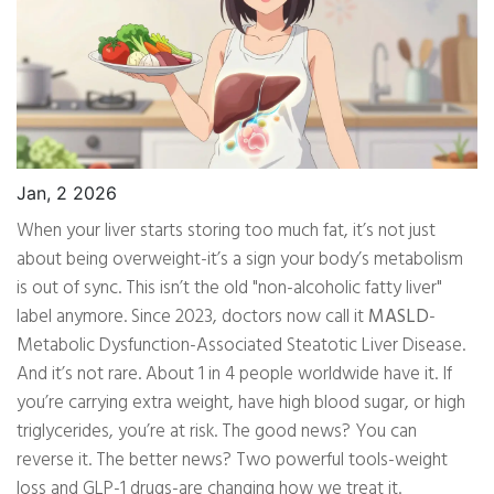
Jan, 2 2026
When your liver starts storing too much fat, it’s not just
about being overweight-it’s a sign your body’s metabolism
is out of sync. This isn’t the old "non-alcoholic fatty liver"
label anymore. Since 2023, doctors now call it
MASLD
-
Metabolic Dysfunction-Associated Steatotic Liver Disease.
And it’s not rare. About 1 in 4 people worldwide have it. If
you’re carrying extra weight, have high blood sugar, or high
triglycerides, you’re at risk. The good news? You can
reverse it. The better news? Two powerful tools-weight
loss and GLP-1 drugs-are changing how we treat it.