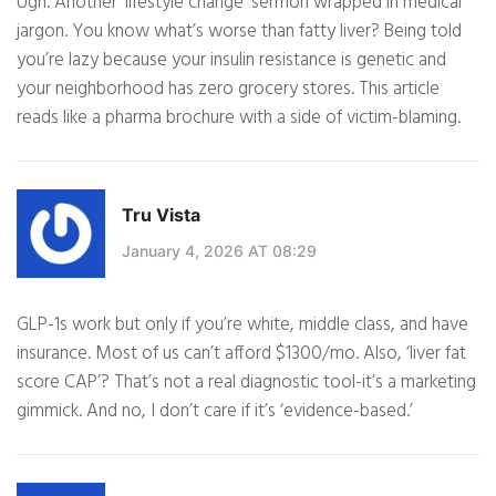
Ugh. Another ‘lifestyle change’ sermon wrapped in medical
jargon. You know what’s worse than fatty liver? Being told
you’re lazy because your insulin resistance is genetic and
your neighborhood has zero grocery stores. This article
reads like a pharma brochure with a side of victim-blaming.
Tru Vista
January 4, 2026 AT 08:29
GLP-1s work but only if you’re white, middle class, and have
insurance. Most of us can’t afford $1300/mo. Also, ‘liver fat
score CAP’? That’s not a real diagnostic tool-it’s a marketing
gimmick. And no, I don’t care if it’s ‘evidence-based.’