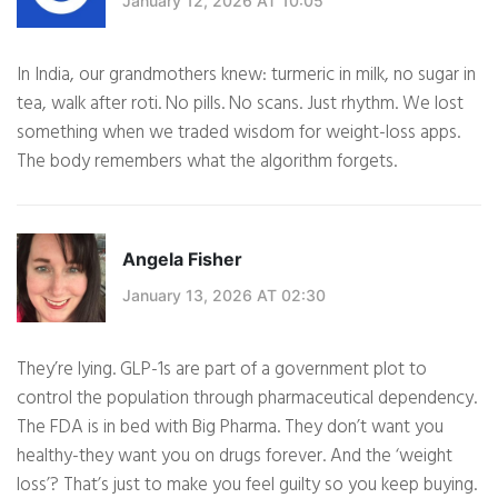
January 12, 2026 AT 10:05
In India, our grandmothers knew: turmeric in milk, no sugar in
tea, walk after roti. No pills. No scans. Just rhythm. We lost
something when we traded wisdom for weight-loss apps.
The body remembers what the algorithm forgets.
Angela Fisher
January 13, 2026 AT 02:30
They’re lying. GLP-1s are part of a government plot to
control the population through pharmaceutical dependency.
The FDA is in bed with Big Pharma. They don’t want you
healthy-they want you on drugs forever. And the ‘weight
loss’? That’s just to make you feel guilty so you keep buying.