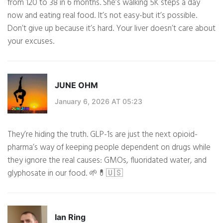
from 120 to 38 in 6 months. She’s walking 5K steps a day
now and eating real food. It’s not easy-but it’s possible.
Don’t give up because it’s hard. Your liver doesn’t care about
your excuses.
JUNE OHM
January 6, 2026 AT 05:23
They’re hiding the truth. GLP-1s are just the next opioid-
pharma’s way of keeping people dependent on drugs while
they ignore the real causes: GMOs, fluoridated water, and
glyphosate in our food. 🌱💊🇺🇸
Ian Ring