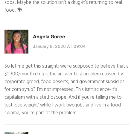
soda. Maybe the solution isn’t a drug-it’s returning to real
food. 🌍
Angela Goree
January 8, 2026 AT 09:04
So let me get this straight: we’re supposed to believe that a
$1,300/month drug is the answer to a problem caused by
corporate greed, food deserts, and government subsidies
for corn syrup? I’m not impressed. This isn’t science-it’s
capitalism with a stethoscope. And if you’re telling me to
‘just lose weight’ while I work two jobs and live in a food
swamp, you’re part of the problem.