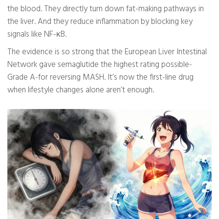
the blood. They directly turn down fat-making pathways in
the liver. And they reduce inflammation by blocking key
signals like NF-κB.
The evidence is so strong that the European Liver Intestinal
Network gave semaglutide the highest rating possible-
Grade A-for reversing MASH. It’s now the first-line drug
when lifestyle changes alone aren’t enough.