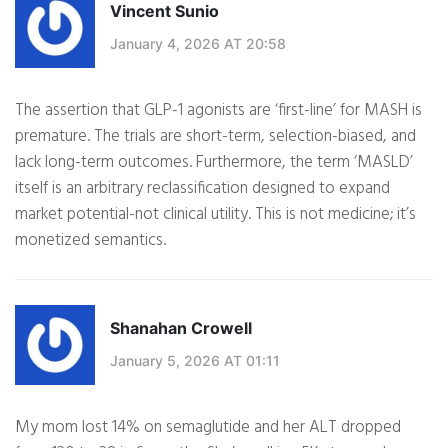
Vincent Sunio
January 4, 2026 AT 20:58
The assertion that GLP-1 agonists are ‘first-line’ for MASH is
premature. The trials are short-term, selection-biased, and
lack long-term outcomes. Furthermore, the term ‘MASLD’
itself is an arbitrary reclassification designed to expand
market potential-not clinical utility. This is not medicine; it’s
monetized semantics.
Shanahan Crowell
January 5, 2026 AT 01:11
My mom lost 14% on semaglutide and her ALT dropped