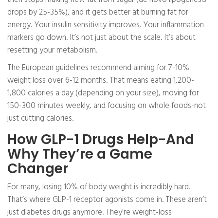
drops by 25-35%), and it gets better at burning fat for
energy. Your insulin sensitivity improves. Your inflammation
markers go down. It’s not just about the scale. It’s about
resetting your metabolism.
The European guidelines recommend aiming for 7-10%
weight loss over 6-12 months. That means eating 1,200-
1,800 calories a day (depending on your size), moving for
150-300 minutes weekly, and focusing on whole foods-not
just cutting calories.
How GLP-1 Drugs Help-And
Why They’re a Game
Changer
For many, losing 10% of body weight is incredibly hard.
That’s where GLP-1 receptor agonists come in. These aren’t
just diabetes drugs anymore. They’re weight-loss