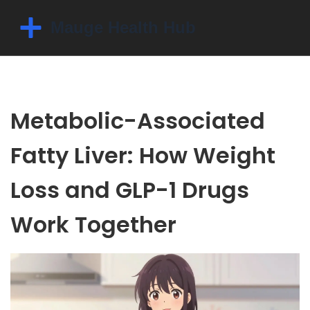
Metabolic-Associated
Fatty Liver: How Weight
Loss and GLP-1 Drugs
Work Together