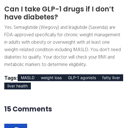
Can I take GLP-1 drugs if I don’t
have diabetes?
Yes. Semaglutide (Wegovy) and liraglutide (Saxenda) are
FDA-approved specifically for chronic weight management
in adults with obesity or overweight with at least one
weight-related condition-including MASLD. You don’t need
diabetes to qualify. Your doctor will check your BMI and
metabolic markers to determine eligibility.
Tags:
MASLD
weight loss
GLP-1 agonists
fatty liver
liver health
15 Comments