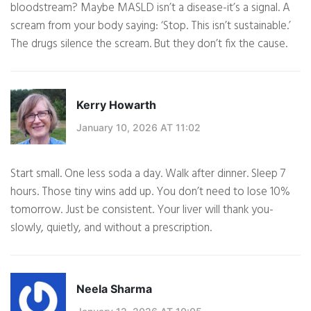
bloodstream? Maybe MASLD isn’t a disease-it’s a signal. A
scream from your body saying: ‘Stop. This isn’t sustainable.’
The drugs silence the scream. But they don’t fix the cause.
Kerry Howarth
January 10, 2026 AT 11:02
Start small. One less soda a day. Walk after dinner. Sleep 7
hours. Those tiny wins add up. You don’t need to lose 10%
tomorrow. Just be consistent. Your liver will thank you-
slowly, quietly, and without a prescription.
Neela Sharma