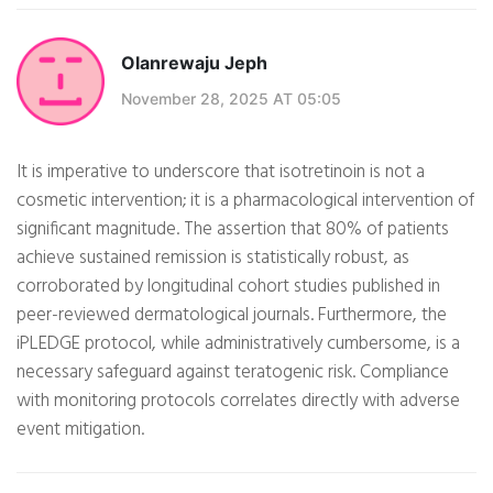
Olanrewaju Jeph
November 28, 2025 AT 05:05
It is imperative to underscore that isotretinoin is not a
cosmetic intervention; it is a pharmacological intervention of
significant magnitude. The assertion that 80% of patients
achieve sustained remission is statistically robust, as
corroborated by longitudinal cohort studies published in
peer-reviewed dermatological journals. Furthermore, the
iPLEDGE protocol, while administratively cumbersome, is a
necessary safeguard against teratogenic risk. Compliance
with monitoring protocols correlates directly with adverse
event mitigation.