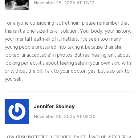
November 25, 2025 AT 17:22
For anyone considering isotretinoin, please remember that
this isn't a one-size-fits-all solution. Your body, your history,
your mental health-all of it matters. I've seen too many
young people pressured into taking it because their skin
looked 'unacceptable' in photos. But real healing isn't about
looking perfect-it's about feeling safe in your own skin, with
or without the pill. Talk to your doctor, yes, but also talk to
yourself.
Jennifer Skolney
November 26, 2025 AT 02:20
Low-dose isotretinoin changed my life. I was on 20mg daily