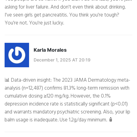
asking for liver failure. And don't even think about drinking.
I've seen girls get pancreatitis. You think you're tough?
You're not. You're just lucky.
Karla Morales
December 1, 2025 AT 20:19
📊 Data-driven insight: The 2023 JAMA Dermatology meta-
analysis (n=12,487) confirms 81.3% long-term remission with
cumulative dosing ≥120 mg/kg. However, the 0.1%
depression incidence rate is statistically significant (p<0.01)
and warrants mandatory psychiatric screening. Also, your lip
balm usage is inadequate. Use 1.2g/day minimum. 🧴