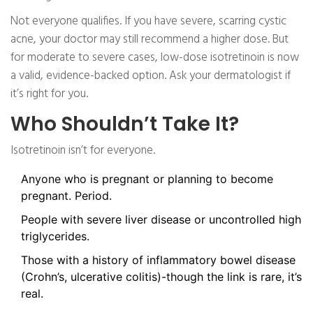
Not everyone qualifies. If you have severe, scarring cystic
acne, your doctor may still recommend a higher dose. But
for moderate to severe cases, low-dose isotretinoin is now
a valid, evidence-backed option. Ask your dermatologist if
it’s right for you.
Who Shouldn’t Take It?
Isotretinoin isn’t for everyone.
Anyone who is pregnant or planning to become
pregnant. Period.
People with severe liver disease or uncontrolled high
triglycerides.
Those with a history of inflammatory bowel disease
(Crohn’s, ulcerative colitis)-though the link is rare, it’s
real.