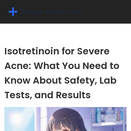
Isotretinoin for Severe
Acne: What You Need to
Know About Safety, Lab
Tests, and Results