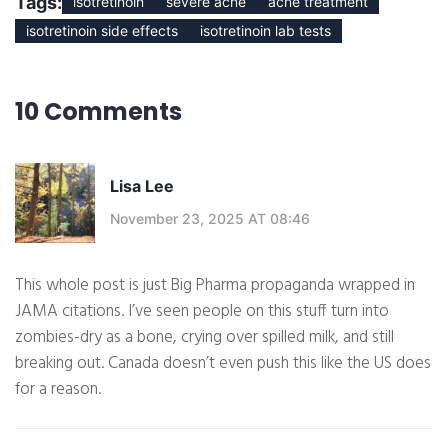
Tags:
isotretinoin
severe acne
acne treatment
isotretinoin side effects
isotretinoin lab tests
10 Comments
Lisa Lee
November 23, 2025 AT 08:46
This whole post is just Big Pharma propaganda wrapped in
JAMA citations. I’ve seen people on this stuff turn into
zombies-dry as a bone, crying over spilled milk, and still
breaking out. Canada doesn’t even push this like the US does
for a reason.