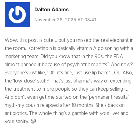
Dalton Adams
November 28, 2025 AT 08:41
Wow, this post is cute… but you missed the real elephant in
the room: isotretinoin is basically vitamin A poisoning with a
marketing team. Did you know that in the 90s, the FDA
almost banned it because of psychiatric reports? And now?
Everyone’s just like, ‘Oh, it’s fine, just use lip balm.’ LOL. Also,
the ‘low-dose’ stuff? That’s just pharma’s way of extending
the treatment to more people so they can keep selling it.
And don’t even get me started on the ‘permanent results’
myth-my cousin relapsed after 18 months. She’s back on
antibiotics. The whole thing’s a gamble with your liver and
your sanity. 🤡