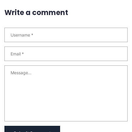
Write a comment