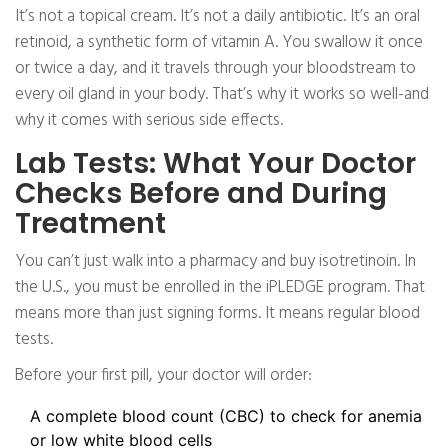
It’s not a topical cream. It’s not a daily antibiotic. It’s an oral
retinoid, a synthetic form of vitamin A. You swallow it once
or twice a day, and it travels through your bloodstream to
every oil gland in your body. That’s why it works so well-and
why it comes with serious side effects.
Lab Tests: What Your Doctor
Checks Before and During
Treatment
You can’t just walk into a pharmacy and buy isotretinoin. In
the U.S., you must be enrolled in the iPLEDGE program. That
means more than just signing forms. It means regular blood
tests.
Before your first pill, your doctor will order:
A complete blood count (CBC) to check for anemia
or low white blood cells