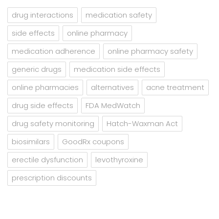
drug interactions
medication safety
side effects
online pharmacy
medication adherence
online pharmacy safety
generic drugs
medication side effects
online pharmacies
alternatives
acne treatment
drug side effects
FDA MedWatch
drug safety monitoring
Hatch-Waxman Act
biosimilars
GoodRx coupons
erectile dysfunction
levothyroxine
prescription discounts