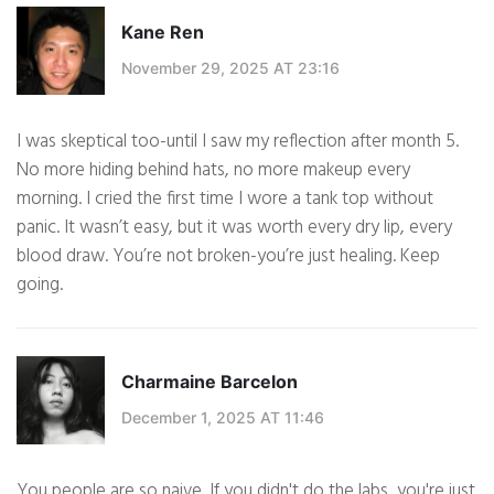
Kane Ren
November 29, 2025 AT 23:16
I was skeptical too-until I saw my reflection after month 5.
No more hiding behind hats, no more makeup every
morning. I cried the first time I wore a tank top without
panic. It wasn’t easy, but it was worth every dry lip, every
blood draw. You’re not broken-you’re just healing. Keep
going.
Charmaine Barcelon
December 1, 2025 AT 11:46
You people are so naive. If you didn't do the labs, you're just