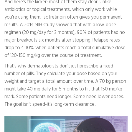
And here’s the kicker: most of them stay clear. Unlike
antibiotics or topical treatments, which only work while
you’re using them, isotretinoin often gives you permanent
results. A 2014 NIH study showed that with a low-dose
regimen (20 mg/day for 3 months), 90% of patients had no
major breakouts six months after stopping. Relapse rates
drop to 4-10% when patients reach a total cumulative dose
of 120-150 mg/kg over the course of treatment.
That’s why dermatologists don’t just prescribe a fixed
number of pills. They calculate your dose based on your
weight and target a total amount over time. A 70 kg person
might take 40 mg daily for 5 months to hit that 150 mg/kg
mark. Some patients need longer. Some need lower doses.
The goal isn’t speed-it’s long-term clearance.