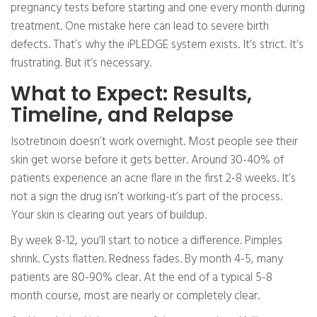
pregnancy tests before starting and one every month during
treatment. One mistake here can lead to severe birth
defects. That’s why the iPLEDGE system exists. It’s strict. It’s
frustrating. But it’s necessary.
What to Expect: Results,
Timeline, and Relapse
Isotretinoin doesn’t work overnight. Most people see their
skin get worse before it gets better. Around 30-40% of
patients experience an acne flare in the first 2-8 weeks. It’s
not a sign the drug isn’t working-it’s part of the process.
Your skin is clearing out years of buildup.
By week 8-12, you’ll start to notice a difference. Pimples
shrink. Cysts flatten. Redness fades. By month 4-5, many
patients are 80-90% clear. At the end of a typical 5-8
month course, most are nearly or completely clear.