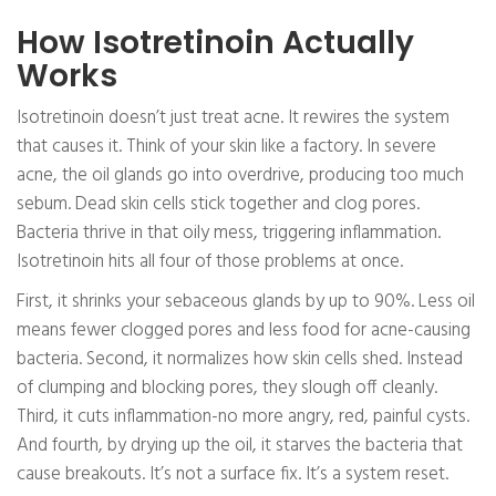
How Isotretinoin Actually
Works
Isotretinoin doesn’t just treat acne. It rewires the system
that causes it. Think of your skin like a factory. In severe
acne, the oil glands go into overdrive, producing too much
sebum. Dead skin cells stick together and clog pores.
Bacteria thrive in that oily mess, triggering inflammation.
Isotretinoin hits all four of those problems at once.
First, it shrinks your sebaceous glands by up to 90%. Less oil
means fewer clogged pores and less food for acne-causing
bacteria. Second, it normalizes how skin cells shed. Instead
of clumping and blocking pores, they slough off cleanly.
Third, it cuts inflammation-no more angry, red, painful cysts.
And fourth, by drying up the oil, it starves the bacteria that
cause breakouts. It’s not a surface fix. It’s a system reset.