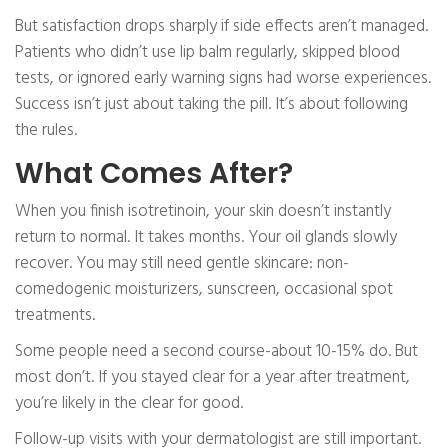
But satisfaction drops sharply if side effects aren’t managed.
Patients who didn’t use lip balm regularly, skipped blood
tests, or ignored early warning signs had worse experiences.
Success isn’t just about taking the pill. It’s about following
the rules.
What Comes After?
When you finish isotretinoin, your skin doesn’t instantly
return to normal. It takes months. Your oil glands slowly
recover. You may still need gentle skincare: non-
comedogenic moisturizers, sunscreen, occasional spot
treatments.
Some people need a second course-about 10-15% do. But
most don’t. If you stayed clear for a year after treatment,
you’re likely in the clear for good.
Follow-up visits with your dermatologist are still important.