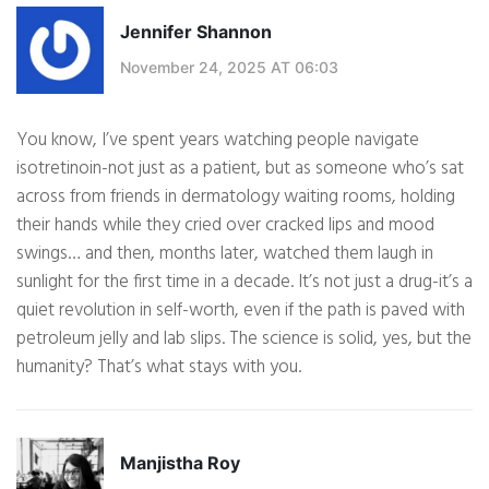
Jennifer Shannon
November 24, 2025 AT 06:03
You know, I’ve spent years watching people navigate
isotretinoin-not just as a patient, but as someone who’s sat
across from friends in dermatology waiting rooms, holding
their hands while they cried over cracked lips and mood
swings… and then, months later, watched them laugh in
sunlight for the first time in a decade. It’s not just a drug-it’s a
quiet revolution in self-worth, even if the path is paved with
petroleum jelly and lab slips. The science is solid, yes, but the
humanity? That’s what stays with you.
Manjistha Roy