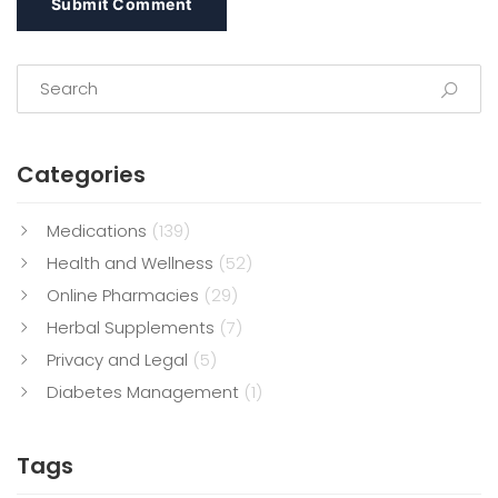
Submit Comment
Categories
Medications
(139)
Health and Wellness
(52)
Online Pharmacies
(29)
Herbal Supplements
(7)
Privacy and Legal
(5)
Diabetes Management
(1)
Tags