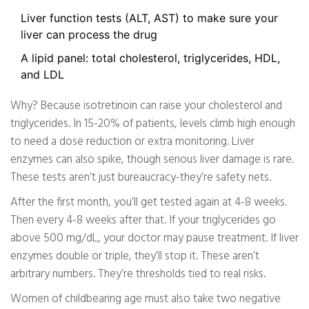
Liver function tests (ALT, AST) to make sure your
liver can process the drug
A lipid panel: total cholesterol, triglycerides, HDL,
and LDL
Why? Because isotretinoin can raise your cholesterol and
triglycerides. In 15-20% of patients, levels climb high enough
to need a dose reduction or extra monitoring. Liver
enzymes can also spike, though serious liver damage is rare.
These tests aren’t just bureaucracy-they’re safety nets.
After the first month, you’ll get tested again at 4-8 weeks.
Then every 4-8 weeks after that. If your triglycerides go
above 500 mg/dL, your doctor may pause treatment. If liver
enzymes double or triple, they’ll stop it. These aren’t
arbitrary numbers. They’re thresholds tied to real risks.
Women of childbearing age must also take two negative