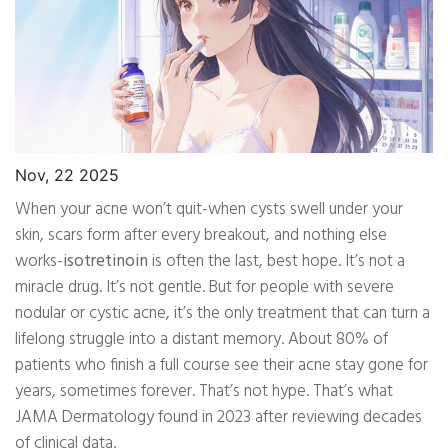
Nov, 22 2025
When your acne won’t quit-when cysts swell under your
skin, scars form after every breakout, and nothing else
works-
isotretinoin
is often the last, best hope. It’s not a
miracle drug. It’s not gentle. But for people with severe
nodular or cystic acne, it’s the only treatment that can turn a
lifelong struggle into a distant memory. About 80% of
patients who finish a full course see their acne stay gone for
years, sometimes forever. That’s not hype. That’s what
JAMA Dermatology found in 2023 after reviewing decades
of clinical data.