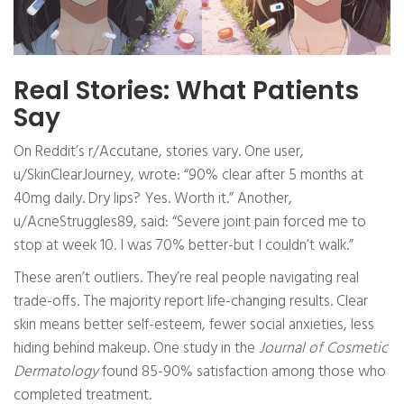
Real Stories: What Patients
Say
On Reddit’s r/Accutane, stories vary. One user,
u/SkinClearJourney, wrote: “90% clear after 5 months at
40mg daily. Dry lips? Yes. Worth it.” Another,
u/AcneStruggles89, said: “Severe joint pain forced me to
stop at week 10. I was 70% better-but I couldn’t walk.”
These aren’t outliers. They’re real people navigating real
trade-offs. The majority report life-changing results. Clear
skin means better self-esteem, fewer social anxieties, less
hiding behind makeup. One study in the
Journal of Cosmetic
Dermatology
found 85-90% satisfaction among those who
completed treatment.