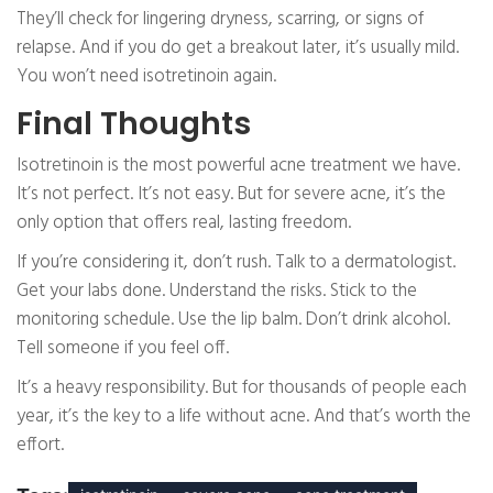
They’ll check for lingering dryness, scarring, or signs of
relapse. And if you do get a breakout later, it’s usually mild.
You won’t need isotretinoin again.
Final Thoughts
Isotretinoin is the most powerful acne treatment we have.
It’s not perfect. It’s not easy. But for severe acne, it’s the
only option that offers real, lasting freedom.
If you’re considering it, don’t rush. Talk to a dermatologist.
Get your labs done. Understand the risks. Stick to the
monitoring schedule. Use the lip balm. Don’t drink alcohol.
Tell someone if you feel off.
It’s a heavy responsibility. But for thousands of people each
year, it’s the key to a life without acne. And that’s worth the
effort.