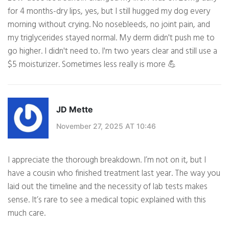
for 4 months-dry lips, yes, but I still hugged my dog every
morning without crying. No nosebleeds, no joint pain, and
my triglycerides stayed normal. My derm didn't push me to
go higher. I didn't need to. I'm two years clear and still use a
$5 moisturizer. Sometimes less really is more 💪
JD Mette
November 27, 2025 AT 10:46
I appreciate the thorough breakdown. I’m not on it, but I
have a cousin who finished treatment last year. The way you
laid out the timeline and the necessity of lab tests makes
sense. It’s rare to see a medical topic explained with this
much care.