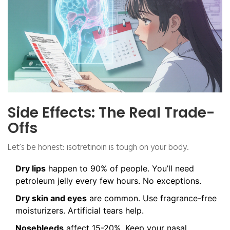
Side Effects: The Real Trade-
Offs
Let’s be honest: isotretinoin is tough on your body.
Dry lips
happen to 90% of people. You’ll need
petroleum jelly every few hours. No exceptions.
Dry skin and eyes
are common. Use fragrance-free
moisturizers. Artificial tears help.
Nosebleeds
affect 15-20%. Keep your nasal