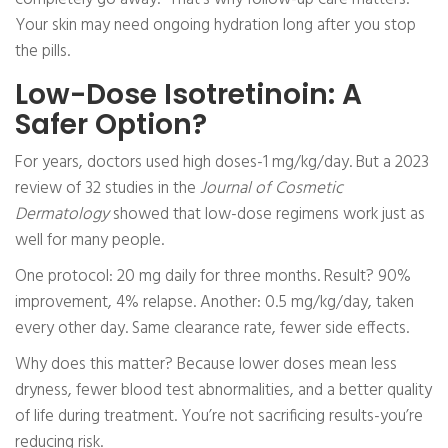
Your skin may need ongoing hydration long after you stop
the pills.
Low-Dose Isotretinoin: A
Safer Option?
For years, doctors used high doses-1 mg/kg/day. But a 2023
review of 32 studies in the
Journal of Cosmetic
Dermatology
showed that low-dose regimens work just as
well for many people.
One protocol: 20 mg daily for three months. Result? 90%
improvement, 4% relapse. Another: 0.5 mg/kg/day, taken
every other day. Same clearance rate, fewer side effects.
Why does this matter? Because lower doses mean less
dryness, fewer blood test abnormalities, and a better quality
of life during treatment. You’re not sacrificing results-you’re
reducing risk.