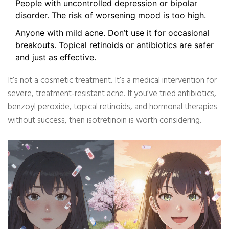
People with uncontrolled depression or bipolar
disorder. The risk of worsening mood is too high.
Anyone with mild acne. Don’t use it for occasional
breakouts. Topical retinoids or antibiotics are safer
and just as effective.
It’s not a cosmetic treatment. It’s a medical intervention for
severe, treatment-resistant acne. If you’ve tried antibiotics,
benzoyl peroxide, topical retinoids, and hormonal therapies
without success, then isotretinoin is worth considering.