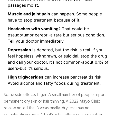
passages moist.
Muscle and joint pain
can happen. Some people
have to stop treatment because of it.
Headaches with vomiting
? That could be
pseudotumor cerebri-a rare but serious condition.
Tell your doctor immediately.
Depression
is debated, but the risk is real. If you
feel hopeless, withdrawn, or suicidal, stop the drug
and call your doctor. It’s not common-about 0.1% of
users-but it’s serious.
High triglycerides
can increase pancreatitis risk.
Avoid alcohol and fatty foods during treatment.
Some side effects linger. A small number of people report
permanent dry skin or hair thinning. A 2023 Mayo Clinic
review noted that “occasionally, dryness may not
completely go away.” That’s why follow-up care matters.