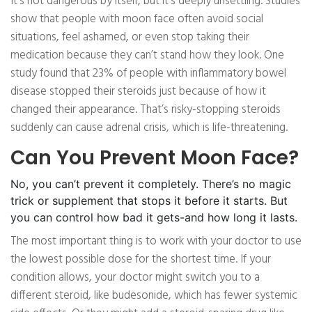
It’s not dangerous by itself, but it’s deeply unsettling. Studies
show that people with moon face often avoid social
situations, feel ashamed, or even stop taking their
medication because they can’t stand how they look. One
study found that 23% of people with inflammatory bowel
disease stopped their steroids just because of how it
changed their appearance. That’s risky-stopping steroids
suddenly can cause adrenal crisis, which is life-threatening.
Can You Prevent Moon Face?
No, you can’t prevent it completely. There’s no magic
trick or supplement that stops it before it starts. But
you can control how bad it gets-and how long it lasts.
The most important thing is to work with your doctor to use
the lowest possible dose for the shortest time. If your
condition allows, your doctor might switch you to a
different steroid, like budesonide, which has fewer systemic