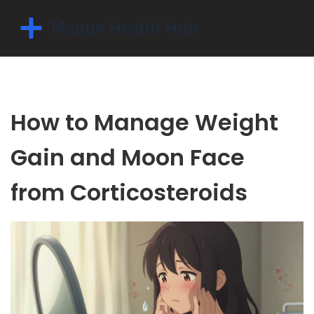
How to Manage Weight
Gain and Moon Face
from Corticosteroids