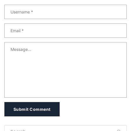
Submit Comment