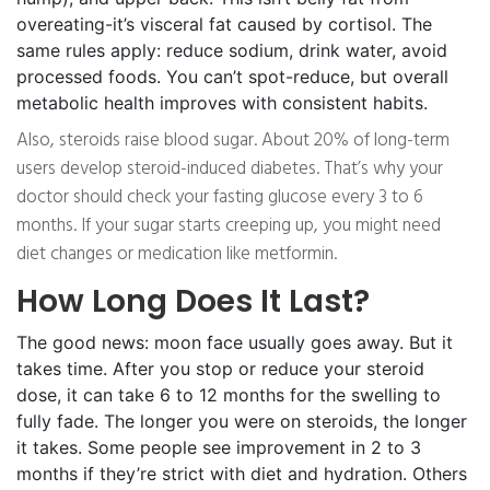
overeating-it’s visceral fat caused by cortisol. The
same rules apply: reduce sodium, drink water, avoid
processed foods. You can’t spot-reduce, but overall
metabolic health improves with consistent habits.
Also, steroids raise blood sugar. About 20% of long-term
users develop steroid-induced diabetes. That’s why your
doctor should check your fasting glucose every 3 to 6
months. If your sugar starts creeping up, you might need
diet changes or medication like metformin.
How Long Does It Last?
The good news: moon face usually goes away. But it
takes time. After you stop or reduce your steroid
dose, it can take 6 to 12 months for the swelling to
fully fade. The longer you were on steroids, the longer
it takes. Some people see improvement in 2 to 3
months if they’re strict with diet and hydration. Others