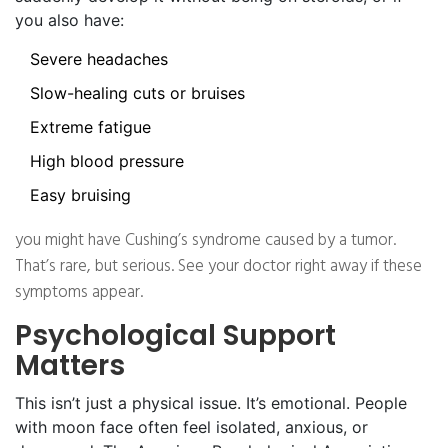
you also have:
Severe headaches
Slow-healing cuts or bruises
Extreme fatigue
High blood pressure
Easy bruising
you might have Cushing’s syndrome caused by a tumor.
That’s rare, but serious. See your doctor right away if these
symptoms appear.
Psychological Support
Matters
This isn’t just a physical issue. It’s emotional. People
with moon face often feel isolated, anxious, or