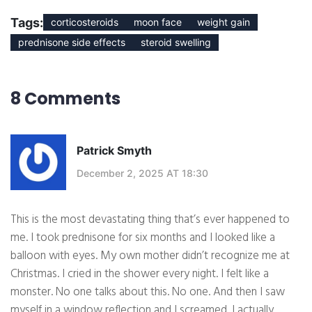
Tags:
corticosteroids
moon face
weight gain
prednisone side effects
steroid swelling
8 Comments
Patrick Smyth
December 2, 2025 AT 18:30
This is the most devastating thing that’s ever happened to
me. I took prednisone for six months and I looked like a
balloon with eyes. My own mother didn’t recognize me at
Christmas. I cried in the shower every night. I felt like a
monster. No one talks about this. No one. And then I saw
myself in a window reflection and I screamed. I actually