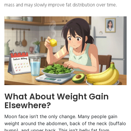
mass and may slowly improve fat distribution over time.
What About Weight Gain
Elsewhere?
Moon face isn’t the only change. Many people gain
weight around the abdomen, back of the neck (buffalo
hump), and upper back. This isn’t belly fat from