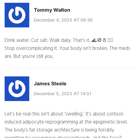
Tommy Walton
December 4, 2025 AT 06:36
Drink water. Cut salt. Walk daily. That’s it. 🌊🚫🧂🚶‍♂️
Stop overcomplicating it. Your body isn’t broken. The meds
are. But you’re still you.
James Steele
December 5, 2025 AT 14:51
Let’s be real-this isn’t about ‘swelling.’ It’s about cortisol-
induced adipocyte reprogramming at the epigenetic level.
The body’s fat storage architecture is being forcibly