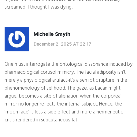
screamed. I thought I was dying.
Michelle Smyth
December 2, 2025 AT 22:17
One must interrogate the ontological dissonance induced by
pharmacological cortisol mimicry. The facial adiposity isn’t
merely a physiological artifact-it’s a semiotic rupture in the
phenomenology of selfhood. The gaze, as Lacan might
argue, becomes a site of alienation when the corporeal
mirror no longer reflects the internal subject. Hence, the
‘moon face’ is less a side effect and more a hermeneutic
crisis rendered in subcutaneous fat.