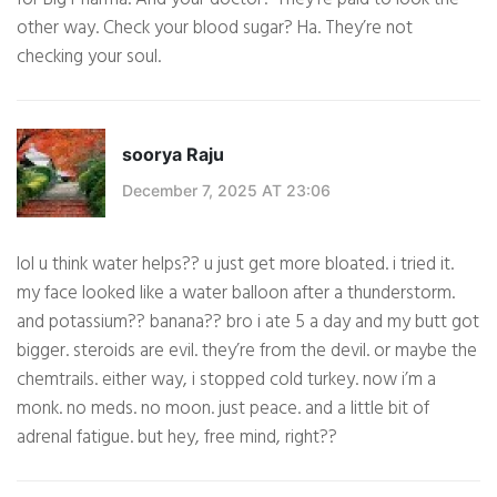
other way. Check your blood sugar? Ha. They’re not
checking your soul.
soorya Raju
December 7, 2025 AT 23:06
lol u think water helps?? u just get more bloated. i tried it.
my face looked like a water balloon after a thunderstorm.
and potassium?? banana?? bro i ate 5 a day and my butt got
bigger. steroids are evil. they’re from the devil. or maybe the
chemtrails. either way, i stopped cold turkey. now i’m a
monk. no meds. no moon. just peace. and a little bit of
adrenal fatigue. but hey, free mind, right??