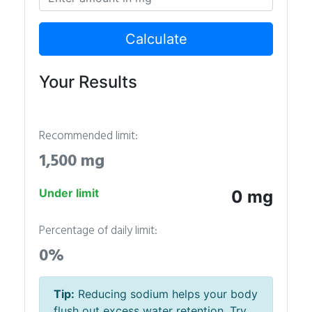
Calculate
Your Results
Recommended limit:
1,500 mg
Under limit
0 mg
Percentage of daily limit:
0%
Tip:
Reducing sodium helps your body
flush out excess water retention. Try