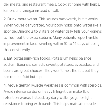
deli meats, and restaurant meals. Cook at home with herbs,
lemon, and vinegar instead of salt.
2. Drink more water.
This sounds backwards, but it works.
When you’re dehydrated, your body holds onto water like a
sponge. Drinking 2 to 3 liters of water daily tells your kidneys
to flush out the extra sodium. Many patients report visible
improvement in facial swelling within 10 to 14 days of doing
this consistently.
3. Eat potassium-rich foods.
Potassium helps balance
sodium. Bananas, spinach, sweet potatoes, avocados, and
beans are great choices. They won’t melt the fat, but they
can reduce fluid buildup.
4. Move gently.
Muscle weakness is common with steroids.
Avoid intense cardio or heavy lifting-it can make fluid
retention worse. Instead, try daily walks, yoga, or light
resistance training with bands. This helps maintain muscle