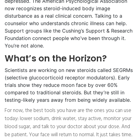
depressed. The American Psychological Association
now recognizes steroid-induced body image
disturbance as a real clinical concern. Talking to a
counselor who understands chronic illness can help.
Support groups like the Cushing’s Support & Research
Foundation connect people who’ve been through it.
You’re not alone.
What’s on the Horizon?
Scientists are working on new steroids called SEGRMs
(selective glucocorticoid receptor modulators). Early
trials show they reduce moon face by over 60%
compared to traditional steroids. But they’re still in
testing-likely years away from being widely available.
For now, the best tools you have are the ones you can use
today: lower sodium, drink water, stay active, monitor your
blood sugar, and talk to your doctor about your dose. And
be patient. Your face will return to normal. It just takes time.