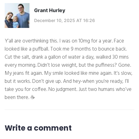
Grant Hurley
December 10, 2025 AT 16:26
Y’all are overthinking this. I was on 10mg for a year. Face
looked like a puffball. Took me 9 months to bounce back.
Cut the salt, drank a gallon of water a day, walked 30 mins
every morning. Didn’t lose weight, but the puffiness? Gone.
My jeans fit again. My smile looked like mine again. It’s slow,
but it works. Don’t give up. And hey-when you’re ready, I’ll
take you for coffee. No judgment. Just two humans who’ve
been there. ☕
Write a comment