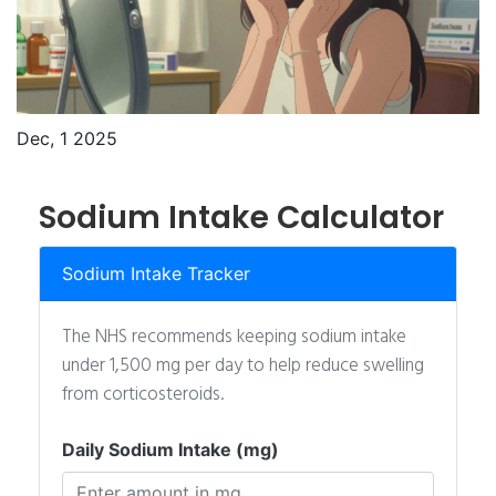
Dec, 1 2025
Sodium Intake Calculator
Sodium Intake Tracker
The NHS recommends keeping sodium intake
under 1,500 mg per day to help reduce swelling
from corticosteroids.
Daily Sodium Intake (mg)