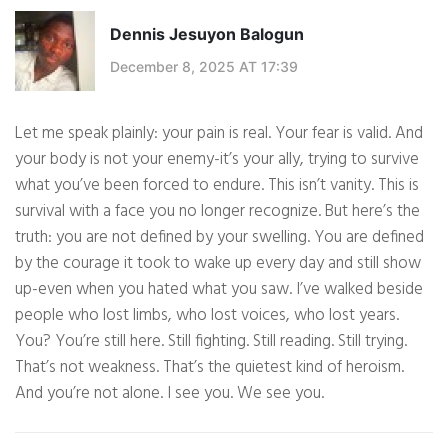
Dennis Jesuyon Balogun
December 8, 2025 AT 17:39
Let me speak plainly: your pain is real. Your fear is valid. And
your body is not your enemy-it’s your ally, trying to survive
what you’ve been forced to endure. This isn’t vanity. This is
survival with a face you no longer recognize. But here’s the
truth: you are not defined by your swelling. You are defined
by the courage it took to wake up every day and still show
up-even when you hated what you saw. I’ve walked beside
people who lost limbs, who lost voices, who lost years.
You? You’re still here. Still fighting. Still reading. Still trying.
That’s not weakness. That’s the quietest kind of heroism.
And you’re not alone. I see you. We see you.