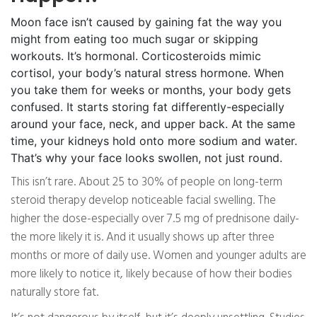
Moon face isn’t caused by gaining fat the way you
might from eating too much sugar or skipping
workouts. It’s hormonal. Corticosteroids mimic
cortisol, your body’s natural stress hormone. When
you take them for weeks or months, your body gets
confused. It starts storing fat differently-especially
around your face, neck, and upper back. At the same
time, your kidneys hold onto more sodium and water.
That’s why your face looks swollen, not just round.
This isn’t rare. About 25 to 30% of people on long-term
steroid therapy develop noticeable facial swelling. The
higher the dose-especially over 7.5 mg of prednisone daily-
the more likely it is. And it usually shows up after three
months or more of daily use. Women and younger adults are
more likely to notice it, likely because of how their bodies
naturally store fat.