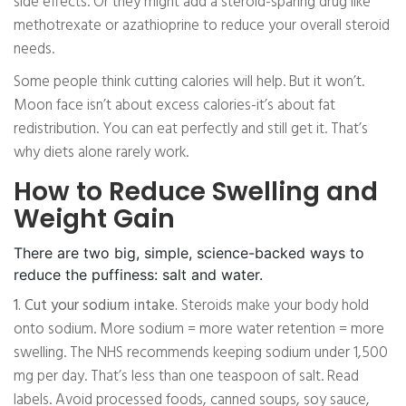
side effects. Or they might add a steroid-sparing drug like
methotrexate or azathioprine to reduce your overall steroid
needs.
Some people think cutting calories will help. But it won’t.
Moon face isn’t about excess calories-it’s about fat
redistribution. You can eat perfectly and still get it. That’s
why diets alone rarely work.
How to Reduce Swelling and
Weight Gain
There are two big, simple, science-backed ways to
reduce the puffiness: salt and water.
1. Cut your sodium intake.
Steroids make your body hold
onto sodium. More sodium = more water retention = more
swelling. The NHS recommends keeping sodium under 1,500
mg per day. That’s less than one teaspoon of salt. Read
labels. Avoid processed foods, canned soups, soy sauce,