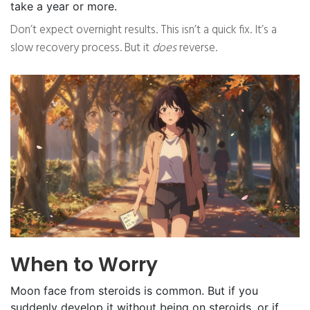
take a year or more.
Don’t expect overnight results. This isn’t a quick fix. It’s a
slow recovery process. But it
does
reverse.
When to Worry
Moon face from steroids is common. But if you
suddenly develop it without being on steroids, or if