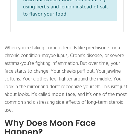
using herbs and lemon instead of salt
to flavor your food.
When you’re taking corticosteroids like prednisone for a
chronic condition-maybe lupus, Crohn’s disease, or severe
asthma-you’re fighting inflammation. But over time, your
face starts to change. Your cheeks puff out. Your jawline
softens. Your clothes feel tighter around the middle. You
look in the mirror and don’t recognize yourself. This isn’t just
about looks. It’s called
moon face
, and it’s one of the most
common and distressing side effects of long-term steroid
use.
Why Does Moon Face
Happen?