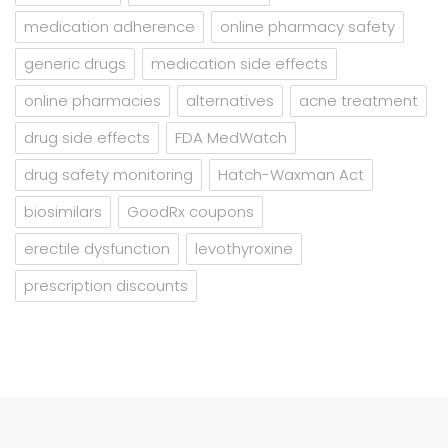
medication adherence
online pharmacy safety
generic drugs
medication side effects
online pharmacies
alternatives
acne treatment
drug side effects
FDA MedWatch
drug safety monitoring
Hatch-Waxman Act
biosimilars
GoodRx coupons
erectile dysfunction
levothyroxine
prescription discounts