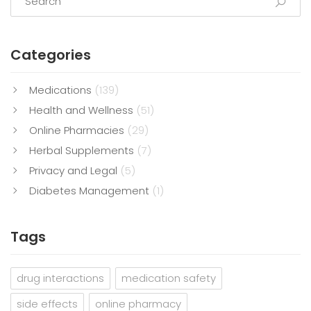
Categories
Medications
(139)
Health and Wellness
(51)
Online Pharmacies
(29)
Herbal Supplements
(7)
Privacy and Legal
(5)
Diabetes Management
(1)
Tags
drug interactions
medication safety
side effects
online pharmacy