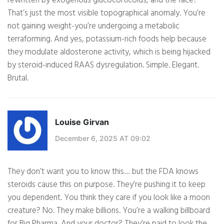
rewritten by exogenous glucocorticoids, and the face?
That’s just the most visible topographical anomaly. You’re
not gaining weight-you’re undergoing a metabolic
terraforming. And yes, potassium-rich foods help because
they modulate aldosterone activity, which is being hijacked
by steroid-induced RAAS dysregulation. Simple. Elegant.
Brutal.
Louise Girvan
December 6, 2025 AT 09:02
They don’t want you to know this… but the FDA knows
steroids cause this on purpose. They’re pushing it to keep
you dependent. You think they care if you look like a moon
creature? No. They make billions. You’re a walking billboard
for Big Pharma. And your doctor? They’re paid to look the