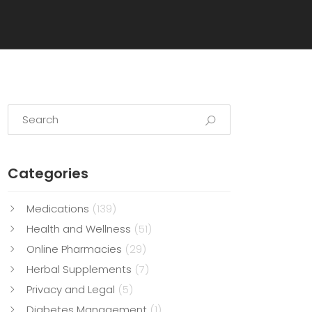
Categories
Medications
(139)
Health and Wellness
(51)
Online Pharmacies
(29)
Herbal Supplements
(7)
Privacy and Legal
(5)
Diabetes Management
(1)