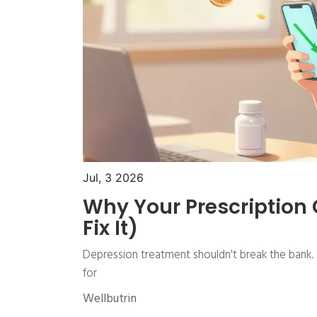
Jul, 3 2026
Why Your Prescription
Fix It)
Depression treatment shouldn't break the bank. I
for
Wellbutrin