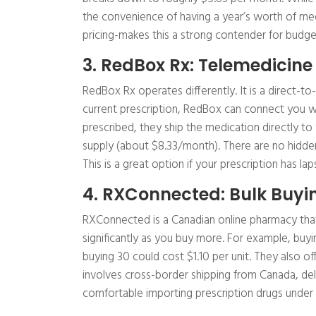
the convenience of having a year’s worth of me
pricing-makes this a strong contender for budge
3. RedBox Rx: Telemedicine
RedBox Rx operates differently. It is a direct-t
current prescription, RedBox can connect you wi
prescribed, they ship the medication directly to
supply (about $8.33/month). There are no hidde
This is a great option if your prescription has l
4. RXConnected: Bulk Buy
RXConnected is a Canadian online pharmacy that 
significantly as you buy more. For example, buyi
buying 30 could cost $1.10 per unit. They also of
involves cross-border shipping from Canada, de
comfortable importing prescription drugs under 