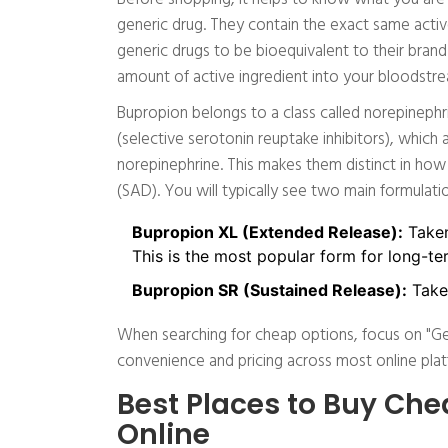
generic drug. They contain the exact same acti
generic drugs to be bioequivalent to their bra
amount of active ingredient into your bloodstr
Bupropion belongs to a class called norepinephr
(selective serotonin reuptake inhibitors), which
norepinephrine. This makes them distinct in how
(SAD). You will typically see two main formulati
Bupropion XL (Extended Release):
Taken
This is the most popular form for long-t
Bupropion SR (Sustained Release):
Taken
When searching for cheap options, focus on "Gen
convenience and pricing across most online plat
Best Places to Buy Che
Online