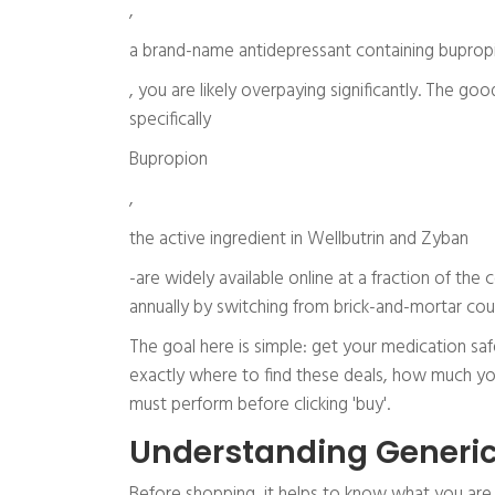
,
a brand-name antidepressant containing buprop
, you are likely overpaying significantly. The go
specifically
Bupropion
,
the active ingredient in Wellbutrin and Zyban
-are widely available online at a fraction of the 
annually by switching from brick-and-mortar coun
The goal here is simple: get your medication safe
exactly where to find these deals, how much you
must perform before clicking 'buy'.
Understanding Generic
Before shopping, it helps to know what you are 