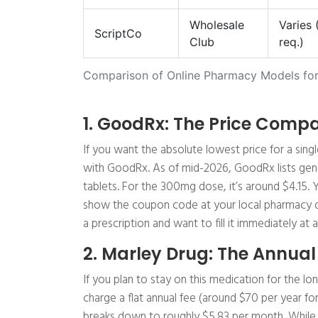
Wholesale
Varies
ScriptCo
Club
req.)
Comparison of Online Pharmacy Models for
1. GoodRx: The Price Compa
If you want the absolute lowest price for a singl
with GoodRx. As of mid-2026, GoodRx lists gene
tablets. For the 300mg dose, it’s around $4.15. 
show the coupon code at your local pharmacy or a 
a prescription and want to fill it immediately at
2. Marley Drug: The Annual
If you plan to stay on this medication for the l
charge a flat annual fee (around $70 per year fo
breaks down to roughly $5.83 per month. While 