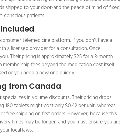
ds shipped to your door-and the peace of mind of fixed
t-conscious patients.
 Included
o-consumer telemedicine platform. If you don’t have a
th a licensed provider for a consultation. Once
 you. Their pricing is approximately $25 for a 3-month
n membership fees beyond the medication cost itself.
apsed or you need a new one quickly.
ing from Canada
specializes in volume discounts. Their pricing drops
ng 180 tablets might cost only $0.42 per unit, whereas
fer free shipping on first orders. However, because this
livery times may be longer, and you must ensure you are
your local laws.