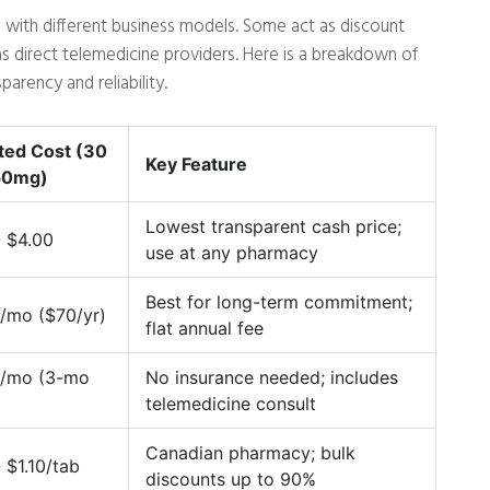
 with different business models. Some act as discount
s direct telemedicine providers. Here is a breakdown of
arency and reliability.
ted Cost (30
Key Feature
50mg)
Lowest transparent cash price;
- $4.00
use at any pharmacy
Best for long-term commitment;
/mo ($70/yr)
flat annual fee
/mo (3-mo
No insurance needed; includes
)
telemedicine consult
Canadian pharmacy; bulk
 $1.10/tab
discounts up to 90%