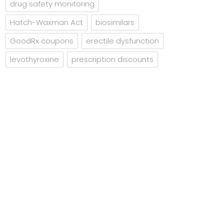
drug safety monitoring
Hatch-Waxman Act
biosimilars
GoodRx coupons
erectile dysfunction
levothyroxine
prescription discounts