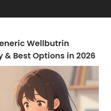
eneric Wellbutrin
ty & Best Options in 2026