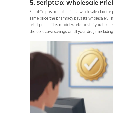
5. ScriptCo: Wholesale Pric
ScriptCo positions itself as a wholesale club fo
same price the pharmacy pays its wholesaler. 
retail prices. This model works best if you take
the collective savings on all your drugs, includin