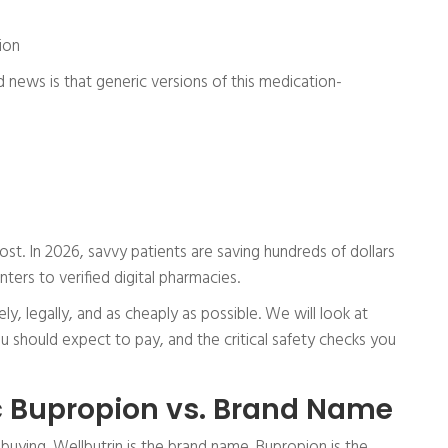
ion
od news is that generic versions of this medication-
cost. In 2026, savvy patients are saving hundreds of dollars
ters to verified digital pharmacies.
ly, legally, and as cheaply as possible. We will look at
 should expect to pay, and the critical safety checks you
 Bupropion vs. Brand Name
buying. Wellbutrin is the brand name. Bupropion is the