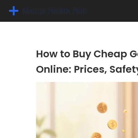
How to Buy Cheap G
Online: Prices, Safe