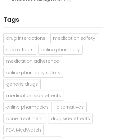
Tags
drug interactions
medication safety
side effects
online pharmacy
medication adherence
online pharmacy safety
generic drugs
medication side effects
online pharmacies
alternatives
acne treatment
drug side effects
FDA MedWatch