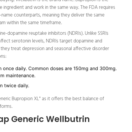
ve ingredient and work in the same way. The FDA requires
nd-name counterparts, meaning they deliver the same
eam within the same timeframe.
ine-dopamine reuptake inhibitors (NDRIs). Unlike SSRIs
 affect serotonin levels, NDRIs target dopamine and
 they treat depression and seasonal affective disorder
ons:
 once daily. Common doses are 150mg and 300mg.
erm maintenance.
 twice daily.
eric Bupropion XL" as it offers the best balance of
forms.
ap Generic Wellbutrin