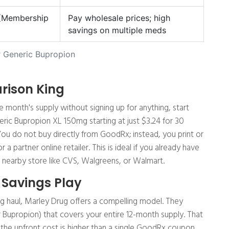
 (Membership
Pay wholesale prices; high
savings on multiple meds
 Generic Bupropion
rison King
e month's supply without signing up for anything, start
ric Bupropion XL 150mg starting at just $3.24 for 30
You do not buy directly from GoodRx; instead, you print or
partner online retailer. This is ideal if you already have
 a nearby store like CVS, Walgreens, or Walmart.
 Savings Play
ong haul, Marley Drug offers a compelling model. They
r Bupropion) that covers your entire 12-month supply. That
the upfront cost is higher than a single GoodRx coupon,