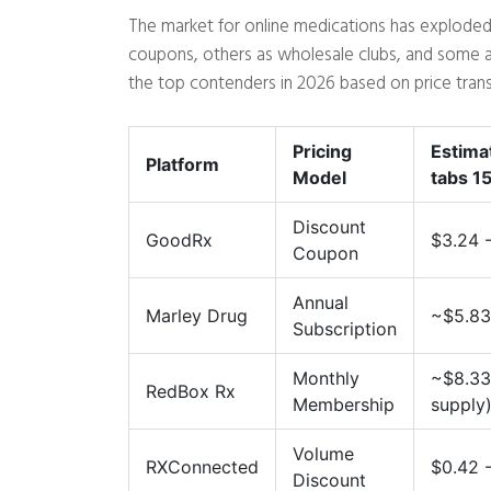
The market for online medications has exploded
coupons, others as wholesale clubs, and some a
the top contenders in 2026 based on price transp
Pricing
Estima
Platform
Model
tabs 1
Discount
GoodRx
$3.24 
Coupon
Annual
Marley Drug
~$5.83
Subscription
Monthly
~$8.33
RedBox Rx
Membership
supply
Volume
RXConnected
$0.42 -
Discount