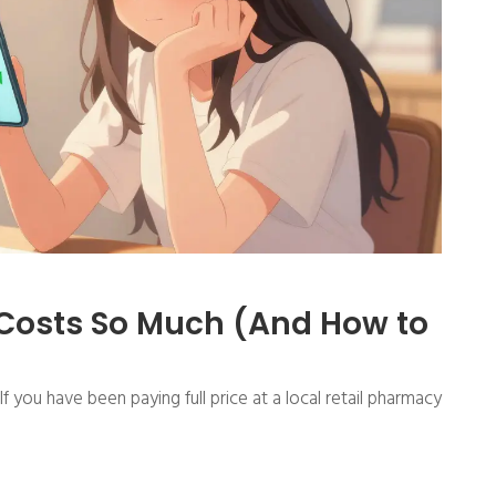
 Costs So Much (And How to
f you have been paying full price at a local retail pharmacy