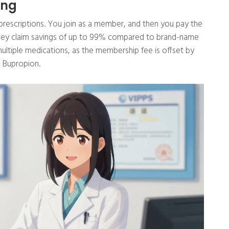
ing
r prescriptions. You join as a member, and then you pay the
They claim savings of up to 99% compared to brand-name
 multiple medications, as the membership fee is offset by
g Bupropion.