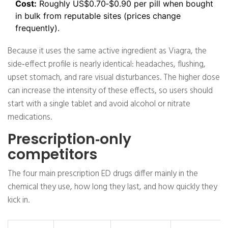
Cost:
Roughly US$0.70‑$0.90 per pill when bought
in bulk from reputable sites (prices change
frequently).
Because it uses the same active ingredient as Viagra, the
side‑effect profile is nearly identical: headaches, flushing,
upset stomach, and rare visual disturbances. The higher dose
can increase the intensity of these effects, so users should
start with a single tablet and avoid alcohol or nitrate
medications.
Prescription‑only
competitors
The four main prescription ED drugs differ mainly in the
chemical they use, how long they last, and how quickly they
kick in.