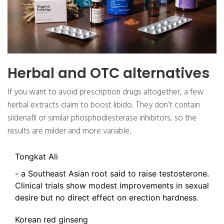
Herbal and OTC alternatives
If you want to avoid prescription drugs altogether, a few
herbal extracts claim to boost libido. They don’t contain
sildenafil or similar phosphodiesterase inhibitors, so the
results are milder and more variable.
Tongkat Ali
- a Southeast Asian root said to raise testosterone.
Clinical trials show modest improvements in sexual
desire but no direct effect on erection hardness.
Korean red ginseng