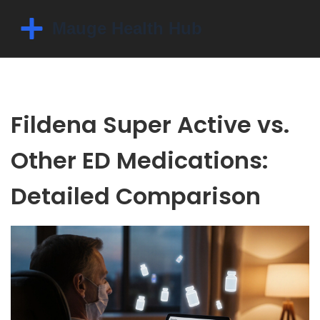
Fildena Super Active vs.
Other ED Medications:
Detailed Comparison