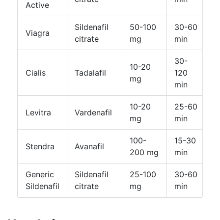
Active
Sildenafil
50-100
30-60
Viagra
4
citrate
mg
min
30-
10-20
U
Cialis
Tadalafil
120
mg
h
min
10-20
25-60
Levitra
Vardenafil
4
mg
min
100-
15-30
Stendra
Avanafil
4
200 mg
min
Generic
Sildenafil
25-100
30-60
4
Sildenafil
citrate
mg
min