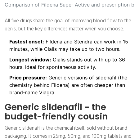
Comparison of Fildena Super Active and prescription br
All five drugs share the goal of improving blood flow to the
penis, but the key differences matter when you choose.
Fastest onset:
Fildena and Stendra can work in 15
minutes, while Cialis may take up to two hours.
Longest window:
Cialis stands out with up to 36
hours, ideal for spontaneous activity.
Price pressure:
Generic versions of sildenafil (the
chemistry behind Fildena) are often cheaper than
brand‑name Viagra.
Generic sildenafil - the
budget-friendly cousin
Generic sildenafil is the chemical itself, sold without brand
packaging. It comes in 25mg, 50mg, and 100mg tablets and