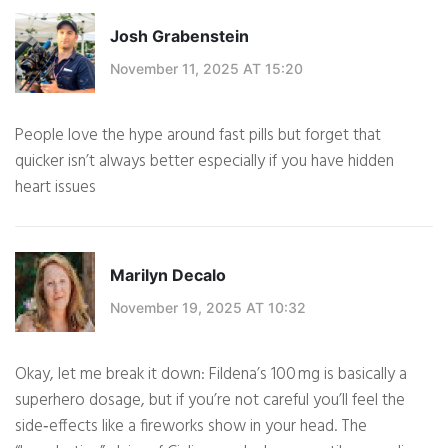
Josh Grabenstein
November 11, 2025 AT 15:20
People love the hype around fast pills but forget that
quicker isn’t always better especially if you have hidden
heart issues
Marilyn Decalo
November 19, 2025 AT 10:32
Okay, let me break it down: Fildena’s 100 mg is basically a
superhero dosage, but if you’re not careful you’ll feel the
side‑effects like a fireworks show in your head. The