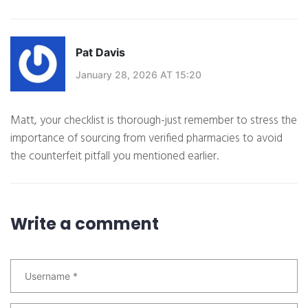
Pat Davis
January 28, 2026 AT 15:20
Matt, your checklist is thorough-just remember to stress the
importance of sourcing from verified pharmacies to avoid
the counterfeit pitfall you mentioned earlier.
Write a comment