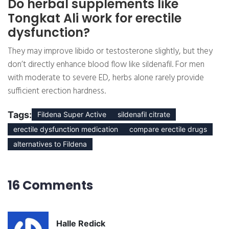
Do herbal supplements like
Tongkat Ali work for erectile
dysfunction?
They may improve libido or testosterone slightly, but they
don’t directly enhance blood flow like sildenafil. For men
with moderate to severe ED, herbs alone rarely provide
sufficient erection hardness.
Tags:
Fildena Super Active
sildenafil citrate
erectile dysfunction medication
compare erectile drugs
alternatives to Fildena
16 Comments
Halle Redick