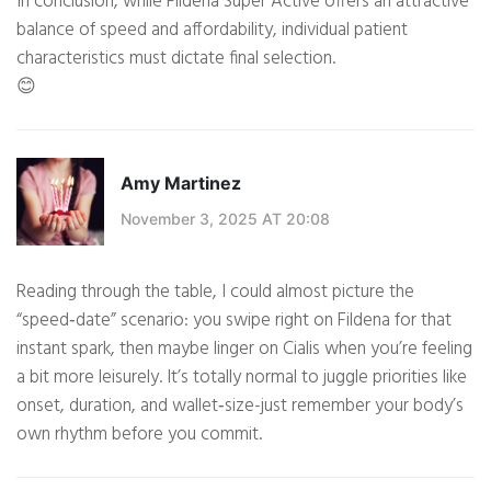
In conclusion, while Fildena Super Active offers an attractive
balance of speed and affordability, individual patient
characteristics must dictate final selection.
😊
Amy Martinez
November 3, 2025 AT 20:08
Reading through the table, I could almost picture the
“speed‑date” scenario: you swipe right on Fildena for that
instant spark, then maybe linger on Cialis when you’re feeling
a bit more leisurely. It’s totally normal to juggle priorities like
onset, duration, and wallet‑size-just remember your body’s
own rhythm before you commit.