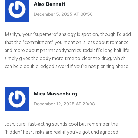
Alex Bennett
December 5, 2025 AT 00:56
Marilyn, your “superhero” analogy is spot on, though I’d add
that the “commitment” you mention is less about romance
and more about pharmacodynamics-tadalafil’s long half‑life
simply gives the body more time to clear the drug, which
can be a double‑edged sword if you’re not planning ahead.
Mica Massenburg
December 12, 2025 AT 20:08
Josh, sure, fast‑acting sounds cool but remember the
“hidden” heart risks are real-if you’ve got undiagnosed