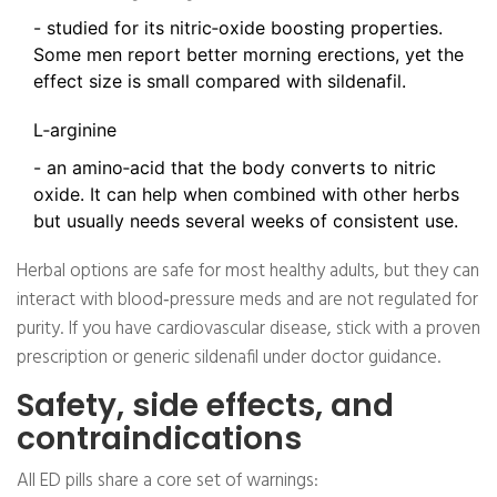
- studied for its nitric‑oxide boosting properties.
Some men report better morning erections, yet the
effect size is small compared with sildenafil.
L‑arginine
- an amino‑acid that the body converts to nitric
oxide. It can help when combined with other herbs
but usually needs several weeks of consistent use.
Herbal options are safe for most healthy adults, but they can
interact with blood‑pressure meds and are not regulated for
purity. If you have cardiovascular disease, stick with a proven
prescription or generic sildenafil under doctor guidance.
Safety, side effects, and
contraindications
All ED pills share a core set of warnings: