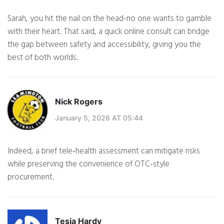
Sarah, you hit the nail on the head-no one wants to gamble
with their heart. That said, a quick online consult can bridge
the gap between safety and accessibility, giving you the
best of both worlds.
Nick Rogers
January 5, 2026 AT 05:44
Indeed, a brief tele‑health assessment can mitigate risks
while preserving the convenience of OTC‑style
procurement.
Tesia Hardy