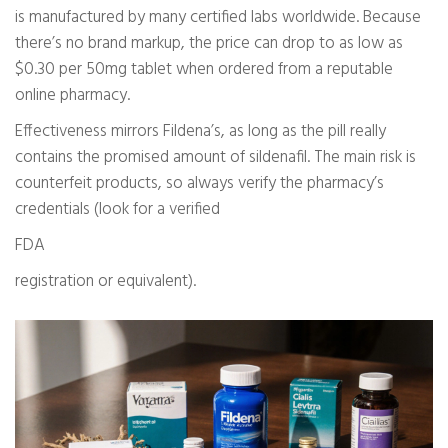
is manufactured by many certified labs worldwide. Because
there’s no brand markup, the price can drop to as low as
$0.30 per 50mg tablet when ordered from a reputable
online pharmacy.
Effectiveness mirrors Fildena’s, as long as the pill really
contains the promised amount of sildenafil. The main risk is
counterfeit products, so always verify the pharmacy’s
credentials (look for a verified
FDA
registration or equivalent).