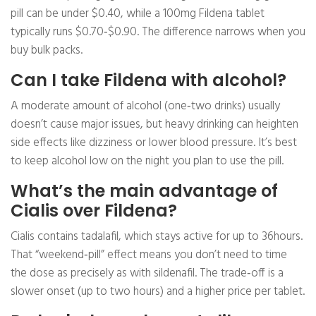
pill can be under $0.40, while a 100mg Fildena tablet
typically runs $0.70‑$0.90. The difference narrows when you
buy bulk packs.
Can I take Fildena with alcohol?
A moderate amount of alcohol (one‑two drinks) usually
doesn’t cause major issues, but heavy drinking can heighten
side effects like dizziness or lower blood pressure. It’s best
to keep alcohol low on the night you plan to use the pill.
What’s the main advantage of
Cialis over Fildena?
Cialis contains tadalafil, which stays active for up to 36hours.
That “weekend‑pill” effect means you don’t need to time
the dose as precisely as with sildenafil. The trade‑off is a
slower onset (up to two hours) and a higher price per tablet.