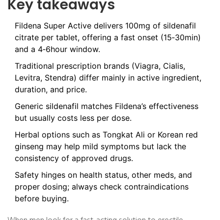
Key takeaways
Fildena Super Active delivers 100mg of sildenafil
citrate per tablet, offering a fast onset (15‑30min)
and a 4‑6hour window.
Traditional prescription brands (Viagra, Cialis,
Levitra, Stendra) differ mainly in active ingredient,
duration, and price.
Generic sildenafil matches Fildena’s effectiveness
but usually costs less per dose.
Herbal options such as Tongkat Ali or Korean red
ginseng may help mild symptoms but lack the
consistency of approved drugs.
Safety hinges on health status, other meds, and
proper dosing; always check contraindications
before buying.