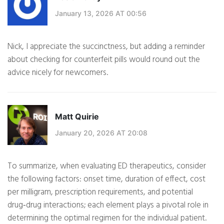
January 13, 2026 AT 00:56
Nick, I appreciate the succinctness, but adding a reminder
about checking for counterfeit pills would round out the
advice nicely for newcomers.
Matt Quirie
January 20, 2026 AT 20:08
To summarize, when evaluating ED therapeutics, consider
the following factors: onset time, duration of effect, cost
per milligram, prescription requirements, and potential
drug‑drug interactions; each element plays a pivotal role in
determining the optimal regimen for the individual patient.