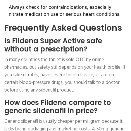
Always check for contraindications, especially
nitrate medication use or serious heart conditions.
Frequently Asked Questions
Is Fildena Super Active safe
without a prescription?
In many countries the tablet is sold OTC by online
pharmacies, but safety still depends on your health profile. If
you take nitrates, have severe heart disease, or are on
certain blood‑pressure drugs, you should talk to a doctor
before using any sildenafil product.
How does Fildena compare to
generic sildenafil in price?
Generic sildenafil is usually cheaper per milligram because it
lacks brand packaging and marketing costs. A 50mg generic