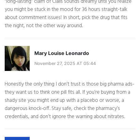
“long‑lasting” claim of Cialis sounds dreamy until you realize
you might be stuck in the mood for 36 hours straight-talk
about commitment issues! In short, pick the drug that fits
the night, not the other way around.
Mary Louise Leonardo
November 27, 2025 AT 05:44
Honestly the only thing I don’t trust is those big pharma ads-
they want us to think one pill fits all. If you’re buying from a
shady site you might end up with a placebo or worse, a
dangerous knock‑off. Stay safe, check the pharmacy’s
credentials, and don’t ignore the warning about nitrates.