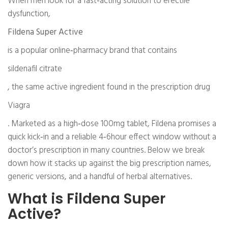
When men look for a fast‑acting solution to erectile
dysfunction,
Fildena Super Active
is a popular online‑pharmacy brand that contains
sildenafil citrate
, the same active ingredient found in the prescription drug
Viagra
. Marketed as a high‑dose 100mg tablet, Fildena promises a
quick kick‑in and a reliable 4‑6hour effect window without a
doctor’s prescription in many countries. Below we break
down how it stacks up against the big prescription names,
generic versions, and a handful of herbal alternatives.
What is Fildena Super
Active?