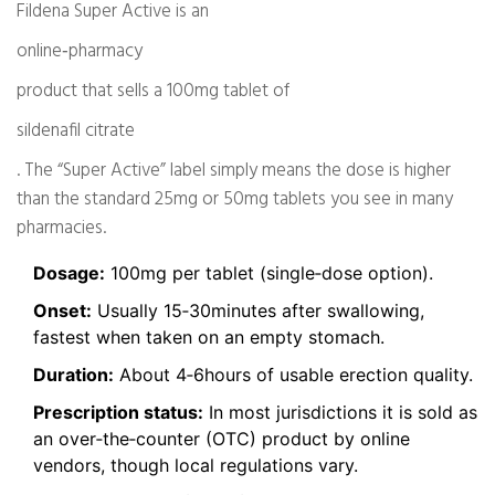
Fildena Super Active is an
online‑pharmacy
product that sells a 100mg tablet of
sildenafil citrate
. The “Super Active” label simply means the dose is higher
than the standard 25mg or 50mg tablets you see in many
pharmacies.
Dosage:
100mg per tablet (single‑dose option).
Onset:
Usually 15‑30minutes after swallowing,
fastest when taken on an empty stomach.
Duration:
About 4‑6hours of usable erection quality.
Prescription status:
In most jurisdictions it is sold as
an over‑the‑counter (OTC) product by online
vendors, though local regulations vary.