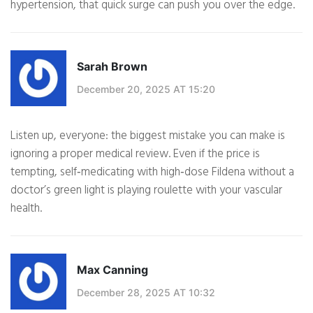
hypertension, that quick surge can push you over the edge.
Sarah Brown
December 20, 2025 AT 15:20
Listen up, everyone: the biggest mistake you can make is
ignoring a proper medical review. Even if the price is
tempting, self‑medicating with high‑dose Fildena without a
doctor’s green light is playing roulette with your vascular
health.
Max Canning
December 28, 2025 AT 10:32