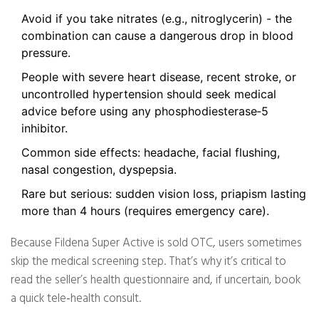
Avoid if you take nitrates (e.g., nitroglycerin) - the
combination can cause a dangerous drop in blood
pressure.
People with severe heart disease, recent stroke, or
uncontrolled hypertension should seek medical
advice before using any phosphodiesterase‑5
inhibitor.
Common side effects: headache, facial flushing,
nasal congestion, dyspepsia.
Rare but serious: sudden vision loss, priapism lasting
more than 4 hours (requires emergency care).
Because Fildena Super Active is sold OTC, users sometimes
skip the medical screening step. That’s why it’s critical to
read the seller’s health questionnaire and, if uncertain, book
a quick tele‑health consult.