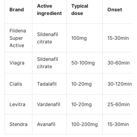
Active
Typical
Brand
Onset
ingredient
dose
Fildena
Sildenafil
Super
100mg
15‑30min
citrate
Active
Sildenafil
Viagra
50‑100mg
30‑60min
citrate
Cialis
Tadalafil
10‑20mg
30‑120min
Levitra
Vardenafil
10‑20mg
25‑60min
Stendra
Avanafil
100‑200mg
15‑30min