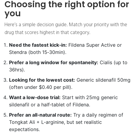
Choosing the right option for
you
Here’s a simple decision guide. Match your priority with the
drug that scores highest in that category.
Need the fastest kick‑in:
Fildena Super Active or
Stendra (both 15‑30min).
Prefer a long window for spontaneity:
Cialis (up to
36hrs).
Looking for the lowest cost:
Generic sildenafil 50mg
(often under $0.40 per pill).
Want a low‑dose trial:
Start with 25mg generic
sildenafil or a half‑tablet of Fildena.
Prefer an all‑natural route:
Try a daily regimen of
Tongkat Ali + L‑arginine, but set realistic
expectations.