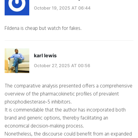
October 19, 2025 AT 06:44
Fildena is cheap but watch for fakes.
karl lewis
October 27, 2025 AT 00:56
The comparative analysis presented offers a comprehensive
overview of the pharmacokinetic profiles of prevalent
phosphodiesterase‑5 inhibitors.
It is commendable that the author has incorporated both
brand and generic options, thereby facilitating an
economical decision‑making process.
Nonetheless, the discourse could benefit from an expanded