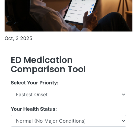
Oct, 3 2025
ED Medication
Comparison Tool
Select Your Priority:
Your Health Status: