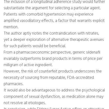
The inclusion of a longitudinal adherence study would further
substantiate the argument for selecting a particular agent.
Patients with comorbid hypertension may experience
amplified vasodilatory effects, a factor that warrants explicit
mention.
The author aptly notes the contraindication with nitrates,
yet a deeper exploration of alternative therapeutic avenues
for such patients would be beneficial.
From a pharmacoeconomic perspective, generic sildenafil
invariably outperforms brand products in terms of price per
milligram of active ingredient.
However, the risk of counterfeit products underscores the
necessity of sourcing from reputable, FDA‑accredited
pharmacies.
It would also be advantageous to address the psychological
component of sexual dysfunction, as medication alone may
not resolve all etiologies.