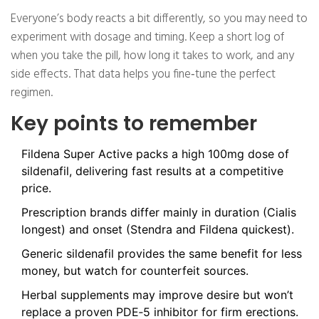
Everyone’s body reacts a bit differently, so you may need to
experiment with dosage and timing. Keep a short log of
when you take the pill, how long it takes to work, and any
side effects. That data helps you fine‑tune the perfect
regimen.
Key points to remember
Fildena Super Active packs a high 100mg dose of
sildenafil, delivering fast results at a competitive
price.
Prescription brands differ mainly in duration (Cialis
longest) and onset (Stendra and Fildena quickest).
Generic sildenafil provides the same benefit for less
money, but watch for counterfeit sources.
Herbal supplements may improve desire but won’t
replace a proven PDE‑5 inhibitor for firm erections.