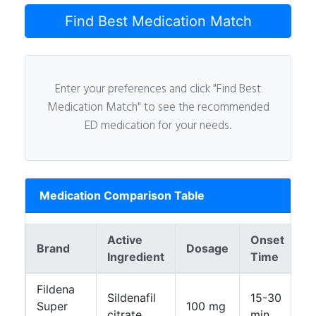
Find Best Medication Match
Enter your preferences and click "Find Best
Medication Match" to see the recommended
ED medication for your needs.
Medication Comparison Table
Active
Onset
Brand
Dosage
D
Ingredient
Time
Fildena
Sildenafil
15-30
Super
100 mg
4
citrate
min