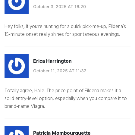
October 3, 2025 AT 16:20
Hey folks, if you’re hunting for a quick pick‑me‑up, Fildena’s
15‑minute onset really shines for spontaneous evenings.
Erica Harrington
October 11, 2025 AT 11:32
Totally agree, Halle. The price point of Fildena makes it a
solid entry‑level option, especially when you compare it to
brand‑name Viagra.
Patricia Mombourquette