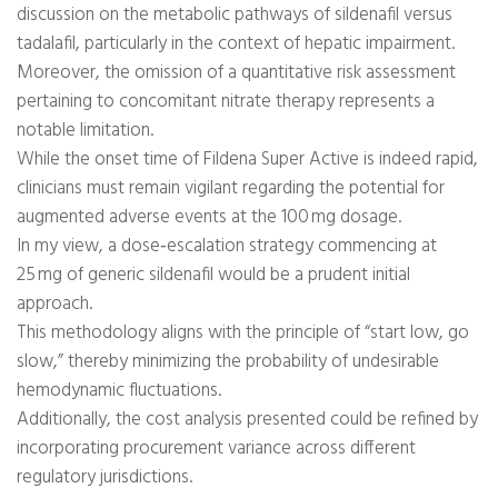
discussion on the metabolic pathways of sildenafil versus
tadalafil, particularly in the context of hepatic impairment.
Moreover, the omission of a quantitative risk assessment
pertaining to concomitant nitrate therapy represents a
notable limitation.
While the onset time of Fildena Super Active is indeed rapid,
clinicians must remain vigilant regarding the potential for
augmented adverse events at the 100 mg dosage.
In my view, a dose‑escalation strategy commencing at
25 mg of generic sildenafil would be a prudent initial
approach.
This methodology aligns with the principle of “start low, go
slow,” thereby minimizing the probability of undesirable
hemodynamic fluctuations.
Additionally, the cost analysis presented could be refined by
incorporating procurement variance across different
regulatory jurisdictions.