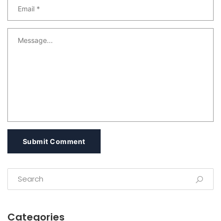
Submit Comment
Categories